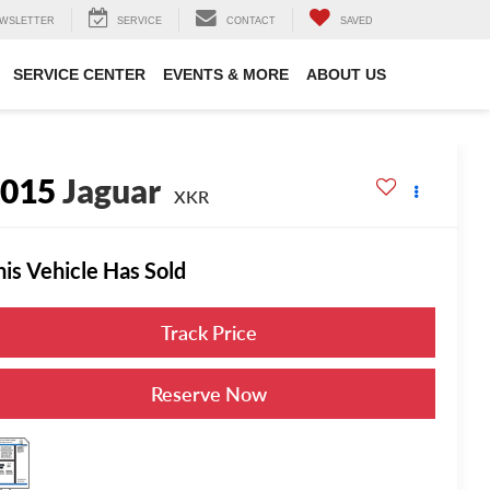
WSLETTER
SERVICE
CONTACT
SAVED
SERVICE CENTER
EVENTS & MORE
ABOUT US
2015
Jaguar
XKR
his Vehicle Has Sold
Track Price
Reserve Now