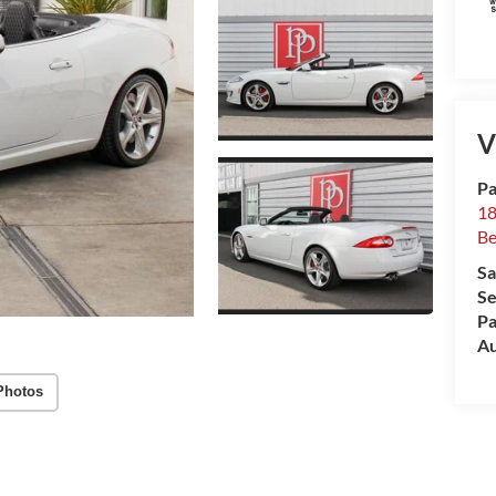
V
Pa
18
Be
Sa
Se
Pa
Au
Photos