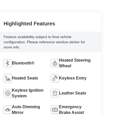
Highlighted Features
Feature availability subject to final vehicle
configuration. Please reference window sticker for
more info.
Heated Steering
Bluetooth®
Wheel
Heated Seats
Keyless Entry
Keyless Ignition
Leather Seats
System
Auto Dimming
Emergency
Mirror
Brake Assist