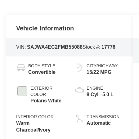
Vehicle Information
VIN:
SAJWA4EC2FMB55088
Stock #:
17776
BODY STYLE
CITY/HIGHWAY
Convertible
15/22 MPG
EXTERIOR
ENGINE
COLOR
8 Cyl - 5.0 L
Polaris White
INTERIOR COLOR
TRANSMISSION
Warm
Automatic
Charcoal/Ivory