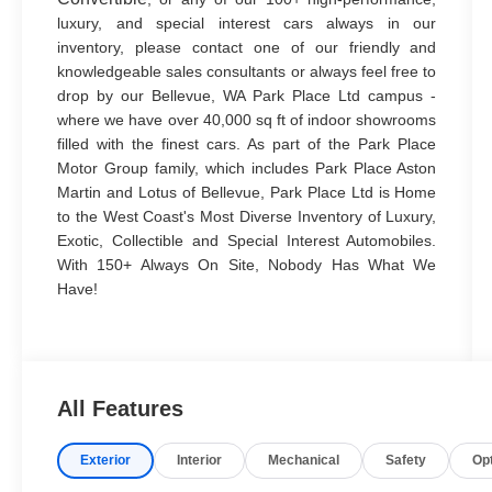
luxury, and special interest cars always in our
inventory, please contact one of our friendly and
knowledgeable sales consultants or always feel free to
drop by our Bellevue, WA Park Place Ltd campus -
where we have over 40,000 sq ft of indoor showrooms
filled with the finest cars. As part of the Park Place
Motor Group family, which includes Park Place Aston
Martin and Lotus of Bellevue, Park Place Ltd is Home
to the West Coast's Most Diverse Inventory of Luxury,
Exotic, Collectible and Special Interest Automobiles.
With 150+ Always On Site, Nobody Has What We
Have!
All Features
Exterior
Interior
Mechanical
Safety
Op