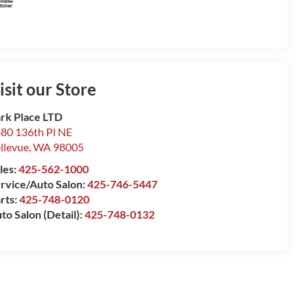
isit our Store
rk Place LTD
80 136th Pl NE
llevue
,
WA
98005
les:
425-562-1000
rvice/Auto Salon:
425-746-5447
rts:
425-748-0120
to Salon (Detail):
425-748-0132