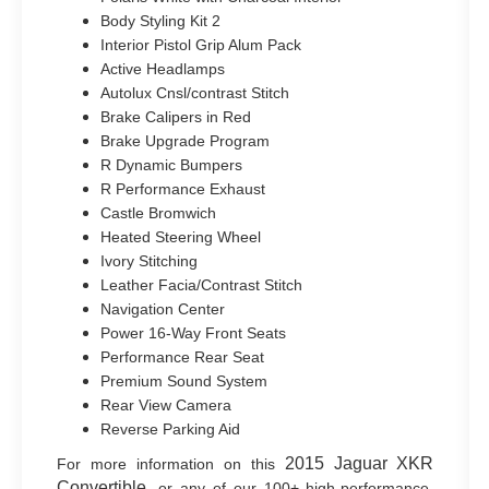
Body Styling Kit 2
Interior Pistol Grip Alum Pack
Active Headlamps
Autolux Cnsl/contrast Stitch
Brake Calipers in Red
Brake Upgrade Program
R Dynamic Bumpers
R Performance Exhaust
Castle Bromwich
Heated Steering Wheel
Ivory Stitching
Leather Facia/Contrast Stitch
Navigation Center
Power 16-Way Front Seats
Performance Rear Seat
Premium Sound System
Rear View Camera
Reverse Parking Aid
2015 Jaguar XKR
For more information on this
Convertible
, or any of our 100+ high-performance,