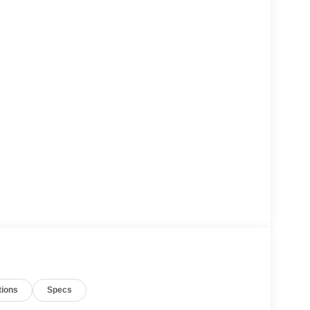
tions
Specs