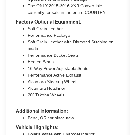
The ONLY 2015-2016 XKR Convertible
currently for sale in the entire COUNTRY!
Factory Optional Equipment:
Soft Grain Leather
Performance Package
Soft Grain Leather with Diamond Stitching on
seats
Performance Bucket Seats
Heated Seats
16-Way Power Adjustable Seats
Performance Active Exhaust
Alcantara Steering Wheel
Alcantara Headliner
20" Takoba Wheels
Additional Information:
Bend, OR car since new
Vehicle Highlights:
Polaris White with Charcoal Interior