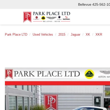
Bellevue
425-562-1
Park Place LTD
Used Vehicles
2015
Jaguar
XK
XKR