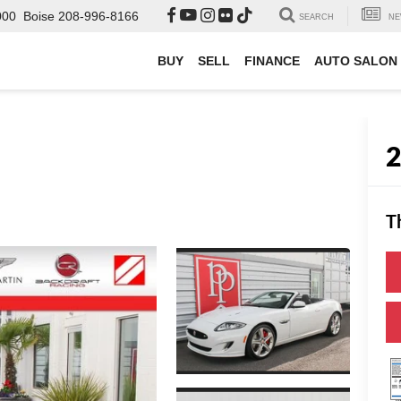
000
Boise
208-996-8166
SEARCH
NE
BUY
SELL
FINANCE
AUTO SALON
T