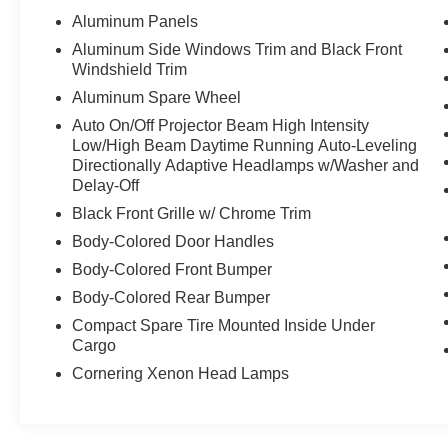
Aluminum Panels
Aluminum Side Windows Trim and Black Front
Windshield Trim
Aluminum Spare Wheel
Auto On/Off Projector Beam High Intensity
Low/High Beam Daytime Running Auto-Leveling
Directionally Adaptive Headlamps w/Washer and
Delay-Off
Black Front Grille w/ Chrome Trim
Body-Colored Door Handles
Body-Colored Front Bumper
Body-Colored Rear Bumper
Compact Spare Tire Mounted Inside Under
Cargo
Cornering Xenon Head Lamps