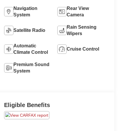
Navigation
Rear View
System
Camera
Rain Sensing
Satellite Radio
Wipers
Automatic
Cruise Control
Climate Control
Premium Sound
System
Eligible Benefits