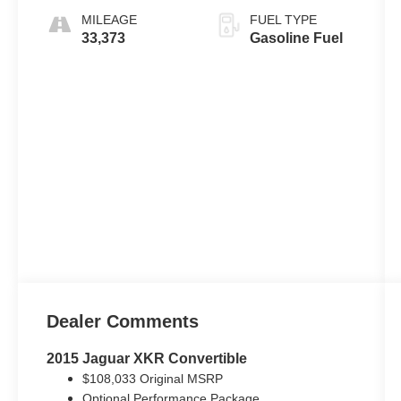
MILEAGE
FUEL TYPE
33,373
Gasoline Fuel
Dealer Comments
2015 Jaguar XKR Convertible
$108,033 Original MSRP
Optional Performance Package