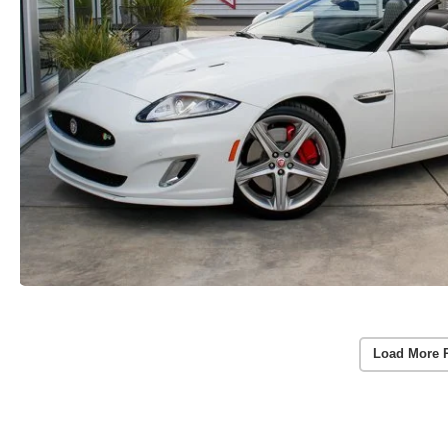
Load More 