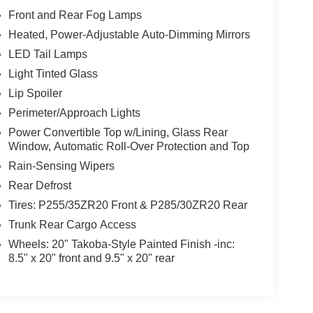
Front and Rear Fog Lamps
Heated, Power-Adjustable Auto-Dimming Mirrors
LED Tail Lamps
Light Tinted Glass
Lip Spoiler
Perimeter/Approach Lights
Power Convertible Top w/Lining, Glass Rear
Window, Automatic Roll-Over Protection and Top
Rain-Sensing Wipers
Rear Defrost
Tires: P255/35ZR20 Front & P285/30ZR20 Rear
Trunk Rear Cargo Access
Wheels: 20" Takoba-Style Painted Finish -inc:
8.5" x 20" front and 9.5" x 20" rear