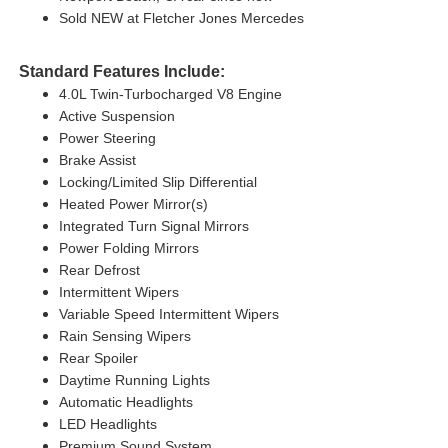
Sold NEW at Fletcher Jones Mercedes
Standard Features Include:
4.0L Twin-Turbocharged V8 Engine
Active Suspension
Power Steering
Brake Assist
Locking/Limited Slip Differential
Heated Power Mirror(s)
Integrated Turn Signal Mirrors
Power Folding Mirrors
Rear Defrost
Intermittent Wipers
Variable Speed Intermittent Wipers
Rain Sensing Wipers
Rear Spoiler
Daytime Running Lights
Automatic Headlights
LED Headlights
Premium Sound System