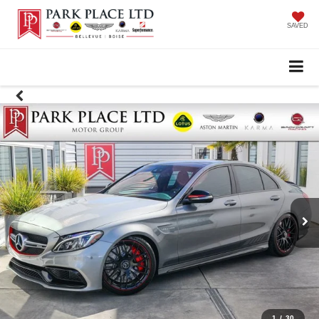
SAVED
1
/
30