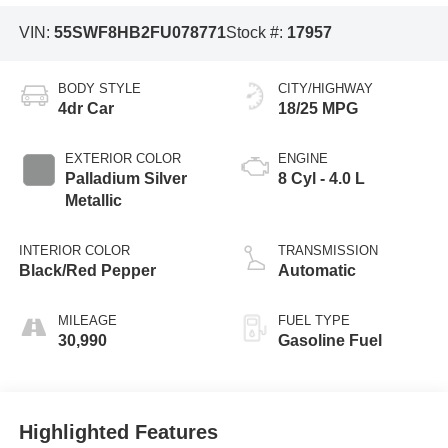
VIN:
55SWF8HB2FU078771
Stock #:
17957
BODY STYLE
CITY/HIGHWAY
4dr Car
18/25 MPG
EXTERIOR COLOR
ENGINE
Palladium Silver
8 Cyl - 4.0 L
Metallic
INTERIOR COLOR
TRANSMISSION
Black/Red Pepper
Automatic
MILEAGE
FUEL TYPE
30,990
Gasoline Fuel
Highlighted Features