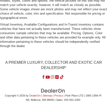
models, styles, colors and options, the vehicle pictures on this site may not
Tires: 245/35ZR19 Front & 265/35ZR19 Rear
match your vehicle exactly; however, it will match as closely as possible.
Some vehicle images shown are stock photos and may not reflect your exact
Trunk Rear Cargo Access
choice of vehicle, color, trim and specification. Not responsible for pricing or
Wheels: 19" AMG Twin 5-Spoke
typographical errors.
Virtual Inventory, Available Configurations and In-Transit inventory contains
vehicles that have not actually been manufactured. These vehicles show
consumers sample vehicles that may be available. Pricing, Options, Color
and other data pertaining to these vehicles are provided for example only. All
information pertaining to these vehicles should be independently verified
through the dealer.
A PREMIER LUXURY, COLLECTOR AND EXOTIC CAR
DEALERSHIP
Copyright © 2026
by
DealerOn
|
Sitemap
|
Privacy
| Park Place LTD
|
1880 136th Pl
NE,
Bellevue,
WA
98005
| Sales:
425-562-1000