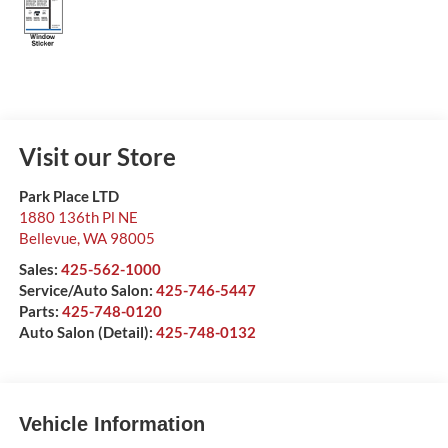
Visit our Store
Park Place LTD
1880 136th Pl NE
Bellevue
,
WA
98005
Sales:
425-562-1000
Service/Auto Salon:
425-746-5447
Parts:
425-748-0120
Auto Salon (Detail):
425-748-0132
Vehicle Information