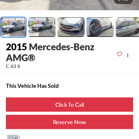
2015
Mercedes-Benz
AMG®
C 63 S
This Vehicle Has Sold
Click To Call
Reserve Now