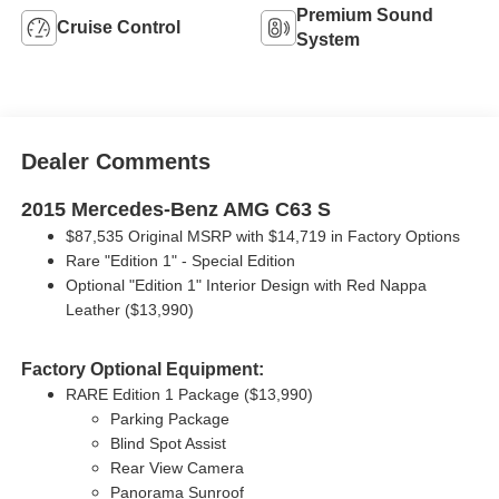
Premium Sound
Cruise Control
System
Dealer Comments
2015 Mercedes-Benz AMG C63 S
$87,535 Original MSRP with
$14,719 in Factory Options
Rare "Edition 1" - Special Edition
Optional "Edition 1" Interior Design with Red Nappa
Leather ($13,990)
Factory Optional Equipment:
RARE Edition 1 Package ($13,990)
Parking Package
Blind Spot Assist
Rear View Camera
Panorama Sunroof