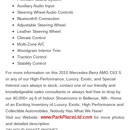
Auxiliary Audio Input
Steering Wheel Audio Controls
Bluetooth® Connection
Adjustable Steering Wheel
Leather Steering Wheel
Climate Control
Multi-Zone A/C
Woodgrain Interior Trim
Traction Control
Stability Control
For more information on this 2015 Mercedes-Benz AMG C63 S
or any of our High-Performance, Luxury, Exotic, and Special
Interest cars always in stock, contact one of our friendly and
knowledgeable sales consultants or always feel free to drop by
our 40,000+ sq ft of Indoor Showrooms in Bellevue, WA - Home
of an Exciting Inventory of Luxury, Exotic, High Performance and
Collectible Automobiles. Nobody Has What We Have!
www.ParkPlaceLtd.com
Visit our Website:
for more photos
and detailed description.