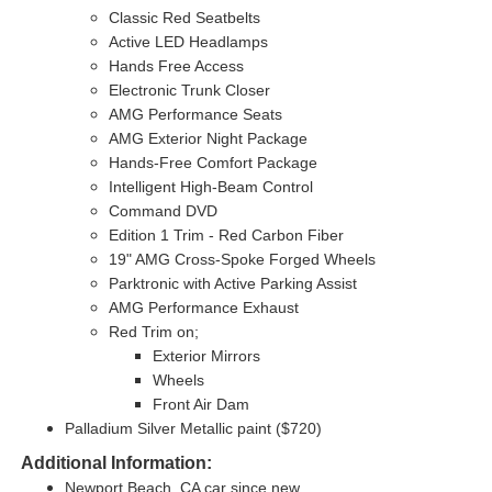
Classic Red Seatbelts
Active LED Headlamps
Hands Free Access
Electronic Trunk Closer
AMG Performance Seats
AMG Exterior Night Package
Hands-Free Comfort Package
Intelligent High-Beam Control
Command DVD
Edition 1 Trim - Red Carbon Fiber
19" AMG Cross-Spoke Forged Wheels
Parktronic with Active Parking Assist
AMG Performance Exhaust
Red Trim on;
Exterior Mirrors
Wheels
Front Air Dam
Palladium Silver Metallic paint ($720)
Additional Information:
Newport Beach, CA car since new