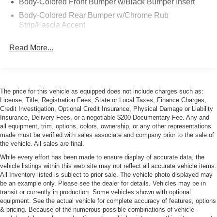
Body-Colored Front Bumper w/Black Bumper Insert
Body-Colored Rear Bumper w/Chrome Rub
Strip/Fascia Accent
Chrome Bodyside Insert
Read More...
Chrome Side Windows Trim and Black Front
Windshield Trim
Galvanized Steel/Aluminum Panels
Grille w/Metal-Look Bar
The price for this vehicle as equipped does not include charges such as:
License, Title, Registration Fees, State or Local Taxes, Finance Charges,
Heated, Power-Adjustable Auto-Dimming Mirrors
Credit Investigation, Optional Credit Insurance, Physical Damage or Liability
LED Tail Lamps
Insurance, Delivery Fees, or a negotiable $200 Documentary Fee. Any and
all equipment, trim, options, colors, ownership, or any other representations
Light Tinted Glass
made must be verified with sales associate and company prior to the sale of
Lip Spoiler
the vehicle. All sales are final.
Perimeter/Approach Lights
While every effort has been made to ensure display of accurate data, the
vehicle listings within this web site may not reflect all accurate vehicle items.
Rain-Sensing Wipers
All Inventory listed is subject to prior sale. The vehicle photo displayed may
be an example only. Please see the dealer for details. Vehicles may be in
Rear Defrost
transit or currently in production. Some vehicles shown with optional
Rear Fog Lamps
equipment. See the actual vehicle for complete accuracy of features, options
& pricing. Because of the numerous possible combinations of vehicle
Tire Mobility Kit