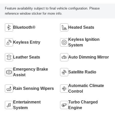
Feature availability subject to final vehicle configuration. Please
reference window sticker for more info.
Bluetooth®
Heated Seats
Keyless Ignition
Keyless Entry
System
Leather Seats
Auto Dimming Mirror
Emergency Brake
Satellite Radio
Assist
Automatic Climate
Rain Sensing Wipers
Control
Entertainment
Turbo Charged
System
Engine