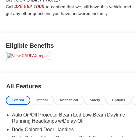
ON YOUR SMART PHONE?
425.562.1000
Call
to confirm that we still have this vehicle and
get any other questions you have answered instantly.
Eligible Benefits
All Features
Exterior
Interior
Mechanical
Safety
Options
Auto On/Off Projector Beam Led Low Beam Daytime
Running Headlamps w/Delay-Off
Body-Colored Door Handles