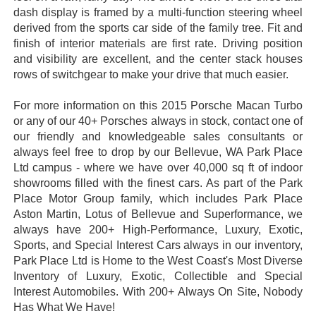
dash display is framed by a multi-function steering wheel
derived from the sports car side of the family tree. Fit and
finish of interior materials are first rate. Driving position
and visibility are excellent, and the center stack houses
rows of switchgear to make your drive that much easier.
For more information on this 2015 Porsche Macan Turbo
or any of our 40+ Porsches always in stock, contact one of
our friendly and knowledgeable sales consultants or
always feel free to drop by our Bellevue, WA Park Place
Ltd campus - where we have over 40,000 sq ft of indoor
showrooms filled with the finest cars. As part of the Park
Place Motor Group family, which includes Park Place
Aston Martin, Lotus of Bellevue and Superformance, we
always have 200+ High-Performance, Luxury, Exotic,
Sports, and Special Interest Cars always in our inventory,
Park Place Ltd is Home to the West Coast's Most Diverse
Inventory of Luxury, Exotic, Collectible and Special
Interest Automobiles. With 200+ Always On Site, Nobody
Has What We Have!