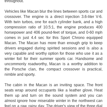
throughout.
Vehicles like Macan blur the lines between sports car and
crossover. The engine is a direct injection 3.6-liter V-6.
With twin turbos, one for each cylinder bank, and a high
compression ratio of 10.5:1, the engine produces 400
horsepower and 406 pound-feet of torque, and 0-60 mph
comes in just 4.4 sec for this Sport Chrono equipped
Macan. The Macan has more than enough grip to keep
drivers engaged during spirited sessions and is also a
very capable and worthy option for those who use it as a
winter foil for their summer sports car. Handsome and
uncommonly roadworthy, Macan is a worthy addition to
the Porsche clan, the compact crossover is practical,
nimble and sporty.
The cabin in the Macan is an inviting space. The front
seats wrap around occupants like a leather glove. Heat
them up and turn on the sound system and you can
almost ignore how miserable winter in the northwest can
feel on a raw, rainy day. The driver's view of the three dial