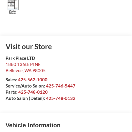
Visit our Store
Park Place LTD
1880 136th Pl NE
Bellevue
,
WA
98005
Sales:
425-562-1000
Service/Auto Salon:
425-746-5447
Parts:
425-748-0120
Auto Salon (Detail):
425-748-0132
Vehicle Information