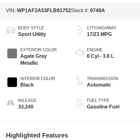
VIN:
WP1AF2A53FLB91752
Stock #:
9748A
BODY STYLE
CITY/HIGHWAY
Sport Utility
17/23 MPG
EXTERIOR COLOR
ENGINE
Agate Gray
6 Cyl - 3.6 L
Metallic
INTERIOR COLOR
TRANSMISSION
Black
Automatic
MILEAGE
FUEL TYPE
33,240
Gasoline Fuel
Highlighted Features