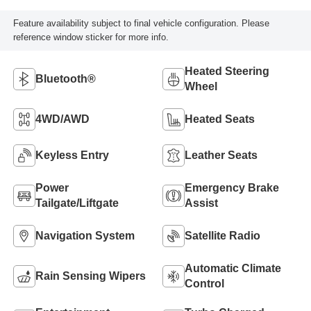
Feature availability subject to final vehicle configuration. Please
reference window sticker for more info.
Heated Steering
Bluetooth®
Wheel
4WD/AWD
Heated Seats
Keyless Entry
Leather Seats
Power
Emergency Brake
Tailgate/Liftgate
Assist
Navigation System
Satellite Radio
Automatic Climate
Rain Sensing Wipers
Control