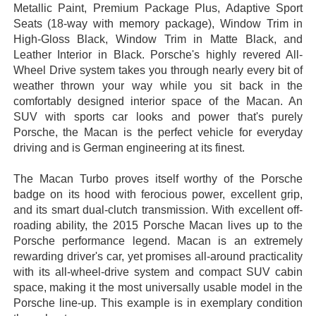
Metallic Paint, Premium Package Plus, Adaptive Sport
Seats (18-way with memory package), Window Trim in
High-Gloss Black, Window Trim in Matte Black, and
Leather Interior in Black. Porsche's highly revered All-
Wheel Drive system takes you through nearly every bit of
weather thrown your way while you sit back in the
comfortably designed interior space of the Macan. An
SUV with sports car looks and power that's purely
Porsche, the Macan is the perfect vehicle for everyday
driving and is German engineering at its finest.
The Macan Turbo proves itself worthy of the Porsche
badge on its hood with ferocious power, excellent grip,
and its smart dual-clutch transmission. With excellent off-
roading ability, the 2015 Porsche Macan lives up to the
Porsche performance legend. Macan is an extremely
rewarding driver's car, yet promises all-around practicality
with its all-wheel-drive system and compact SUV cabin
space, making it the most universally usable model in the
Porsche line-up. This example is in exemplary condition