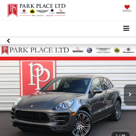
SAVED
1
/
66