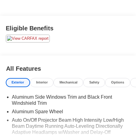
Eligible Benefits
All Features
Exterior
Interior
Mechanical
Safety
Options
Aluminum Side Windows Trim and Black Front
Windshield Trim
Aluminum Spare Wheel
Auto On/Off Projector Beam High Intensity Low/High
Beam Daytime Running Auto-Leveling Directionally
Adaptive Headlamps w/Washer and Delay-Off