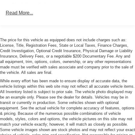
Black Front Grille
Read More...
Body-Colored Bodyside Insert and Rocker Panel
Extensions
Body-Colored Door Handles
Body-Colored Front Bumper
The price for this vehicle as equipped does not include charges such as:
Body-Colored Rear Bumper
License, Title, Registration Fees, State or Local Taxes, Finance Charges,
Credit Investigation, Optional Credit Insurance, Physical Damage or Liability
Collapsible Spare Tire Mounted Inside Under Cargo
Insurance, Delivery Fees, or a negotiable $200 Documentary Fee. Any and
Cornering Xenon Head Lamps
all equipment, trim, options, colors, ownership, or any other representations
made must be verified with sales associate and company prior to the sale of
Deep Tinted Glass
the vehicle. All sales are final.
Fixed Rear Window w/Wiper and Defroster
While every effort has been made to ensure display of accurate data, the
vehicle listings within this web site may not reflect all accurate vehicle items.
Fog Lamps
All Inventory listed is subject to prior sale. The vehicle photo displayed may
Front Windshield -inc: Sun Visor Strip
be an example only. Please see the dealer for details. Vehicles may be in
transit or currently in production. Some vehicles shown with optional
Fully Galvanized Steel Panels
equipment. See the actual vehicle for complete accuracy of features, options
LED Tail Lamps
& pricing. Because of the numerous possible combinations of vehicle
models, styles, colors and options, the vehicle pictures on this site may not
Lip Spoiler
match your vehicle exactly; however, it will match as closely as possible.
Perimeter/Approach Lights
Some vehicle images shown are stock photos and may not reflect your exact