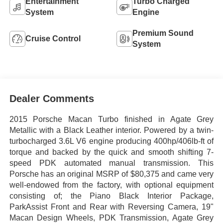
Entertainment
Turbo Charged
System
Engine
Premium Sound
Cruise Control
System
Dealer Comments
2015 Porsche Macan Turbo finished in Agate Grey
Metallic with a Black Leather interior. Powered by a twin-
turbocharged 3.6L V6 engine producing 400hp/406lb-ft of
torque and backed by the quick and smooth shifting 7-
speed PDK automated manual transmission. This
Porsche has an original MSRP of $80,375 and came very
well-endowed from the factory, with optional equipment
consisting of; the Piano Black Interior Package,
ParkAssist Front and Rear with Reversing Camera, 19"
Macan Design Wheels, PDK Transmission, Agate Grey