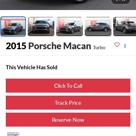
2015
Porsche Macan
Turbo
This Vehicle Has Sold
Click To Call
Track Price
Reserve Now