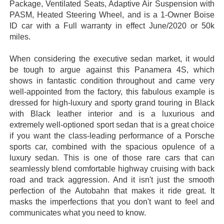
Package, Ventilated Seats, Adaptive Air Suspension with
PASM, Heated Steering Wheel, and is a 1-Owner Boise
ID car with a Full warranty in effect June/2020 or 50k
miles.
When considering the executive sedan market, it would
be tough to argue against this Panamera 4S, which
shows in fantastic condition throughout and came very
well-appointed from the factory, this fabulous example is
dressed for high-luxury and sporty grand touring in Black
with Black leather interior and is a luxurious and
extremely well-optioned sport sedan that is a great choice
if you want the class-leading performance of a Porsche
sports car, combined with the spacious opulence of a
luxury sedan. This is one of those rare cars that can
seamlessly blend comfortable highway cruising with back
road and track aggression. And it isn't just the smooth
perfection of the Autobahn that makes it ride great. It
masks the imperfections that you don't want to feel and
communicates what you need to know.