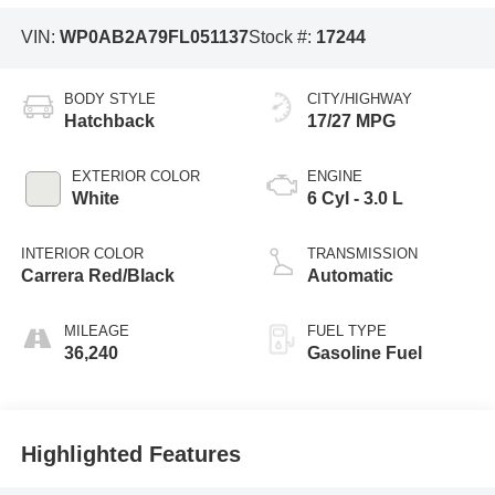
VIN:
WP0AB2A79FL051137
Stock #:
17244
BODY STYLE
CITY/HIGHWAY
Hatchback
17/27 MPG
EXTERIOR COLOR
ENGINE
White
6 Cyl - 3.0 L
INTERIOR COLOR
TRANSMISSION
Carrera Red/Black
Automatic
MILEAGE
FUEL TYPE
36,240
Gasoline Fuel
Highlighted Features