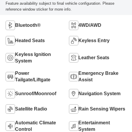
Feature availability subject to final vehicle configuration. Please
reference window sticker for more info.
Bluetooth®
4WD/AWD
Heated Seats
Keyless Entry
Keyless Ignition
Leather Seats
System
Power
Emergency Brake
Tailgate/Liftgate
Assist
Sunroof/Moonroof
Navigation System
Satellite Radio
Rain Sensing Wipers
Automatic Climate
Entertainment
Control
System