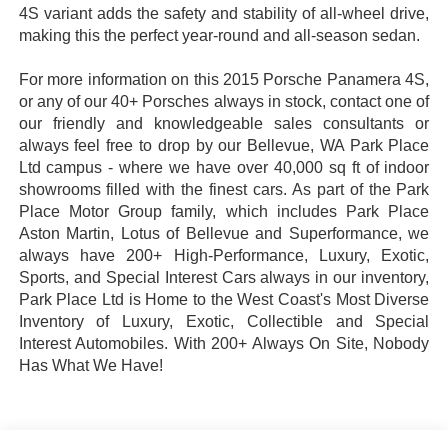
4S variant adds the safety and stability of all-wheel drive,
making this the perfect year-round and all-season sedan.
For more information on this 2015 Porsche Panamera 4S,
or any of our 40+ Porsches always in stock, contact one of
our friendly and knowledgeable sales consultants or
always feel free to drop by our Bellevue, WA Park Place
Ltd campus - where we have over 40,000 sq ft of indoor
showrooms filled with the finest cars. As part of the Park
Place Motor Group family, which includes Park Place
Aston Martin, Lotus of Bellevue and Superformance, we
always have 200+ High-Performance, Luxury, Exotic,
Sports, and Special Interest Cars always in our inventory,
Park Place Ltd is Home to the West Coast's Most Diverse
Inventory of Luxury, Exotic, Collectible and Special
Interest Automobiles. With 200+ Always On Site, Nobody
Has What We Have!