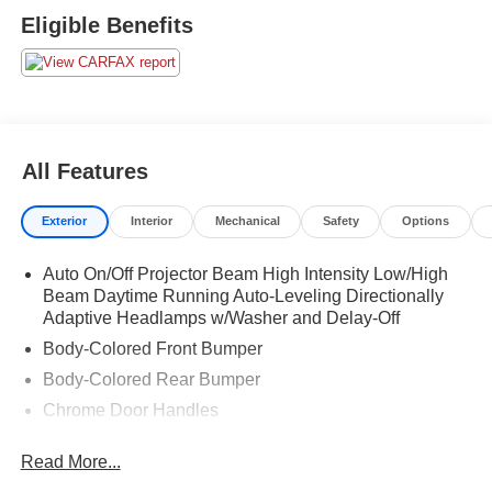
Eligible Benefits
All Features
Exterior
Interior
Mechanical
Safety
Options
Auto On/Off Projector Beam High Intensity Low/High
Beam Daytime Running Auto-Leveling Directionally
Adaptive Headlamps w/Washer and Delay-Off
Body-Colored Front Bumper
Body-Colored Rear Bumper
Chrome Door Handles
Chrome Side Windows Trim and Black Front
Read More...
Windshield Trim