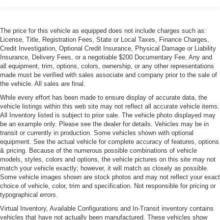
Cornering Xenon Head Lamps
Express Open/Close Sliding And Tilting Glass 1st Row
Sunroof w/Sunshade
The price for this vehicle as equipped does not include charges such as:
Front Windshield -inc: Sun Visor Strip
License, Title, Registration Fees, State or Local Taxes, Finance Charges,
Credit Investigation, Optional Credit Insurance, Physical Damage or Liability
Galvanized Steel/Aluminum Panels
Insurance, Delivery Fees, or a negotiable $200 Documentary Fee. Any and
Heated Power Folding Mirrors
all equipment, trim, options, colors, ownership, or any other representations
made must be verified with sales associate and company prior to the sale of
LED Tail Lamps
the vehicle. All sales are final.
Light Tinted Glass
While every effort has been made to ensure display of accurate data, the
vehicle listings within this web site may not reflect all accurate vehicle items.
Perimeter/Approach Lights
All Inventory listed is subject to prior sale. The vehicle photo displayed may
Power Rear Spoiler
be an example only. Please see the dealer for details. Vehicles may be in
transit or currently in production. Some vehicles shown with optional
Power Tailgate
equipment. See the actual vehicle for complete accuracy of features, options
Rain-Sensing Wipers
& pricing. Because of the numerous possible combinations of vehicle
models, styles, colors and options, the vehicle pictures on this site may not
Rear Defrost
match your vehicle exactly; however, it will match as closely as possible.
Rear Fog Lamps
Some vehicle images shown are stock photos and may not reflect your exact
choice of vehicle, color, trim and specification. Not responsible for pricing or
Tailgate/Rear Door Lock Included w/Power Door Locks
typographical errors.
Tire Mobility Kit
Virtual Inventory, Available Configurations and In-Transit inventory contains
Tires: P245/50ZR18 Fr & P275/45ZR18 Rr
vehicles that have not actually been manufactured. These vehicles show