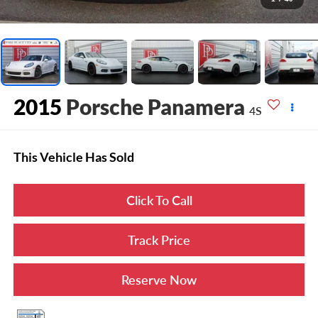
2015
Porsche Panamera
4S
This Vehicle Has Sold
Click To Call
Track Price
Reserve Now