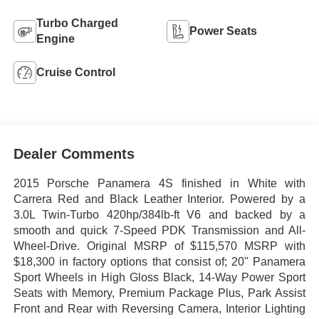
Turbo Charged
Power Seats
Engine
Cruise Control
Dealer Comments
2015 Porsche Panamera 4S finished in White with
Carrera Red and Black Leather Interior. Powered by a
3.0L Twin-Turbo 420hp/384lb-ft V6 and backed by a
smooth and quick 7-Speed PDK Transmission and All-
Wheel-Drive. Original MSRP of $115,570 MSRP with
$18,300 in factory options that consist of; 20" Panamera
Sport Wheels in High Gloss Black, 14-Way Power Sport
Seats with Memory, Premium Package Plus, Park Assist
Front and Rear with Reversing Camera, Interior Lighting