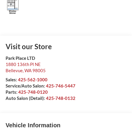
Visit our Store
Park Place LTD
1880 136th Pl NE
Bellevue
,
WA
98005
Sales:
425-562-1000
Service/Auto Salon:
425-746-5447
Parts:
425-748-0120
Auto Salon (Detail):
425-748-0132
Vehicle Information