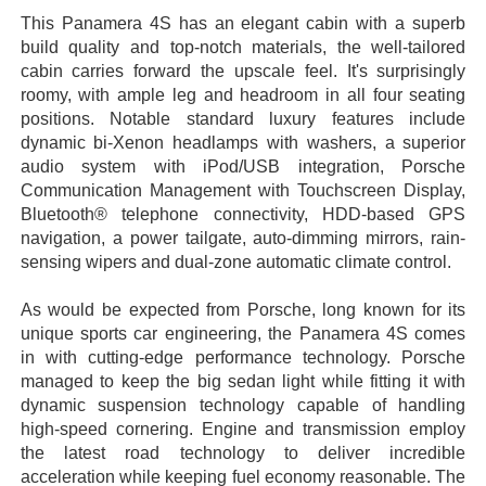
This Panamera 4S has an elegant cabin with a superb
build quality and top-notch materials, the well-tailored
cabin carries forward the upscale feel. It's surprisingly
roomy, with ample leg and headroom in all four seating
positions. Notable standard luxury features include
dynamic bi-Xenon headlamps with washers, a superior
audio system with iPod/USB integration, Porsche
Communication Management with Touchscreen Display,
Bluetooth® telephone connectivity, HDD-based GPS
navigation, a power tailgate, auto-dimming mirrors, rain-
sensing wipers and dual-zone automatic climate control.
As would be expected from Porsche, long known for its
unique sports car engineering, the Panamera 4S comes
in with cutting-edge performance technology. Porsche
managed to keep the big sedan light while fitting it with
dynamic suspension technology capable of handling
high-speed cornering. Engine and transmission employ
the latest road technology to deliver incredible
acceleration while keeping fuel economy reasonable. The