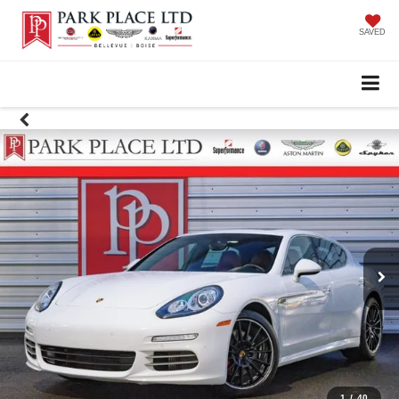
SAVED
1
/
40