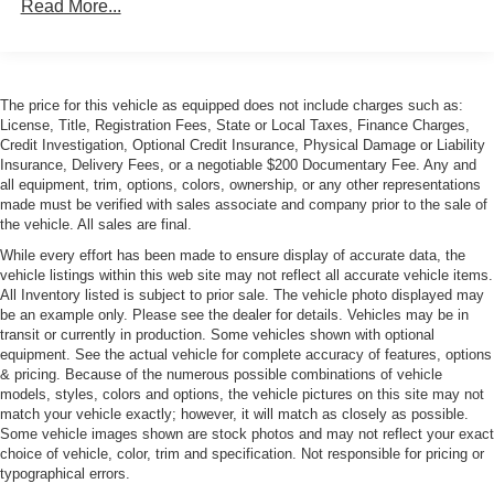
Read More...
Insert
Body-Colored Rear Bumper w/Black Rub Strip/Fascia
Accent
Cornering Xenon Head Lamps
The price for this vehicle as equipped does not include charges such as:
Express Open/Close Sliding And Tilting Glass 1st Row
License, Title, Registration Fees, State or Local Taxes, Finance Charges,
Sunroof w/Sunshade
Credit Investigation, Optional Credit Insurance, Physical Damage or Liability
Insurance, Delivery Fees, or a negotiable $200 Documentary Fee. Any and
Front and Rear Fog Lamps
all equipment, trim, options, colors, ownership, or any other representations
made must be verified with sales associate and company prior to the sale of
Front License Plate Bracket
the vehicle. All sales are final.
Galvanized Steel/Aluminum Panels
While every effort has been made to ensure display of accurate data, the
LED Tail Lamps
vehicle listings within this web site may not reflect all accurate vehicle items.
All Inventory listed is subject to prior sale. The vehicle photo displayed may
Light Tinted Glass
be an example only. Please see the dealer for details. Vehicles may be in
Perimeter/Approach Lights
transit or currently in production. Some vehicles shown with optional
equipment. See the actual vehicle for complete accuracy of features, options
Power Rear Spoiler
& pricing. Because of the numerous possible combinations of vehicle
Power Tailgate
models, styles, colors and options, the vehicle pictures on this site may not
match your vehicle exactly; however, it will match as closely as possible.
Programmable Projector Beam Led Low/High Beam
Some vehicle images shown are stock photos and may not reflect your exact
Daytime Running Headlamps w/Delay-Off
choice of vehicle, color, trim and specification. Not responsible for pricing or
typographical errors.
Rear Defrost