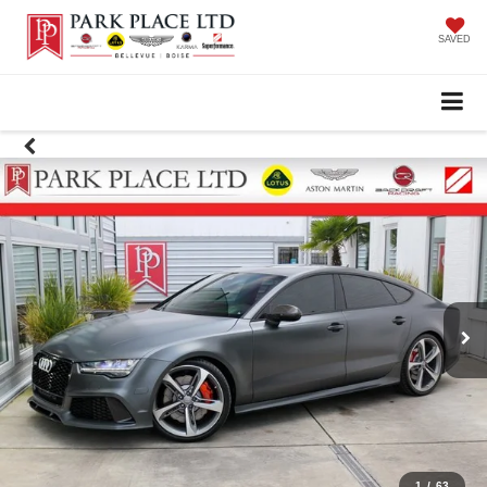
SAVED
1
/
63