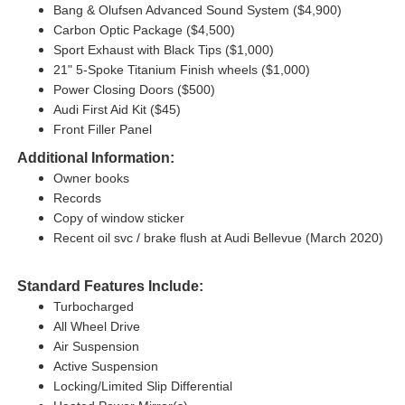
Bang & Olufsen Advanced Sound System ($4,900)
Carbon Optic Package ($4,500)
Sport Exhaust with Black Tips ($1,000)
21" 5-Spoke Titanium Finish wheels ($1,000)
Power Closing Doors ($500)
Audi First Aid Kit ($45)
Front Filler Panel
Additional Information:
Owner books
Records
Copy of window sticker
Recent oil svc / brake flush at Audi Bellevue (March 2020)
Standard Features Include:
Turbocharged
All Wheel Drive
Air Suspension
Active Suspension
Locking/Limited Slip Differential