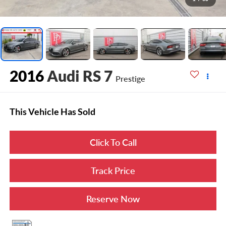
2016
Audi RS 7
Prestige
This Vehicle Has Sold
Click To Call
Track Price
Reserve Now