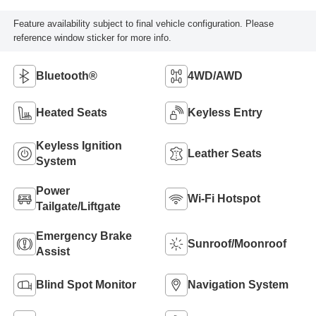
Feature availability subject to final vehicle configuration. Please
reference window sticker for more info.
Bluetooth®
4WD/AWD
Heated Seats
Keyless Entry
Keyless Ignition
Leather Seats
System
Power
Wi-Fi Hotspot
Tailgate/Liftgate
Emergency Brake
Sunroof/Moonroof
Assist
Blind Spot Monitor
Navigation System