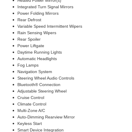
Heated Power Mirror(s)
Integrated Turn Signal Mirrors
Power Folding Mirrors
Rear Defrost
Variable Speed Intermittent Wipers
Rain Sensing Wipers
Rear Spoiler
Power Liftgate
Daytime Running Lights
Automatic Headlights
Fog Lamps
Navigation System
Steering Wheel Audio Controls
Bluetooth® Connection
Adjustable Steering Wheel
Cruise Control
Climate Control
Multi-Zone A/C
Auto-Dimming Rearview Mirror
Keyless Start
Smart Device Integration