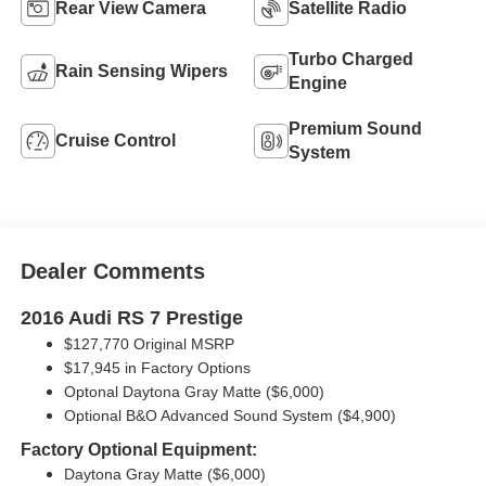
Rear View Camera
Satellite Radio
Turbo Charged
Rain Sensing Wipers
Engine
Premium Sound
Cruise Control
System
Dealer Comments
2016 Audi RS 7 Prestige
$127,770 Original MSRP
$17,945 in Factory Options
Optonal Daytona Gray Matte ($6,000)
Optional B&O Advanced Sound System ($4,900)
Factory Optional Equipment:
Daytona Gray Matte ($6,000)