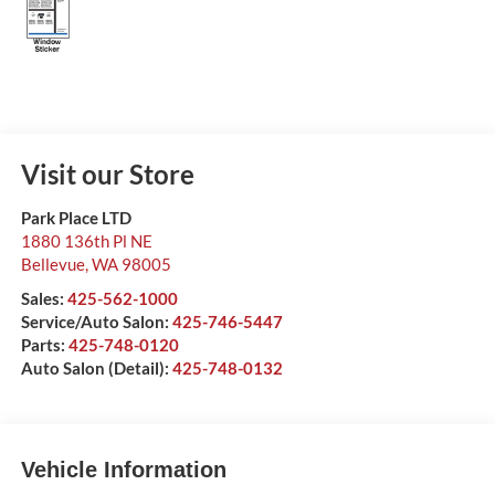
Visit our Store
Park Place LTD
1880 136th Pl NE
Bellevue
,
WA
98005
Sales:
425-562-1000
Service/Auto Salon:
425-746-5447
Parts:
425-748-0120
Auto Salon (Detail):
425-748-0132
Vehicle Information