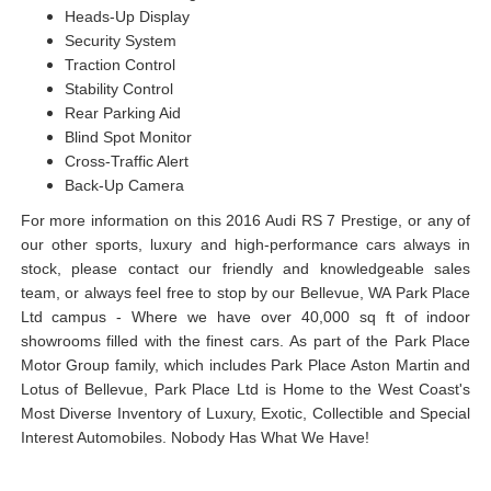
Heads-Up Display
Security System
Traction Control
Stability Control
Rear Parking Aid
Blind Spot Monitor
Cross-Traffic Alert
Back-Up Camera
For more information on this 2016 Audi RS 7 Prestige, or any of
our other sports, luxury and high-performance cars always in
stock, please contact our friendly and knowledgeable sales
team, or always feel free to stop by our Bellevue, WA Park Place
Ltd campus - Where we have over 40,000 sq ft of indoor
showrooms filled with the finest cars. As part of the Park Place
Motor Group family, which includes Park Place Aston Martin and
Lotus of Bellevue, Park Place Ltd is Home to the West Coast's
Most Diverse Inventory of Luxury, Exotic, Collectible and Special
Interest Automobiles. Nobody Has What We Have!