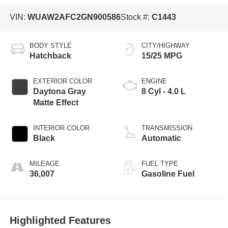
VIN:
WUAW2AFC2GN900586
Stock #:
C1443
BODY STYLE
CITY/HIGHWAY
Hatchback
15/25 MPG
EXTERIOR COLOR
ENGINE
Daytona Gray
8 Cyl - 4.0 L
Matte Effect
INTERIOR COLOR
TRANSMISSION
Black
Automatic
MILEAGE
FUEL TYPE
36,007
Gasoline Fuel
Highlighted Features