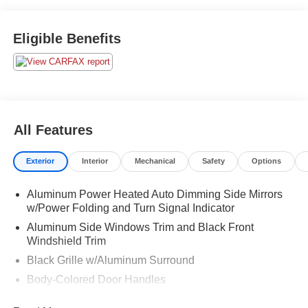
Eligible Benefits
All Features
Exterior
Interior
Mechanical
Safety
Options
Aluminum Power Heated Auto Dimming Side Mirrors
w/Power Folding and Turn Signal Indicator
Aluminum Side Windows Trim and Black Front
Windshield Trim
Black Grille w/Aluminum Surround
Body-Colored Door Handles
Body-Colored Front Bumper w/Aluminum Bumper