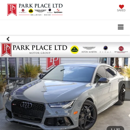
SAVED
1
/
57