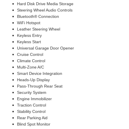
Hard Disk Drive Media Storage
Steering Wheel Audio Controls
Bluetooth® Connection
WiFi Hotspot
Leather Steering Wheel
Keyless Entry
Keyless Start
Universal Garage Door Opener
Cruise Control
Climate Control
Multi-Zone A/C
Smart Device Integration
Heads-Up Display
Pass-Through Rear Seat
Security System
Engine Immobilizer
Traction Control
Stability Control
Rear Parking Aid
Blind Spot Monitor