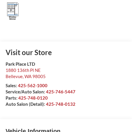
Visit our Store
Park Place LTD
1880 136th Pl NE
Bellevue
,
WA
98005
Sales:
425-562-1000
Service/Auto Salon:
425-746-5447
Parts:
425-748-0120
Auto Salon (Detail):
425-748-0132
Vehicle Information