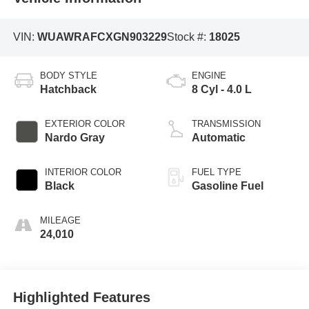
VIN:
WUAWRAFCXGN903229
Stock #:
18025
BODY STYLE
ENGINE
Hatchback
8 Cyl - 4.0 L
EXTERIOR COLOR
TRANSMISSION
Nardo Gray
Automatic
INTERIOR COLOR
FUEL TYPE
Black
Gasoline Fuel
MILEAGE
24,010
Highlighted Features