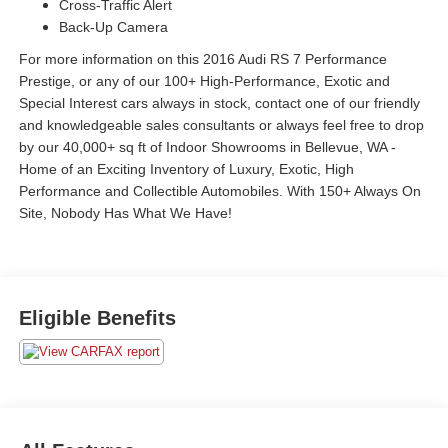
Cross-Traffic Alert
Back-Up Camera
For more information on this 2016 Audi RS 7 Performance
Prestige, or any of our 100+ High-Performance, Exotic and
Special Interest cars always in stock, contact one of our friendly
and knowledgeable sales consultants or always feel free to drop
by our 40,000+ sq ft of Indoor Showrooms in Bellevue, WA -
Home of an Exciting Inventory of Luxury, Exotic, High
Performance and Collectible Automobiles. With 150+ Always On
Site, Nobody Has What We Have!
Eligible Benefits