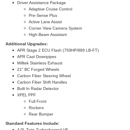
Driver Assistance Package
Adaptive Cruise Control
Pre-Sense Plus
Active Lane Assist
Corner View Camera System
High-Beam Assistant
Additional Upgrades:
APR Stage 2 ECU Flash (759HP/889 LB-FT)
APR Cast Downpipes
Milltek Stainless Exhaust
21" BC Forged Wheels
Carbon Fiber Steering Wheel
Carbon Fiber Shift Handles
Built In Radar Detector
XPEL PPF
Full Front
Rockers
Rear Bumper
Standard Features Include:
4.0L Twin-Turbocharged V8