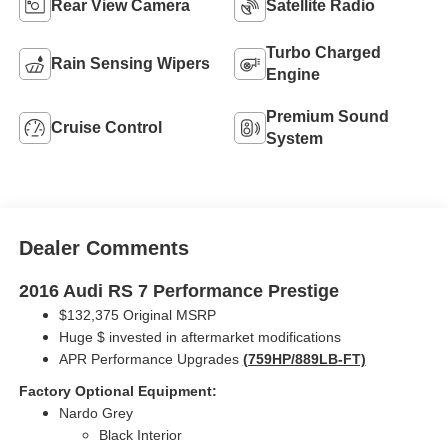
Rear View Camera
Satellite Radio
Turbo Charged
Rain Sensing Wipers
Engine
Premium Sound
Cruise Control
System
Dealer Comments
2016 Audi RS 7 Performance Prestige
$132,375 Original MSRP
Huge $ invested in aftermarket modifications
APR Performance Upgrades
(759HP/889LB-FT)
Factory Optional Equipment:
Nardo Grey
Black Interior