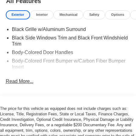
All Features
Exterior
Interior
Mechanical
Safety
Options
Black Grille w/Aluminum Surround
Black Side Windows Trim and Black Front Windshield
Trim
Body-Colored Door Handles
Body-Colored Front Bumper w/Carbon Fiber Bumper
Insert
Body-Colored Rear Bumper w/Black Rub Strip/Fascia
Read More...
Accent
Carbon Fiber Power Heated Auto Dimming Side
Mirrors w/Power Folding and Turn Signal Indicator
Cornering Xenon Head Lamps
The price for this vehicle as equipped does not include charges such as:
Express Open/Close Sliding And Tilting Glass 1st Row
License, Title, Registration Fees, State or Local Taxes, Finance Charges,
Sunroof w/Sunshade
Credit Investigation, Optional Credit Insurance, Physical Damage or Liability
Insurance, Delivery Fees, or a negotiable $200 Documentary Fee. Any and
Front and Rear Fog Lamps
all equipment, trim, options, colors, ownership, or any other representations
made must be verified with sales associate and company prior to the sale of