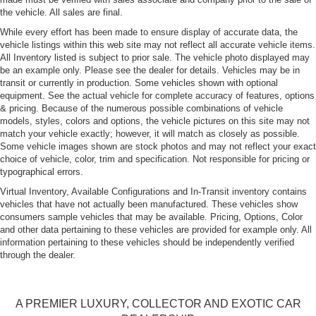
Front License Plate Bracket
the vehicle. All sales are final.
Galvanized Steel/Aluminum Panels
While every effort has been made to ensure display of accurate data, the
LED Tail Lamps
vehicle listings within this web site may not reflect all accurate vehicle items.
All Inventory listed is subject to prior sale. The vehicle photo displayed may
Light Tinted Glass
be an example only. Please see the dealer for details. Vehicles may be in
Perimeter/Approach Lights
transit or currently in production. Some vehicles shown with optional
equipment. See the actual vehicle for complete accuracy of features, options
Power Rear Spoiler
& pricing. Because of the numerous possible combinations of vehicle
Power Tailgate
models, styles, colors and options, the vehicle pictures on this site may not
match your vehicle exactly; however, it will match as closely as possible.
Programmable Projector Beam Led Low/High Beam
Some vehicle images shown are stock photos and may not reflect your exact
Daytime Running Headlamps w/Delay-Off
choice of vehicle, color, trim and specification. Not responsible for pricing or
typographical errors.
Rear Defrost
Virtual Inventory, Available Configurations and In-Transit inventory contains
Soft Close Doors
vehicles that have not actually been manufactured. These vehicles show
Speed Sensitive Rain Detecting Variable Intermittent
consumers sample vehicles that may be available. Pricing, Options, Color
Wipers w/Heated Jets
and other data pertaining to these vehicles are provided for example only. All
information pertaining to these vehicles should be independently verified
Tailgate/Rear Door Lock Included w/Power Door Locks
through the dealer.
Tire Mobility Kit
Tires: P275/30R21 Summer Performance
A PREMIER LUXURY, COLLECTOR AND EXOTIC CAR
Wheels: 21" 5-Double-Arm Titanium Matte