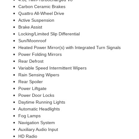
Carbon Ceramic Brakes
Quattro All-Wheel Drive
Active Suspension
Brake Assist
Locking/Limited Slip Differential
Sun/Moonroof
Heated Power Mirror(s) with Integrated Turn Signals
Power Folding Mirrors
Rear Defrost
Variable Speed Intermittent Wipers
Rain Sensing Wipers
Rear Spoiler
Power Liftgate
Power Door Locks
Daytime Running Lights
Automatic Headlights
Fog Lamps
Navigation System
Auxiliary Audio Input
HD Radio