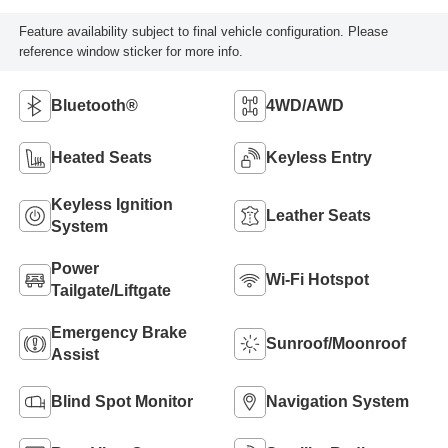
Feature availability subject to final vehicle configuration. Please
reference window sticker for more info.
Bluetooth®
4WD/AWD
Heated Seats
Keyless Entry
Keyless Ignition
Leather Seats
System
Power
Wi-Fi Hotspot
Tailgate/Liftgate
Emergency Brake
Sunroof/Moonroof
Assist
Blind Spot Monitor
Navigation System