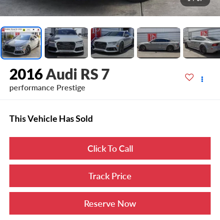
2016
Audi RS 7
performance Prestige
This Vehicle Has Sold
Click To Call
Track Price
Reserve Now