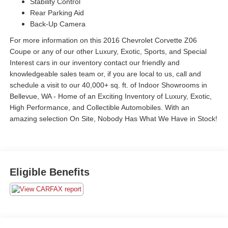
Stability Control
Rear Parking Aid
Back-Up Camera
For more information on this 2016 Chevrolet Corvette Z06
Coupe or any of our other Luxury, Exotic, Sports, and Special
Interest cars in our inventory contact our friendly and
knowledgeable sales team or, if you are local to us, call and
schedule a visit to our 40,000+ sq. ft. of Indoor Showrooms in
Bellevue, WA - Home of an Exciting Inventory of Luxury, Exotic,
High Performance, and Collectible Automobiles. With an
amazing selection On Site, Nobody Has What We Have in Stock!
Eligible Benefits