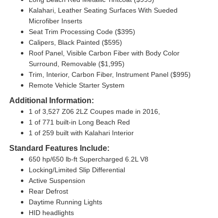
Kalahari, Leather Seating Surfaces With Sueded
Microfiber Inserts
Seat Trim Processing Code ($395)
Calipers, Black Painted ($595)
Roof Panel, Visible Carbon Fiber with Body Color
Surround, Removable ($1,995)
Trim, Interior, Carbon Fiber, Instrument Panel ($995)
Remote Vehicle Starter System
Additional Information:
1 of 3,527 Z06 2LZ Coupes made in 2016,
1 of 771 built-in Long Beach Red
1 of 259 built with Kalahari Interior
Standard Features Include:
650 hp/650 lb-ft Supercharged 6.2L V8
Locking/Limited Slip Differential
Active Suspension
Rear Defrost
Daytime Running Lights
HID headlights