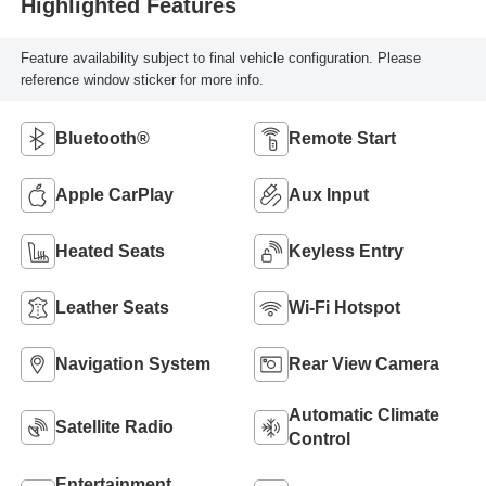
Highlighted Features
Feature availability subject to final vehicle configuration. Please
reference window sticker for more info.
Bluetooth®
Remote Start
Apple CarPlay
Aux Input
Heated Seats
Keyless Entry
Leather Seats
Wi-Fi Hotspot
Navigation System
Rear View Camera
Automatic Climate
Satellite Radio
Control
Entertainment