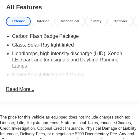
All Features
Exterior
Interior
Mechanical
Safety
Options
Carbon Flash Badge Package
Glass, Solar-Ray light-tinted
Headlamps, high intensity discharge (HID), Xenon,
LED park and turn signals and Daytime Running
Lamps
Power Adjustable Heated Mirrors
Roof panel, carbon fiber, painted body-color,
Read More...
removable
Tires, front P285/30ZR19 and rear P335/25ZR20
Michelin Pilot Super Sport summer-only, run-flat (Do
not use summer only tires in winter conditions, as it
would adversely affect vehicle safety, performance and
The price for this vehicle as equipped does not include charges such as:
License, Title, Registration Fees, State or Local Taxes, Finance Charges,
durability. Use only GM-approved tire and wheel
Credit Investigation, Optional Credit Insurance, Physical Damage or Liability
combinations. Unapproved combinations may change
Insurance, Delivery Fees, or a negotiable $200 Documentary Fee. Any and
the vehicle's performance characteristics. For important