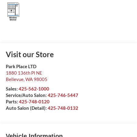
Visit our Store
Park Place LTD
1880 136th Pl NE
Bellevue
,
WA
98005
Sales:
425-562-1000
Service/Auto Salon:
425-746-5447
Parts:
425-748-0120
Auto Salon (Detail):
425-748-0132
Vehicle Information