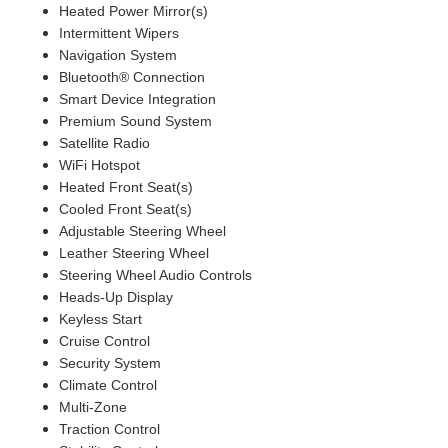
Heated Power Mirror(s)
Intermittent Wipers
Navigation System
Bluetooth® Connection
Smart Device Integration
Premium Sound System
Satellite Radio
WiFi Hotspot
Heated Front Seat(s)
Cooled Front Seat(s)
Adjustable Steering Wheel
Leather Steering Wheel
Steering Wheel Audio Controls
Heads-Up Display
Keyless Start
Cruise Control
Security System
Climate Control
Multi-Zone
Traction Control