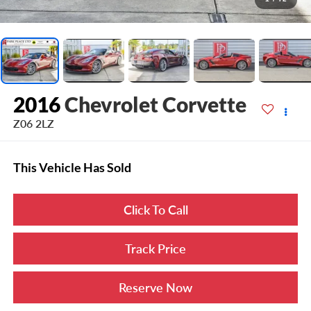
2016
Chevrolet Corvette
Z06 2LZ
This Vehicle Has Sold
Click To Call
Track Price
Reserve Now