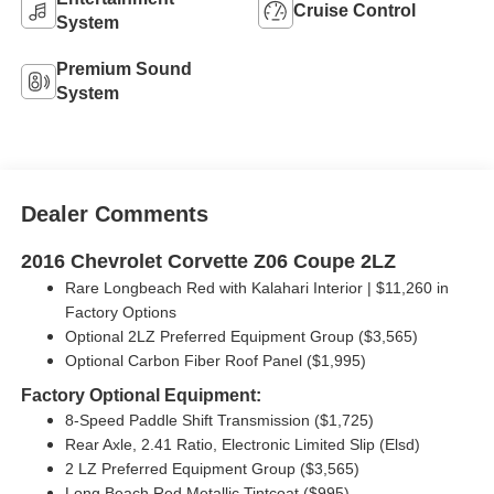
Cruise Control
System
Premium Sound
System
Dealer Comments
2016 Chevrolet Corvette Z06 Coupe 2LZ
Rare Longbeach Red with Kalahari Interior | $11,260 in
Factory Options
Optional 2LZ Preferred Equipment Group ($3,565)
Optional Carbon Fiber Roof Panel ($1,995)
Factory Optional Equipment:
8-Speed Paddle Shift Transmission ($1,725)
Rear Axle, 2.41 Ratio, Electronic Limited Slip (Elsd)
2 LZ Preferred Equipment Group ($3,565)
Long Beach Red Metallic Tintcoat ($995)