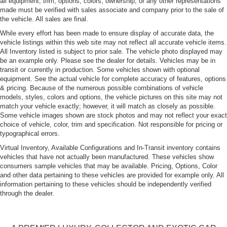
all equipment, trim, options, colors, ownership, or any other representations
tire and wheel information, see your dealer for a copy
made must be verified with sales associate and company prior to the sale of
of the vehicle's owner's manual.)
the vehicle. All sales are final.
Wheels, Z06 Pearl Nickel-painted aluminum 19" x 10"
While every effort has been made to ensure display of accurate data, the
(48.3 cm x 25.4 cm) front and 20" x 12" (50.8 cm x
vehicle listings within this web site may not reflect all accurate vehicle items.
30.48 cm) rear
All Inventory listed is subject to prior sale. The vehicle photo displayed may
be an example only. Please see the dealer for details. Vehicles may be in
transit or currently in production. Some vehicles shown with optional
equipment. See the actual vehicle for complete accuracy of features, options
& pricing. Because of the numerous possible combinations of vehicle
models, styles, colors and options, the vehicle pictures on this site may not
match your vehicle exactly; however, it will match as closely as possible.
Some vehicle images shown are stock photos and may not reflect your exact
choice of vehicle, color, trim and specification. Not responsible for pricing or
typographical errors.
Virtual Inventory, Available Configurations and In-Transit inventory contains
vehicles that have not actually been manufactured. These vehicles show
consumers sample vehicles that may be available. Pricing, Options, Color
and other data pertaining to these vehicles are provided for example only. All
information pertaining to these vehicles should be independently verified
through the dealer.