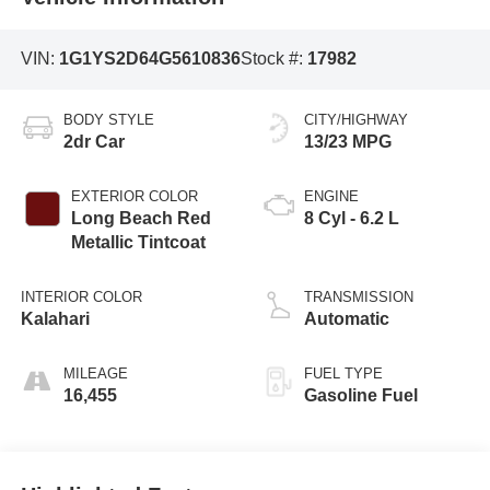
VIN:
1G1YS2D64G5610836
Stock #:
17982
BODY STYLE
CITY/HIGHWAY
2dr Car
13/23 MPG
EXTERIOR COLOR
ENGINE
Long Beach Red
8 Cyl - 6.2 L
Metallic Tintcoat
INTERIOR COLOR
TRANSMISSION
Kalahari
Automatic
MILEAGE
FUEL TYPE
16,455
Gasoline Fuel