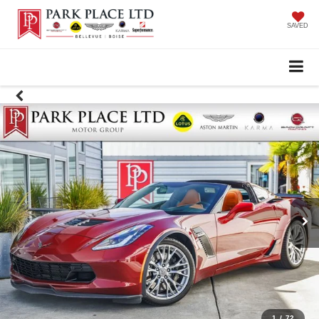
SAVED
1
/
72