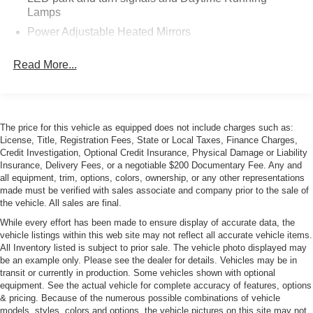
auto-dimming, Sirius/XM, sueded microfiber
wrapped upper trim package, leather-wrapped
instrument panel & doors, heated/ventilated seats,
homelink, premium audio w/surround, performance
data & video recorder with Navigation, theft
deterrent system, curb view cameras
Long Beach Red Metallic Tintcoat ($995)
Jet Black, Perforated Napa Leather Seating Surfaces
Battery Protection Package ($100)
Calipers, Black Painted ($595)
Hood Insert, Exposed Carbon Fiber Weave ($1,995)
Roof Panel, Visible Carbon Fiber With Body-Color
Surround, Removable ($1,995)
License Plate Bracket, Front ($15)
Remote Vehicle Starter System
Additional Information:
Last owner purchased at Roy Robinson Chevrolet
(12/6/17 @ 4,205 mi)
Services on CarFax
Owner Books, Build Sheet, Extra Key