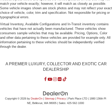
Standard Equipment Includes:
Pearl nickel-painted aluminum Z06 wheels
19x10 front & 20x12 rear
Michelin Pilot SS tires
285/30/19 front & 335/25/20 rear
Xenon headlamps
LED park & turn signals
Daytime running lamps
Color touch screen 8"
Premium Audio System
with AM/FM stereo/ Bluetooth®/ voice activation for
radio & phone/ Apple CarPlay/ Bose 10 speaker/
Sirius XM/ 4G built in Wi-Fi
For more information on this 2016 Chevrolet Corvette Z06 3LZ,
or any of our other 100+ Exotic, Sports, and Special Interest cars
always in our inventory, contact our friendly and knowledgeable
sales team, or always feel free to drop by our 40,000+ sq ft of
Indoor Showrooms in Bellevue, WA - Home of the West Coast's
Most Exciting Inventory of Luxury, Exotic, High Performance and
Collectible Automobiles. With 150+ Always On Site, Nobody Has