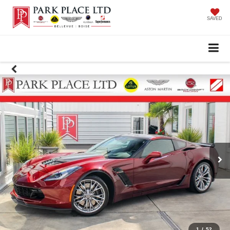
SAVED
1
/
52