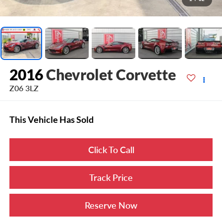
2016
Chevrolet Corvette
Z06 3LZ
This Vehicle Has Sold
Click To Call
Track Price
Reserve Now