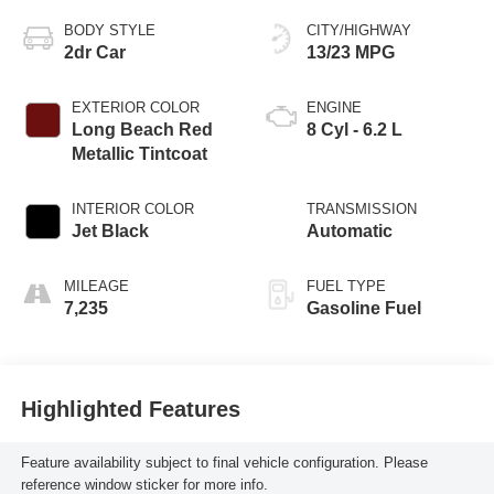
BODY STYLE
CITY/HIGHWAY
2dr Car
13/23 MPG
EXTERIOR COLOR
ENGINE
Long Beach Red
8 Cyl - 6.2 L
Metallic Tintcoat
INTERIOR COLOR
TRANSMISSION
Jet Black
Automatic
MILEAGE
FUEL TYPE
7,235
Gasoline Fuel
Highlighted Features
Feature availability subject to final vehicle configuration. Please
reference window sticker for more info.