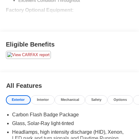
System
Dealer Comments
2016 Chevrolet Corvette Z06 3LZ
$96,760 Original MSRP
$16,365 in Factory Options
Optional 3 LZ Preferred Equipment Group ($8,945)
Excellent Condition Throughout
Factory Optional Equipment:
Transmission, 8 Speed Paddle Shift With Automatic Modes
($1,725)
Rear Axle, 2.41 Ratio, Electronic Limited Slip
3 LZ Preferred Equipment Group ($8,945)
includes; memory package w/pwr. seat adjusters for
lumbar/ bolsters, Nappa leather, luggage shade &
parcel net, pwr. heated outside mirrors, driver side