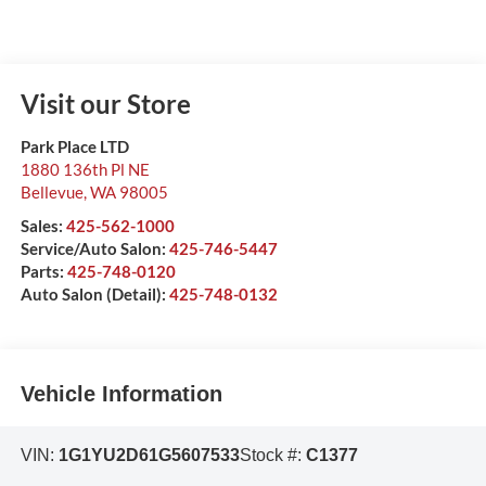
Visit our Store
Park Place LTD
1880 136th Pl NE
Bellevue
,
WA
98005
Sales:
425-562-1000
Service/Auto Salon:
425-746-5447
Parts:
425-748-0120
Auto Salon (Detail):
425-748-0132
Vehicle Information
VIN:
1G1YU2D61G5607533
Stock #:
C1377