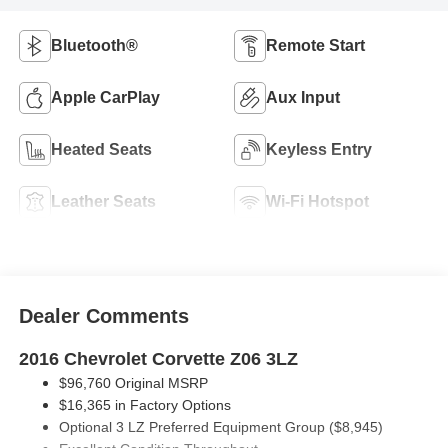
Bluetooth®
Remote Start
Apple CarPlay
Aux Input
Heated Seats
Keyless Entry
Leather Seats
Wi-Fi Hotspot
Navigation System
Rear View Camera
Automatic Climate
Satellite Radio
Control
Entertainment
Cruise Control
System
Premium Sound