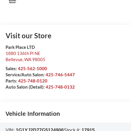
Visit our Store
Park Place LTD
1880 136th Pl NE
Bellevue
,
WA
98005
Sales:
425-562-1000
Service/Auto Salon:
425-746-5447
Parts:
425-748-0120
Auto Salon (Detail):
425-748-0132
Vehicle Information
VIN:
1G1YJ2D77G5124906
Stock #:
17915