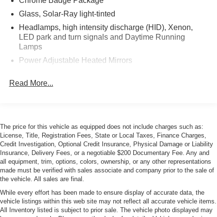
Chrome Badge Package
Glass, Solar-Ray light-tinted
Headlamps, high intensity discharge (HID), Xenon,
LED park and turn signals and Daytime Running
Lamps
Power Adjustable Heated Mirrors
Roof panel, carbon fiber, painted body-color,
Read More...
removable
Tires, P245/35ZR19 front and P285/30ZR20 rear,
performance, summer-only, run flat (Do not use
summer only tires in winter conditions, as it would
adversely affect vehicle safety, performance and
The price for this vehicle as equipped does not include charges such as:
License, Title, Registration Fees, State or Local Taxes, Finance Charges,
durability. Use only GM-approved tire and wheel
Credit Investigation, Optional Credit Insurance, Physical Damage or Liability
combinations. Unapproved combinations may change
Insurance, Delivery Fees, or a negotiable $200 Documentary Fee. Any and
the vehicle's performance characteristics. For important
all equipment, trim, options, colors, ownership, or any other representations
tire and wheel information, see your dealer for a copy
made must be verified with sales associate and company prior to the sale of
of the vehicle's owner's manual.)
the vehicle. All sales are final.
Wheels, 5-split spoke, Silver-painted aluminum, 19" x
While every effort has been made to ensure display of accurate data, the
8.5" (48.3 cm x 21.6 cm) front and 20" x 10" (50.8 cm x
vehicle listings within this web site may not reflect all accurate vehicle items.
25.4 cm) rear
All Inventory listed is subject to prior sale. The vehicle photo displayed may