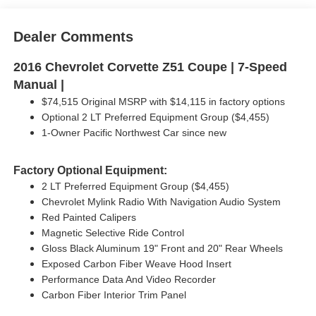
Dealer Comments
2016 Chevrolet Corvette Z51 Coupe | 7-Speed
Manual |
$74,515 Original MSRP with $14,115 in factory options
Optional 2 LT Preferred Equipment Group ($4,455)
1-Owner Pacific Northwest Car since new
Factory Optional Equipment:
2 LT Preferred Equipment Group ($4,455)
Chevrolet Mylink Radio With Navigation Audio System
Red Painted Calipers
Magnetic Selective Ride Control
Gloss Black Aluminum 19" Front and 20" Rear Wheels
Exposed Carbon Fiber Weave Hood Insert
Performance Data And Video Recorder
Carbon Fiber Interior Trim Panel