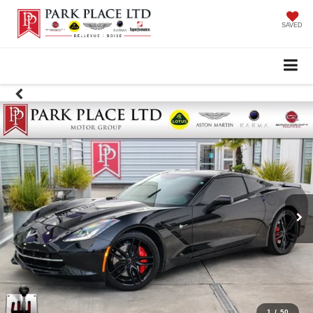
SAVED
1
/
50