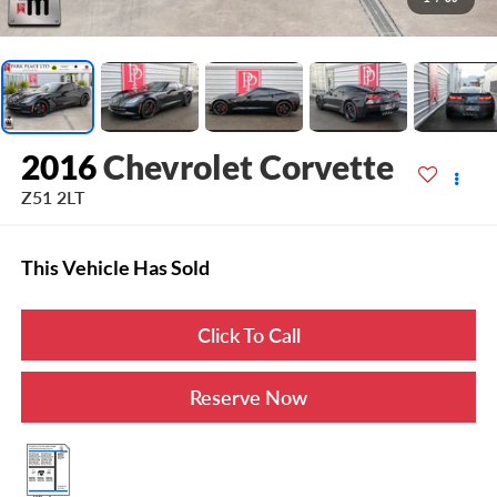
2016
Chevrolet Corvette
Z51 2LT
This Vehicle Has Sold
Click To Call
Reserve Now