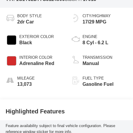
BODY STYLE
CITY/HIGHWAY
2dr Car
17/29 MPG
EXTERIOR COLOR
ENGINE
Black
8 Cyl - 6.2 L
INTERIOR COLOR
TRANSMISSION
Adrenaline Red
Manual
MILEAGE
FUEL TYPE
13,073
Gasoline Fuel
Highlighted Features
Feature availability subject to final vehicle configuration. Please
reference window sticker for more info.