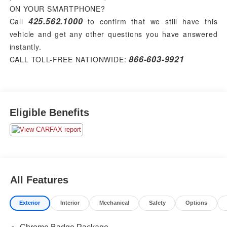
ON YOUR SMARTPHONE?
425.562.1000
Call
to confirm that we still have this
vehicle and get any other questions you have answered
instantly.
866-603-9921
CALL TOLL-FREE NATIONWIDE:
Eligible Benefits
All Features
Exterior
Interior
Mechanical
Safety
Options