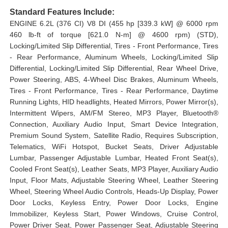
Standard Features Include:
ENGINE 6.2L (376 CI) V8 DI (455 hp [339.3 kW] @ 6000 rpm
460 lb-ft of torque [621.0 N-m] @ 4600 rpm) (STD),
Locking/Limited Slip Differential, Tires - Front Performance, Tires
- Rear Performance, Aluminum Wheels, Locking/Limited Slip
Differential, Locking/Limited Slip Differential, Rear Wheel Drive,
Power Steering, ABS, 4-Wheel Disc Brakes, Aluminum Wheels,
Tires - Front Performance, Tires - Rear Performance, Daytime
Running Lights, HID headlights, Heated Mirrors, Power Mirror(s),
Intermittent Wipers, AM/FM Stereo, MP3 Player, Bluetooth®
Connection, Auxiliary Audio Input, Smart Device Integration,
Premium Sound System, Satellite Radio, Requires Subscription,
Telematics, WiFi Hotspot, Bucket Seats, Driver Adjustable
Lumbar, Passenger Adjustable Lumbar, Heated Front Seat(s),
Cooled Front Seat(s), Leather Seats, MP3 Player, Auxiliary Audio
Input, Floor Mats, Adjustable Steering Wheel, Leather Steering
Wheel, Steering Wheel Audio Controls, Heads-Up Display, Power
Door Locks, Keyless Entry, Power Door Locks, Engine
Immobilizer, Keyless Start, Power Windows, Cruise Control,
Power Driver Seat, Power Passenger Seat, Adjustable Steering