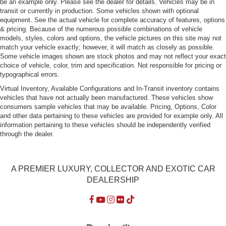
be an example only. Please see the dealer for details. Vehicles may be in
transit or currently in production. Some vehicles shown with optional
equipment. See the actual vehicle for complete accuracy of features, options
& pricing. Because of the numerous possible combinations of vehicle
models, styles, colors and options, the vehicle pictures on this site may not
match your vehicle exactly; however, it will match as closely as possible.
Some vehicle images shown are stock photos and may not reflect your exact
choice of vehicle, color, trim and specification. Not responsible for pricing or
typographical errors.
Virtual Inventory, Available Configurations and In-Transit inventory contains
vehicles that have not actually been manufactured. These vehicles show
consumers sample vehicles that may be available. Pricing, Options, Color
and other data pertaining to these vehicles are provided for example only. All
information pertaining to these vehicles should be independently verified
through the dealer.
A PREMIER LUXURY, COLLECTOR AND EXOTIC CAR
DEALERSHIP