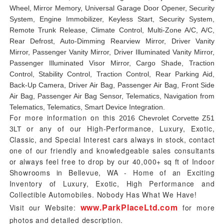
Wheel, Mirror Memory, Universal Garage Door Opener, Security
System, Engine Immobilizer, Keyless Start, Security System,
Remote Trunk Release, Climate Control, Multi-Zone A/C, A/C,
Rear Defrost, Auto-Dimming Rearview Mirror, Driver Vanity
Mirror, Passenger Vanity Mirror, Driver Illuminated Vanity Mirror,
Passenger Illuminated Visor Mirror, Cargo Shade, Traction
Control, Stability Control, Traction Control, Rear Parking Aid,
Back-Up Camera, Driver Air Bag, Passenger Air Bag, Front Side
Air Bag, Passenger Air Bag Sensor, Telematics, Navigation from
Telematics, Telematics, Smart Device Integration.
For more information on this
2016 Chevrolet Corvette Z51
or any of our High-Performance, Luxury, Exotic,
3LT
Classic, and Special Interest cars always in stock, contact
one of our friendly and knowledgeable sales consultants
or always feel free to drop by our 40,000+ sq ft of Indoor
Showrooms in Bellevue, WA - Home of an Exciting
Inventory of Luxury, Exotic, High Performance and
Collectible Automobiles. Nobody Has What We Have!
www.ParkPlaceLtd.com
Visit our Website:
for more
photos and detailed description.