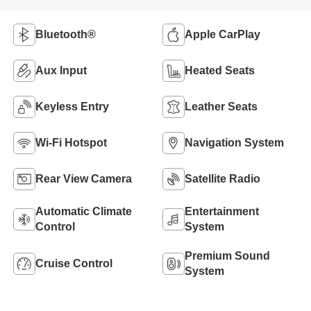
Bluetooth®
Apple CarPlay
Aux Input
Heated Seats
Keyless Entry
Leather Seats
Wi-Fi Hotspot
Navigation System
Rear View Camera
Satellite Radio
Automatic Climate
Entertainment
Control
System
Premium Sound
Cruise Control
System