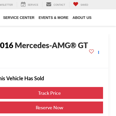
WSLETTER
SERVICE
CONTACT
SAVED
SERVICE CENTER
EVENTS & MORE
ABOUT US
2016
Mercedes-AMG® GT
his Vehicle Has Sold
Track Price
Reserve Now