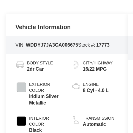
Vehicle Information
VIN:
WDDYJ7JA3GA006675
Stock #:
17773
BODY STYLE
CITY/HIGHWAY
2dr Car
16/22 MPG
EXTERIOR
ENGINE
COLOR
8 Cyl - 4.0 L
Iridium Silver
Metallic
INTERIOR
TRANSMISSION
COLOR
Automatic
Black