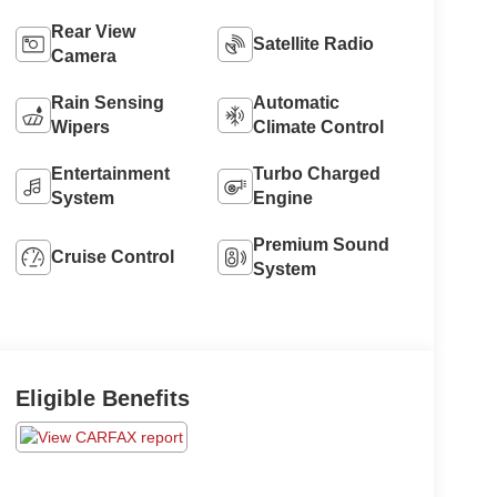
Rear View
Satellite Radio
Camera
Rain Sensing
Automatic
Wipers
Climate Control
Entertainment
Turbo Charged
System
Engine
Premium Sound
Cruise Control
System
Eligible Benefits