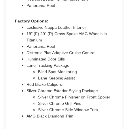
Panorama Roof
Factory Options:
Exclusive Nappa Leather Interior
19" (F) 20" (R) Cross Spoke AMG Wheels in
Titanium
Panorama Roof
Distronic Plus Adaptive Cruise Control
Illuminated Door Sills
Lane Tracking Package
Blind Spot Monitoring
Lane Keeping Assist
Red Brake Calipers
Silver Chrome Exterior Styling Package
Silver Chrome Finisher on Front Spoiler
Silver Chrome Grill Pins
Silver Chrome Side Window Trim
AMG Black Diamond Trim