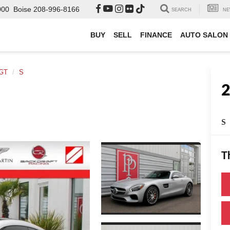
000
Boise
208-996-8166
SEARCH
NE
BUY
SELL
FINANCE
AUTO SALON
GT
S
S
T