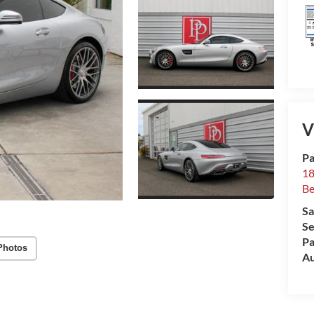
V
Pa
18
Be
Sa
Se
Pa
Photos
Au