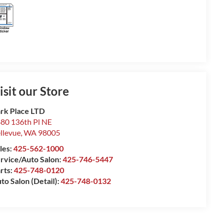
isit our Store
rk Place LTD
80 136th Pl NE
llevue
,
WA
98005
les:
425-562-1000
rvice/Auto Salon:
425-746-5447
rts:
425-748-0120
to Salon (Detail):
425-748-0132