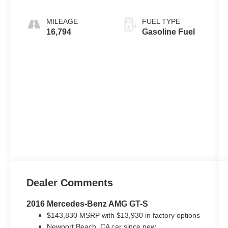
MILEAGE
FUEL TYPE
16,794
Gasoline Fuel
Dealer Comments
2016 Mercedes-Benz AMG GT-S
$143,830 MSRP with $13,930 in factory options
Newport Beach, CA car since new