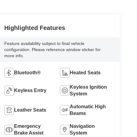
Highlighted Features
Feature availability subject to final vehicle
configuration. Please reference window sticker for
more info.
Bluetooth®
Heated Seats
Keyless Ignition
Keyless Entry
System
Automatic High
Leather Seats
Beams
Emergency
Navigation
Brake Assist
System