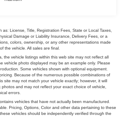
 as: License, Title, Registration Fees, State or Local Taxes,
hysical Damage or Liability Insurance, Delivery Fees, or a
ions, colors, ownership, or any other representations made
 the vehicle. All sales are final.
he vehicle listings within this web site may not reflect all
. The vehicle photo displayed may be an example only. Please
in production. Some vehicles shown with optional equipment.
& pricing. Because of the numerous possible combinations of
is site may not match your vehicle exactly; however, it will
photos and may not reflect your exact choice of vehicle,
ical errors.
 contains vehicles that have not actually been manufactured.
e. Pricing, Options, Color and other data pertaining to these
o these vehicles should be independently verified through the