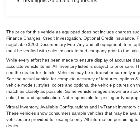
Headlights-Automatic Highbeams
The price for this vehicle as equipped does not include charges such
Finance Charges, Credit Investigation, Optional Credit Insurance, P
negotiable $200 Documentary Fee. Any and all equipment, trim, opt
must be verified with sales associate and company prior to the sale of
While every effort has been made to ensure display of accurate data, t
accurate vehicle items. All Inventory listed is subject to prior sale
see the dealer for details. Vehicles may be in transit or currently 
See the actual vehicle for complete accuracy of features, options 
vehicle models, styles, colors and options, the vehicle pictures on th
match as closely as possible. Some vehicle images shown are stock 
color, trim and specification. Not responsible for pricing or typograph
Virtual Inventory, Available Configurations and In-Transit inventory
These vehicles show consumers sample vehicles that may be availabl
vehicles are provided for example only. All information pertaining t
dealer.