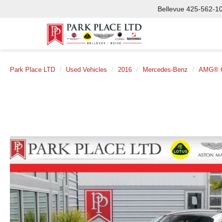
Bellevue
425-562-1
Park Place LTD
Used Vehicles
2016
Mercedes-Benz
AMG® 