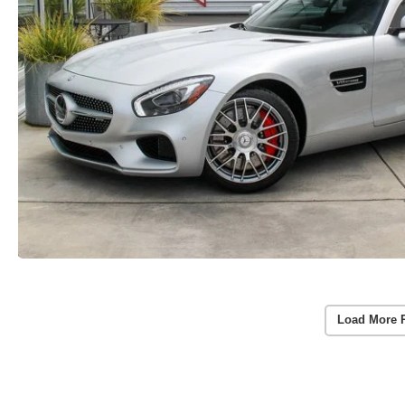
Load More 