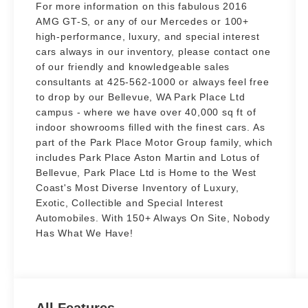
For more information on this fabulous 2016
AMG GT-S, or any of our Mercedes or 100+
high-performance, luxury, and special interest
cars always in our inventory, please contact one
of our friendly and knowledgeable sales
consultants at 425-562-1000 or always feel free
to drop by our Bellevue, WA Park Place Ltd
campus - where we have over 40,000 sq ft of
indoor showrooms filled with the finest cars. As
part of the Park Place Motor Group family, which
includes Park Place Aston Martin and Lotus of
Bellevue, Park Place Ltd is Home to the West
Coast's Most Diverse Inventory of Luxury,
Exotic, Collectible and Special Interest
Automobiles. With 150+ Always On Site, Nobody
Has What We Have!