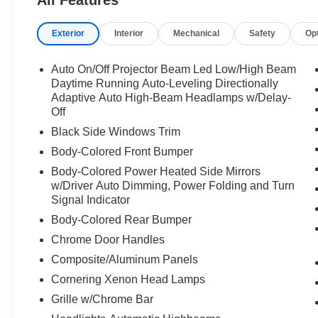
All Features
Exterior
Interior
Mechanical
Safety
Op
Auto On/Off Projector Beam Led Low/High Beam
Daytime Running Auto-Leveling Directionally
Adaptive Auto High-Beam Headlamps w/Delay-
Off
Black Side Windows Trim
Body-Colored Front Bumper
Body-Colored Power Heated Side Mirrors
w/Driver Auto Dimming, Power Folding and Turn
Signal Indicator
Body-Colored Rear Bumper
Chrome Door Handles
Composite/Aluminum Panels
Cornering Xenon Head Lamps
Grille w/Chrome Bar