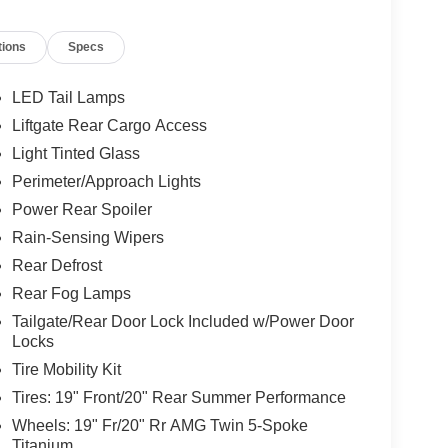
tions
Specs
LED Tail Lamps
Liftgate Rear Cargo Access
Light Tinted Glass
Perimeter/Approach Lights
Power Rear Spoiler
Rain-Sensing Wipers
Rear Defrost
Rear Fog Lamps
Tailgate/Rear Door Lock Included w/Power Door
Locks
Tire Mobility Kit
Tires: 19" Front/20" Rear Summer Performance
Wheels: 19" Fr/20" Rr AMG Twin 5-Spoke
Titanium