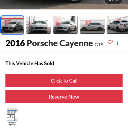
2016
Porsche Cayenne
GTS
This Vehicle Has Sold
Click To Call
Reserve Now