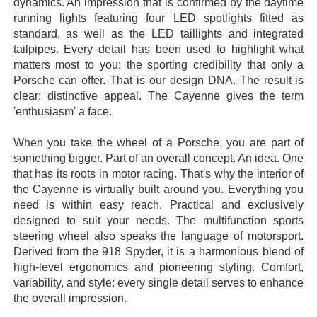
dynamics. An impression that is confirmed by the daytime
running lights featuring four LED spotlights fitted as
standard, as well as the LED taillights and integrated
tailpipes. Every detail has been used to highlight what
matters most to you: the sporting credibility that only a
Porsche can offer. That is our design DNA. The result is
clear: distinctive appeal. The Cayenne gives the term
'enthusiasm' a face.
When you take the wheel of a Porsche, you are part of
something bigger. Part of an overall concept. An idea. One
that has its roots in motor racing. That's why the interior of
the Cayenne is virtually built around you. Everything you
need is within easy reach. Practical and exclusively
designed to suit your needs. The multifunction sports
steering wheel also speaks the language of motorsport.
Derived from the 918 Spyder, it is a harmonious blend of
high-level ergonomics and pioneering styling. Comfort,
variability, and style: every single detail serves to enhance
the overall impression.