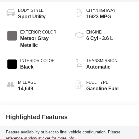
BODY STYLE
CITY/HIGHWAY
Sport Utility
16/23 MPG
EXTERIOR COLOR
ENGINE
Meteor Gray
6 Cyl - 3.6 L
Metallic
INTERIOR COLOR
TRANSMISSION
Black
Automatic
MILEAGE
FUEL TYPE
14,649
Gasoline Fuel
Highlighted Features
Feature availability subject to final vehicle configuration. Please
reference window sticker for more info.