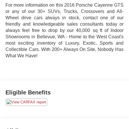
For more information on this 2016 Porsche Cayenne GTS
or any of our 30+ SUVs, Trucks, Crossovers and All-
Wheel drive cars always in stock, contact one of our
friendly and knowledgeable sales consultants today or
always feel free to drop by our 40,000 sq ft of Indoor
Showrooms in Bellevue, WA - Home to the West Coast's
most exciting inventory of Luxury, Exotic, Sports and
Collectible Cars. With 200+ Always On Site, Nobody Has
What We Have!
Eligible Benefits