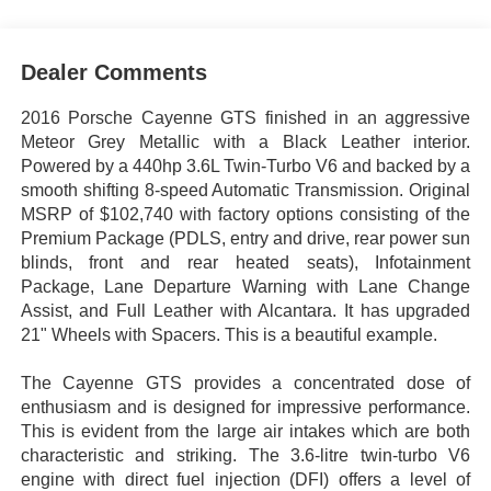
Dealer Comments
2016 Porsche Cayenne GTS finished in an aggressive
Meteor Grey Metallic with a Black Leather interior.
Powered by a 440hp 3.6L Twin-Turbo V6 and backed by a
smooth shifting 8-speed Automatic Transmission. Original
MSRP of $102,740 with factory options consisting of the
Premium Package (PDLS, entry and drive, rear power sun
blinds, front and rear heated seats), Infotainment
Package, Lane Departure Warning with Lane Change
Assist, and Full Leather with Alcantara. It has upgraded
21" Wheels with Spacers. This is a beautiful example.
The Cayenne GTS provides a concentrated dose of
enthusiasm and is designed for impressive performance.
This is evident from the large air intakes which are both
characteristic and striking. The 3.6-litre twin-turbo V6
engine with direct fuel injection (DFI) offers a level of