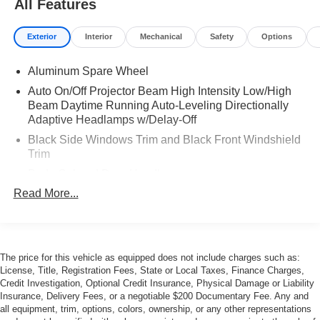
All Features
Exterior
Interior
Mechanical
Safety
Options
Aluminum Spare Wheel
Auto On/Off Projector Beam High Intensity Low/High
Beam Daytime Running Auto-Leveling Directionally
Adaptive Headlamps w/Delay-Off
Black Side Windows Trim and Black Front Windshield
Trim
Body-Colored Door Handles
Read More...
Body-Colored Fender Flares
Body-Colored Front Bumper
Body-Colored Grille
Body-Colored Rear Bumper
The price for this vehicle as equipped does not include charges such as:
License, Title, Registration Fees, State or Local Taxes, Finance Charges,
Collapsible Spare Tire Mounted Inside Under Cargo
Credit Investigation, Optional Credit Insurance, Physical Damage or Liability
Cornering Xenon Head Lamps
Insurance, Delivery Fees, or a negotiable $200 Documentary Fee. Any and
all equipment, trim, options, colors, ownership, or any other representations
Deep Tinted Glass