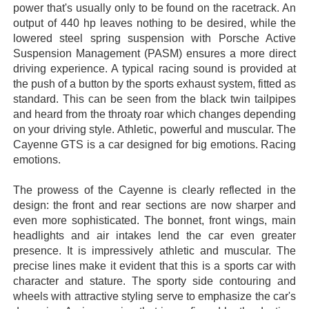
power that's usually only to be found on the racetrack. An
output of 440 hp leaves nothing to be desired, while the
lowered steel spring suspension with Porsche Active
Suspension Management (PASM) ensures a more direct
driving experience. A typical racing sound is provided at
the push of a button by the sports exhaust system, fitted as
standard. This can be seen from the black twin tailpipes
and heard from the throaty roar which changes depending
on your driving style. Athletic, powerful and muscular. The
Cayenne GTS is a car designed for big emotions. Racing
emotions.
The prowess of the Cayenne is clearly reflected in the
design: the front and rear sections are now sharper and
even more sophisticated. The bonnet, front wings, main
headlights and air intakes lend the car even greater
presence. It is impressively athletic and muscular. The
precise lines make it evident that this is a sports car with
character and stature. The sporty side contouring and
wheels with attractive styling serve to emphasize the car's