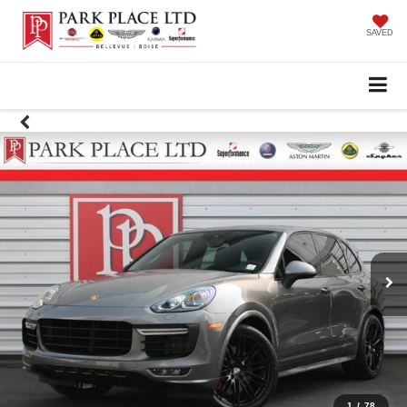
SAVED
1
/
78