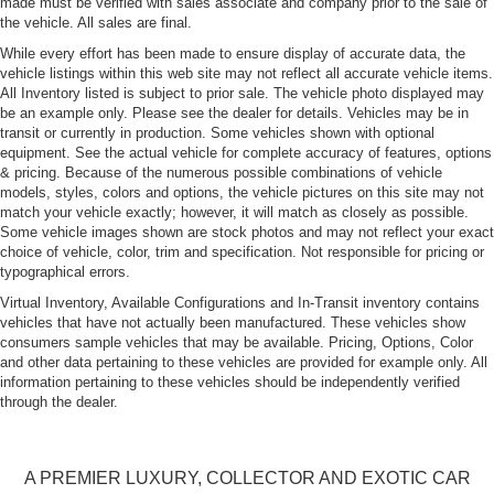
made must be verified with sales associate and company prior to the sale of
Fixed Rear Window w/Wiper and Defroster
the vehicle. All sales are final.
Front and Rear Fog Lamps
While every effort has been made to ensure display of accurate data, the
vehicle listings within this web site may not reflect all accurate vehicle items.
Front License Plate Bracket
All Inventory listed is subject to prior sale. The vehicle photo displayed may
be an example only. Please see the dealer for details. Vehicles may be in
Front Windshield -inc: Sun Visor Strip
transit or currently in production. Some vehicles shown with optional
Fully Galvanized Steel Panels
equipment. See the actual vehicle for complete accuracy of features, options
& pricing. Because of the numerous possible combinations of vehicle
LED Tail Lamps
models, styles, colors and options, the vehicle pictures on this site may not
Lip Spoiler
match your vehicle exactly; however, it will match as closely as possible.
Some vehicle images shown are stock photos and may not reflect your exact
Perimeter/Approach Lights
choice of vehicle, color, trim and specification. Not responsible for pricing or
Power Tailgate
typographical errors.
Power-Folding Heated Mirrors
Virtual Inventory, Available Configurations and In-Transit inventory contains
vehicles that have not actually been manufactured. These vehicles show
Rain-Sensing Wipers
consumers sample vehicles that may be available. Pricing, Options, Color
Tailgate/Rear Door Lock Included w/Power Door Locks
and other data pertaining to these vehicles are provided for example only. All
information pertaining to these vehicles should be independently verified
Tire Mobility Kit
through the dealer.
Tires: P275/45R20 AS
Wheels w/Locks
A PREMIER LUXURY, COLLECTOR AND EXOTIC CAR
Wheels: 9J x 20" RS Black Satin Spyder Design