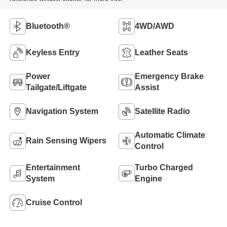
Bluetooth®
4WD/AWD
Keyless Entry
Leather Seats
Power
Emergency Brake
Tailgate/Liftgate
Assist
Navigation System
Satellite Radio
Automatic Climate
Rain Sensing Wipers
Control
Entertainment
Turbo Charged
System
Engine
Cruise Control