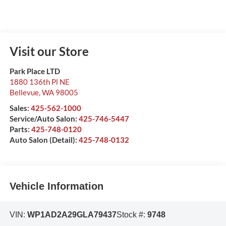
Visit our Store
Park Place LTD
1880 136th Pl NE
Bellevue
,
WA
98005
Sales:
425-562-1000
Service/Auto Salon:
425-746-5447
Parts:
425-748-0120
Auto Salon (Detail):
425-748-0132
Vehicle Information
VIN:
WP1AD2A29GLA79437
Stock #:
9748