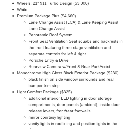
Wheels: 21" 911 Turbo Design ($3,300)
White
Premium Package Plus ($4,660)
Lane Change Assist (LCA) & Lane Keeping Assist
Lane Change Assist
Panoramic Roof System
Front Seat Ventilation Seat squabs and backrests in
the front featuring three-stage ventilation and
separate controls for left & right
Porsche Entry & Drive
Rearview Camera w/Front & Rear ParkAssist
Monochrome High Gloss Black Exterior Package ($230)
black finish on side window surrounds and rear
bumper trim strip
Light Comfort Package ($325)
additional interior LED lighting in door storage
compartments,
door panels (ambient),
inside door
release levers,
front/rear footwells
mirror courtesy lighting
vanity lights in rooflining and position lights in the