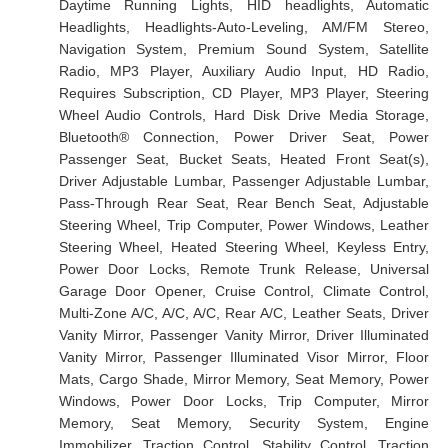
Daytime Running Lights, HID headlights, Automatic
Headlights, Headlights-Auto-Leveling, AM/FM Stereo,
Navigation System, Premium Sound System, Satellite
Radio, MP3 Player, Auxiliary Audio Input, HD Radio,
Requires Subscription, CD Player, MP3 Player, Steering
Wheel Audio Controls, Hard Disk Drive Media Storage,
Bluetooth® Connection, Power Driver Seat, Power
Passenger Seat, Bucket Seats, Heated Front Seat(s),
Driver Adjustable Lumbar, Passenger Adjustable Lumbar,
Pass-Through Rear Seat, Rear Bench Seat, Adjustable
Steering Wheel, Trip Computer, Power Windows, Leather
Steering Wheel, Heated Steering Wheel, Keyless Entry,
Power Door Locks, Remote Trunk Release, Universal
Garage Door Opener, Cruise Control, Climate Control,
Multi-Zone A/C, A/C, A/C, Rear A/C, Leather Seats, Driver
Vanity Mirror, Passenger Vanity Mirror, Driver Illuminated
Vanity Mirror, Passenger Illuminated Visor Mirror, Floor
Mats, Cargo Shade, Mirror Memory, Seat Memory, Power
Windows, Power Door Locks, Trip Computer, Mirror
Memory, Seat Memory, Security System, Engine
Immobilizer, Traction Control, Stability Control, Traction