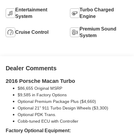
Entertainment
Turbo Charged
System
Engine
Premium Sound
Cruise Control
System
Dealer Comments
2016 Porsche Macan Turbo
$86,655 Original MSRP
$9,585 in Factory Options
Optional Premium Package Plus ($4,660)
Optional 21" 911 Turbo Design Wheels ($3,300)
Optional PDK Trans.
Cobb-tuned ECU with Controller
Factory Optional Equipment: