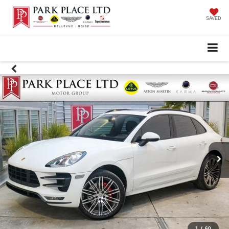
SAVED
1
/
60