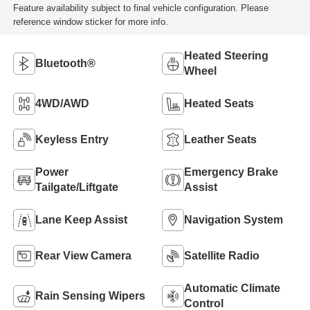
Feature availability subject to final vehicle configuration. Please
reference window sticker for more info.
Heated Steering
Bluetooth®
Wheel
4WD/AWD
Heated Seats
Keyless Entry
Leather Seats
Power
Emergency Brake
Tailgate/Liftgate
Assist
Lane Keep Assist
Navigation System
Rear View Camera
Satellite Radio
Automatic Climate
Rain Sensing Wipers
Control