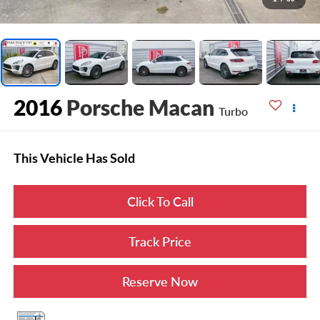
2016
Porsche Macan
Turbo
This Vehicle Has Sold
Click To Call
Track Price
Reserve Now