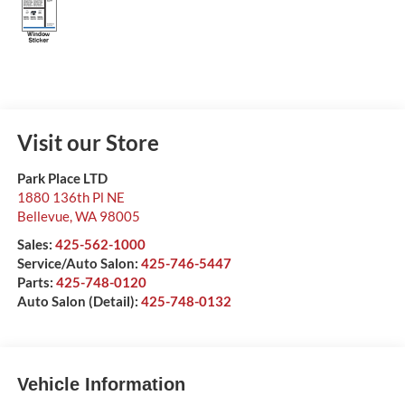
Visit our Store
Park Place LTD
1880 136th Pl NE
Bellevue
,
WA
98005
Sales:
425-562-1000
Service/Auto Salon:
425-746-5447
Parts:
425-748-0120
Auto Salon (Detail):
425-748-0132
Vehicle Information