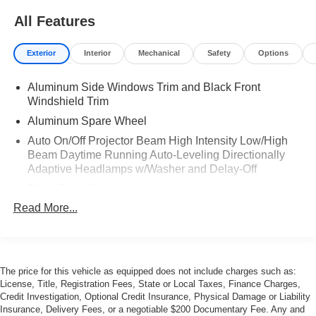
All Features
Exterior
Interior
Mechanical
Safety
Options
Aluminum Side Windows Trim and Black Front
Windshield Trim
Aluminum Spare Wheel
Auto On/Off Projector Beam High Intensity Low/High
Beam Daytime Running Auto-Leveling Directionally
Adaptive Headlamps w/Washer and Delay-Off
Black Front Grille
Read More...
Body-Colored Bodyside Insert and Rocker Panel
Extensions
Body-Colored Door Handles
Body-Colored Front Bumper
The price for this vehicle as equipped does not include charges such as:
Body-Colored Rear Bumper
License, Title, Registration Fees, State or Local Taxes, Finance Charges,
Credit Investigation, Optional Credit Insurance, Physical Damage or Liability
Collapsible Spare Tire Mounted Inside Under Cargo
Insurance, Delivery Fees, or a negotiable $200 Documentary Fee. Any and