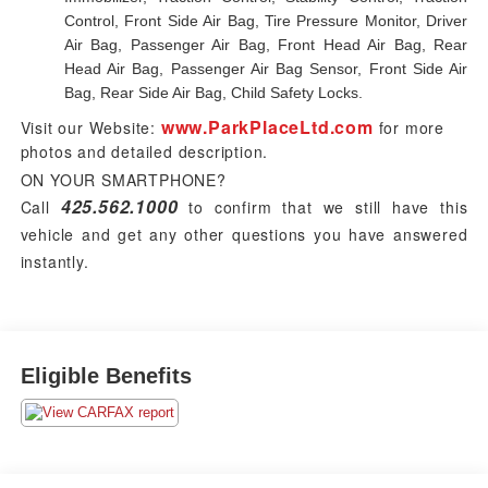
Control, Front Side Air Bag, Tire Pressure Monitor, Driver
Air Bag, Passenger Air Bag, Front Head Air Bag, Rear
Head Air Bag, Passenger Air Bag Sensor, Front Side Air
Bag, Rear Side Air Bag, Child Safety Locks.
www.ParkPlaceLtd.com
Visit our Website:
for more
photos and detailed description.
ON YOUR SMARTPHONE?
425.562.1000
Call
to confirm that we still have this
vehicle and get any other questions you have answered
instantly.
Eligible Benefits