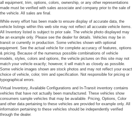
Cornering Xenon Head Lamps
all equipment, trim, options, colors, ownership, or any other representations
made must be verified with sales associate and company prior to the sale of
Deep Tinted Glass
the vehicle. All sales are final.
Fixed Rear Window w/Wiper and Defroster
While every effort has been made to ensure display of accurate data, the
vehicle listings within this web site may not reflect all accurate vehicle items.
Fog Lamps
All Inventory listed is subject to prior sale. The vehicle photo displayed may
Front Windshield -inc: Sun Visor Strip
be an example only. Please see the dealer for details. Vehicles may be in
transit or currently in production. Some vehicles shown with optional
Fully Galvanized Steel Panels
equipment. See the actual vehicle for complete accuracy of features, options
LED Tail Lamps
& pricing. Because of the numerous possible combinations of vehicle
models, styles, colors and options, the vehicle pictures on this site may not
Lip Spoiler
match your vehicle exactly; however, it will match as closely as possible.
Perimeter/Approach Lights
Some vehicle images shown are stock photos and may not reflect your exact
choice of vehicle, color, trim and specification. Not responsible for pricing or
Power Tailgate
typographical errors.
Power-Folding Heated Mirrors
Virtual Inventory, Available Configurations and In-Transit inventory contains
Rain-Sensing Wipers
vehicles that have not actually been manufactured. These vehicles show
consumers sample vehicles that may be available. Pricing, Options, Color
Tailgate/Rear Door Lock Included w/Power Door Locks
and other data pertaining to these vehicles are provided for example only. All
information pertaining to these vehicles should be independently verified
Tire Mobility Kit
through the dealer.
Tires: P235/55R19 Front & P255/50R19 Rear AS
Wheels w/Silver Accents w/Locks