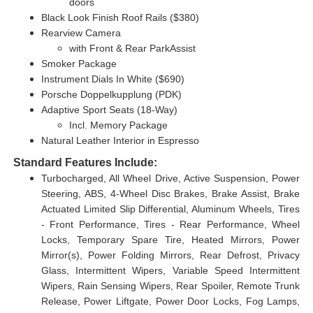
doors
Black Look Finish Roof Rails ($380)
Rearview Camera
with Front & Rear ParkAssist
Smoker Package
Instrument Dials In White ($690)
Porsche Doppelkupplung (PDK)
Adaptive Sport Seats (18-Way)
Incl. Memory Package
Natural Leather Interior in Espresso
Standard Features Include:
Turbocharged, All Wheel Drive, Active Suspension, Power
Steering, ABS, 4-Wheel Disc Brakes, Brake Assist, Brake
Actuated Limited Slip Differential, Aluminum Wheels, Tires
- Front Performance, Tires - Rear Performance, Wheel
Locks, Temporary Spare Tire, Heated Mirrors, Power
Mirror(s), Power Folding Mirrors, Rear Defrost, Privacy
Glass, Intermittent Wipers, Variable Speed Intermittent
Wipers, Rain Sensing Wipers, Rear Spoiler, Remote Trunk
Release, Power Liftgate, Power Door Locks, Fog Lamps,