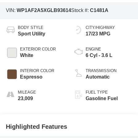
VIN:
WP1AF2A5XGLB93614
Stock #:
C1481A
BODY STYLE
CITY/HIGHWAY
Sport Utility
17/23 MPG
EXTERIOR COLOR
ENGINE
White
6 Cyl - 3.6 L
INTERIOR COLOR
TRANSMISSION
Espresso
Automatic
MILEAGE
FUEL TYPE
23,009
Gasoline Fuel
Highlighted Features