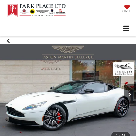
SAVED
1
/
51