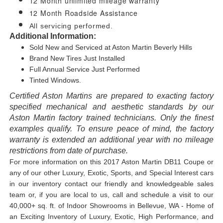
12 Month unlimited mileage warranty
12 Month Roadside Assistance
All servicing performed.
Additional Information:
Sold New and Serviced at Aston Martin Beverly Hills
Brand New Tires Just Installed
Full Annual Service Just Performed
Tinted Windows.
Certified Aston Martins are prepared to exacting factory
specified mechanical and aesthetic standards by our
Aston Martin factory trained technicians. Only the finest
examples qualify. To ensure peace of mind, the factory
warranty is extended an additional year with no mileage
restrictions from date of purchase.
For more information on this 2017 Aston Martin DB11 Coupe or
any of our other Luxury, Exotic, Sports, and Special Interest cars
in our inventory contact our friendly and knowledgeable sales
team or, if you are local to us, call and schedule a visit to our
40,000+ sq. ft. of Indoor Showrooms in Bellevue, WA - Home of
an Exciting Inventory of Luxury, Exotic, High Performance, and