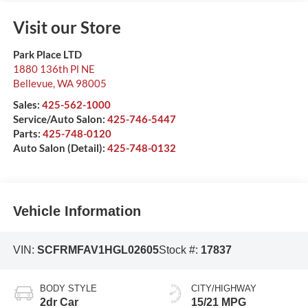
Visit our Store
Park Place LTD
1880 136th Pl NE
Bellevue
,
WA
98005
Sales:
425-562-1000
Service/Auto Salon:
425-746-5447
Parts:
425-748-0120
Auto Salon (Detail):
425-748-0132
Vehicle Information
VIN:
SCFRMFAV1HGL02605
Stock #:
17837
BODY STYLE
CITY/HIGHWAY
2dr Car
15/21 MPG