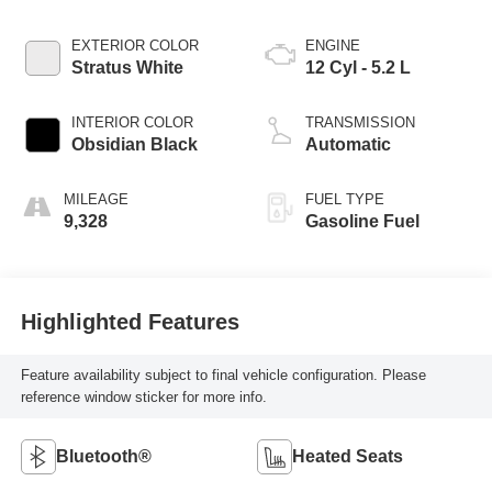
EXTERIOR COLOR
ENGINE
Stratus White
12 Cyl - 5.2 L
INTERIOR COLOR
TRANSMISSION
Obsidian Black
Automatic
MILEAGE
FUEL TYPE
9,328
Gasoline Fuel
Highlighted Features
Feature availability subject to final vehicle configuration. Please
reference window sticker for more info.
Bluetooth®
Heated Seats