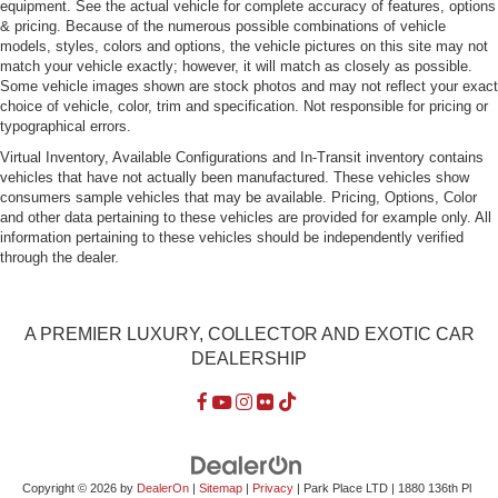
equipment. See the actual vehicle for complete accuracy of features, options
Rocker Panel Extensions
& pricing. Because of the numerous possible combinations of vehicle
Tire Mobility Kit
models, styles, colors and options, the vehicle pictures on this site may not
match your vehicle exactly; however, it will match as closely as possible.
Tires: P255/40ZR20 Fr & P295/35ZR20 Rr -inc:
Some vehicle images shown are stock photos and may not reflect your exact
Bridgestone S007
choice of vehicle, color, trim and specification. Not responsible for pricing or
typographical errors.
Trunk Rear Cargo Access
Virtual Inventory, Available Configurations and In-Transit inventory contains
Wheels: 9J x 20" Fr/11J x 20" Rr 10-Spoke Silver -inc:
vehicles that have not actually been manufactured. These vehicles show
Directional diamond turned
consumers sample vehicles that may be available. Pricing, Options, Color
and other data pertaining to these vehicles are provided for example only. All
information pertaining to these vehicles should be independently verified
through the dealer.
A PREMIER LUXURY, COLLECTOR AND EXOTIC CAR
DEALERSHIP
Copyright © 2026
by
DealerOn
|
Sitemap
|
Privacy
| Park Place LTD
|
1880 136th Pl