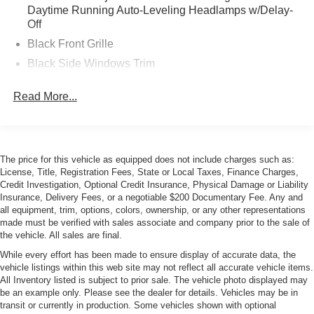
Daytime Running Auto-Leveling Headlamps w/Delay-
Off
Black Front Grille
Black Side Windows Trim
Body-Colored Door Handles
Read More...
Body-Colored Front Bumper w/Black Rub Strip/Fascia
Accent
Body-Colored Power Heated Side Mirrors w/Power
Folding and Turn Signal Indicator
The price for this vehicle as equipped does not include charges such as:
Body-Colored Rear Bumper w/Black Rub Strip/Fascia
License, Title, Registration Fees, State or Local Taxes, Finance Charges,
Accent
Credit Investigation, Optional Credit Insurance, Physical Damage or Liability
Insurance, Delivery Fees, or a negotiable $200 Documentary Fee. Any and
LED Tail Lamps
all equipment, trim, options, colors, ownership, or any other representations
made must be verified with sales associate and company prior to the sale of
Light Tinted Glass
the vehicle. All sales are final.
Perimeter/Approach Lights
While every effort has been made to ensure display of accurate data, the
Power Rear Spoiler
vehicle listings within this web site may not reflect all accurate vehicle items.
All Inventory listed is subject to prior sale. The vehicle photo displayed may
Rain-Sensing Wipers
be an example only. Please see the dealer for details. Vehicles may be in
Rear Defrost
transit or currently in production. Some vehicles shown with optional