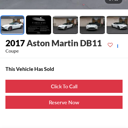
2017
Aston Martin DB11
Coupe
This Vehicle Has Sold
Click To Call
Reserve Now