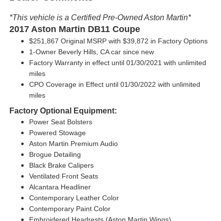
*This vehicle is a Certified Pre-Owned Aston Martin*
2017 Aston Martin DB11 Coupe
$251,867 Original MSRP with
$39,872 in Factory Options
1-Owner Beverly Hills, CA car since new
Factory Warranty in effect until 01/30/2021 with unlimited
miles
CPO Coverage in Effect until 01/30/2022 with unlimited
miles
Factory Optional Equipment:
Power Seat Bolsters
Powered Stowage
Aston Martin Premium Audio
Brogue Detailing
Black Brake Calipers
Ventilated Front Seats
Alcantara Headliner
Contemporary Leather Color
Contemporary Paint Color
Embroidered Headrests (Aston Martin Wings)