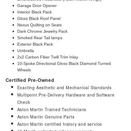
Garage Door Opener
Interior Black Pack
Gloss Black Roof Panel
Nexus Quilting on Seats
Dark Chrome Jewelry Pack
Smoked Rear Tail lamps
Exterior Black Pack
Umbrella
2x2 Carbon Fiber Twill Trim Inlay
10-Spoke Directional Gloss Black Diamond Turned
Wheels
Certified Pre-Owned
Exacting Aesthetic and Mechanical Standards
Multipoint Pre-Delivery Hardware and Software
Check
Aston Martin Trained Technicians
Aston Martin Genuine Parts
Aston Martin certified history and service