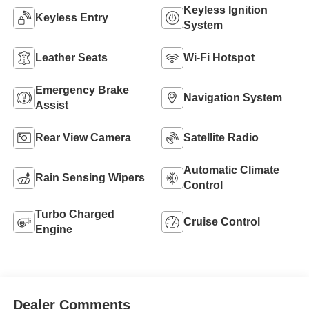
Keyless Ignition
Keyless Entry
System
Leather Seats
Wi-Fi Hotspot
Emergency Brake
Navigation System
Assist
Rear View Camera
Satellite Radio
Automatic Climate
Rain Sensing Wipers
Control
Turbo Charged
Cruise Control
Engine
Dealer Comments