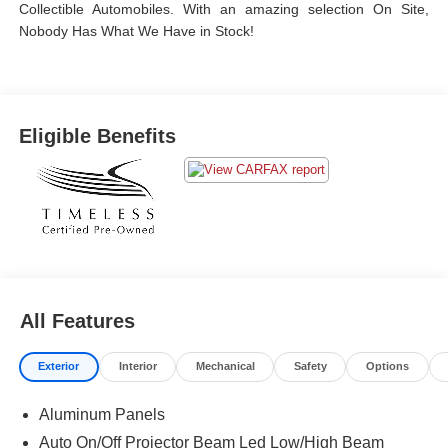
Collectible Automobiles. With an amazing selection On Site,
Nobody Has What We Have in Stock!
Eligible Benefits
All Features
Exterior
Interior
Mechanical
Safety
Options
Aluminum Panels
Auto On/Off Projector Beam Led Low/High Beam