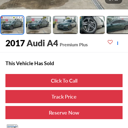
2017
Audi A4
Premium Plus
This Vehicle Has Sold
Click To Call
Track Price
Reserve Now