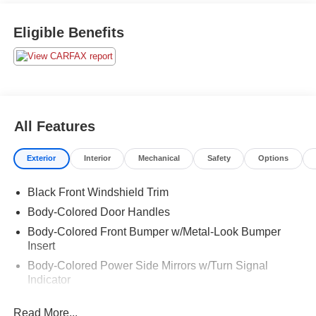
Eligible Benefits
All Features
Exterior
Interior
Mechanical
Safety
Options
Black Front Windshield Trim
Body-Colored Door Handles
Body-Colored Front Bumper w/Metal-Look Bumper
Insert
Body-Colored Power Side Mirrors w/Turn Signal
Indicator
Body-Colored Rear Bumper
Read More...