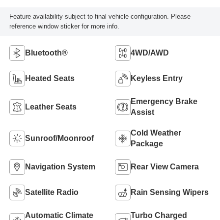
Feature availability subject to final vehicle configuration. Please
reference window sticker for more info.
Bluetooth®
4WD/AWD
Heated Seats
Keyless Entry
Emergency Brake
Leather Seats
Assist
Cold Weather
Sunroof/Moonroof
Package
Navigation System
Rear View Camera
Satellite Radio
Rain Sensing Wipers
Automatic Climate
Turbo Charged