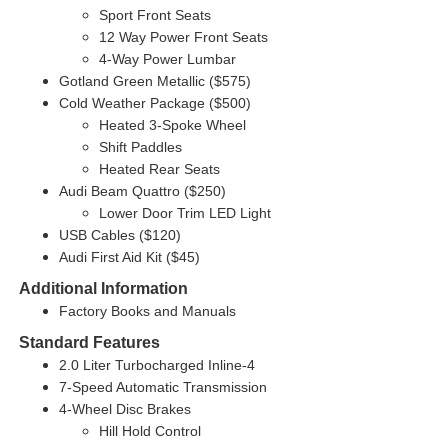
Sport Front Seats
12 Way Power Front Seats
4-Way Power Lumbar
Gotland Green Metallic ($575)
Cold Weather Package ($500)
Heated 3-Spoke Wheel
Shift Paddles
Heated Rear Seats
Audi Beam Quattro ($250)
Lower Door Trim LED Light
USB Cables ($120)
Audi First Aid Kit ($45)
Additional Information
Factory Books and Manuals
Standard Features
2.0 Liter Turbocharged Inline-4
7-Speed Automatic Transmission
4-Wheel Disc Brakes
Hill Hold Control