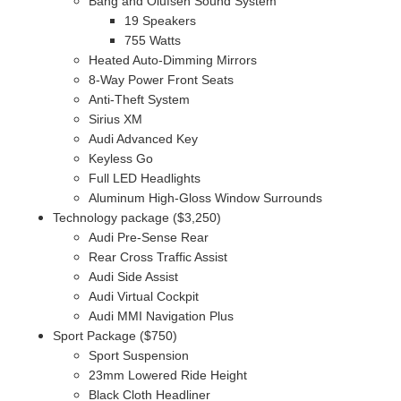
Bang and Olufsen Sound System
19 Speakers
755 Watts
Heated Auto-Dimming Mirrors
8-Way Power Front Seats
Anti-Theft System
Sirius XM
Audi Advanced Key
Keyless Go
Full LED Headlights
Aluminum High-Gloss Window Surrounds
Technology package ($3,250)
Audi Pre-Sense Rear
Rear Cross Traffic Assist
Audi Side Assist
Audi Virtual Cockpit
Audi MMI Navigation Plus
Sport Package ($750)
Sport Suspension
23mm Lowered Ride Height
Black Cloth Headliner