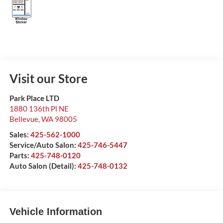
Visit our Store
Park Place LTD
1880 136th Pl NE
Bellevue
,
WA
98005
Sales:
425-562-1000
Service/Auto Salon:
425-746-5447
Parts:
425-748-0120
Auto Salon (Detail):
425-748-0132
Vehicle Information