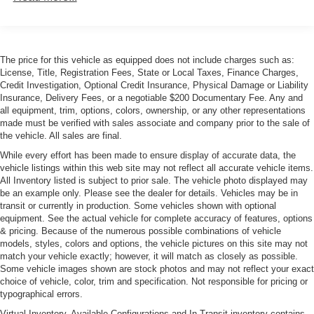
Colored Grille w/Chrome Surround
Compact Spare Tire Mounted Inside Under Cargo
Cornering Xenon Head Lamps
The price for this vehicle as equipped does not include charges such as:
Express Open/Close Sliding And Tilting Glass 1st Row
License, Title, Registration Fees, State or Local Taxes, Finance Charges,
Sunroof w/Sunshade
Credit Investigation, Optional Credit Insurance, Physical Damage or Liability
Front License Plate Bracket
Insurance, Delivery Fees, or a negotiable $200 Documentary Fee. Any and
all equipment, trim, options, colors, ownership, or any other representations
Galvanized Steel/Aluminum Panels
made must be verified with sales associate and company prior to the sale of
LED Tail Lamps
the vehicle. All sales are final.
Light Tinted Glass
While every effort has been made to ensure display of accurate data, the
vehicle listings within this web site may not reflect all accurate vehicle items.
Perimeter/Approach Lights
All Inventory listed is subject to prior sale. The vehicle photo displayed may
be an example only. Please see the dealer for details. Vehicles may be in
Programmable Projector Beam Auto-Leveling
transit or currently in production. Some vehicles shown with optional
Headlamps w/Delay-Off
equipment. See the actual vehicle for complete accuracy of features, options
Rear Defrost
& pricing. Because of the numerous possible combinations of vehicle
models, styles, colors and options, the vehicle pictures on this site may not
Rear Fog Lamps
match your vehicle exactly; however, it will match as closely as possible.
Speed Sensitive Rain Detecting Variable Intermittent
Some vehicle images shown are stock photos and may not reflect your exact
Wipers w/Heated Jets
choice of vehicle, color, trim and specification. Not responsible for pricing or
typographical errors.
Steel Spare Wheel
Virtual Inventory, Available Configurations and In-Transit inventory contains