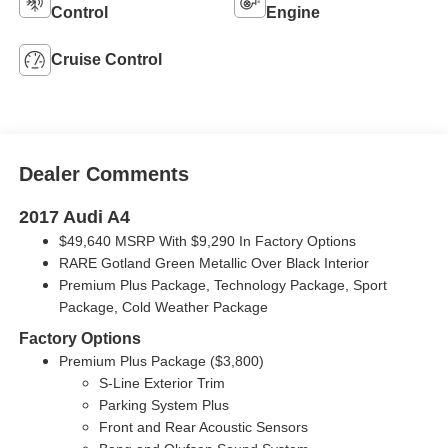
Control
Engine
Cruise Control
Dealer Comments
2017 Audi A4
$49,640 MSRP With $9,290 In Factory Options
RARE Gotland Green Metallic Over Black Interior
Premium Plus Package, Technology Package, Sport
Package, Cold Weather Package
Factory Options
Premium Plus Package ($3,800)
S-Line Exterior Trim
Parking System Plus
Front and Rear Acoustic Sensors