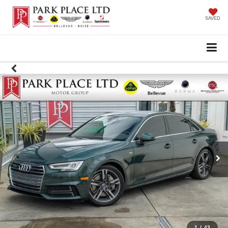
SAVED
1
/
43