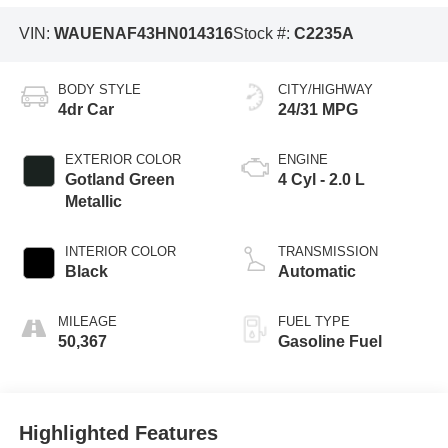
VIN:
WAUENAF43HN014316
Stock #:
C2235A
BODY STYLE
CITY/HIGHWAY
4dr Car
24/31 MPG
EXTERIOR COLOR
ENGINE
Gotland Green
4 Cyl - 2.0 L
Metallic
INTERIOR COLOR
TRANSMISSION
Black
Automatic
MILEAGE
FUEL TYPE
50,367
Gasoline Fuel
Highlighted Features