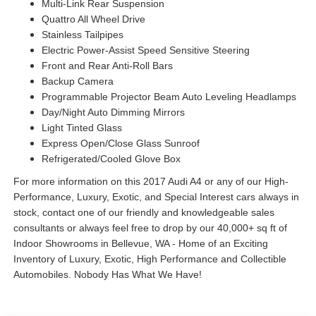
Multi-Link Rear Suspension
Quattro All Wheel Drive
Stainless Tailpipes
Electric Power-Assist Speed Sensitive Steering
Front and Rear Anti-Roll Bars
Backup Camera
Programmable Projector Beam Auto Leveling Headlamps
Day/Night Auto Dimming Mirrors
Light Tinted Glass
Express Open/Close Glass Sunroof
Refrigerated/Cooled Glove Box
For more information on this 2017 Audi A4 or any of our High-
Performance, Luxury, Exotic, and Special Interest cars always in
stock, contact one of our friendly and knowledgeable sales
consultants or always feel free to drop by our 40,000+ sq ft of
Indoor Showrooms in Bellevue, WA - Home of an Exciting
Inventory of Luxury, Exotic, High Performance and Collectible
Automobiles. Nobody Has What We Have!