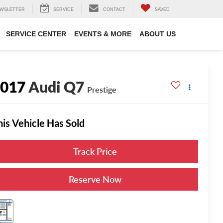
WSLETTER
SERVICE
CONTACT
SAVED
SERVICE CENTER
EVENTS & MORE
ABOUT US
2017
Audi Q7
Prestige
his Vehicle Has Sold
Track Price
Reserve Now