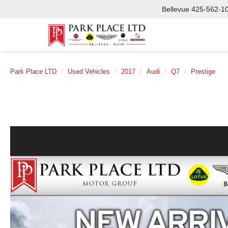
Bellevue
425-562-1
Park Place LTD
Used Vehicles
2017
Audi
Q7
Prestige