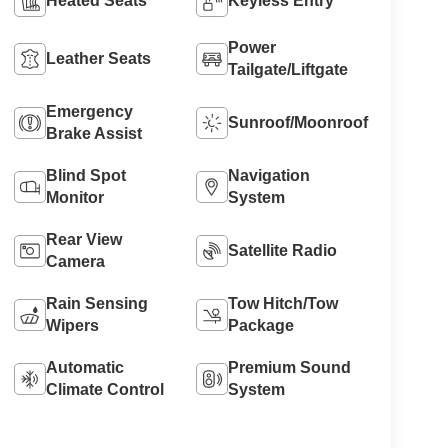
Heated Seats
Keyless Entry
Power
Leather Seats
Tailgate/Liftgate
Emergency
Sunroof/Moonroof
Brake Assist
Blind Spot
Navigation
Monitor
System
Rear View
Satellite Radio
Camera
Rain Sensing
Tow Hitch/Tow
Wipers
Package
Automatic
Premium Sound
Climate Control
System