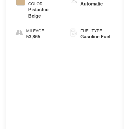
COLOR
Automatic
Pistachio
Beige
MILEAGE
FUEL TYPE
53,865
Gasoline Fuel