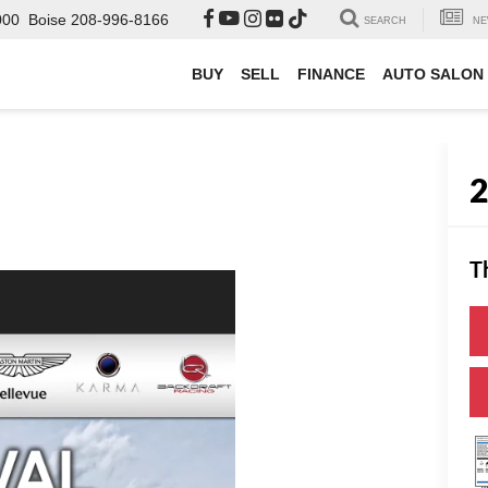
000
Boise
208-996-8166
SEARCH
NE
BUY
SELL
FINANCE
AUTO SALON
T