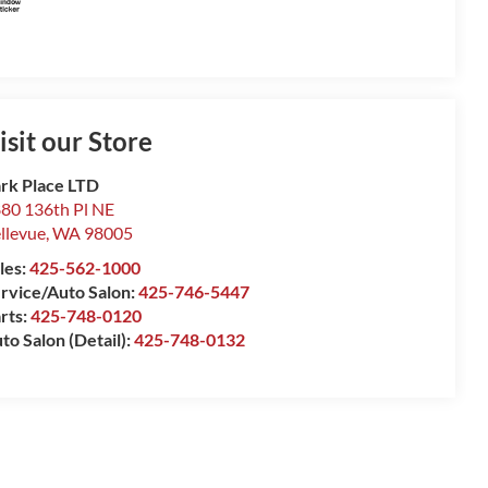
isit our Store
rk Place LTD
80 136th Pl NE
llevue
,
WA
98005
les:
425-562-1000
rvice/Auto Salon:
425-746-5447
rts:
425-748-0120
to Salon (Detail):
425-748-0132