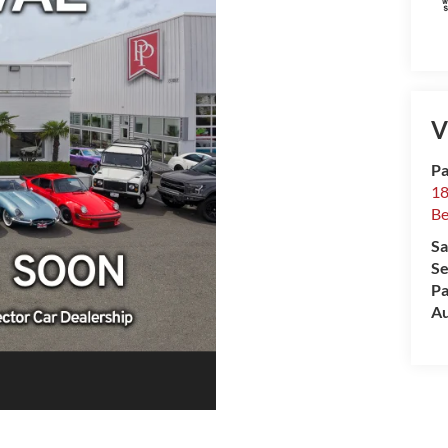
V
Pa
18
Be
Sa
Se
Pa
Au