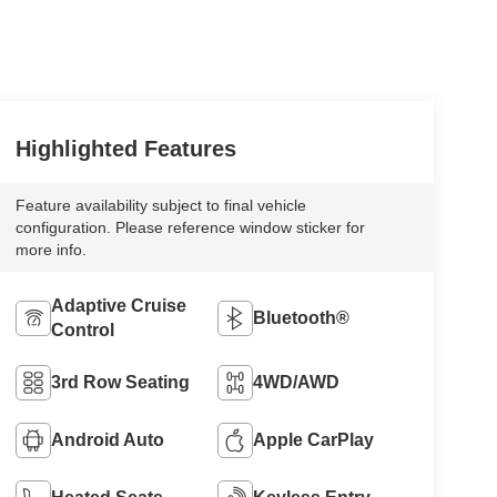
Highlighted Features
Feature availability subject to final vehicle
configuration. Please reference window sticker for
more info.
Adaptive Cruise
Bluetooth®
Control
3rd Row Seating
4WD/AWD
Android Auto
Apple CarPlay