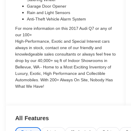
Garage Door Opener
Rain and Light Sensors
Anti-Theft Vehicle Alarm System
For more information on this 2017 Audi Q7 or any of
our 100+
High-Performance, Exotic and Special Interest cars
always in stock, contact one of our friendly and
knowledgeable sales consultants or always feel free to
drop by our 40,000+ sq ft of Indoor Showrooms in
Bellevue, WA - Home to a Most Exciting Inventory of
Luxury, Exotic, High Performance and Collectible
Automobiles. With 200+ Always On Site, Nobody Has
What We Have!
All Features