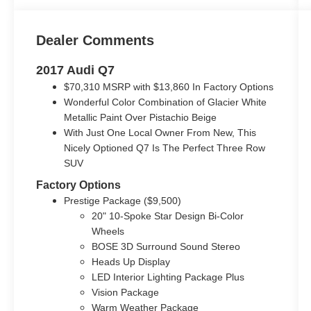
Dealer Comments
2017 Audi Q7
$70,310 MSRP with $13,860 In Factory Options
Wonderful Color Combination of Glacier White
Metallic Paint Over Pistachio Beige
With Just One Local Owner From New, This
Nicely Optioned Q7 Is The Perfect Three Row
SUV
Factory Options
Prestige Package ($9,500)
20" 10-Spoke Star Design Bi-Color
Wheels
BOSE 3D Surround Sound Stereo
Heads Up Display
LED Interior Lighting Package Plus
Vision Package
Warm Weather Package