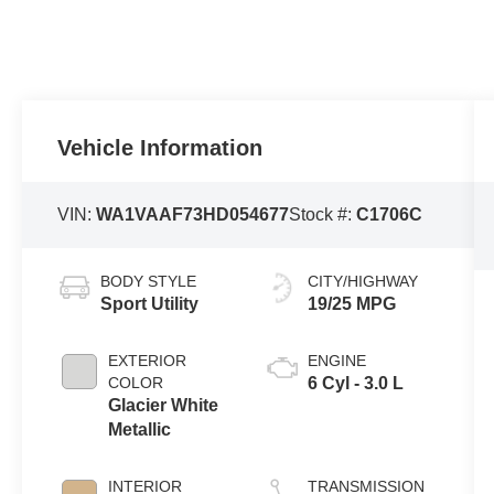
Vehicle Information
VIN:
WA1VAAF73HD054677
Stock #:
C1706C
BODY STYLE
CITY/HIGHWAY
Sport Utility
19/25 MPG
EXTERIOR
ENGINE
COLOR
6 Cyl - 3.0 L
Glacier White
Metallic
INTERIOR
TRANSMISSION