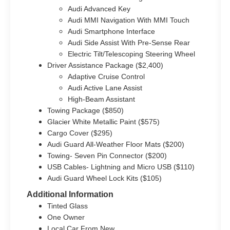
Audi Advanced Key
Audi MMI Navigation With MMI Touch
Audi Smartphone Interface
Audi Side Assist With Pre-Sense Rear
Electric Tilt/Telescoping Steering Wheel
Driver Assistance Package ($2,400)
Adaptive Cruise Control
Audi Active Lane Assist
High-Beam Assistant
Towing Package ($850)
Glacier White Metallic Paint ($575)
Cargo Cover ($295)
Audi Guard All-Weather Floor Mats ($200)
Towing- Seven Pin Connector ($200)
USB Cables- Lightning and Micro USB ($110)
Audi Guard Wheel Lock Kits ($105)
Additional Information
Tinted Glass
One Owner
Local Car From New