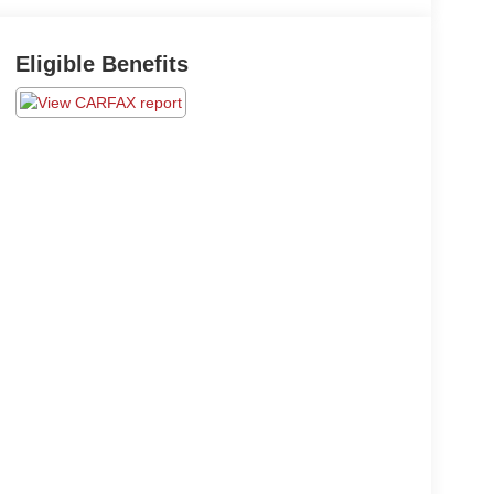
Eligible Benefits