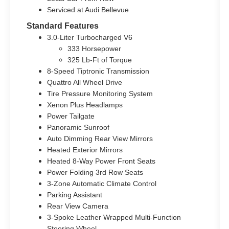
Serviced at Audi Bellevue
Standard Features
3.0-Liter Turbocharged V6
333 Horsepower
325 Lb-Ft of Torque
8-Speed Tiptronic Transmission
Quattro All Wheel Drive
Tire Pressure Monitoring System
Xenon Plus Headlamps
Power Tailgate
Panoramic Sunroof
Auto Dimming Rear View Mirrors
Heated Exterior Mirrors
Heated 8-Way Power Front Seats
Power Folding 3rd Row Seats
3-Zone Automatic Climate Control
Parking Assistant
Rear View Camera
3-Spoke Leather Wrapped Multi-Function
Steering Wheel