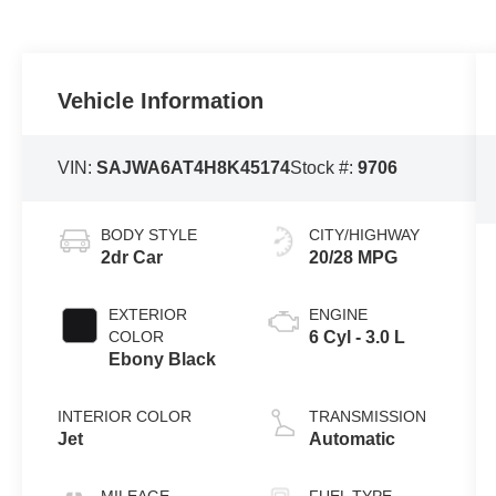
Vehicle Information
VIN:
SAJWA6AT4H8K45174
Stock #:
9706
BODY STYLE
CITY/HIGHWAY
2dr Car
20/28 MPG
EXTERIOR
ENGINE
COLOR
6 Cyl - 3.0 L
Ebony Black
INTERIOR COLOR
TRANSMISSION
Jet
Automatic