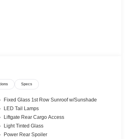
tions
Specs
Fixed Glass 1st Row Sunroof w/Sunshade
LED Tail Lamps
Liftgate Rear Cargo Access
Light Tinted Glass
Power Rear Spoiler