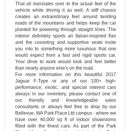
That all translates over to the actual feel of the
vehicle while driving it as well. A stiff chassis
creates an extraordinary feel around twisting
roads of the mountains and helps keep the car
planted for powering through straight lines. The
interior definitely sports an Italian-inspired flair
and the cosseting and supportive seats invite
you into to something more luxurious that one
would expect from a fast and rigid sports car.
Your drive to work would look and feel better
than nearly anyone else's on the road.
For more information on this beautiful 2017
Jaguar F-Type or any of our 100+ high-
performance, exotic, and special interest cars
always in our inventory, please contact one of
our friendly and knowledgeable sales
consultants or always feel free to drop by our
Bellevue, WA Park Place Ltd campus - where we
have over 40,000 sq ft of indoor showrooms
filled with the finest cars. As part of the Park