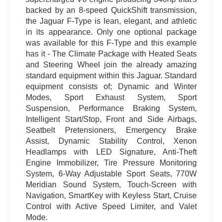
backed by an 8-speed QuickShift transmission,
the Jaguar F-Type is lean, elegant, and athletic
in its appearance. Only one optional package
was available for this F-Type and this example
has it - The Climate Package with Heated Seats
and Steering Wheel join the already amazing
standard equipment within this Jaguar. Standard
equipment consists of; Dynamic and Winter
Modes, Sport Exhaust System, Sport
Suspension, Performance Braking System,
Intelligent Start/Stop, Front and Side Airbags,
Seatbelt Pretensioners, Emergency Brake
Assist, Dynamic Stability Control, Xenon
Headlamps with LED Signature, Anti-Theft
Engine Immobilizer, Tire Pressure Monitoring
System, 6-Way Adjustable Sport Seats, 770W
Meridian Sound System, Touch-Screen with
Navigation, SmartKey with Keyless Start, Cruise
Control with Active Speed Limiter, and Valet
Mode.