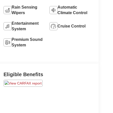
Rain Sensing
Automatic
Wipers
Climate Control
Entertainment
Cruise Control
System
Premium Sound
System
Eligible Benefits