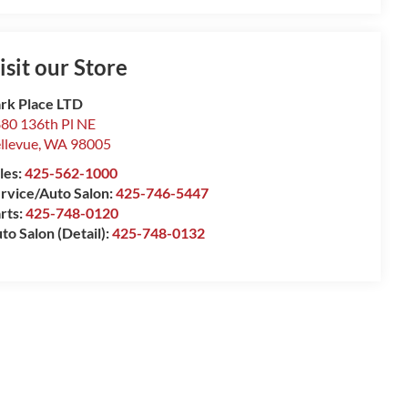
isit our Store
rk Place LTD
80 136th Pl NE
llevue
,
WA
98005
les:
425-562-1000
rvice/Auto Salon:
425-746-5447
rts:
425-748-0120
to Salon (Detail):
425-748-0132