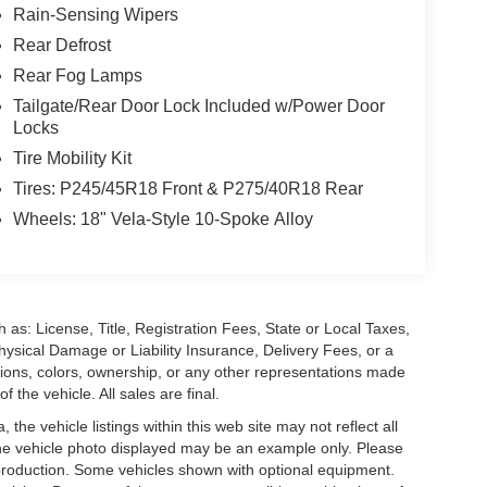
Rain-Sensing Wipers
Rear Defrost
Rear Fog Lamps
Tailgate/Rear Door Lock Included w/Power Door
Locks
Tire Mobility Kit
Tires: P245/45R18 Front & P275/40R18 Rear
Wheels: 18" Vela-Style 10-Spoke Alloy
 as: License, Title, Registration Fees, State or Local Taxes,
hysical Damage or Liability Insurance, Delivery Fees, or a
ions, colors, ownership, or any other representations made
 the vehicle. All sales are final.
he vehicle listings within this web site may not reflect all
. The vehicle photo displayed may be an example only. Please
in production. Some vehicles shown with optional equipment.