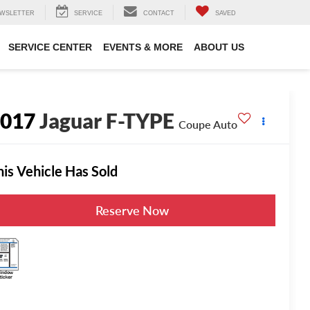
WSLETTER
SERVICE
CONTACT
SAVED
SERVICE CENTER
EVENTS & MORE
ABOUT US
2017
Jaguar F-TYPE
Coupe Auto
his Vehicle Has Sold
Reserve Now