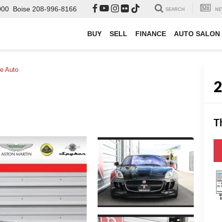
000
Boise
208-996-8166
SEARCH
NE
BUY
SELL
FINANCE
AUTO SALON
e Auto
T