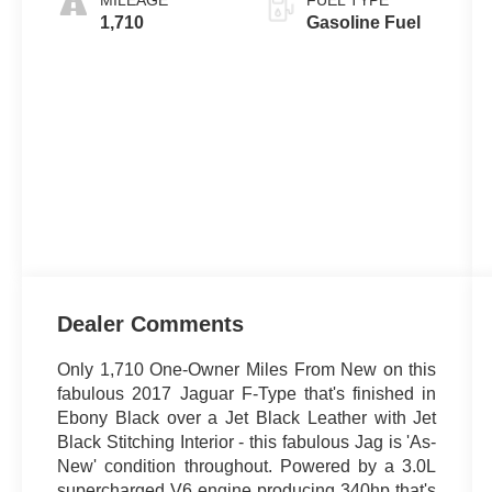
MILEAGE
FUEL TYPE
1,710
Gasoline Fuel
Dealer Comments
Only 1,710 One-Owner Miles From New on this
fabulous 2017 Jaguar F-Type that's finished in
Ebony Black over a Jet Black Leather with Jet
Black Stitching Interior - this fabulous Jag is 'As-
New' condition throughout. Powered by a 3.0L
supercharged V6 engine producing 340hp that's