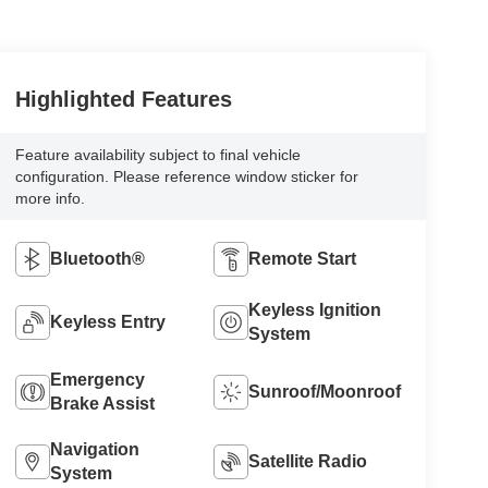
Highlighted Features
Feature availability subject to final vehicle
configuration. Please reference window sticker for
more info.
Bluetooth®
Remote Start
Keyless Ignition
Keyless Entry
System
Emergency
Sunroof/Moonroof
Brake Assist
Navigation
Satellite Radio
System