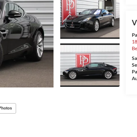
V
Pa
18
Be
Sa
Se
Pa
Au
Photos