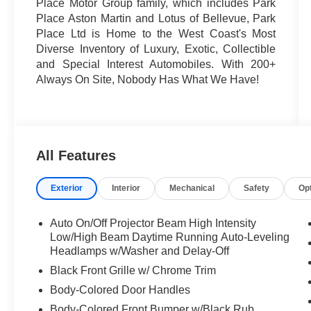
Place Motor Group family, which includes Park
Place Aston Martin and Lotus of Bellevue, Park
Place Ltd is Home to the West Coast's Most
Diverse Inventory of Luxury, Exotic, Collectible
and Special Interest Automobiles. With 200+
Always On Site, Nobody Has What We Have!
All Features
Exterior
Interior
Mechanical
Safety
Op
Auto On/Off Projector Beam High Intensity
Low/High Beam Daytime Running Auto-Leveling
Headlamps w/Washer and Delay-Off
Black Front Grille w/ Chrome Trim
Body-Colored Door Handles
Body-Colored Front Bumper w/Black Rub