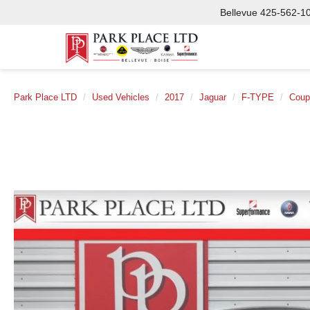
Bellevue
425-562-1
Park Place LTD
Used Vehicles
2017
Jaguar
F-TYPE
Coup