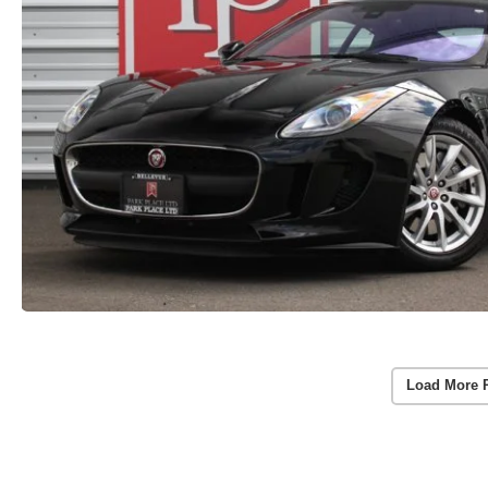
Load More 