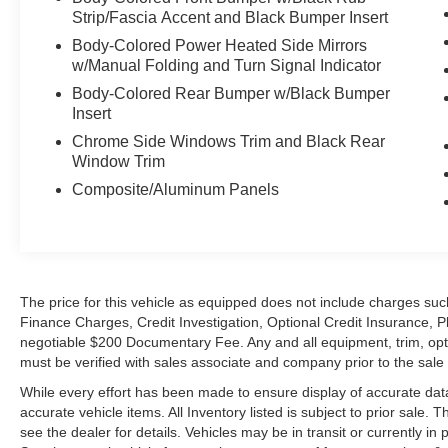
Strip/Fascia Accent and Black Bumper Insert
Body-Colored Power Heated Side Mirrors
w/Manual Folding and Turn Signal Indicator
Body-Colored Rear Bumper w/Black Bumper
Insert
Chrome Side Windows Trim and Black Rear
Window Trim
Composite/Aluminum Panels
The price for this vehicle as equipped does not include charges such
Finance Charges, Credit Investigation, Optional Credit Insurance, P
negotiable $200 Documentary Fee. Any and all equipment, trim, opt
must be verified with sales associate and company prior to the sale of
While every effort has been made to ensure display of accurate data, t
accurate vehicle items. All Inventory listed is subject to prior sale
see the dealer for details. Vehicles may be in transit or currently 