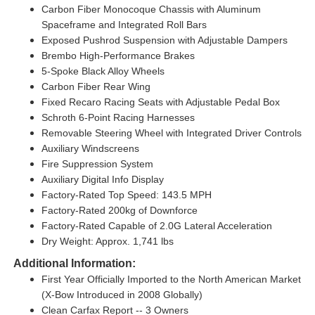
Carbon Fiber Monocoque Chassis with Aluminum
Spaceframe and Integrated Roll Bars
Exposed Pushrod Suspension with Adjustable Dampers
Brembo High-Performance Brakes
5-Spoke Black Alloy Wheels
Carbon Fiber Rear Wing
Fixed Recaro Racing Seats with Adjustable Pedal Box
Schroth 6-Point Racing Harnesses
Removable Steering Wheel with Integrated Driver Controls
Auxiliary Windscreens
Fire Suppression System
Auxiliary Digital Info Display
Factory-Rated Top Speed: 143.5 MPH
Factory-Rated 200kg of Downforce
Factory-Rated Capable of 2.0G Lateral Acceleration
Dry Weight: Approx. 1,741 lbs
Additional Information:
First Year Officially Imported to the North American Market
(X-Bow Introduced in 2008 Globally)
Clean Carfax Report -- 3 Owners