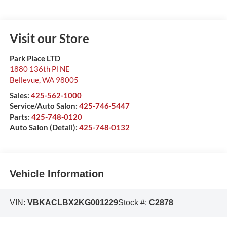
Visit our Store
Park Place LTD
1880 136th Pl NE
Bellevue
,
WA
98005
Sales:
425-562-1000
Service/Auto Salon:
425-746-5447
Parts:
425-748-0120
Auto Salon (Detail):
425-748-0132
Vehicle Information
VIN:
VBKACLBX2KG001229
Stock #:
C2878