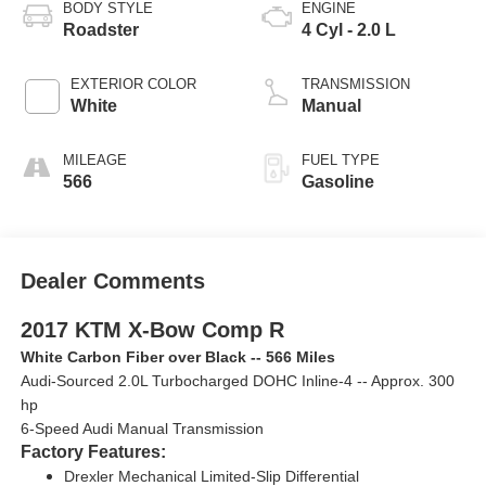
BODY STYLE
ENGINE
Roadster
4 Cyl - 2.0 L
EXTERIOR COLOR
TRANSMISSION
White
Manual
MILEAGE
FUEL TYPE
566
Gasoline
Dealer Comments
2017 KTM X-Bow Comp R
White Carbon Fiber over Black -- 566 Miles
Audi-Sourced 2.0L Turbocharged DOHC Inline-4 -- Approx. 300
hp
6-Speed Audi Manual Transmission
Factory Features:
Drexler Mechanical Limited-Slip Differential