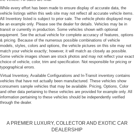
While every effort has been made to ensure display of accurate data, the
vehicle listings within this web site may not reflect all accurate vehicle items.
All Inventory listed is subject to prior sale. The vehicle photo displayed may
be an example only. Please see the dealer for details. Vehicles may be in
transit or currently in production. Some vehicles shown with optional
equipment. See the actual vehicle for complete accuracy of features, options
& pricing. Because of the numerous possible combinations of vehicle
models, styles, colors and options, the vehicle pictures on this site may not
match your vehicle exactly; however, it will match as closely as possible.
Some vehicle images shown are stock photos and may not reflect your exact
choice of vehicle, color, trim and specification. Not responsible for pricing or
typographical errors.
Virtual Inventory, Available Configurations and In-Transit inventory contains
vehicles that have not actually been manufactured. These vehicles show
consumers sample vehicles that may be available. Pricing, Options, Color
and other data pertaining to these vehicles are provided for example only. All
information pertaining to these vehicles should be independently verified
through the dealer.
A PREMIER LUXURY, COLLECTOR AND EXOTIC CAR
DEALERSHIP