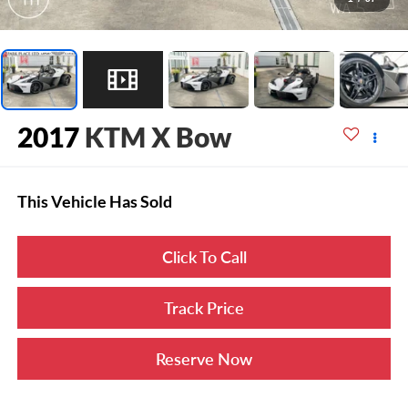
2017
KTM X Bow
This Vehicle Has Sold
Click To Call
Track Price
Reserve Now