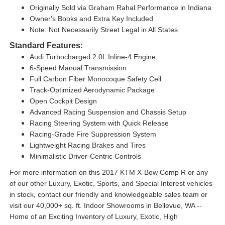
Originally Sold via Graham Rahal Performance in Indiana
Owner's Books and Extra Key Included
Note: Not Necessarily Street Legal in All States
Standard Features:
Audi Turbocharged 2.0L Inline-4 Engine
6-Speed Manual Transmission
Full Carbon Fiber Monocoque Safety Cell
Track-Optimized Aerodynamic Package
Open Cockpit Design
Advanced Racing Suspension and Chassis Setup
Racing Steering System with Quick Release
Racing-Grade Fire Suppression System
Lightweight Racing Brakes and Tires
Minimalistic Driver-Centric Controls
For more information on this 2017 KTM X-Bow Comp R or any
of our other Luxury, Exotic, Sports, and Special Interest vehicles
in stock, contact our friendly and knowledgeable sales team or
visit our 40,000+ sq. ft. Indoor Showrooms in Bellevue, WA --
Home of an Exciting Inventory of Luxury, Exotic, High