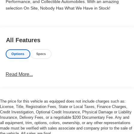
Performance, and Collectible Automobiles. With an amazing
selection On Site, Nobody Has What We Have in Stock!
All Features
Options
Specs
Read More...
The price for this vehicle as equipped does not include charges such as:
License, Title, Registration Fees, State or Local Taxes, Finance Charges,
Credit Investigation, Optional Credit Insurance, Physical Damage or Liability
Insurance, Delivery Fees, or a negotiable $200 Documentary Fee. Any and
all equipment, trim, options, colors, ownership, or any other representations
made must be verified with sales associate and company prior to the sale of
the vehicle. All sales are final.