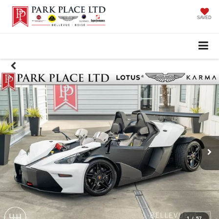
SAVED
1
/
57