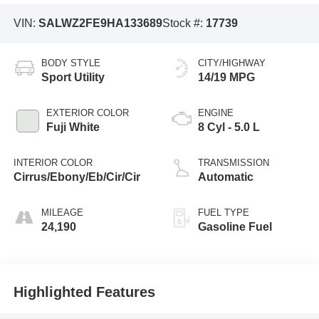
VIN:
SALWZ2FE9HA133689
Stock #:
17739
BODY STYLE
CITY/HIGHWAY
Sport Utility
14/19 MPG
EXTERIOR COLOR
ENGINE
Fuji White
8 Cyl - 5.0 L
INTERIOR COLOR
TRANSMISSION
Cirrus/Ebony/Eb/Cir/Cir
Automatic
MILEAGE
FUEL TYPE
24,190
Gasoline Fuel
Highlighted Features