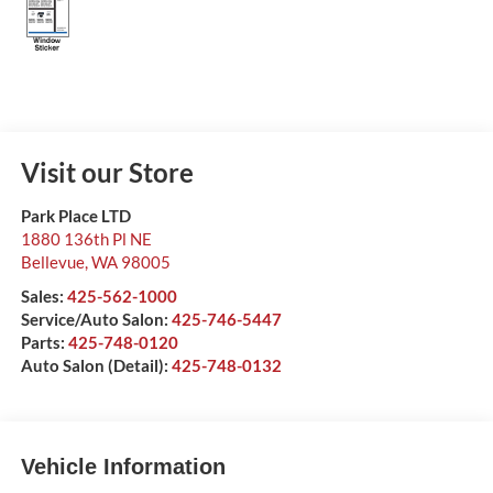
Visit our Store
Park Place LTD
1880 136th Pl NE
Bellevue
,
WA
98005
Sales:
425-562-1000
Service/Auto Salon:
425-746-5447
Parts:
425-748-0120
Auto Salon (Detail):
425-748-0132
Vehicle Information