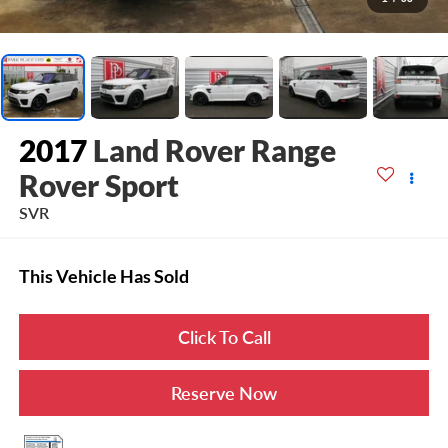
2017
Land Rover Range
Rover Sport
SVR
This Vehicle Has Sold
Click To Call
Reserve Now