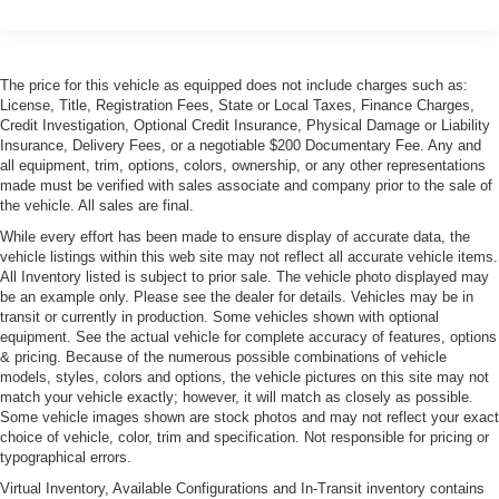
Black Side Windows Trim, Black Front Windshield Trim
and Black Rear Window Trim
Body-Colored Bodyside Cladding and Rocker Panel
Extensions
The price for this vehicle as equipped does not include charges such as:
License, Title, Registration Fees, State or Local Taxes, Finance Charges,
Body-Colored Door Handles
Credit Investigation, Optional Credit Insurance, Physical Damage or Liability
Insurance, Delivery Fees, or a negotiable $200 Documentary Fee. Any and
Body-Colored Front Bumper w/Black Bumper Insert
all equipment, trim, options, colors, ownership, or any other representations
Body-Colored Rear Step Bumper w/Black Rub
made must be verified with sales associate and company prior to the sale of
Strip/Fascia Accent
the vehicle. All sales are final.
Compact Spare Tire Mounted Inside Under Cargo
While every effort has been made to ensure display of accurate data, the
vehicle listings within this web site may not reflect all accurate vehicle items.
Cornering Xenon Head Lamps
All Inventory listed is subject to prior sale. The vehicle photo displayed may
Deep Tinted Glass
be an example only. Please see the dealer for details. Vehicles may be in
transit or currently in production. Some vehicles shown with optional
Express Open/Close Sliding And Tilting Glass 1st And
equipment. See the actual vehicle for complete accuracy of features, options
2nd Row Sunroof w/Power Sunshade
& pricing. Because of the numerous possible combinations of vehicle
models, styles, colors and options, the vehicle pictures on this site may not
Fixed Rear Window w/Wiper, Heated Wiper Park and
match your vehicle exactly; however, it will match as closely as possible.
Defroster
Some vehicle images shown are stock photos and may not reflect your exact
Front Windshield -inc: Electrically Heated Glass
choice of vehicle, color, trim and specification. Not responsible for pricing or
typographical errors.
Headlights-Automatic Highbeams
Virtual Inventory, Available Configurations and In-Transit inventory contains
Laminated Glass