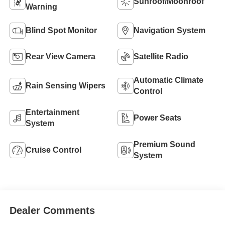
Sunroof/Moonroof
Warning
Blind Spot Monitor
Navigation System
Rear View Camera
Satellite Radio
Automatic Climate
Rain Sensing Wipers
Control
Entertainment
Power Seats
System
Premium Sound
Cruise Control
System
Dealer Comments