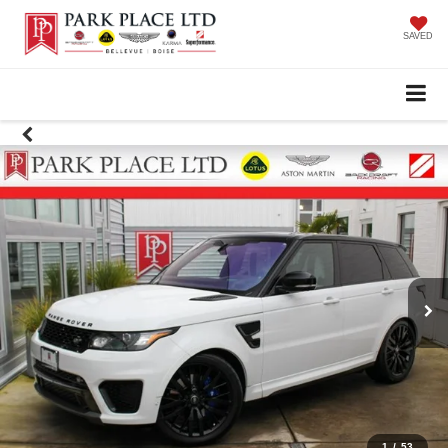
SAVED
1
/
53