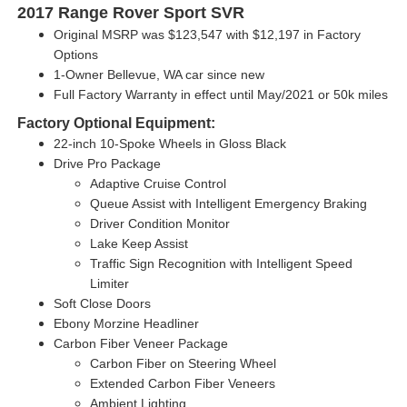
2017 Range Rover Sport SVR
Original MSRP was $123,547 with
$12,197 in Factory
Options
1-Owner Bellevue, WA car since new
Full Factory Warranty in effect until May/2021 or 50k miles
Factory Optional Equipment:
22-inch 10-Spoke Wheels in Gloss Black
Drive Pro Package
Adaptive Cruise Control
Queue Assist with Intelligent Emergency Braking
Driver Condition Monitor
Lake Keep Assist
Traffic Sign Recognition with Intelligent Speed
Limiter
Soft Close Doors
Ebony Morzine Headliner
Carbon Fiber Veneer Package
Carbon Fiber on Steering Wheel
Extended Carbon Fiber Veneers
Ambient Lighting