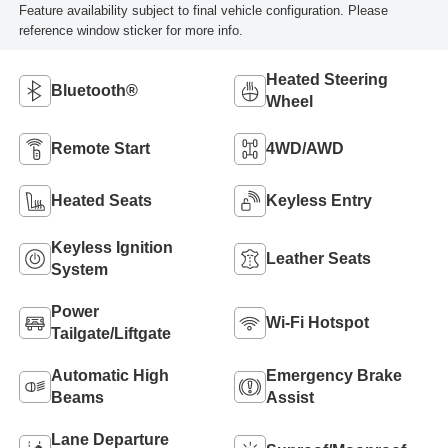
Feature availability subject to final vehicle configuration. Please
reference window sticker for more info.
Heated Steering
Bluetooth®
Wheel
Remote Start
4WD/AWD
Heated Seats
Keyless Entry
Keyless Ignition
Leather Seats
System
Power
Wi-Fi Hotspot
Tailgate/Liftgate
Automatic High
Emergency Brake
Beams
Assist
Lane Departure