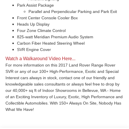
Park Assist Package
Parallel and Perpendicular Parking and Park Exit
Front Center Console Cooler Box
Heads Up Display
Four Zone Climate Control
825-watt Meridian Premium Audio System
Carbon Fiber Heated Steering Wheel
SVR Engine Cover
Watch a Walkaround Video Here...
For more information on this 2017 Land Rover Range Rover
SVR or any of our 100+ High-Performance, Exotic and Special
Interest cars always in stock, contact one of our friendly and
knowledgeable sales consultants or always feel free to drop by
our 40,000+ sq ft of Indoor Showrooms in Bellevue, WA - Home
of an Exciting Inventory of Luxury, Exotic, High Performance and
Collectible Automobiles. With 150+ Always On Site, Nobody Has
What We Have!