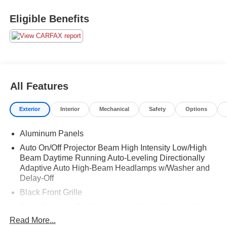
Eligible Benefits
All Features
Exterior
Interior
Mechanical
Safety
Options
Aluminum Panels
Auto On/Off Projector Beam High Intensity Low/High
Beam Daytime Running Auto-Leveling Directionally
Adaptive Auto High-Beam Headlamps w/Washer and
Delay-Off
Black Front Grille
Black Power w/Tilt Down Heated Auto Dimming Side
Mirrors w/Power Folding and Turn Signal Indicator
Read More...