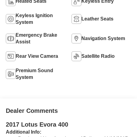
Heated Seats
Keyless Entry
Keyless Ignition
Leather Seats
System
Emergency Brake
Navigation System
Assist
Rear View Camera
Satellite Radio
Premium Sound
System
Dealer Comments
2017 Lotus Evora 400
Additional Info: