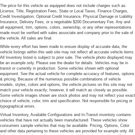
The price for this vehicle as equipped does not include charges such as:
Light Tinted Glass
License, Title, Registration Fees, State or Local Taxes, Finance Charges,
Power-Folding Heated Mirrors
Credit Investigation, Optional Credit Insurance, Physical Damage or Liability
Insurance, Delivery Fees, or a negotiable $200 Documentary Fee. Any and
Projector Beam High Intensity Low/High Beam
all equipment, trim, options, colors, ownership, or any other representations
Daytime Running Auto-Leveling Headlamps w/Washer
made must be verified with sales associate and company prior to the sale of
Rear Defrost
the vehicle. All sales are final.
Rear Spoiler
While every effort has been made to ensure display of accurate data, the
vehicle listings within this web site may not reflect all accurate vehicle items.
Tires: P235/35 R19 Fr & P285/30 R20 Rr -inc: Michelin
All Inventory listed is subject to prior sale. The vehicle photo displayed may
Pilot Sport
be an example only. Please see the dealer for details. Vehicles may be in
transit or currently in production. Some vehicles shown with optional
Trunk Rear Cargo Access
equipment. See the actual vehicle for complete accuracy of features, options
Wheels: 19" Fr & 20" Rr 10 Spoke Silver Cast Alloy
& pricing. Because of the numerous possible combinations of vehicle
models, styles, colors and options, the vehicle pictures on this site may not
match your vehicle exactly; however, it will match as closely as possible.
Some vehicle images shown are stock photos and may not reflect your exact
choice of vehicle, color, trim and specification. Not responsible for pricing or
typographical errors.
Virtual Inventory, Available Configurations and In-Transit inventory contains
vehicles that have not actually been manufactured. These vehicles show
consumers sample vehicles that may be available. Pricing, Options, Color
and other data pertaining to these vehicles are provided for example only. All