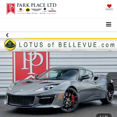
SAVED
1
/
31