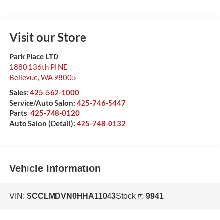
Visit our Store
Park Place LTD
1880 136th Pl NE
Bellevue
,
WA
98005
Sales:
425-562-1000
Service/Auto Salon:
425-746-5447
Parts:
425-748-0120
Auto Salon (Detail):
425-748-0132
Vehicle Information
VIN:
SCCLMDVN0HHA11043
Stock #:
9941