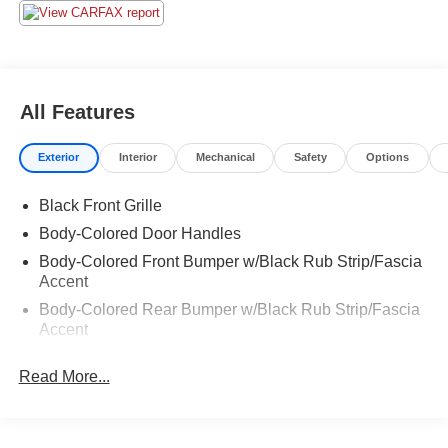
All Features
Exterior
Interior
Mechanical
Safety
Options
Black Front Grille
Body-Colored Door Handles
Body-Colored Front Bumper w/Black Rub Strip/Fascia
Accent
Body-Colored Rear Bumper w/Black Rub Strip/Fascia
Accent
Composite/Aluminum Panels
Read More...
Fixed Interval Wipers
Front Splash Guards
LED Tail Lamps