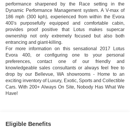
performance sharpened by the Race setting in the
Dynamic Performance Management system. A V-max of
186 mph (300 kph), experienced from within the Evora
400's purposefully equipped and comfortable cabin,
provides proof positive that Lotus makes supercar
ownership not only extremely focused but also both
entrancing and giant-killing.
For more information on this sensational 2017 Lotus
Evora 400, or configuring one to your personal
preferences, contact one of our friendly and
knowledgeable sales consultants or always feel free to
drop by our Bellevue, WA showrooms - Home to an
exciting inventory of Luxury, Exotic, Sports and Collectible
Cars. With 200+ Always On Site, Nobody Has What We
Have!
Eligible Benefits