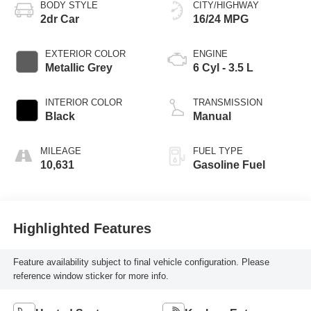
BODY STYLE
CITY/HIGHWAY
2dr Car
16/24 MPG
EXTERIOR COLOR
ENGINE
Metallic Grey
6 Cyl - 3.5 L
INTERIOR COLOR
TRANSMISSION
Black
Manual
MILEAGE
FUEL TYPE
10,631
Gasoline Fuel
Highlighted Features
Feature availability subject to final vehicle configuration. Please
reference window sticker for more info.