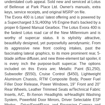
understated curb appeal. Sold new and serviced at Lotus
of Bellevue at Park Place Ltd. Owner's manuals, extra
keys, service receipts, and original MSRP on file.
The Evora 400 is Lotus' latest offering and is powered by
a Supercharged 3.5L/400hp V6 Engine that's backed by a
proper 6-Speed Manual Gearbox. The Lotus Evora 400 is
the fastest Lotus road car of the New Millennium and is
worthy of supercar status. It is stylishly attractive,
beautifully designed, yet purposefully aerodynamic. From
its aggressive new front cooling intakes, past the
fascinating lateral graphics, to its more prominent rear, 5-
blade airflow diffuser, and new three-element tail spoiler, it
is every inch the purpose-built supercar. The options
included on this Evora are; Metallic Paint ($1,250),
Subwoofer ($550), Cruise Control ($450), Lightweight
Aluminum Chassis, RTM Composite Body, Power Fuel
Filler Door Release, Power Windows, 19" Front and 20"
Rear Wheels, Leather Trimmed Seats w/Technical Fabric
Inserts, A/C, Bi-Xenon Headlights w/Headlight Washing
System, Powerfold Door Mirrors, Driver Selectable ESP
Modes - Drive/Sport/Race, and Reversing Camera and