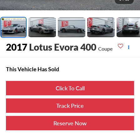
2017
Lotus Evora 400
Coupe
This Vehicle Has Sold
Click To Call
Track Price
Reserve Now