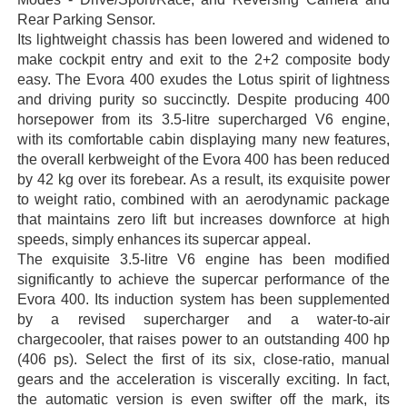
Rear Parking Sensor.
Its lightweight chassis has been lowered and widened to
make cockpit entry and exit to the 2+2 composite body
easy. The Evora 400 exudes the Lotus spirit of lightness
and driving purity so succinctly. Despite producing 400
horsepower from its 3.5-litre supercharged V6 engine,
with its comfortable cabin displaying many new features,
the overall kerbweight of the Evora 400 has been reduced
by 42 kg over its forebear. As a result, its exquisite power
to weight ratio, combined with an aerodynamic package
that maintains zero lift but increases downforce at high
speeds, simply enhances its supercar appeal.
The exquisite 3.5-litre V6 engine has been modified
significantly to achieve the supercar performance of the
Evora 400. Its induction system has been supplemented
by a revised supercharger and a water-to-air
chargecooler, that raises power to an outstanding 400 hp
(406 ps). Select the first of its six, close-ratio, manual
gears and the acceleration is viscerally exciting. In fact,
the automatic version is even swifter off the mark, its