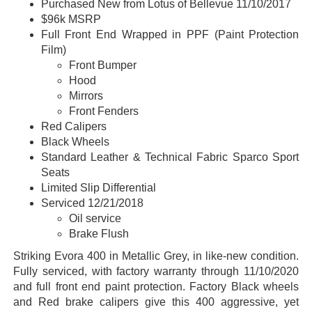
Purchased New from Lotus of Bellevue 11/10/2017
$96k MSRP
Full Front End Wrapped in PPF (Paint Protection
Film)
Front Bumper
Hood
Mirrors
Front Fenders
Red Calipers
Black Wheels
Standard Leather & Technical Fabric Sparco Sport
Seats
Limited Slip Differential
Serviced 12/21/2018
Oil service
Brake Flush
Striking Evora 400 in Metallic Grey, in like-new condition.
Fully serviced, with factory warranty through 11/10/2020
and full front end paint protection. Factory Black wheels
and Red brake calipers give this 400 aggressive, yet