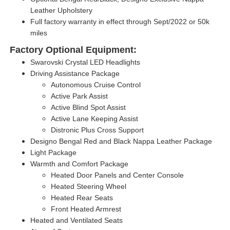
Leather Upholstery
Full factory warranty in effect through Sept/2022 or 50k
miles
Factory Optional Equipment:
Swarovski Crystal LED Headlights
Driving Assistance Package
Autonomous Cruise Control
Active Park Assist
Active Blind Spot Assist
Active Lane Keeping Assist
Distronic Plus Cross Support
Designo Bengal Red and Black Nappa Leather Package
Light Package
Warmth and Comfort Package
Heated Door Panels and Center Console
Heated Steering Wheel
Heated Rear Seats
Front Heated Armrest
Heated and Ventilated Seats