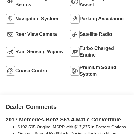
Beams
Assist
Navigation System
Parking Assistance
Rear View Camera
Satellite Radio
Turbo Charged
Rain Sensing Wipers
Engine
Premium Sound
Cruise Control
System
Dealer Comments
2017 Mercedes-Benz S63 4-Matic Convertible
$192,595 Original MSRP with
$17,275 in Factory Options
Optional Bengal Red/Black, Designo Exclusive Nappa