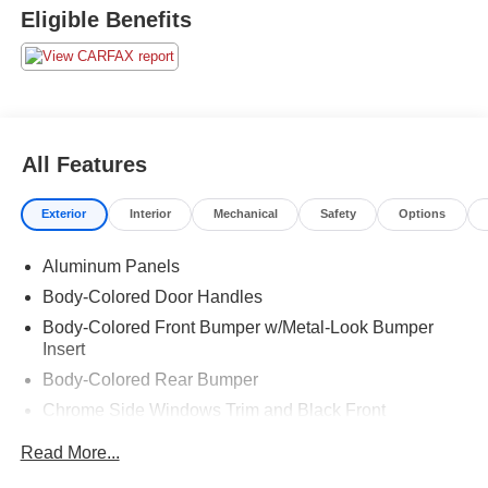
Eligible Benefits
All Features
Exterior
Interior
Mechanical
Safety
Options
Aluminum Panels
Body-Colored Door Handles
Body-Colored Front Bumper w/Metal-Look Bumper
Insert
Body-Colored Rear Bumper
Chrome Side Windows Trim and Black Front
Windshield Trim
Read More...
Cornering Xenon Head Lamps