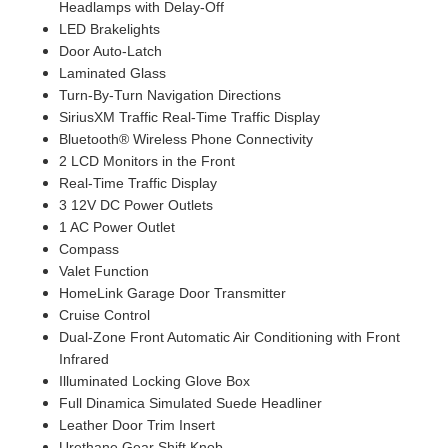
Headlamps with Delay-Off
LED Brakelights
Door Auto-Latch
Laminated Glass
Turn-By-Turn Navigation Directions
SiriusXM Traffic Real-Time Traffic Display
Bluetooth® Wireless Phone Connectivity
2 LCD Monitors in the Front
Real-Time Traffic Display
3 12V DC Power Outlets
1 AC Power Outlet
Compass
Valet Function
HomeLink Garage Door Transmitter
Cruise Control
Dual-Zone Front Automatic Air Conditioning with Front
Infrared
Illuminated Locking Glove Box
Full Dinamica Simulated Suede Headliner
Leather Door Trim Insert
Urethane Gear Shift Knob