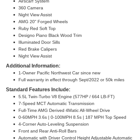
Airscarf System
360 Camera
Night View Assist
AMG 20" Forged Wheels
Ruby Red Soft Top
Designo Piano Black Wood Trim
Illuminated Door Sills
Red Brake Calipers
Night View Assist
Additional Information:
1-Owner Pacific Northwest Car since new
Full warranty in effect through Sept/2022 or 50k miles
Standard Features Include:
5.5L Twin-Turbo V8 Engine (577HP / 664 LB-FT)
7-Speed MCT Automatic Transmission
Full-Time AMG Derived 4Matic All-Wheel Drive
0-60MPH 3.6s | 0-100MPH 8.5s | 187 MPH Top Speed
4-Corner Auto-Leveling Suspension
Front and Rear Anti-Roll Bars
Automatic with Driver Control Height Adjustable Automatic