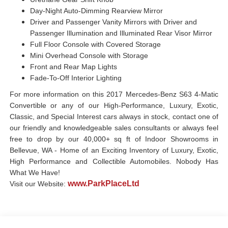
Day-Night Auto-Dimming Rearview Mirror
Driver and Passenger Vanity Mirrors with Driver and
Passenger Illumination and Illuminated Rear Visor Mirror
Full Floor Console with Covered Storage
Mini Overhead Console with Storage
Front and Rear Map Lights
Fade-To-Off Interior Lighting
For more information on this 2017 Mercedes-Benz S63 4-Matic
Convertible or any of our High-Performance, Luxury, Exotic,
Classic, and Special Interest cars always in stock, contact one of
our friendly and knowledgeable sales consultants or always feel
free to drop by our 40,000+ sq ft of Indoor Showrooms in
Bellevue, WA - Home of an Exciting Inventory of Luxury, Exotic,
High Performance and Collectible Automobiles. Nobody Has
What We Have!
www.ParkPlaceLtd
Visit our Website: