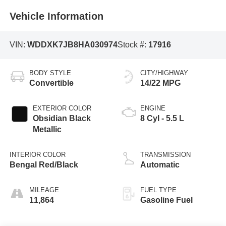
Vehicle Information
VIN:
WDDXK7JB8HA030974
Stock #:
17916
BODY STYLE
CITY/HIGHWAY
Convertible
14/22 MPG
EXTERIOR COLOR
ENGINE
Obsidian Black
8 Cyl - 5.5 L
Metallic
INTERIOR COLOR
TRANSMISSION
Bengal Red/Black
Automatic
MILEAGE
FUEL TYPE
11,864
Gasoline Fuel