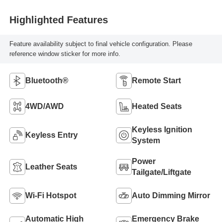
Highlighted Features
Feature availability subject to final vehicle configuration. Please
reference window sticker for more info.
Bluetooth®
Remote Start
4WD/AWD
Heated Seats
Keyless Ignition
Keyless Entry
System
Power
Leather Seats
Tailgate/Liftgate
Wi-Fi Hotspot
Auto Dimming Mirror
Automatic High
Emergency Brake