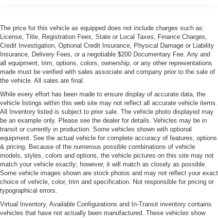
Front License Plate Bracket
Headlights-Automatic Highbeams
The price for this vehicle as equipped does not include charges such as:
Heated, Power-Adjustable Auto-Dimming Mirrors
License, Title, Registration Fees, State or Local Taxes, Finance Charges,
Laminated Glass
Credit Investigation, Optional Credit Insurance, Physical Damage or Liability
Insurance, Delivery Fees, or a negotiable $200 Documentary Fee. Any and
LED Tail Lamps
all equipment, trim, options, colors, ownership, or any other representations
Light Tinted Glass
made must be verified with sales associate and company prior to the sale of
the vehicle. All sales are final.
Metal-Look Bodyside Insert
While every effort has been made to ensure display of accurate data, the
Metal-Look Grille
vehicle listings within this web site may not reflect all accurate vehicle items.
Perimeter/Approach Lights
All Inventory listed is subject to prior sale. The vehicle photo displayed may
be an example only. Please see the dealer for details. Vehicles may be in
Power Convertible Top w/Lining, Glass Rear Window,
transit or currently in production. Some vehicles shown with optional
Automatic Roll-Over Protection, Power Wind Blocker
equipment. See the actual vehicle for complete accuracy of features, options
and Top
& pricing. Because of the numerous possible combinations of vehicle
models, styles, colors and options, the vehicle pictures on this site may not
Power Trunk Rear Cargo Access
match your vehicle exactly; however, it will match as closely as possible.
Programmable Projector Beam Led Low/High Beam
Some vehicle images shown are stock photos and may not reflect your exact
Daytime Running Directionally Adaptive Auto High-
choice of vehicle, color, trim and specification. Not responsible for pricing or
typographical errors.
Beam Headlamps w/Delay-Off
Virtual Inventory, Available Configurations and In-Transit inventory contains
Rain Detecting Variable Intermittent Wipers w/Heated
vehicles that have not actually been manufactured. These vehicles show
Jets And Reservoir