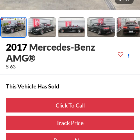
2017
Mercedes-Benz
AMG®
S 63
This Vehicle Has Sold
Click To Call
Track Price