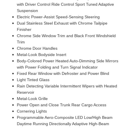
with Driver Control Ride Control Sport Tuned Adaptive
Suspension
Electric Power-Assist Speed-Sensing Steering
Dual Stainless Steel Exhaust with Chrome Tailpipe
Finisher
Chrome Side Window Trim and Black Front Windshield
Trim
Chrome Door Handles
Metal-Look Bodyside Insert
Body-Colored Power Heated Auto-Dimming Side Mirrors
with Power Folding and Turn Signal Indicator
Fixed Rear Window with Defroster and Power Blind
Light Tinted Glass
Rain Detecting Variable Intermittent Wipers with Heated
Reservoir
Metal-Look Grille
Power Open and Close Trunk Rear Cargo Access
Cornering Lights
Programmable Aero-Composite LED Low/High Beam
Daytime Running Directionally Adaptive High-Beam