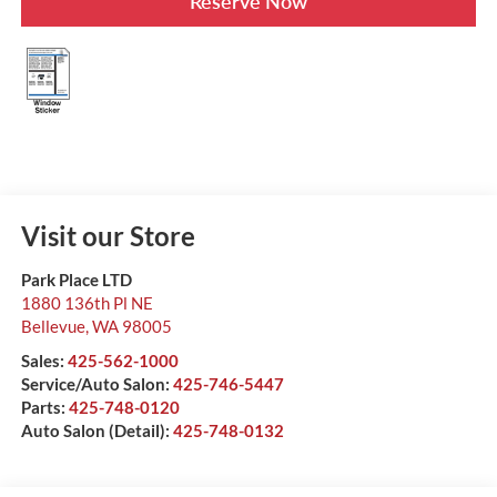
Reserve Now
Visit our Store
Park Place LTD
1880 136th Pl NE
Bellevue
,
WA
98005
Sales:
425-562-1000
Service/Auto Salon:
425-746-5447
Parts:
425-748-0120
Auto Salon (Detail):
425-748-0132