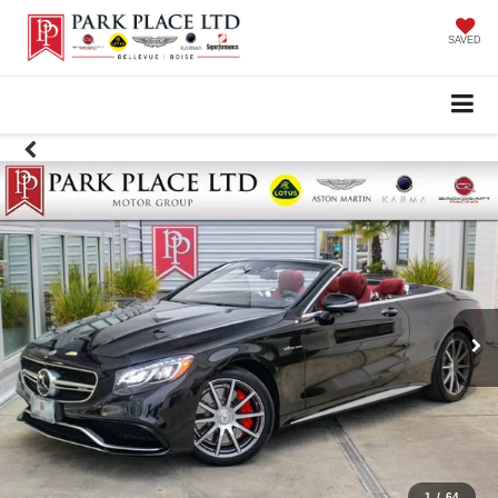
SAVED
1
/
64