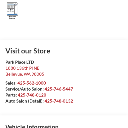
Visit our Store
Park Place LTD
1880 136th Pl NE
Bellevue
,
WA
98005
Sales:
425-562-1000
Service/Auto Salon:
425-746-5447
Parts:
425-748-0120
Auto Salon (Detail):
425-748-0132
Vehicle Information