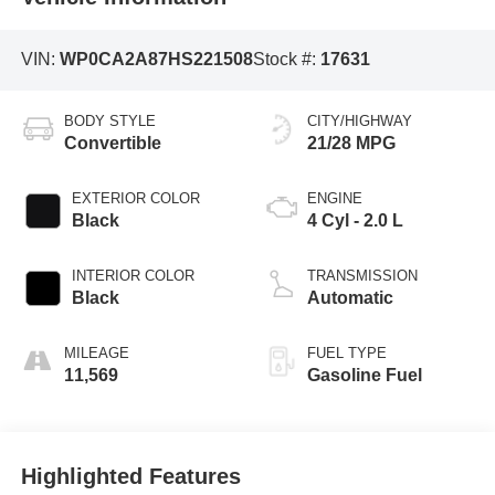
VIN:
WP0CA2A87HS221508
Stock #:
17631
BODY STYLE
CITY/HIGHWAY
Convertible
21/28 MPG
EXTERIOR COLOR
ENGINE
Black
4 Cyl - 2.0 L
INTERIOR COLOR
TRANSMISSION
Black
Automatic
MILEAGE
FUEL TYPE
11,569
Gasoline Fuel
Highlighted Features