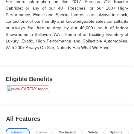
For more information on this 2017 Porsche 718 Boxster
Cabriolet or any of our 40+ Porsches, or our 100+ High-
Performance, Exotic and Special Interest cars always in stock,
contact one of our friendly and knowledgeable sales consultants
or always feel free to drop by our 40,000+ sq ft of Indoor
Showrooms in Bellevue, WA - Home of an Exciting Inventory of
Luxury, Exotic, High Performance and Collectible Automobiles.
With 200+ Always On Site, Nobody Has What We Have!
Eligible Benefits
All Features
Exterior
Interior
Mechanical
Safety
Options