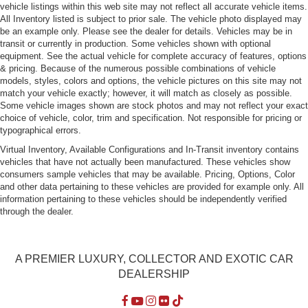
vehicle listings within this web site may not reflect all accurate vehicle items.
Fixed Roll-Over Protection, Manual Wind Blocker and
All Inventory listed is subject to prior sale. The vehicle photo displayed may
Top
be an example only. Please see the dealer for details. Vehicles may be in
Power Rear Spoiler
transit or currently in production. Some vehicles shown with optional
equipment. See the actual vehicle for complete accuracy of features, options
Rear Defrost
& pricing. Because of the numerous possible combinations of vehicle
Tailgate/Rear Door Lock Included w/Power Door Locks
models, styles, colors and options, the vehicle pictures on this site may not
match your vehicle exactly; however, it will match as closely as possible.
Tire Mobility Kit
Some vehicle images shown are stock photos and may not reflect your exact
Tires: P235/45ZR18 Fr & P265/45ZR18 Rr
choice of vehicle, color, trim and specification. Not responsible for pricing or
typographical errors.
Trunk Rear Cargo Access
Virtual Inventory, Available Configurations and In-Transit inventory contains
Variable Intermittent Wipers w/Heated Jets
vehicles that have not actually been manufactured. These vehicles show
consumers sample vehicles that may be available. Pricing, Options, Color
Wheels: 18" Boxster Design
and other data pertaining to these vehicles are provided for example only. All
information pertaining to these vehicles should be independently verified
through the dealer.
A PREMIER LUXURY, COLLECTOR AND EXOTIC CAR
DEALERSHIP