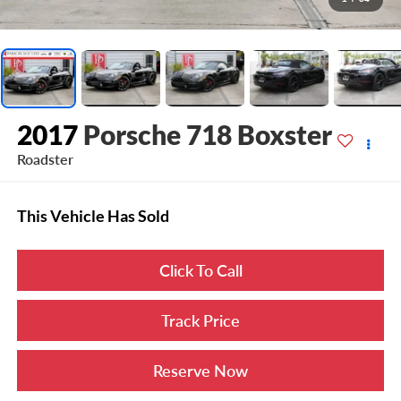
2017
Porsche 718 Boxster
Roadster
This Vehicle Has Sold
Click To Call
Track Price
Reserve Now