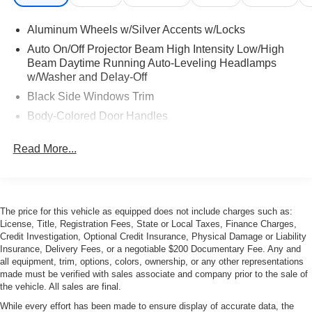
Aluminum Wheels w/Silver Accents w/Locks
Auto On/Off Projector Beam High Intensity Low/High
Beam Daytime Running Auto-Leveling Headlamps
w/Washer and Delay-Off
Black Side Windows Trim
Body-Colored Door Handles
Body-Colored Front Bumper
Read More...
Body-Colored Rear Bumper w/Black Rub Strip/Fascia
Accent
Front Windshield -inc: Sun Visor Strip
Galvanized Steel/Aluminum Panels
The price for this vehicle as equipped does not include charges such as:
License, Title, Registration Fees, State or Local Taxes, Finance Charges,
LED Tail Lamps
Credit Investigation, Optional Credit Insurance, Physical Damage or Liability
Light Tinted Glass
Insurance, Delivery Fees, or a negotiable $200 Documentary Fee. Any and
all equipment, trim, options, colors, ownership, or any other representations
Perimeter/Approach Lights
made must be verified with sales associate and company prior to the sale of
Power Adjustable Heated Mirrors
the vehicle. All sales are final.
Power Convertible Top w/Lining, Glass Rear Window,
While every effort has been made to ensure display of accurate data, the