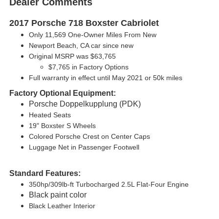
Dealer Comments
2017 Porsche 718 Boxster Cabriolet
Only 11,569 One-Owner Miles From New
Newport Beach, CA car since new
Original MSRP was $63,765
$7,765 in Factory Options
Full warranty in effect until May 2021 or 50k miles
Factory Optional Equipment:
Porsche Doppelkupplung (PDK)
Heated Seats
19" Boxster S Wheels
Colored Porsche Crest on Center Caps
Luggage Net in Passenger Footwell
Standard Features:
350hp/309lb-ft Turbocharged 2.5L Flat-Four Engine
Black paint color
Black Leather Interior