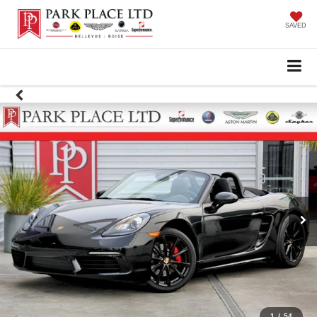
SAVED
1
/
54