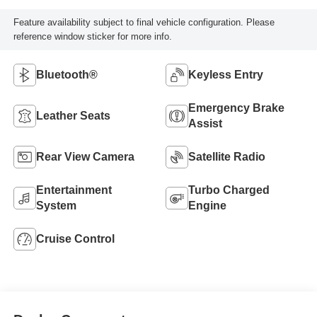
Feature availability subject to final vehicle configuration. Please
reference window sticker for more info.
Bluetooth®
Keyless Entry
Emergency Brake
Leather Seats
Assist
Rear View Camera
Satellite Radio
Entertainment
Turbo Charged
System
Engine
Cruise Control