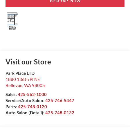
Reserve Now
Visit our Store
Park Place LTD
1880 136th Pl NE
Bellevue
,
WA
98005
Sales:
425-562-1000
Service/Auto Salon:
425-746-5447
Parts:
425-748-0120
Auto Salon (Detail):
425-748-0132