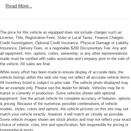
Body-Colored Rear Bumper w/Black Rub Strip/Fascia
Read More...
Accent
Front Windshield -inc: Sun Visor Strip
Galvanized Steel/Aluminum Panels
LED Tail Lamps
The price for this vehicle as equipped does not include charges such as:
License, Title, Registration Fees, State or Local Taxes, Finance Charges,
Liftgate Rear Cargo Access
Credit Investigation, Optional Credit Insurance, Physical Damage or Liability
Light Tinted Glass
Insurance, Delivery Fees, or a negotiable $200 Documentary Fee. Any and
all equipment, trim, options, colors, ownership, or any other representations
Perimeter/Approach Lights
made must be verified with sales associate and company prior to the sale of
Power Adjustable Heated Mirrors
the vehicle. All sales are final.
Power Rear Spoiler
While every effort has been made to ensure display of accurate data, the
vehicle listings within this web site may not reflect all accurate vehicle items.
Rear Defrost
All Inventory listed is subject to prior sale. The vehicle photo displayed may
be an example only. Please see the dealer for details. Vehicles may be in
Tailgate/Rear Door Lock Included w/Power Door Locks
transit or currently in production. Some vehicles shown with optional
Tire Mobility Kit
equipment. See the actual vehicle for complete accuracy of features, options
& pricing. Because of the numerous possible combinations of vehicle
Tires: P235/40ZR19 Fr & P265/40ZR19 Rr -inc:
models, styles, colors and options, the vehicle pictures on this site may not
Performance summer tires
match your vehicle exactly; however, it will match as closely as possible.
Variable Intermittent Wipers w/Heated Jets
Some vehicle images shown are stock photos and may not reflect your exact
choice of vehicle, color, trim and specification. Not responsible for pricing or
Wheels w/Silver Accents w/Locks
typographical errors.