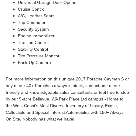
Universal Garage Door Opener
Cruise Control
A/C, Leather Seats
Trip Computer
Security System
Engine Immobilizer
Traction Control
Stability Control
Tire Pressure Monitor
Back-Up Camera
For more information on this unique 2017 Porsche Cayman S or
any of our 40+ Porsches always in stock, contact one of our
friendly and knowledgeable sales consultants or feel free to stop
by our 5-acre Bellevue, WA Park Place Ltd campus - Home to
the West Coast's Most Diverse Inventory of Luxury, Exotic,
Collectible and Special Interest Automobiles with 150+ Always
On Site. Nobody has what we have!