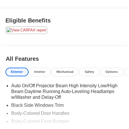
Eligible Benefits
All Features
Exterior
Interior
Mechanical
Safety
Options
Auto On/Off Projector Beam High Intensity Low/High
Beam Daytime Running Auto-Leveling Headlamps
w/Washer and Delay-Off
Black Side Windows Trim
Body-Colored Door Handles
Body-Colored Front Bumper