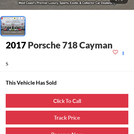
2017
Porsche 718 Cayman
S
This Vehicle Has Sold
Click To Call
Track Price