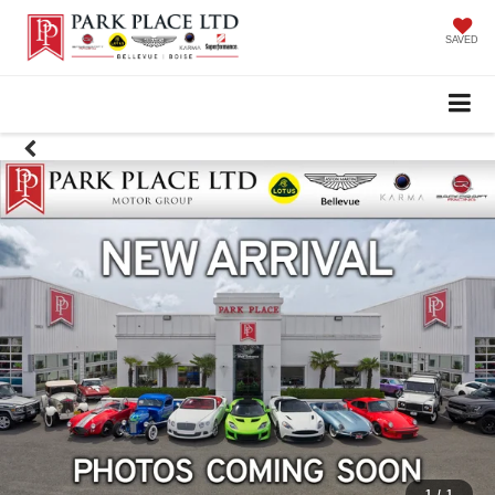
SAVED
1
/
1