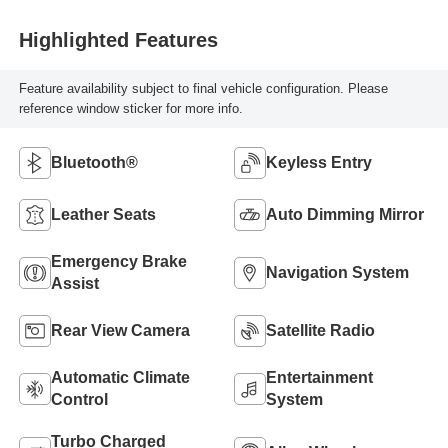
Highlighted Features
Feature availability subject to final vehicle configuration. Please
reference window sticker for more info.
Bluetooth®
Keyless Entry
Leather Seats
Auto Dimming Mirror
Emergency Brake
Navigation System
Assist
Rear View Camera
Satellite Radio
Automatic Climate
Entertainment
Control
System
Turbo Charged