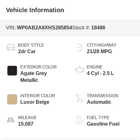
Vehicle Information
VIN:
WP0AB2A8XHS285854
Stock #:
18486
BODY STYLE
CITY/HIGHWAY
2dr Car
21/28 MPG
EXTERIOR COLOR
ENGINE
Agate Grey
4 Cyl - 2.5 L
Metallic
INTERIOR COLOR
TRANSMISSION
Luxor Beige
Automatic
MILEAGE
FUEL TYPE
15,087
Gasoline Fuel