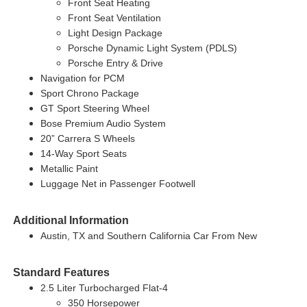
Front Seat Heating
Front Seat Ventilation
Light Design Package
Porsche Dynamic Light System (PDLS)
Porsche Entry & Drive
Navigation for PCM
Sport Chrono Package
GT Sport Steering Wheel
Bose Premium Audio System
20” Carrera S Wheels
14-Way Sport Seats
Metallic Paint
Luggage Net in Passenger Footwell
Additional Information
Austin, TX and Southern California Car From New
Standard Features
2.5 Liter Turbocharged Flat-4
350 Horsepower