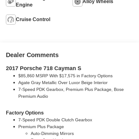
Alloy Wheels
Engine
Cruise Control
Dealer Comments
2017 Porsche 718 Cayman S
$85,860 MSRP With $17,575 in Factory Options
Agate Gray Metallic Over Luxor Beige Interior
7-Speed PDK Gearbox, Premium Plus Package, Bose
Premium Audio
Factory Options
7-Speed PDK Double Clutch Gearbox
Premium Plus Package
Auto-Dimming Mirrors