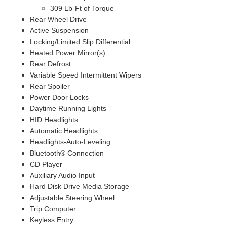
309 Lb-Ft of Torque
Rear Wheel Drive
Active Suspension
Locking/Limited Slip Differential
Heated Power Mirror(s)
Rear Defrost
Variable Speed Intermittent Wipers
Rear Spoiler
Power Door Locks
Daytime Running Lights
HID Headlights
Automatic Headlights
Headlights-Auto-Leveling
Bluetooth® Connection
CD Player
Auxiliary Audio Input
Hard Disk Drive Media Storage
Adjustable Steering Wheel
Trip Computer
Keyless Entry