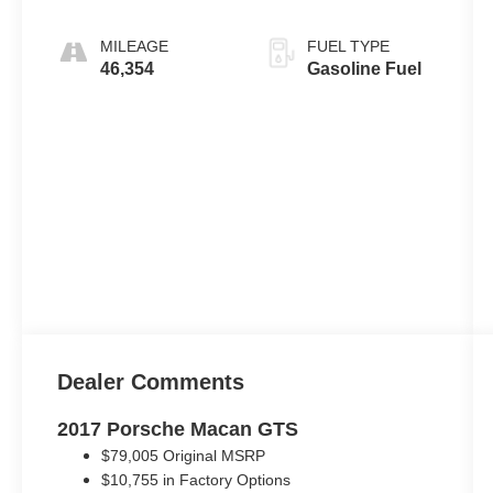
MILEAGE
FUEL TYPE
46,354
Gasoline Fuel
Dealer Comments
2017 Porsche Macan GTS
$79,005 Original MSRP
$10,755 in Factory Options