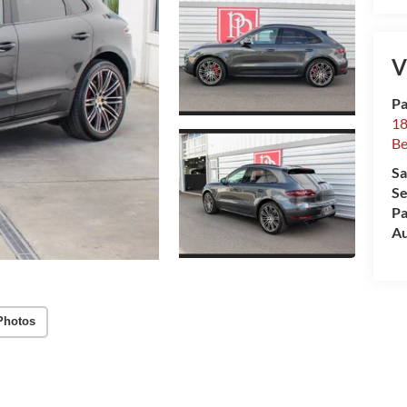
V
Pa
18
Be
Sa
Se
Pa
Au
Photos