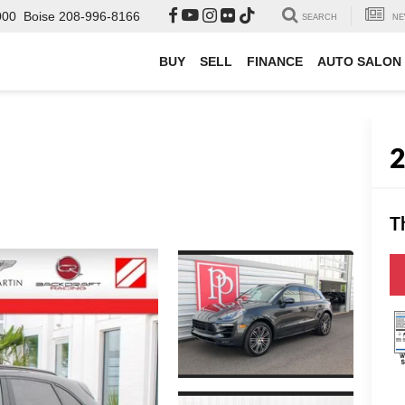
000
Boise
208-996-8166
SEARCH
NE
BUY
SELL
FINANCE
AUTO SALON
T