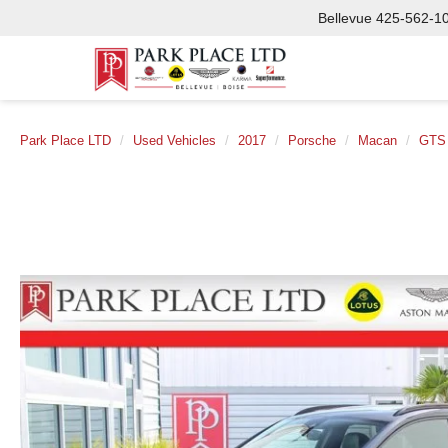
Bellevue
425-562-1
Park Place LTD
Used Vehicles
2017
Porsche
Macan
GTS