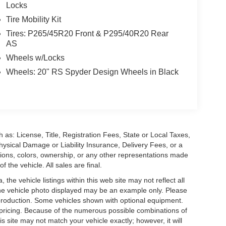
Locks
Tire Mobility Kit
Tires: P265/45R20 Front & P295/40R20 Rear
AS
Wheels w/Locks
Wheels: 20" RS Spyder Design Wheels in Black
 as: License, Title, Registration Fees, State or Local Taxes,
hysical Damage or Liability Insurance, Delivery Fees, or a
ions, colors, ownership, or any other representations made
 the vehicle. All sales are final.
he vehicle listings within this web site may not reflect all
. The vehicle photo displayed may be an example only. Please
in production. Some vehicles shown with optional equipment.
& pricing. Because of the numerous possible combinations of
is site may not match your vehicle exactly; however, it will