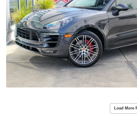
Load More 