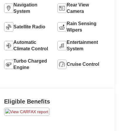
Navigation
Rear View
System
Camera
Rain Sensing
Satellite Radio
Wipers
Automatic
Entertainment
Climate Control
System
Turbo Charged
Cruise Control
Engine
Eligible Benefits