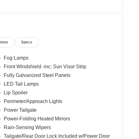
tions
Specs
Fog Lamps
Front Windshield -inc: Sun Visor Strip
Fully Galvanized Steel Panels
LED Tail Lamps
Lip Spoiler
Perimeter/Approach Lights
Power Tailgate
Power-Folding Heated Mirrors
Rain-Sensing Wipers
Tailgate/Rear Door Lock Included w/Power Door