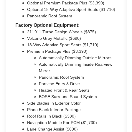
Optional Premium Package Plus ($3,390)
Optional 18-Way Adaptive Sport Seats ($1,710)
Panoramic Roof System
Factory Optional Equipment:
21" 911 Turbo Design Wheels ($875)
Volcano Grey Metallic ($690)
18-Way Adaptive Sport Seats ($1,710)
Premium Package Plus ($3,390)
Automatically Dimming Outside Mirrors
Automatically Dimming Inside Rearview
Mirror
Panoramic Roof System
Porsche Entry & Drive
Heated Front & Rear Seats
BOSE Surround Sound System
Side Blades In Exterior Color
Piano Black Interior Package
Roof Rails In Black ($380)
Navigation Module For PCM ($1,730)
Lane Change Assist ($690)