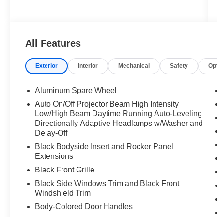
All Features
Exterior
Interior
Mechanical
Safety
Op
Aluminum Spare Wheel
Auto On/Off Projector Beam High Intensity
Low/High Beam Daytime Running Auto-Leveling
Directionally Adaptive Headlamps w/Washer and
Delay-Off
Black Bodyside Insert and Rocker Panel
Extensions
Black Front Grille
Black Side Windows Trim and Black Front
Windshield Trim
Body-Colored Door Handles