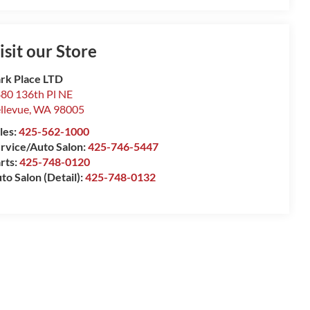
isit our Store
rk Place LTD
80 136th Pl NE
llevue
,
WA
98005
les:
425-562-1000
rvice/Auto Salon:
425-746-5447
rts:
425-748-0120
to Salon (Detail):
425-748-0132