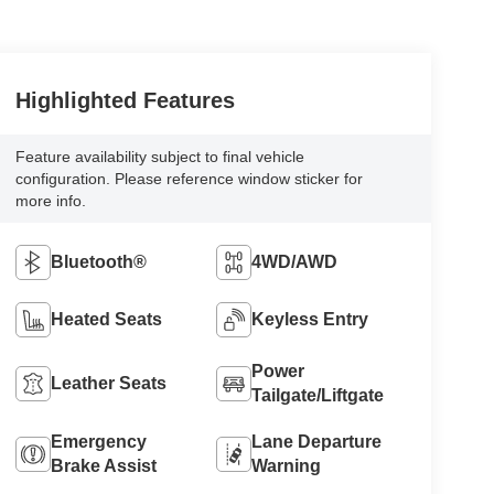
Highlighted Features
Feature availability subject to final vehicle
configuration. Please reference window sticker for
more info.
Bluetooth®
4WD/AWD
Heated Seats
Keyless Entry
Power
Leather Seats
Tailgate/Liftgate
Emergency
Lane Departure
Brake Assist
Warning