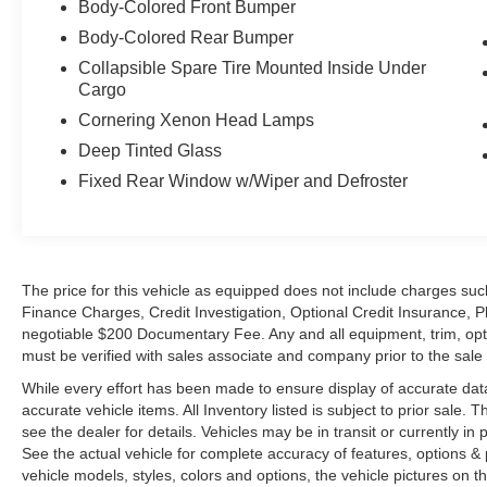
Body-Colored Front Bumper
Body-Colored Rear Bumper
Collapsible Spare Tire Mounted Inside Under
Cargo
Cornering Xenon Head Lamps
Deep Tinted Glass
Fixed Rear Window w/Wiper and Defroster
The price for this vehicle as equipped does not include charges such
Finance Charges, Credit Investigation, Optional Credit Insurance, P
negotiable $200 Documentary Fee. Any and all equipment, trim, opt
must be verified with sales associate and company prior to the sale of
While every effort has been made to ensure display of accurate data, t
accurate vehicle items. All Inventory listed is subject to prior sale
see the dealer for details. Vehicles may be in transit or currently 
See the actual vehicle for complete accuracy of features, options 
vehicle models, styles, colors and options, the vehicle pictures on th