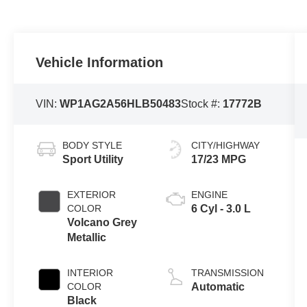
Vehicle Information
VIN:
WP1AG2A56HLB50483
Stock #:
17772B
BODY STYLE
CITY/HIGHWAY
Sport Utility
17/23 MPG
EXTERIOR
ENGINE
COLOR
6 Cyl - 3.0 L
Volcano Grey
Metallic
INTERIOR
TRANSMISSION
COLOR
Automatic
Black