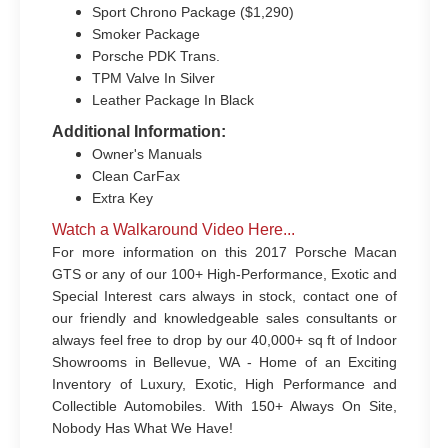
Sport Chrono Package ($1,290)
Smoker Package
Porsche PDK Trans.
TPM Valve In Silver
Leather Package In Black
Additional Information:
Owner's Manuals
Clean CarFax
Extra Key
Watch a Walkaround Video Here...
For more information on this 2017 Porsche Macan
GTS or any of our 100+ High-Performance, Exotic and
Special Interest cars always in stock, contact one of
our friendly and knowledgeable sales consultants or
always feel free to drop by our 40,000+ sq ft of Indoor
Showrooms in Bellevue, WA - Home of an Exciting
Inventory of Luxury, Exotic, High Performance and
Collectible Automobiles. With 150+ Always On Site,
Nobody Has What We Have!