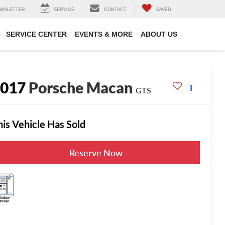
WSLETTER
SERVICE
CONTACT
SAVED
SERVICE CENTER
EVENTS & MORE
ABOUT US
2017
Porsche Macan
GTS
his Vehicle Has Sold
Reserve Now