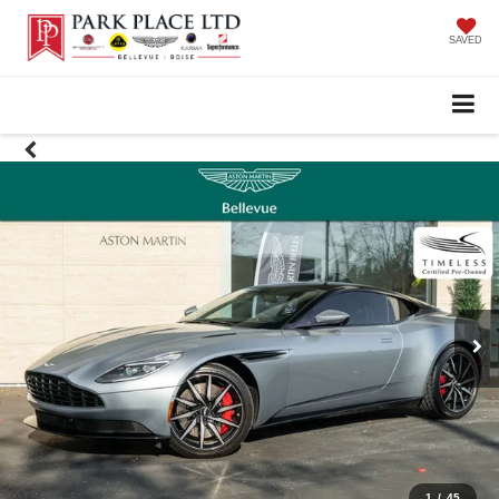
SAVED
1
/
45