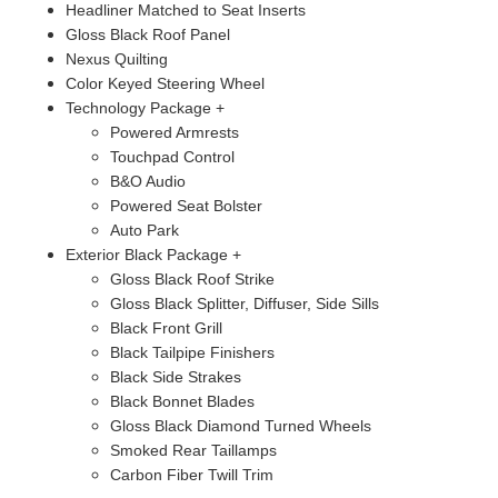
Headliner Matched to Seat Inserts
Gloss Black Roof Panel
Nexus Quilting
Color Keyed Steering Wheel
Technology Package +
Powered Armrests
Touchpad Control
B&O Audio
Powered Seat Bolster
Auto Park
Exterior Black Package +
Gloss Black Roof Strike
Gloss Black Splitter, Diffuser, Side Sills
Black Front Grill
Black Tailpipe Finishers
Black Side Strakes
Black Bonnet Blades
Gloss Black Diamond Turned Wheels
Smoked Rear Taillamps
Carbon Fiber Twill Trim