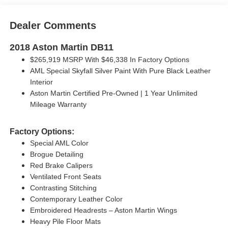
Dealer Comments
2018 Aston Martin DB11
$265,919 MSRP With $46,338 In Factory Options
AML Special Skyfall Silver Paint With Pure Black Leather
Interior
Aston Martin Certified Pre-Owned | 1 Year Unlimited
Mileage Warranty
Factory Options:
Special AML Color
Brogue Detailing
Red Brake Calipers
Ventilated Front Seats
Contrasting Stitching
Contemporary Leather Color
Embroidered Headrests – Aston Martin Wings
Heavy Pile Floor Mats