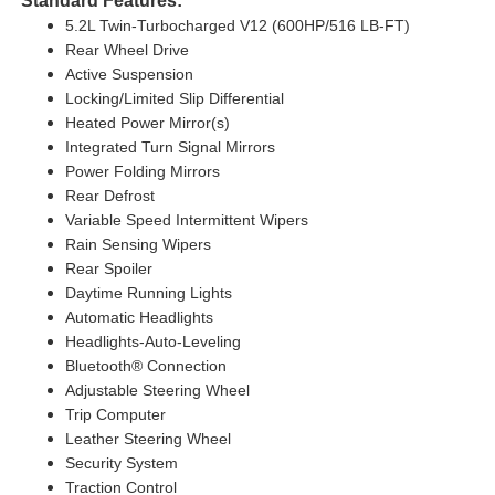
Standard Features:
5.2L Twin-Turbocharged V12 (600HP/516 LB-FT)
Rear Wheel Drive
Active Suspension
Locking/Limited Slip Differential
Heated Power Mirror(s)
Integrated Turn Signal Mirrors
Power Folding Mirrors
Rear Defrost
Variable Speed Intermittent Wipers
Rain Sensing Wipers
Rear Spoiler
Daytime Running Lights
Automatic Headlights
Headlights-Auto-Leveling
Bluetooth® Connection
Adjustable Steering Wheel
Trip Computer
Leather Steering Wheel
Security System
Traction Control