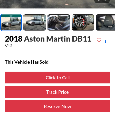
2018
Aston Martin DB11
V12
This Vehicle Has Sold
Click To Call
Track Price
Reserve Now