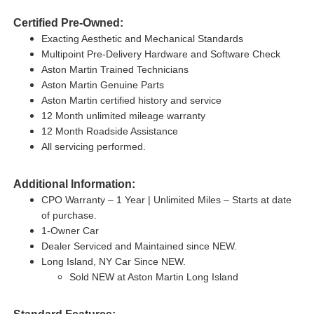
Certified Pre-Owned:
Exacting Aesthetic and Mechanical Standards
Multipoint Pre-Delivery Hardware and Software Check
Aston Martin Trained Technicians
Aston Martin Genuine Parts
Aston Martin certified history and service
12 Month unlimited mileage warranty
12 Month Roadside Assistance
All servicing performed.
Additional Information:
CPO Warranty – 1 Year | Unlimited Miles – Starts at date
of purchase.
1-Owner Car
Dealer Serviced and Maintained since NEW.
Long Island, NY Car Since NEW.
Sold NEW at Aston Martin Long Island