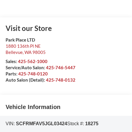
Visit our Store
Park Place LTD
1880 136th Pl NE
Bellevue
,
WA
98005
Sales:
425-562-1000
Service/Auto Salon:
425-746-5447
Parts:
425-748-0120
Auto Salon (Detail):
425-748-0132
Vehicle Information
VIN:
SCFRMFAV5JGL03424
Stock #:
18275