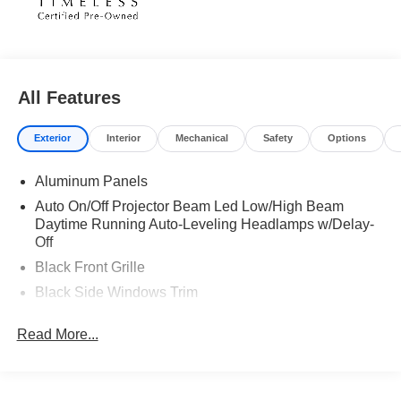
All Features
Exterior
Interior
Mechanical
Safety
Options
Aluminum Panels
Auto On/Off Projector Beam Led Low/High Beam
Daytime Running Auto-Leveling Headlamps w/Delay-
Off
Black Front Grille
Black Side Windows Trim
Body-Colored Door Handles
Read More...
Body-Colored Front Bumper w/Black Rub Strip/Fascia
Accent
Body-Colored Power Heated Side Mirrors w/Power