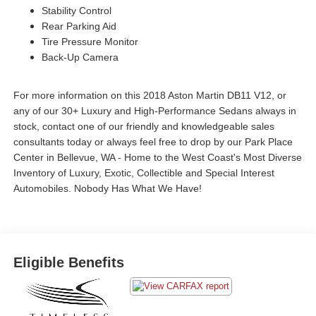
Stability Control
Rear Parking Aid
Tire Pressure Monitor
Back-Up Camera
For more information on this 2018 Aston Martin DB11 V12, or
any of our 30+ Luxury and High-Performance Sedans always in
stock, contact one of our friendly and knowledgeable sales
consultants today or always feel free to drop by our Park Place
Center in Bellevue, WA - Home to the West Coast's Most Diverse
Inventory of Luxury, Exotic, Collectible and Special Interest
Automobiles. Nobody Has What We Have!
Eligible Benefits