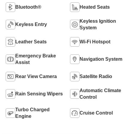
Bluetooth®
Heated Seats
Keyless Ignition
Keyless Entry
System
Leather Seats
Wi-Fi Hotspot
Emergency Brake
Navigation System
Assist
Rear View Camera
Satellite Radio
Automatic Climate
Rain Sensing Wipers
Control
Turbo Charged
Cruise Control
Engine