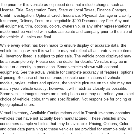
Folding and Turn Signal Indicator
The price for this vehicle as equipped does not include charges such as:
Body-Colored Rear Bumper w/Black Rub Strip/Fascia
License, Title, Registration Fees, State or Local Taxes, Finance Charges,
Accent
Credit Investigation, Optional Credit Insurance, Physical Damage or Liability
Insurance, Delivery Fees, or a negotiable $200 Documentary Fee. Any and
LED Tail Lamps
all equipment, trim, options, colors, ownership, or any other representations
made must be verified with sales associate and company prior to the sale of
Light Tinted Glass
the vehicle. All sales are final.
Perimeter/Approach Lights
While every effort has been made to ensure display of accurate data, the
Power Rear Spoiler
vehicle listings within this web site may not reflect all accurate vehicle items.
All Inventory listed is subject to prior sale. The vehicle photo displayed may
Rain-Sensing Wipers
be an example only. Please see the dealer for details. Vehicles may be in
Rear Defrost
transit or currently in production. Some vehicles shown with optional
equipment. See the actual vehicle for complete accuracy of features, options
Rocker Panel Extensions
& pricing. Because of the numerous possible combinations of vehicle
Tire Mobility Kit
models, styles, colors and options, the vehicle pictures on this site may not
match your vehicle exactly; however, it will match as closely as possible.
Tires: 255/40ZR20 Fr & 295/35ZR20 Rr -inc:
Some vehicle images shown are stock photos and may not reflect your exact
Bridgestone S007
choice of vehicle, color, trim and specification. Not responsible for pricing or
typographical errors.
Trunk Rear Cargo Access
Virtual Inventory, Available Configurations and In-Transit inventory contains
Wheels: 20" 10-Spoke Silver Diamond Turned
vehicles that have not actually been manufactured. These vehicles show
consumers sample vehicles that may be available. Pricing, Options, Color
and other data pertaining to these vehicles are provided for example only. All