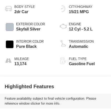
BODY STYLE
CITY/HIGHWAY
2dr Car
15/21 MPG
EXTERIOR COLOR
ENGINE
Skyfall Silver
12 Cyl - 5.2 L
INTERIOR COLOR
TRANSMISSION
Pure Black
Automatic
MILEAGE
FUEL TYPE
13,174
Gasoline Fuel
Highlighted Features
Feature availability subject to final vehicle configuration. Please
reference window sticker for more info.