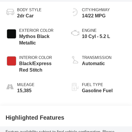
BODY STYLE
CITY/HIGHWAY
2dr Car
14/22 MPG
EXTERIOR COLOR
ENGINE
Mythos Black
10 Cyl - 5.2 L
Metallic
INTERIOR COLOR
TRANSMISSION
Black/Express
Automatic
Red Stitch
MILEAGE
FUEL TYPE
15,385
Gasoline Fuel
Highlighted Features
Feature availability subject to final vehicle configuration. Please