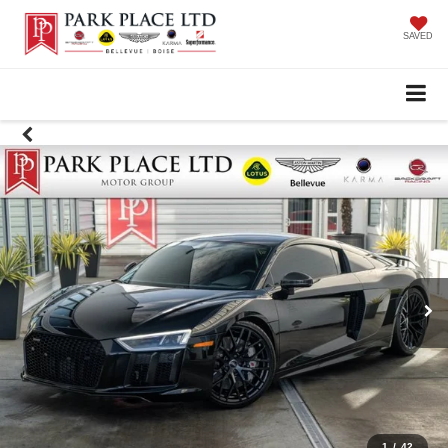
SAVED
1
/
42