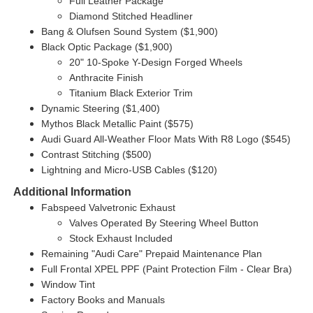
Full Leather Package
Diamond Stitched Headliner
Bang & Olufsen Sound System ($1,900)
Black Optic Package ($1,900)
20" 10-Spoke Y-Design Forged Wheels
Anthracite Finish
Titanium Black Exterior Trim
Dynamic Steering ($1,400)
Mythos Black Metallic Paint ($575)
Audi Guard All-Weather Floor Mats With R8 Logo ($545)
Contrast Stitching ($500)
Lightning and Micro-USB Cables ($120)
Additional Information
Fabspeed Valvetronic Exhaust
Valves Operated By Steering Wheel Button
Stock Exhaust Included
Remaining "Audi Care" Prepaid Maintenance Plan
Full Frontal XPEL PPF (Paint Protection Film - Clear Bra)
Window Tint
Factory Books and Manuals