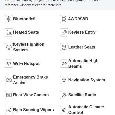
reference window sticker for more info.
Bluetooth®
4WD/AWD
Heated Seats
Keyless Entry
Keyless Ignition
Leather Seats
System
Automatic High
Wi-Fi Hotspot
Beams
Emergency Brake
Navigation System
Assist
Rear View Camera
Satellite Radio
Automatic Climate
Rain Sensing Wipers
Control