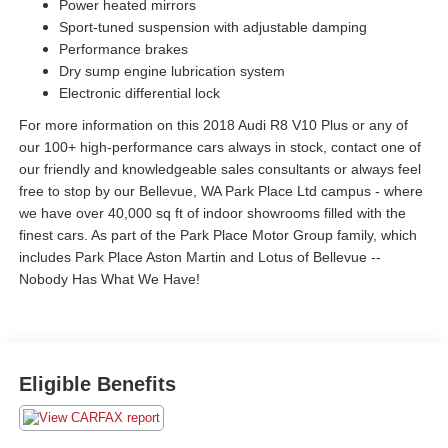
Power heated mirrors
Sport-tuned suspension with adjustable damping
Performance brakes
Dry sump engine lubrication system
Electronic differential lock
For more information on this 2018 Audi R8 V10 Plus or any of
our 100+ high-performance cars always in stock, contact one of
our friendly and knowledgeable sales consultants or always feel
free to stop by our Bellevue, WA Park Place Ltd campus - where
we have over 40,000 sq ft of indoor showrooms filled with the
finest cars. As part of the Park Place Motor Group family, which
includes Park Place Aston Martin and Lotus of Bellevue --
Nobody Has What We Have!
Eligible Benefits