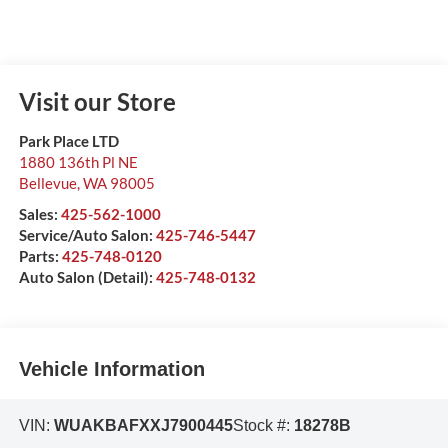
Visit our Store
Park Place LTD
1880 136th Pl NE
Bellevue
,
WA
98005
Sales:
425-562-1000
Service/Auto Salon:
425-746-5447
Parts:
425-748-0120
Auto Salon (Detail):
425-748-0132
Vehicle Information
VIN:
WUAKBAFXXJ7900445
Stock #:
18278B