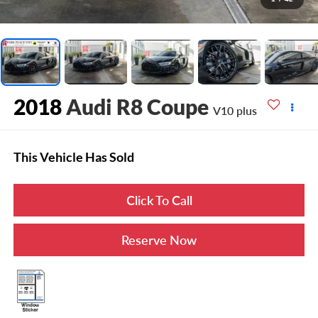
2018
Audi R8 Coupe
V10 plus
This Vehicle Has Sold
Click To Call
Reserve Now