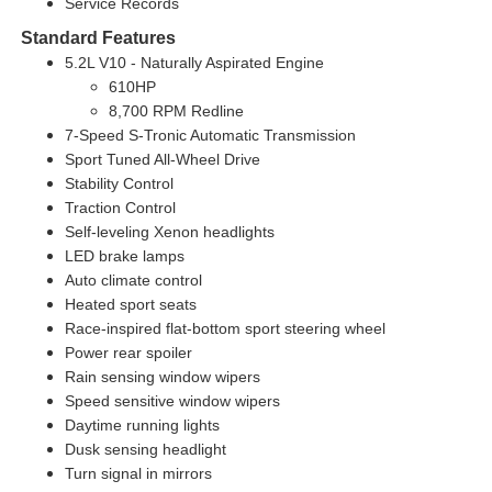
Service Records
Standard Features
5.2L V10 - Naturally Aspirated Engine
610HP
8,700 RPM Redline
7-Speed S-Tronic Automatic Transmission
Sport Tuned All-Wheel Drive
Stability Control
Traction Control
Self-leveling Xenon headlights
LED brake lamps
Auto climate control
Heated sport seats
Race-inspired flat-bottom sport steering wheel
Power rear spoiler
Rain sensing window wipers
Speed sensitive window wipers
Daytime running lights
Dusk sensing headlight
Turn signal in mirrors