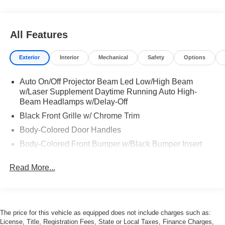
All Features
Exterior
Interior
Mechanical
Safety
Options
Auto On/Off Projector Beam Led Low/High Beam
w/Laser Supplement Daytime Running Auto High-
Beam Headlamps w/Delay-Off
Black Front Grille w/ Chrome Trim
Body-Colored Door Handles
Body-Colored Front Bumper w/Black Bumper Insert
Body-Colored Rear Bumper w/Black Bumper Insert
Read More...
Carbon Fiber Bodyside Insert
Carbon Fiber Power Heated Auto Dimming Side
Mirrors w/Power Folding and Turn Signal Indicator
Composite/Aluminum Panels
The price for this vehicle as equipped does not include charges such as:
License, Title, Registration Fees, State or Local Taxes, Finance Charges,
Front and Rear Fog Lamps