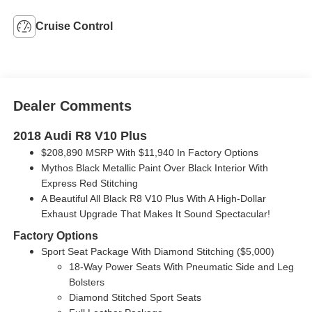
Cruise Control
Dealer Comments
2018 Audi R8 V10 Plus
$208,890 MSRP With $11,940 In Factory Options
Mythos Black Metallic Paint Over Black Interior With
Express Red Stitching
A Beautiful All Black R8 V10 Plus With A High-Dollar
Exhaust Upgrade That Makes It Sound Spectacular!
Factory Options
Sport Seat Package With Diamond Stitching ($5,000)
18-Way Power Seats With Pneumatic Side and Leg
Bolsters
Diamond Stitched Sport Seats