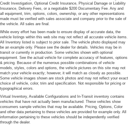
Credit Investigation, Optional Credit Insurance, Physical Damage or Liability
Front License Plate Bracket
Insurance, Delivery Fees, or a negotiable $200 Documentary Fee. Any and
all equipment, trim, options, colors, ownership, or any other representations
Front Windshield -inc: Sun Visor Strip
made must be verified with sales associate and company prior to the sale of
Headlights-Automatic Highbeams
the vehicle. All sales are final.
LED Tail Lamps
While every effort has been made to ensure display of accurate data, the
vehicle listings within this web site may not reflect all accurate vehicle items.
Light Tinted Glass
All Inventory listed is subject to prior sale. The vehicle photo displayed may
be an example only. Please see the dealer for details. Vehicles may be in
Perimeter/Approach Lights
transit or currently in production. Some vehicles shown with optional
Rain-Sensing Wipers
equipment. See the actual vehicle for complete accuracy of features, options
& pricing. Because of the numerous possible combinations of vehicle
Rear Defrost
models, styles, colors and options, the vehicle pictures on this site may not
Rear Spoiler
match your vehicle exactly; however, it will match as closely as possible.
Some vehicle images shown are stock photos and may not reflect your exact
Tire Mobility Kit
choice of vehicle, color, trim and specification. Not responsible for pricing or
Tires: 245/35R19 Fr & 295/35R19 Rr Summer -inc:
typographical errors.
Performance
Virtual Inventory, Available Configurations and In-Transit inventory contains
Wheels w/Locks
vehicles that have not actually been manufactured. These vehicles show
consumers sample vehicles that may be available. Pricing, Options, Color
Wheels: 19" 5-Double-Spoke Design Forged -inc:
and other data pertaining to these vehicles are provided for example only. All
titanium finish
information pertaining to these vehicles should be independently verified
through the dealer.