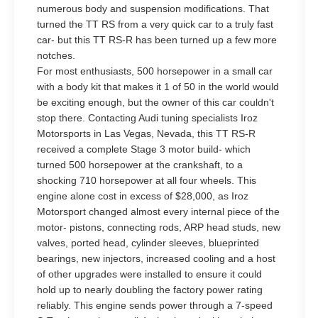
numerous body and suspension modifications. That
turned the TT RS from a very quick car to a truly fast
car- but this TT RS-R has been turned up a few more
notches.
For most enthusiasts, 500 horsepower in a small car
with a body kit that makes it 1 of 50 in the world would
be exciting enough, but the owner of this car couldn't
stop there. Contacting Audi tuning specialists Iroz
Motorsports in Las Vegas, Nevada, this TT RS-R
received a complete Stage 3 motor build- which
turned 500 horsepower at the crankshaft, to a
shocking 710 horsepower at all four wheels. This
engine alone cost in excess of $28,000, as Iroz
Motorsport changed almost every internal piece of the
motor- pistons, connecting rods, ARP head studs, new
valves, ported head, cylinder sleeves, blueprinted
bearings, new injectors, increased cooling and a host
of other upgrades were installed to ensure it could
hold up to nearly doubling the factory power rating
reliably. This engine sends power through a 7-speed