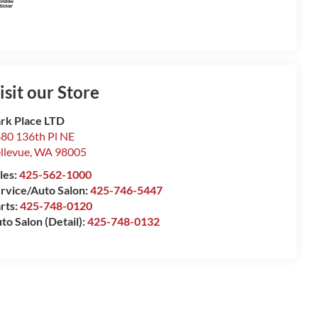
isit our Store
rk Place LTD
80 136th Pl NE
llevue
,
WA
98005
les:
425-562-1000
rvice/Auto Salon:
425-746-5447
rts:
425-748-0120
to Salon (Detail):
425-748-0132