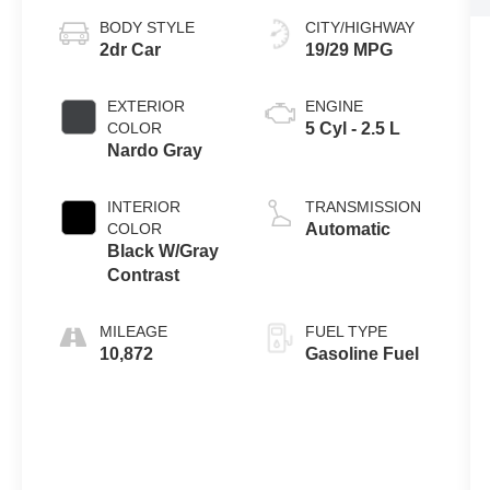
BODY STYLE
CITY/HIGHWAY
2dr Car
19/29 MPG
EXTERIOR
ENGINE
COLOR
5 Cyl - 2.5 L
Nardo Gray
INTERIOR
TRANSMISSION
COLOR
Automatic
Black W/Gray
Contrast
MILEAGE
FUEL TYPE
10,872
Gasoline Fuel