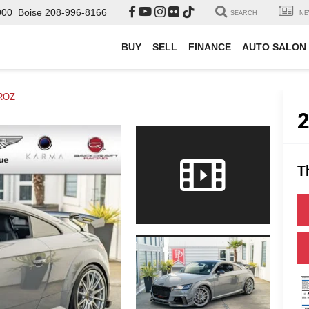
000
Boise
208-996-8166
SEARCH
NE
BUY
SELL
FINANCE
AUTO SALON
ROZ
T