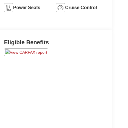
Power Seats
Cruise Control
Eligible Benefits