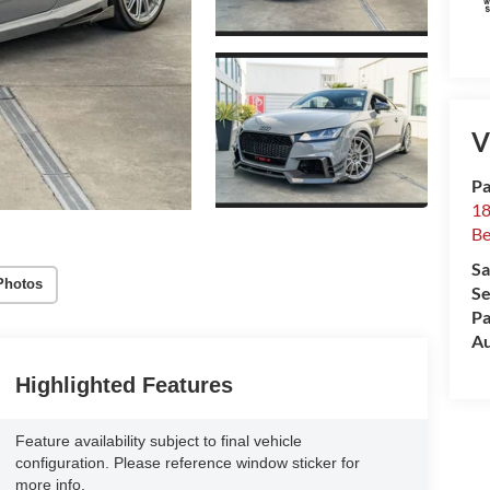
V
Pa
18
Be
Sa
Photos
Se
Pa
Au
Highlighted Features
Feature availability subject to final vehicle
configuration. Please reference window sticker for
more info.