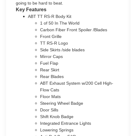
going to be hard to beat.
Key Features
ABT TT RS-R Body Kit
1 of 50 In The World
Carbon Fiber Front Spoiler /Blades
Front Grille
TT RS-R Logo
Side Skirts /side blades
Mirror Caps
Fuel Flap
Rear Skirt
Rear Blades
ABT Exhaust System w/200 Cell High-
Flow Cats
Floor Mats
Steering Wheel Badge
Door Sills
Shift Knob Badge
Integrated Entrance Lights
Lowering Springs