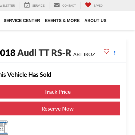
WSLETTER
SERVICE
CONTACT
SAVED
SERVICE CENTER
EVENTS & MORE
ABOUT US
2018
Audi TT RS-R
ABT IROZ
his Vehicle Has Sold
Track Price
Reserve Now