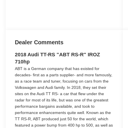
Dealer Comments
2018 Audi TT-RS "ABT RS-R" IROZ
710hp
ABT is a German company that has existed for
decades- first as a parts supplier- and more famously,
as a race team and tuner, focusing on cars from the
Volkswagen and Audi family. In 2018, they set their
sites on the Audi TT RS- a car that flew under the
radar for most of its life, but was one of the greatest
performance bargains available, and took to
performance enhancements quite well. Known as the
TT RS-R, ABT produced just 50 for the world, which
featured a power bump from 400 hp to 500, as well as