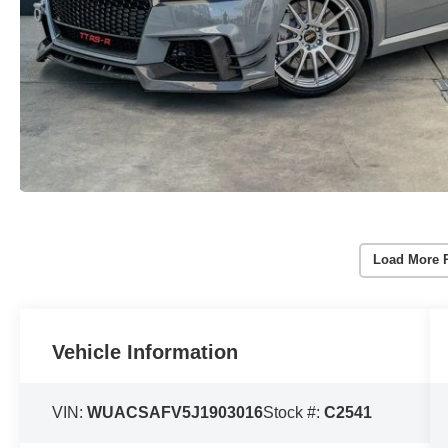
Load More 
Vehicle Information
VIN:
WUACSAFV5J1903016
Stock #:
C2541