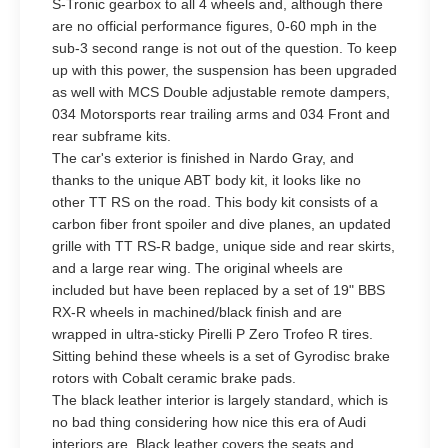
S-Tronic gearbox to all 4 wheels and, although there
are no official performance figures, 0-60 mph in the
sub-3 second range is not out of the question. To keep
up with this power, the suspension has been upgraded
as well with MCS Double adjustable remote dampers,
034 Motorsports rear trailing arms and 034 Front and
rear subframe kits.
The car's exterior is finished in Nardo Gray, and
thanks to the unique ABT body kit, it looks like no
other TT RS on the road. This body kit consists of a
carbon fiber front spoiler and dive planes, an updated
grille with TT RS-R badge, unique side and rear skirts,
and a large rear wing. The original wheels are
included but have been replaced by a set of 19" BBS
RX-R wheels in machined/black finish and are
wrapped in ultra-sticky Pirelli P Zero Trofeo R tires.
Sitting behind these wheels is a set of Gyrodisc brake
rotors with Cobalt ceramic brake pads.
The black leather interior is largely standard, which is
no bad thing considering how nice this era of Audi
interiors are. Black leather covers the seats and