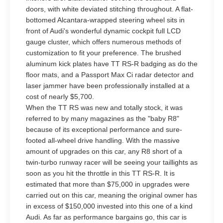
doors, with white deviated stitching throughout. A flat-
bottomed Alcantara-wrapped steering wheel sits in
front of Audi's wonderful dynamic cockpit full LCD
gauge cluster, which offers numerous methods of
customization to fit your preference. The brushed
aluminum kick plates have TT RS-R badging as do the
floor mats, and a Passport Max Ci radar detector and
laser jammer have been professionally installed at a
cost of nearly $5,700.
When the TT RS was new and totally stock, it was
referred to by many magazines as the "baby R8"
because of its exceptional performance and sure-
footed all-wheel drive handling. With the massive
amount of upgrades on this car, any R8 short of a
twin-turbo runway racer will be seeing your taillights as
soon as you hit the throttle in this TT RS-R. It is
estimated that more than $75,000 in upgrades were
carried out on this car, meaning the original owner has
in excess of $150,000 invested into this one of a kind
Audi. As far as performance bargains go, this car is