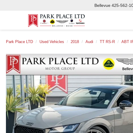
Bellevue
425-562-1
Park Place LTD
Used Vehicles
2018
Audi
TT RS-R
ABT I