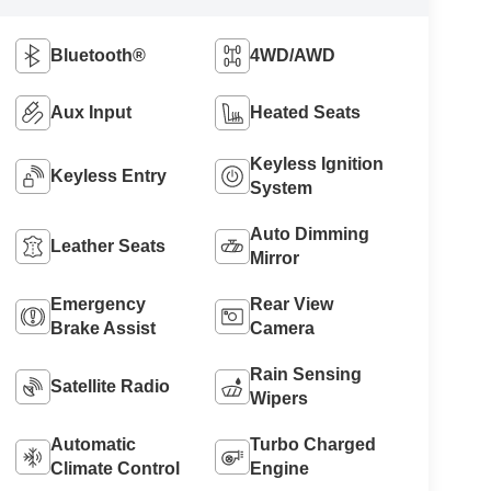
Bluetooth®
4WD/AWD
Aux Input
Heated Seats
Keyless Ignition
Keyless Entry
System
Auto Dimming
Leather Seats
Mirror
Emergency
Rear View
Brake Assist
Camera
Rain Sensing
Satellite Radio
Wipers
Automatic
Turbo Charged
Climate Control
Engine