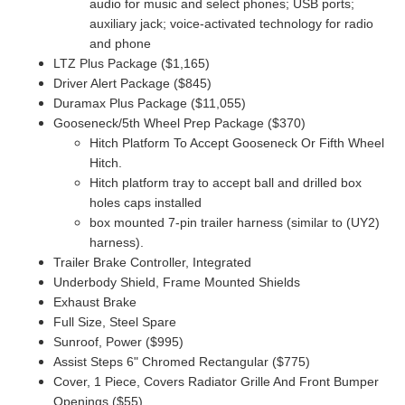
audio for music and select phones; USB ports;
auxiliary jack; voice-activated technology for radio
and phone
LTZ Plus Package ($1,165)
Driver Alert Package ($845)
Duramax Plus Package ($11,055)
Gooseneck/5th Wheel Prep Package ($370)
Hitch Platform To Accept Gooseneck Or Fifth Wheel
Hitch.
Hitch platform tray to accept ball and drilled box
holes caps installed
box mounted 7-pin trailer harness (similar to (UY2)
harness).
Trailer Brake Controller, Integrated
Underbody Shield, Frame Mounted Shields
Exhaust Brake
Full Size, Steel Spare
Sunroof, Power ($995)
Assist Steps 6" Chromed Rectangular ($775)
Cover, 1 Piece, Covers Radiator Grille And Front Bumper
Openings ($55)