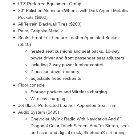
LTZ Preferred Equipment Group
20" Polished Aluminum Wheels with Dark Argent Metallic
Pockets ($800)
All Terrain Blackwall Tires ($200)
Paint, Graphite Metallic
Seats, Front Full Feature Leather Appointed Bucket
($510)
heated seat cushions and seat backs. 10-way
power driver and front passenger seat adjusters
including 2-way power lumbar control
2-position driver memory
adjustable head restraints
Floor console
Storage pockets and Wireless charging.
Wireless charging.
Jet Black, Perforated Leather-Appointed Seat Trim
Audio System ($495)
Chevrolet Mylink Radio With Navigation And 8"
Diagonal Color Touch Screen, Am/Fm Stereo,
seek-
and-scan and digital clock, Bluetooth® streaming