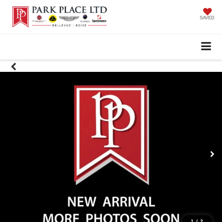
SAVED
1
/
2