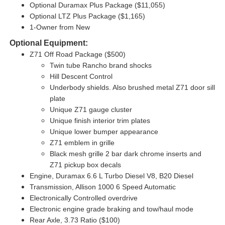
Optional Duramax Plus Package ($11,055)
Optional LTZ Plus Package ($1,165)
1-Owner from New
Optional Equipment:
Z71 Off Road Package ($500)
Twin tube Rancho brand shocks
Hill Descent Control
Underbody shields. Also brushed metal Z71 door sill
plate
Unique Z71 gauge cluster
Unique finish interior trim plates
Unique lower bumper appearance
Z71 emblem in grille
Black mesh grille 2 bar dark chrome inserts and
Z71 pickup box decals
Engine, Duramax 6.6 L Turbo Diesel V8, B20 Diesel
Transmission, Allison 1000 6 Speed Automatic
Electronically Controlled overdrive
Electronic engine grade braking and tow/haul mode
Rear Axle, 3.73 Ratio ($100)