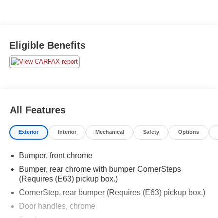
Eligible Benefits
All Features
Exterior
Interior
Mechanical
Safety
Options
Bumper, front chrome
Bumper, rear chrome with bumper CornerSteps
(Requires (E63) pickup box.)
CornerStep, rear bumper (Requires (E63) pickup box.)
Door handles, chrome