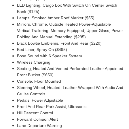
LED Lighting, Cargo Box With Switch On Center Switch
Bank ($125)
Lamps, Smoked Amber Roof Marker ($55)
Mirrors, Chrome, Outside Heated Power-Adjustable
Vertical Trailering, Memory Equipped, Upper Glass, Power
Folding And Manual Extending ($295)
Black Bowtie Emblems, Front And Rear ($220)
Bed Liner, Spray On ($495)
Bose Sound with 6 Speaker System
Wireless Charging
Seating, Heated And Vented Perforated Leather Appointed
Front Bucket ($650)
Console, Floor Mounted
Steering Wheel, Heated, Leather Wrapped With Audio And
Cruise Controls
Pedals, Power Adjustable
Front And Rear Park Assist, Ultrasonic
Hill Descent Control
Forward Collision Alert
Lane Departure Warning