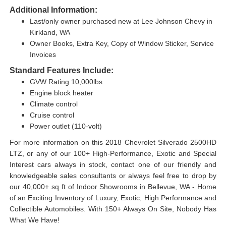
Additional Information:
Last/only owner purchased new at Lee Johnson Chevy in
Kirkland, WA
Owner Books, Extra Key, Copy of Window Sticker, Service
Invoices
Standard Features Include:
GVW Rating 10,000lbs
Engine block heater
Climate control
Cruise control
Power outlet (110-volt)
For more information on this 2018 Chevrolet Silverado 2500HD
LTZ, or any of our 100+ High-Performance, Exotic and Special
Interest cars always in stock, contact one of our friendly and
knowledgeable sales consultants or always feel free to drop by
our 40,000+ sq ft of Indoor Showrooms in Bellevue, WA - Home
of an Exciting Inventory of Luxury, Exotic, High Performance and
Collectible Automobiles. With 150+ Always On Site, Nobody Has
What We Have!