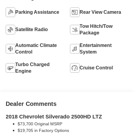
Parking Assistance
Rear View Camera
Tow Hitch/Tow
Satellite Radio
Package
Automatic Climate
Entertainment
Control
System
Turbo Charged
Cruise Control
Engine
Dealer Comments
2018 Chevrolet Silverado 2500HD LTZ
$73,700 Original MSRP
$19,705 in Factory Options