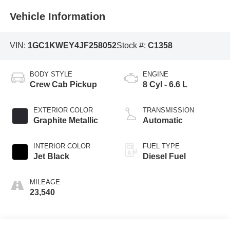
Vehicle Information
VIN:
1GC1KWEY4JF258052
Stock #:
C1358
BODY STYLE
ENGINE
Crew Cab Pickup
8 Cyl - 6.6 L
EXTERIOR COLOR
TRANSMISSION
Graphite Metallic
Automatic
INTERIOR COLOR
FUEL TYPE
Jet Black
Diesel Fuel
MILEAGE
23,540