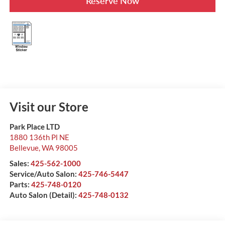
Reserve Now
Visit our Store
Park Place LTD
1880 136th Pl NE
Bellevue
,
WA
98005
Sales:
425-562-1000
Service/Auto Salon:
425-746-5447
Parts:
425-748-0120
Auto Salon (Detail):
425-748-0132