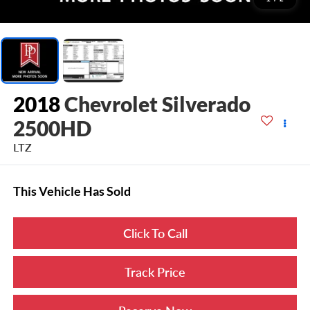
2018
Chevrolet Silverado
2500HD
LTZ
This Vehicle Has Sold
Click To Call
Track Price