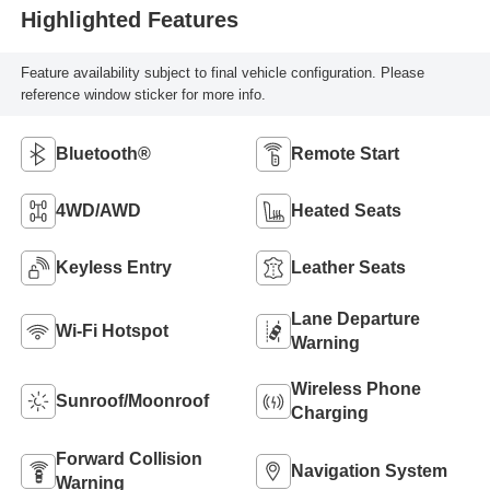
Highlighted Features
Feature availability subject to final vehicle configuration. Please
reference window sticker for more info.
Bluetooth®
Remote Start
4WD/AWD
Heated Seats
Keyless Entry
Leather Seats
Lane Departure
Wi-Fi Hotspot
Warning
Wireless Phone
Sunroof/Moonroof
Charging
Forward Collision
Navigation System
Warning