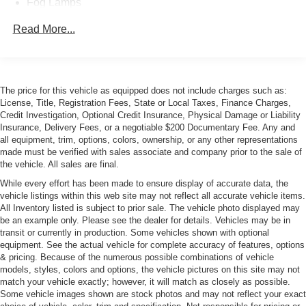
Fog Lamps
Glass, deep-tinted
Read More...
Grille surround, chrome
Headlamps, halogen projector-beam
Lamps, cargo area, cab mounted with switch on center
The price for this vehicle as equipped does not include charges such as:
switch bank
License, Title, Registration Fees, State or Local Taxes, Finance Charges,
Mirror caps, chrome
Credit Investigation, Optional Credit Insurance, Physical Damage or Liability
Insurance, Delivery Fees, or a negotiable $200 Documentary Fee. Any and
Mirrors, outside chrome cap, heated power-adjustable,
all equipment, trim, options, colors, ownership, or any other representations
power-folding and driver-side auto-dimming with
made must be verified with sales associate and company prior to the sale of
integrated turn signal indicators and puddle lamps
the vehicle. All sales are final.
(includes driver's side spotter mirror)
While every effort has been made to ensure display of accurate data, the
Moldings, bodyside, chrome
vehicle listings within this web site may not reflect all accurate vehicle items.
All Inventory listed is subject to prior sale. The vehicle photo displayed may
Remote Locking Tailgate
be an example only. Please see the dealer for details. Vehicles may be in
Tailgate and bed rail protection caps, top
transit or currently in production. Some vehicles shown with optional
equipment. See the actual vehicle for complete accuracy of features, options
Tailgate, EZ-Lift and Lower (Deleted with (ZW9) pickup
& pricing. Because of the numerous possible combinations of vehicle
box delete is ordered.)
models, styles, colors and options, the vehicle pictures on this site may not
Tire carrier lock keyed cylinder lock that utilizes same
match your vehicle exactly; however, it will match as closely as possible.
Some vehicle images shown are stock photos and may not reflect your exact
key as ignition and door (Not included when (ZW9)