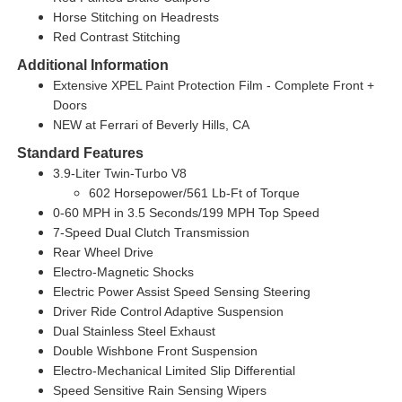
Horse Stitching on Headrests
Red Contrast Stitching
Additional Information
Extensive XPEL Paint Protection Film - Complete Front +
Doors
NEW at Ferrari of Beverly Hills, CA
Standard Features
3.9-Liter Twin-Turbo V8
602 Horsepower/561 Lb-Ft of Torque
0-60 MPH in 3.5 Seconds/199 MPH Top Speed
7-Speed Dual Clutch Transmission
Rear Wheel Drive
Electro-Magnetic Shocks
Electric Power Assist Speed Sensing Steering
Driver Ride Control Adaptive Suspension
Dual Stainless Steel Exhaust
Double Wishbone Front Suspension
Electro-Mechanical Limited Slip Differential
Speed Sensitive Rain Sensing Wipers