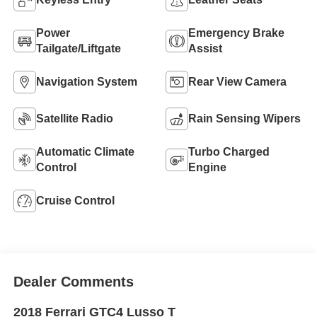
Power
Emergency Brake
Tailgate/Liftgate
Assist
Navigation System
Rear View Camera
Satellite Radio
Rain Sensing Wipers
Automatic Climate
Turbo Charged
Control
Engine
Cruise Control
Dealer Comments
2018 Ferrari GTC4 Lusso T