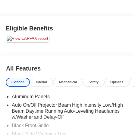
Eligible Benefits
All Features
Exterior
Interior
Mechanical
Safety
Options
Aluminum Panels
Auto On/Off Projector Beam High Intensity Low/High
Beam Daytime Running Auto-Leveling Headlamps
w/Washer and Delay-Off
Black Front Grille
Black Side Windows Trim