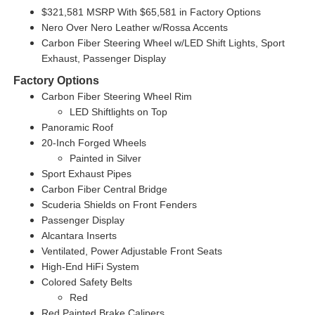
$321,581 MSRP With $65,581 in Factory Options
Nero Over Nero Leather w/Rossa Accents
Carbon Fiber Steering Wheel w/LED Shift Lights, Sport
Exhaust, Passenger Display
Factory Options
Carbon Fiber Steering Wheel Rim
LED Shiftlights on Top
Panoramic Roof
20-Inch Forged Wheels
Painted in Silver
Sport Exhaust Pipes
Carbon Fiber Central Bridge
Scuderia Shields on Front Fenders
Passenger Display
Alcantara Inserts
Ventilated, Power Adjustable Front Seats
High-End HiFi System
Colored Safety Belts
Red
Red Painted Brake Calipers