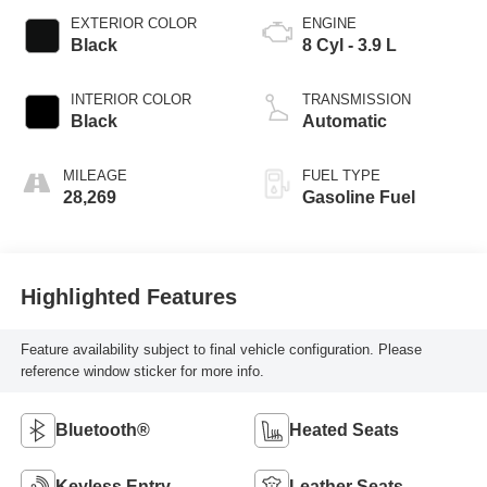
EXTERIOR COLOR
ENGINE
Black
8 Cyl - 3.9 L
INTERIOR COLOR
TRANSMISSION
Black
Automatic
MILEAGE
FUEL TYPE
28,269
Gasoline Fuel
Highlighted Features
Feature availability subject to final vehicle configuration. Please
reference window sticker for more info.
Bluetooth®
Heated Seats
Keyless Entry
Leather Seats