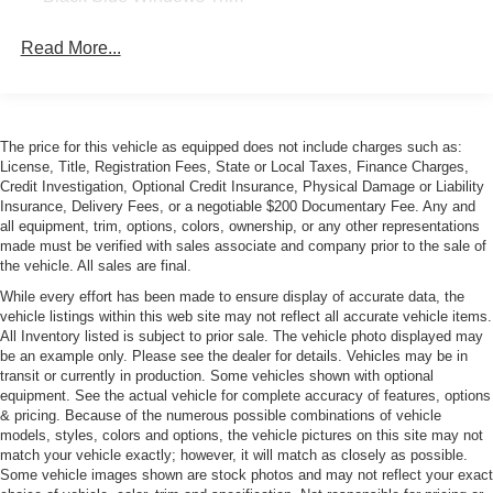
Body-Colored Door Handles
Read More...
Body-Colored Front Bumper w/Colored Rub
Strip/Fascia Accent
Body-Colored Rear Bumper w/Black Rub Strip/Fascia
Accent
The price for this vehicle as equipped does not include charges such as:
Heated Power Folding Mirrors
License, Title, Registration Fees, State or Local Taxes, Finance Charges,
Credit Investigation, Optional Credit Insurance, Physical Damage or Liability
Laminated Glass
Insurance, Delivery Fees, or a negotiable $200 Documentary Fee. Any and
LED Tail Lamps
all equipment, trim, options, colors, ownership, or any other representations
made must be verified with sales associate and company prior to the sale of
Light Tinted Glass
the vehicle. All sales are final.
Power Tailgate
While every effort has been made to ensure display of accurate data, the
vehicle listings within this web site may not reflect all accurate vehicle items.
Rain-Sensing Wipers
All Inventory listed is subject to prior sale. The vehicle photo displayed may
Rear Defrost
be an example only. Please see the dealer for details. Vehicles may be in
transit or currently in production. Some vehicles shown with optional
Rear Fog Lamps
equipment. See the actual vehicle for complete accuracy of features, options
Rear Spoiler
& pricing. Because of the numerous possible combinations of vehicle
models, styles, colors and options, the vehicle pictures on this site may not
Tires: 245/35ZR20 Fr & 295/35ZR20 Rr
match your vehicle exactly; however, it will match as closely as possible.
Wheels: 8.5J x 20" Fr & 10.5J x 20" Rr Forged Matte
Some vehicle images shown are stock photos and may not reflect your exact