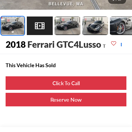
2018
Ferrari GTC4Lusso
T
This Vehicle Has Sold
Click To Call
Reserve Now