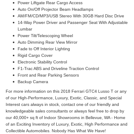
Power Liftgate Rear Cargo Access
Auto On/Off Projector Beam Headlamps
AM/FM/CD/MP3/USB Stereo With 30GB Hard Disc Drive
14-Way Power Driver and Passenger Seat With Adjustable
Lumbar
Power Tilt/Telescoping Wheel
Auto Dimming Rear View Mirror
Fade to Off Interior Lighting
Rigid Cargo Cover
Electronic Stability Control
F1-Trac ABS and Driveline Traction Control
Front and Rear Parking Sensors
Backup Camera
For more information on this 2018 Ferrari GTC4 Lusso T or any
of our High-Performance, Luxury, Exotic, Classic, and Special
Interest cars always in stock, contact one of our friendly and
knowledgeable sales consultants or always feel free to drop by
our 40,000+ sq ft of Indoor Showrooms in Bellevue, WA - Home
of an Exciting Inventory of Luxury, Exotic, High Performance and
Collectible Automobiles. Nobody Has What We Have!