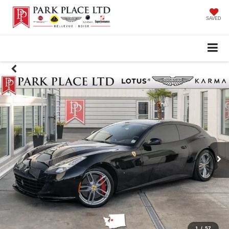
SAVED
1
/
57