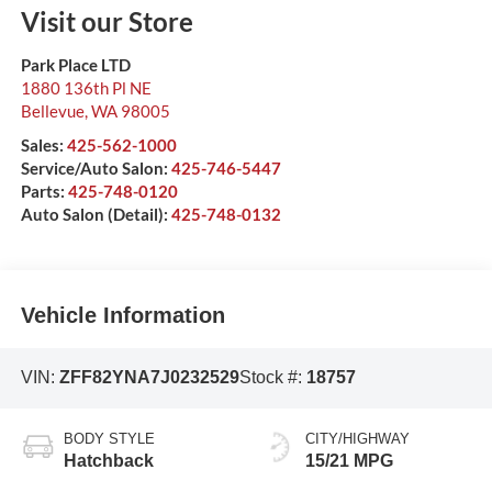
Visit our Store
Park Place LTD
1880 136th Pl NE
Bellevue
,
WA
98005
Sales:
425-562-1000
Service/Auto Salon:
425-746-5447
Parts:
425-748-0120
Auto Salon (Detail):
425-748-0132
Vehicle Information
VIN:
ZFF82YNA7J0232529
Stock #:
18757
BODY STYLE
CITY/HIGHWAY
Hatchback
15/21 MPG