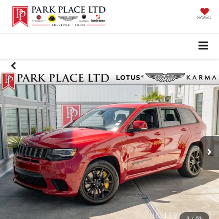
SAVED
1
/
53