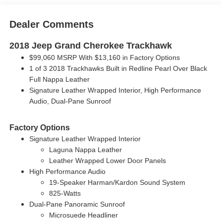
Dealer Comments
2018 Jeep Grand Cherokee Trackhawk
$99,060 MSRP With $13,160 in Factory Options
1 of 3 2018 Trackhawks Built in Redline Pearl Over Black
Full Nappa Leather
Signature Leather Wrapped Interior, High Performance
Audio, Dual-Pane Sunroof
Factory Options
Signature Leather Wrapped Interior
Laguna Nappa Leather
Leather Wrapped Lower Door Panels
High Performance Audio
19-Speaker Harman/Kardon Sound System
825-Watts
Dual-Pane Panoramic Sunroof
Microsuede Headliner