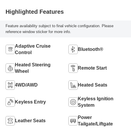
Highlighted Features
Feature availability subject to final vehicle configuration. Please
reference window sticker for more info.
Adaptive Cruise
Bluetooth®
Control
Heated Steering
Remote Start
Wheel
4WD/AWD
Heated Seats
Keyless Ignition
Keyless Entry
System
Power
Leather Seats
Tailgate/Liftgate