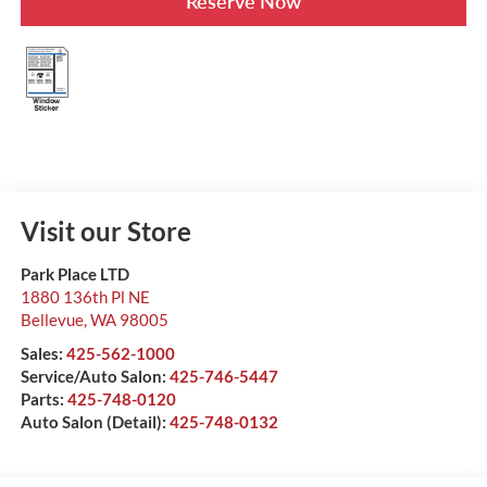
Reserve Now
Visit our Store
Park Place LTD
1880 136th Pl NE
Bellevue
,
WA
98005
Sales:
425-562-1000
Service/Auto Salon:
425-746-5447
Parts:
425-748-0120
Auto Salon (Detail):
425-748-0132