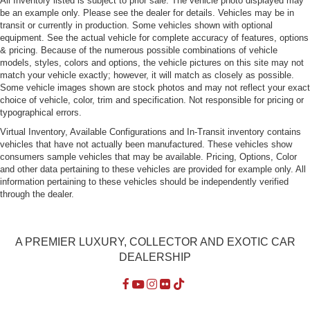
All Inventory listed is subject to prior sale. The vehicle photo displayed may
be an example only. Please see the dealer for details. Vehicles may be in
Headlights-Automatic Highbeams
transit or currently in production. Some vehicles shown with optional
equipment. See the actual vehicle for complete accuracy of features, options
Laminated Glass
& pricing. Because of the numerous possible combinations of vehicle
LED Tail Lamps
models, styles, colors and options, the vehicle pictures on this site may not
match your vehicle exactly; however, it will match as closely as possible.
Lip Spoiler
Some vehicle images shown are stock photos and may not reflect your exact
Perimeter/Approach Lights
choice of vehicle, color, trim and specification. Not responsible for pricing or
typographical errors.
Power Tailgate
Virtual Inventory, Available Configurations and In-Transit inventory contains
Rain-Sensing Wipers
vehicles that have not actually been manufactured. These vehicles show
Rocker Panel Extensions and Body-Colored Fender
consumers sample vehicles that may be available. Pricing, Options, Color
Flares
and other data pertaining to these vehicles are provided for example only. All
information pertaining to these vehicles should be independently verified
Tailgate/Rear Door Lock Included w/Power Door Locks
through the dealer.
Tires: P295/45ZR20 BSW AS
Wheels: 20" x 10" Forged Polished Face
A PREMIER LUXURY, COLLECTOR AND EXOTIC CAR
DEALERSHIP