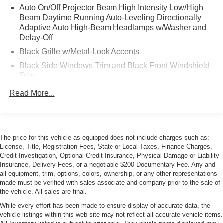
Auto On/Off Projector Beam High Intensity Low/High
Beam Daytime Running Auto-Leveling Directionally
Adaptive Auto High-Beam Headlamps w/Washer and
Delay-Off
Black Grille w/Metal-Look Accents
Black Side Windows Trim and Black Front Windshield
Trim
Body-Colored Door Handles
Read More...
Body-Colored Front Bumper w/Black Rub Strip/Fascia
Accent and Black Bumper Insert
Body-Colored Power w/Tilt Down Heated Auto
Dimming Side Mirrors w/Manual Folding and Turn
The price for this vehicle as equipped does not include charges such as:
License, Title, Registration Fees, State or Local Taxes, Finance Charges,
Signal Indicator
Credit Investigation, Optional Credit Insurance, Physical Damage or Liability
Body-Colored Rear Step Bumper w/Black Rub
Insurance, Delivery Fees, or a negotiable $200 Documentary Fee. Any and
Strip/Fascia Accent and Black Bumper Insert
all equipment, trim, options, colors, ownership, or any other representations
made must be verified with sales associate and company prior to the sale of
Deep Tinted Glass
the vehicle. All sales are final.
Fixed Rear Window w/Wiper, Heated Wiper Park and
While every effort has been made to ensure display of accurate data, the
Defroster
vehicle listings within this web site may not reflect all accurate vehicle items.
Galvanized Steel/Aluminum Panels