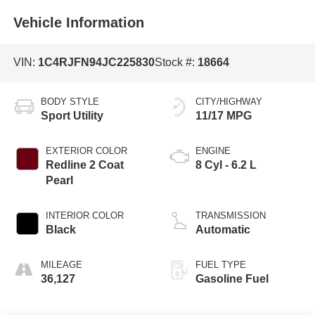
Vehicle Information
VIN:
1C4RJFN94JC225830
Stock #:
18664
BODY STYLE
CITY/HIGHWAY
Sport Utility
11/17 MPG
EXTERIOR COLOR
ENGINE
Redline 2 Coat
8 Cyl - 6.2 L
Pearl
INTERIOR COLOR
TRANSMISSION
Black
Automatic
MILEAGE
FUEL TYPE
36,127
Gasoline Fuel