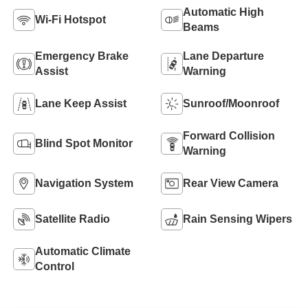
Automatic High
Wi-Fi Hotspot
Beams
Emergency Brake
Lane Departure
Assist
Warning
Lane Keep Assist
Sunroof/Moonroof
Forward Collision
Blind Spot Monitor
Warning
Navigation System
Rear View Camera
Satellite Radio
Rain Sensing Wipers
Automatic Climate
Control