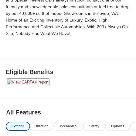
and Special Interest Cars always in stock, contact one of our
friendly and knowledgeable sales consultants or feel free to drop
by our 40,000+ sq ft of Indoor Showrooms in Bellevue, WA -
Home of an Exciting Inventory of Luxury, Exotic, High
Performance and Collectible Automobiles. With 200+ Always On
Site, Nobody Has What We Have!
Eligible Benefits
All Features
Exterior
Interior
Mechanical
Safety
Options