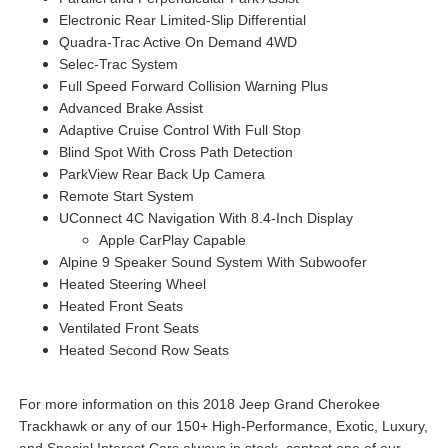
Electronic Rear Limited-Slip Differential
Quadra-Trac Active On Demand 4WD
Selec-Trac System
Full Speed Forward Collision Warning Plus
Advanced Brake Assist
Adaptive Cruise Control With Full Stop
Blind Spot With Cross Path Detection
ParkView Rear Back Up Camera
Remote Start System
UConnect 4C Navigation With 8.4-Inch Display
Apple CarPlay Capable
Alpine 9 Speaker Sound System With Subwoofer
Heated Steering Wheel
Heated Front Seats
Ventilated Front Seats
Heated Second Row Seats
For more information on this 2018 Jeep Grand Cherokee
Trackhawk or any of our 150+ High-Performance, Exotic, Luxury,