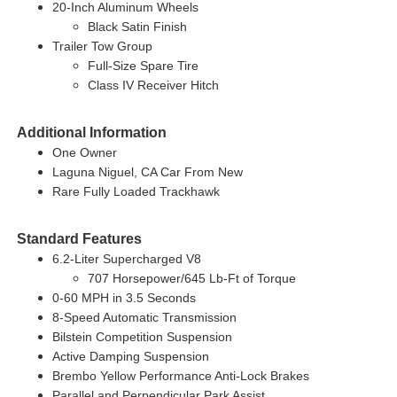
20-Inch Aluminum Wheels
Black Satin Finish
Trailer Tow Group
Full-Size Spare Tire
Class IV Receiver Hitch
Additional Information
One Owner
Laguna Niguel, CA Car From New
Rare Fully Loaded Trackhawk
Standard Features
6.2-Liter Supercharged V8
707 Horsepower/645 Lb-Ft of Torque
0-60 MPH in 3.5 Seconds
8-Speed Automatic Transmission
Bilstein Competition Suspension
Active Damping Suspension
Brembo Yellow Performance Anti-Lock Brakes
Parallel and Perpendicular Park Assist