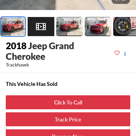
2018
Jeep Grand
Cherokee
Trackhawk
This Vehicle Has Sold
Click To Call
Track Price