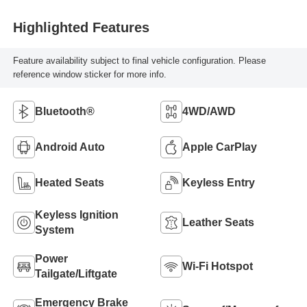
Highlighted Features
Feature availability subject to final vehicle configuration. Please
reference window sticker for more info.
Bluetooth®
4WD/AWD
Android Auto
Apple CarPlay
Heated Seats
Keyless Entry
Keyless Ignition
Leather Seats
System
Power
Wi-Fi Hotspot
Tailgate/Liftgate
Emergency Brake