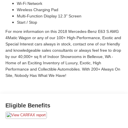
Wi-Fi Network
Wireless Charging Pad
Multi-Function Display 12.3" Screen
Start / Stop
For more information on this 2018 Mercedes-Benz E63 S AMG
4Matic Wagon or any of our 100+ High-Performance, Exotic and
Special Interest cars always in stock, contact one of our friendly
and knowledgeable sales consultants or always feel free to drop
by our 40,000+ sq ft of Indoor Showrooms in Bellevue, WA -
Home of an Exciting Inventory of Luxury, Exotic, High
Performance and Collectible Automobiles. With 200+ Always On
Site, Nobody Has What We Have!
Eligible Benefits