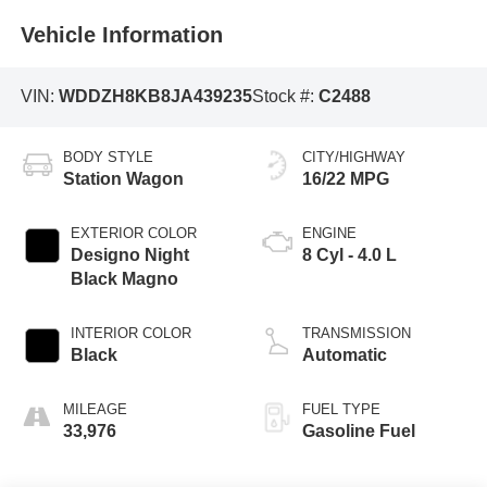
Vehicle Information
VIN:
WDDZH8KB8JA439235
Stock #:
C2488
BODY STYLE
CITY/HIGHWAY
Station Wagon
16/22 MPG
EXTERIOR COLOR
ENGINE
Designo Night
8 Cyl - 4.0 L
Black Magno
INTERIOR COLOR
TRANSMISSION
Black
Automatic
MILEAGE
FUEL TYPE
33,976
Gasoline Fuel