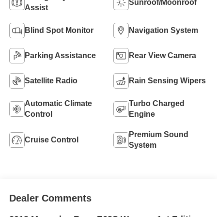
Sunroof/Moonroof
Assist
Blind Spot Monitor
Navigation System
Parking Assistance
Rear View Camera
Satellite Radio
Rain Sensing Wipers
Automatic Climate
Turbo Charged
Control
Engine
Premium Sound
Cruise Control
System
Dealer Comments