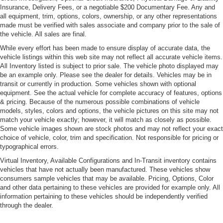
Sunroof w/Power Sunshade
Insurance, Delivery Fees, or a negotiable $200 Documentary Fee. Any and
all equipment, trim, options, colors, ownership, or any other representations
Fixed Glass 2nd Row Sunroof w/Power Sunshade
made must be verified with sales associate and company prior to the sale of
Fixed Rear Window w/Wiper and Defroster
the vehicle. All sales are final.
Galvanized Steel/Aluminum Panels
While every effort has been made to ensure display of accurate data, the
vehicle listings within this web site may not reflect all accurate vehicle items.
Grille w/Chrome Bar
All Inventory listed is subject to prior sale. The vehicle photo displayed may
LED Tail Lamps
be an example only. Please see the dealer for details. Vehicles may be in
transit or currently in production. Some vehicles shown with optional
Light Tinted Glass
equipment. See the actual vehicle for complete accuracy of features, options
Lip Spoiler
& pricing. Because of the numerous possible combinations of vehicle
models, styles, colors and options, the vehicle pictures on this site may not
Perimeter/Approach Lights
match your vehicle exactly; however, it will match as closely as possible.
Some vehicle images shown are stock photos and may not reflect your exact
Power Tailgate
choice of vehicle, color, trim and specification. Not responsible for pricing or
Rain-Sensing Wipers
typographical errors.
Rear Fog Lamps
Virtual Inventory, Available Configurations and In-Transit inventory contains
vehicles that have not actually been manufactured. These vehicles show
Rocker Panel Extensions
consumers sample vehicles that may be available. Pricing, Options, Color
Tire Mobility Kit
and other data pertaining to these vehicles are provided for example only. All
information pertaining to these vehicles should be independently verified
Tires: 265/35ZR20 Front & 295/30ZR19 Rear Perf
through the dealer.
Wheels: 20" AMG Twin 5-Spoke w/Grey Accents