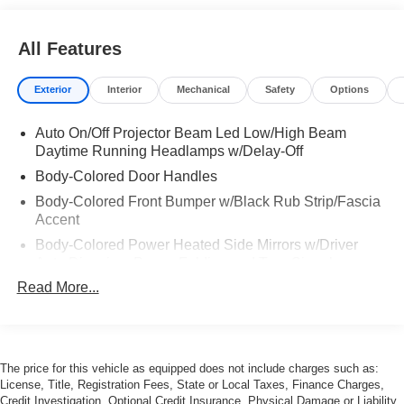
All Features
Exterior
Interior
Mechanical
Safety
Options
Auto On/Off Projector Beam Led Low/High Beam
Daytime Running Headlamps w/Delay-Off
Body-Colored Door Handles
Body-Colored Front Bumper w/Black Rub Strip/Fascia
Accent
Body-Colored Power Heated Side Mirrors w/Driver
Auto Dimming, Power Folding and Turn Signal
Indicator
Read More...
Body-Colored Rear Bumper w/Black Rub Strip/Fascia
Accent
Chrome Side Windows Trim and Black Front
Windshield Trim
The price for this vehicle as equipped does not include charges such as:
License, Title, Registration Fees, State or Local Taxes, Finance Charges,
Express Open/Close Sliding And Tilting Glass 1st Row
Credit Investigation, Optional Credit Insurance, Physical Damage or Liability