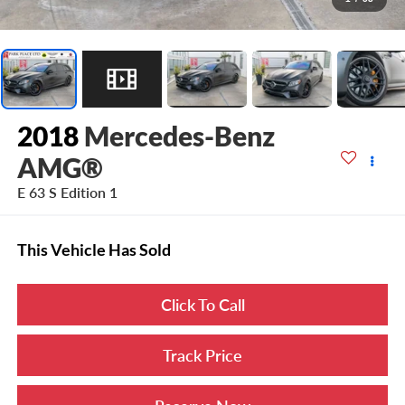
2018
Mercedes-Benz
AMG®
E 63 S Edition 1
This Vehicle Has Sold
Click To Call
Track Price