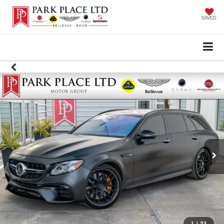
SAVED
1
/
53