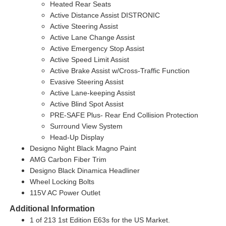
Heated Rear Seats
Active Distance Assist DISTRONIC
Active Steering Assist
Active Lane Change Assist
Active Emergency Stop Assist
Active Speed Limit Assist
Active Brake Assist w/Cross-Traffic Function
Evasive Steering Assist
Active Lane-keeping Assist
Active Blind Spot Assist
PRE-SAFE Plus- Rear End Collision Protection
Surround View System
Head-Up Display
Designo Night Black Magno Paint
AMG Carbon Fiber Trim
Designo Black Dinamica Headliner
Wheel Locking Bolts
115V AC Power Outlet
Additional Information
1 of 213 1st Edition E63s for the US Market.