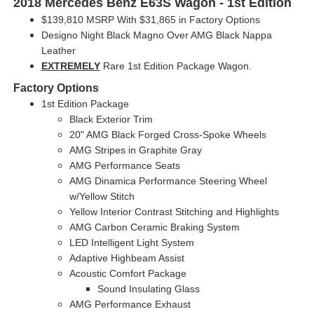
2018 Mercedes Benz E63S Wagon - 1st Edition
$139,810 MSRP With $31,865 in Factory Options
Designo Night Black Magno Over AMG Black Nappa
Leather
EXTREMELY
Rare 1st Edition Package Wagon.
Factory Options
1st Edition Package
Black Exterior Trim
20" AMG Black Forged Cross-Spoke Wheels
AMG Stripes in Graphite Gray
AMG Performance Seats
AMG Dinamica Performance Steering Wheel
w/Yellow Stitch
Yellow Interior Contrast Stitching and Highlights
AMG Carbon Ceramic Braking System
LED Intelligent Light System
Adaptive Highbeam Assist
Acoustic Comfort Package
Sound Insulating Glass
AMG Performance Exhaust