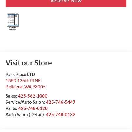
Reserve Now
Visit our Store
Park Place LTD
1880 136th Pl NE
Bellevue
,
WA
98005
Sales:
425-562-1000
Service/Auto Salon:
425-746-5447
Parts:
425-748-0120
Auto Salon (Detail):
425-748-0132