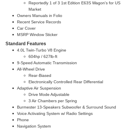
Reportedly 1 of 3 1st Edition E63S Wagon's for US
Market
Owners Manuals in Folio
Recent Service Records
Car Cover
MSRP Window Sticker
Standard Features
4.0L Twin-Turbo V8 Engine
604hp / 627lb-ft
9-Speed Automatic Transmission
All-Wheel Drive
Rear-Biased
Electronically Controlled Rear Differential
Adaptive Air Suspension
Drive Mode Adjustable
3 Air Chambers per Spring
Burmester 13-Speakers Subwoofer & Surround Sound
Voice Activating System w/ Radio Settings
Phone
Navigation System