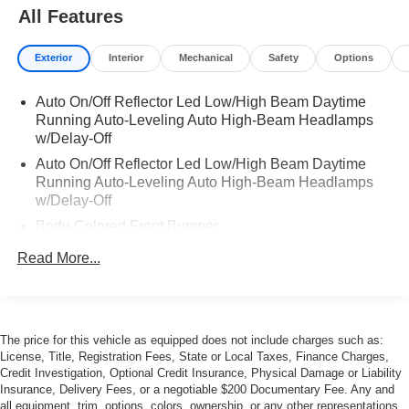
All Features
Exterior
Interior
Mechanical
Safety
Options
Auto On/Off Reflector Led Low/High Beam Daytime
Running Auto-Leveling Auto High-Beam Headlamps
w/Delay-Off
Auto On/Off Reflector Led Low/High Beam Daytime
Running Auto-Leveling Auto High-Beam Headlamps
w/Delay-Off
Body-Colored Front Bumper
Body-Colored Power w/Tilt Down Heated Auto
Read More...
Dimming Side Mirrors w/Power Folding
Body-Colored Rear Bumper
Chrome Door Handles
The price for this vehicle as equipped does not include charges such as:
Chrome Side Windows Trim
License, Title, Registration Fees, State or Local Taxes, Finance Charges,
Fixed Laminated Glass 1st Row Sunroof
Credit Investigation, Optional Credit Insurance, Physical Damage or Liability
Insurance, Delivery Fees, or a negotiable $200 Documentary Fee. Any and
Fixed Laminated Glass 2nd Row Sunroof
all equipment, trim, options, colors, ownership, or any other representations