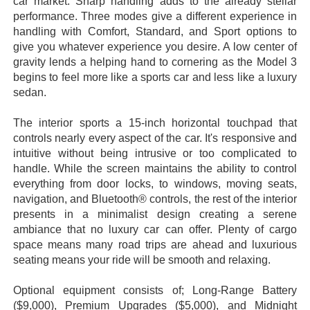
car market. Sharp handling adds to the already stellar
performance. Three modes give a different experience in
handling with Comfort, Standard, and Sport options to
give you whatever experience you desire. A low center of
gravity lends a helping hand to cornering as the Model 3
begins to feel more like a sports car and less like a luxury
sedan.
The interior sports a 15-inch horizontal touchpad that
controls nearly every aspect of the car. It's responsive and
intuitive without being intrusive or too complicated to
handle. While the screen maintains the ability to control
everything from door locks, to windows, moving seats,
navigation, and Bluetooth® controls, the rest of the interior
presents in a minimalist design creating a serene
ambiance that no luxury car can offer. Plenty of cargo
space means many road trips are ahead and luxurious
seating means your ride will be smooth and relaxing.
Optional equipment consists of; Long-Range Battery
($9,000), Premium Upgrades ($5,000), and Midnight