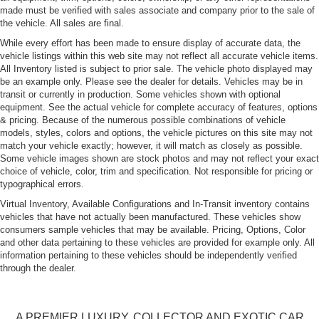
made must be verified with sales associate and company prior to the sale of
Fog Lamps
the vehicle. All sales are final.
Galvanized Steel/Aluminum Panels
While every effort has been made to ensure display of accurate data, the
Headlights-Automatic Highbeams
vehicle listings within this web site may not reflect all accurate vehicle items.
All Inventory listed is subject to prior sale. The vehicle photo displayed may
LED Tail Lamps
be an example only. Please see the dealer for details. Vehicles may be in
Light Tinted Glass
transit or currently in production. Some vehicles shown with optional
equipment. See the actual vehicle for complete accuracy of features, options
Perimeter/Approach Lights
& pricing. Because of the numerous possible combinations of vehicle
Rear Defrost
models, styles, colors and options, the vehicle pictures on this site may not
match your vehicle exactly; however, it will match as closely as possible.
Tailgate/Rear Door Lock Included w/Power Door Locks
Some vehicle images shown are stock photos and may not reflect your exact
Tires: 18" All Season BSW
choice of vehicle, color, trim and specification. Not responsible for pricing or
typographical errors.
Trunk Rear Cargo Access
Virtual Inventory, Available Configurations and In-Transit inventory contains
Variable Intermittent Wipers
vehicles that have not actually been manufactured. These vehicles show
consumers sample vehicles that may be available. Pricing, Options, Color
Wheels w/Gray Accents w/Full Wheel Covers
and other data pertaining to these vehicles are provided for example only. All
Wheels: 18" Aero
information pertaining to these vehicles should be independently verified
through the dealer.
A PREMIER LUXURY, COLLECTOR AND EXOTIC CAR