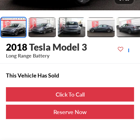
2018
Tesla Model 3
Long Range Battery
This Vehicle Has Sold
Click To Call
Reserve Now