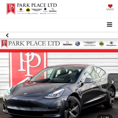
SAVED
1
/
54