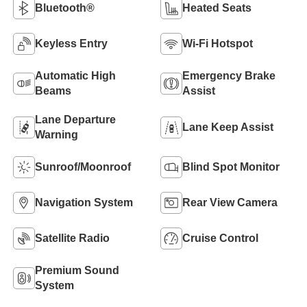
Bluetooth®
Heated Seats
Keyless Entry
Wi-Fi Hotspot
Automatic High
Emergency Brake
Beams
Assist
Lane Departure
Lane Keep Assist
Warning
Sunroof/Moonroof
Blind Spot Monitor
Navigation System
Rear View Camera
Satellite Radio
Cruise Control
Premium Sound
System