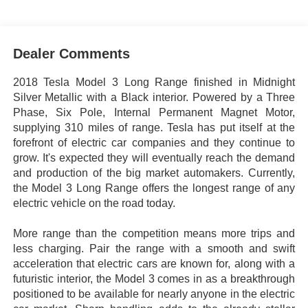
Dealer Comments
2018 Tesla Model 3 Long Range finished in Midnight
Silver Metallic with a Black interior. Powered by a Three
Phase, Six Pole, Internal Permanent Magnet Motor,
supplying 310 miles of range. Tesla has put itself at the
forefront of electric car companies and they continue to
grow. It's expected they will eventually reach the demand
and production of the big market automakers. Currently,
the Model 3 Long Range offers the longest range of any
electric vehicle on the road today.
More range than the competition means more trips and
less charging. Pair the range with a smooth and swift
acceleration that electric cars are known for, along with a
futuristic interior, the Model 3 comes in as a breakthrough
positioned to be available for nearly anyone in the electric