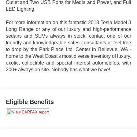
Outlet and Two USB Ports for Media and Power, and Full
LED Lighting.
For more information on this fantastic 2018 Tesla Model 3
Long Range or any of our luxury and high-performance
sedans and SUVs always in stock, contact one of our
friendly and knowledgeable sales consultants or feel free
to drop by the Park Place Ltd. Center in Bellevue, WA -
home to the West Coast's most diverse inventory of luxury,
exotic, collectible and special interest automobiles, with
200+ always on site. Nobody has what we have!
Eligible Benefits