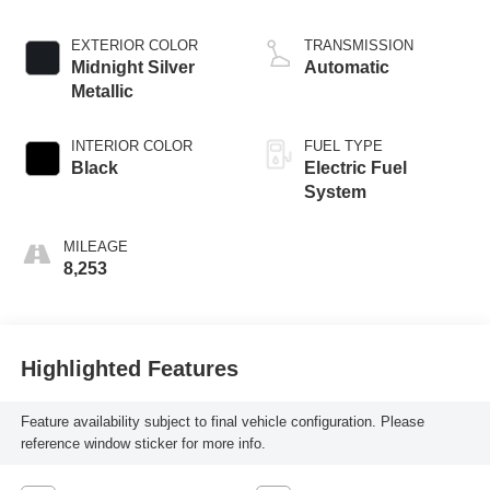
EXTERIOR COLOR
TRANSMISSION
Midnight Silver
Automatic
Metallic
INTERIOR COLOR
FUEL TYPE
Black
Electric Fuel
System
MILEAGE
8,253
Highlighted Features
Feature availability subject to final vehicle configuration. Please
reference window sticker for more info.