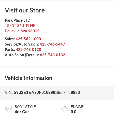
Visit our Store
Park Place LTD
1880 136th Pl NE
Bellevue
,
WA
98005
Sales:
425-562-1000
Service/Auto Salon:
425-746-5447
Parts:
425-748-0120
Auto Salon (Detail):
425-748-0132
Vehicle Information
VIN:
5YJ3E1EA7JF016396
Stock #:
9886
BODY STYLE
ENGINE
4dr Car
0.0 L