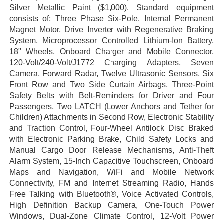
Silver Metallic Paint ($1,000). Standard equipment
consists of; Three Phase Six-Pole, Internal Permanent
Magnet Motor, Drive Inverter with Regenerative Braking
System, Microprocessor Controlled Lithium-Ion Battery,
18" Wheels, Onboard Charger and Mobile Connector,
120-Volt/240-Volt/J1772 Charging Adapters, Seven
Camera, Forward Radar, Twelve Ultrasonic Sensors, Six
Front Row and Two Side Curtain Airbags, Three-Point
Safety Belts with Belt-Reminders for Driver and Four
Passengers, Two LATCH (Lower Anchors and Tether for
Children) Attachments in Second Row, Electronic Stability
and Traction Control, Four-Wheel Antilock Disc Braked
with Electronic Parking Brake, Child Safety Locks and
Manual Cargo Door Release Mechanisms, Anti-Theft
Alarm System, 15-Inch Capacitive Touchscreen, Onboard
Maps and Navigation, WiFi and Mobile Network
Connectivity, FM and Internet Streaming Radio, Hands
Free Talking with Bluetooth®, Voice Activated Controls,
High Definition Backup Camera, One-Touch Power
Windows, Dual-Zone Climate Control, 12-Volt Power