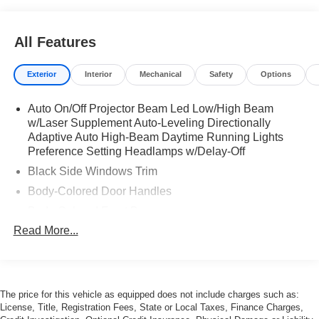
All Features
Exterior
Interior
Mechanical
Safety
Options
Auto On/Off Projector Beam Led Low/High Beam
w/Laser Supplement Auto-Leveling Directionally
Adaptive Auto High-Beam Daytime Running Lights
Preference Setting Headlamps w/Delay-Off
Black Side Windows Trim
Body-Colored Door Handles
Body-Colored Front Bumper
Read More...
Body-Colored Rear Bumper w/Gray Rub Strip/Fascia
Accent
Chrome Grille Trim
Cornering Xenon Head Lamps
The price for this vehicle as equipped does not include charges such as:
Galvanized Steel/Aluminum Panels
License, Title, Registration Fees, State or Local Taxes, Finance Charges,