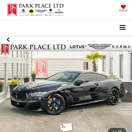
SAVED
1
/
45