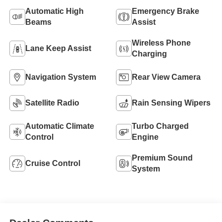
Automatic High
Emergency Brake
Beams
Assist
Wireless Phone
Lane Keep Assist
Charging
Navigation System
Rear View Camera
Satellite Radio
Rain Sensing Wipers
Automatic Climate
Turbo Charged
Control
Engine
Premium Sound
Cruise Control
System