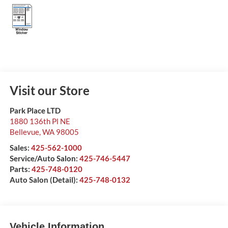
Visit our Store
Park Place LTD
1880 136th Pl NE
Bellevue
,
WA
98005
Sales:
425-562-1000
Service/Auto Salon:
425-746-5447
Parts:
425-748-0120
Auto Salon (Detail):
425-748-0132
Vehicle Information