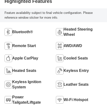
Highlighted Features
Feature availability subject to final vehicle configuration. Please
reference window sticker for more info.
Heated Steering
Bluetooth®
Wheel
Remote Start
4WD/AWD
Apple CarPlay
Cooled Seats
Heated Seats
Keyless Entry
Keyless Ignition
Leather Seats
System
Power
Wi-Fi Hotspot
Tailgate/Liftgate