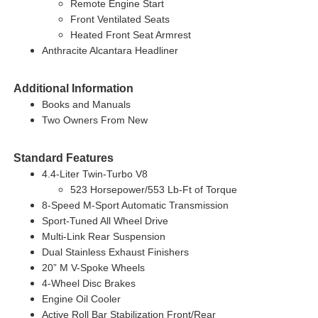
Remote Engine Start
Front Ventilated Seats
Heated Front Seat Armrest
Anthracite Alcantara Headliner
Additional Information
Books and Manuals
Two Owners From New
Standard Features
4.4-Liter Twin-Turbo V8
523 Horsepower/553 Lb-Ft of Torque
8-Speed M-Sport Automatic Transmission
Sport-Tuned All Wheel Drive
Multi-Link Rear Suspension
Dual Stainless Exhaust Finishers
20” M V-Spoke Wheels
4-Wheel Disc Brakes
Engine Oil Cooler
Active Roll Bar Stabilization Front/Rear