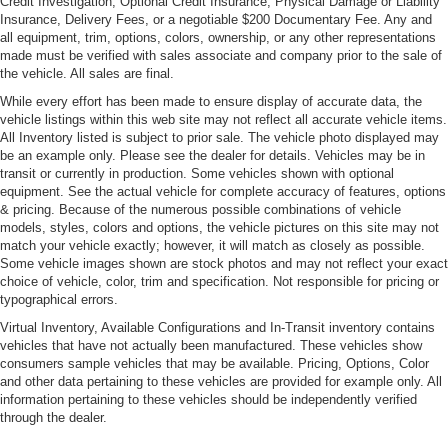
Credit Investigation, Optional Credit Insurance, Physical Damage or Liability
Headlights-Automatic Highbeams
Insurance, Delivery Fees, or a negotiable $200 Documentary Fee. Any and
LED Tail Lamps
all equipment, trim, options, colors, ownership, or any other representations
made must be verified with sales associate and company prior to the sale of
Light Tinted Glass
the vehicle. All sales are final.
Lip Spoiler
While every effort has been made to ensure display of accurate data, the
vehicle listings within this web site may not reflect all accurate vehicle items.
Metal-Look Power Heated Side Mirrors w/Driver Auto
All Inventory listed is subject to prior sale. The vehicle photo displayed may
Dimming, Power Folding and Turn Signal Indicator
be an example only. Please see the dealer for details. Vehicles may be in
Perimeter/Approach Lights
transit or currently in production. Some vehicles shown with optional
equipment. See the actual vehicle for complete accuracy of features, options
Power Trunk Rear Cargo Access
& pricing. Because of the numerous possible combinations of vehicle
Rear Defrost
models, styles, colors and options, the vehicle pictures on this site may not
match your vehicle exactly; however, it will match as closely as possible.
Runflat Tires
Some vehicle images shown are stock photos and may not reflect your exact
Soft Close Doors
choice of vehicle, color, trim and specification. Not responsible for pricing or
typographical errors.
Speed Sensitive Rain Detecting Variable Intermittent
Virtual Inventory, Available Configurations and In-Transit inventory contains
Wipers w/Heated Jets
vehicles that have not actually been manufactured. These vehicles show
Tires: 245/35R20 Front & 275/30R20 Rear Perf
consumers sample vehicles that may be available. Pricing, Options, Color
and other data pertaining to these vehicles are provided for example only. All
Wheels: 20" x 8" Fr & 20" x 9" Rr M V-Spoke -inc:
information pertaining to these vehicles should be independently verified
(Style 728M), Cerium grey
through the dealer.