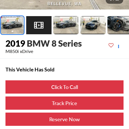
2019
BMW 8 Series
M850i xDrive
This Vehicle Has Sold
Click To Call
Track Price
Reserve Now