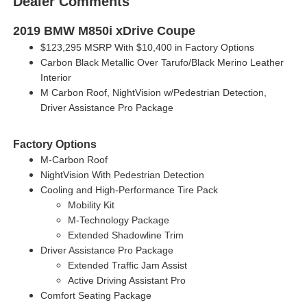
Dealer Comments
2019 BMW M850i xDrive Coupe
$123,295 MSRP With $10,400 in Factory Options
Carbon Black Metallic Over Tarufo/Black Merino Leather
Interior
M Carbon Roof, NightVision w/Pedestrian Detection,
Driver Assistance Pro Package
Factory Options
M-Carbon Roof
NightVision With Pedestrian Detection
Cooling and High-Performance Tire Pack
Mobility Kit
M-Technology Package
Extended Shadowline Trim
Driver Assistance Pro Package
Extended Traffic Jam Assist
Active Driving Assistant Pro
Comfort Seating Package