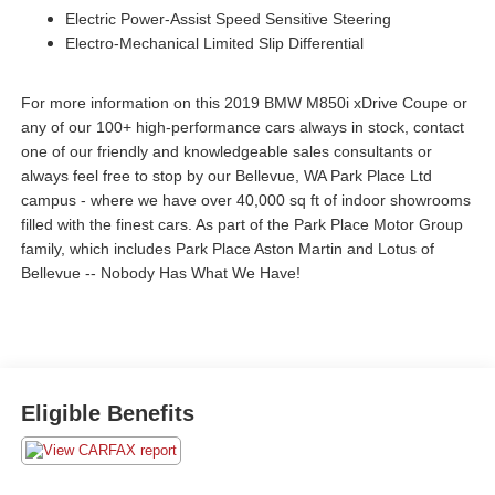
Electric Power-Assist Speed Sensitive Steering
Electro-Mechanical Limited Slip Differential
For more information on this 2019 BMW M850i xDrive Coupe or
any of our 100+ high-performance cars always in stock, contact
one of our friendly and knowledgeable sales consultants or
always feel free to stop by our Bellevue, WA Park Place Ltd
campus - where we have over 40,000 sq ft of indoor showrooms
filled with the finest cars. As part of the Park Place Motor Group
family, which includes Park Place Aston Martin and Lotus of
Bellevue -- Nobody Has What We Have!
Eligible Benefits