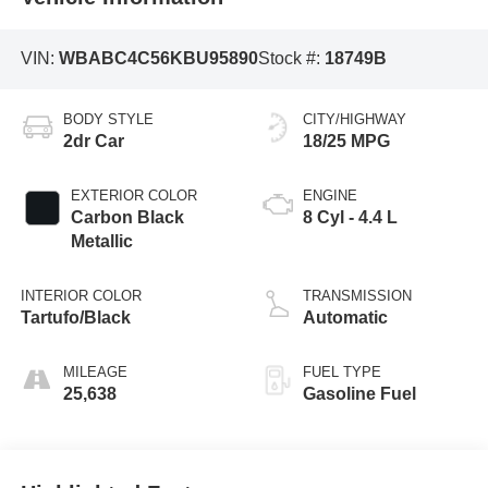
VIN:
WBABC4C56KBU95890
Stock #:
18749B
BODY STYLE
CITY/HIGHWAY
2dr Car
18/25 MPG
EXTERIOR COLOR
ENGINE
Carbon Black
8 Cyl - 4.4 L
Metallic
INTERIOR COLOR
TRANSMISSION
Tartufo/Black
Automatic
MILEAGE
FUEL TYPE
25,638
Gasoline Fuel