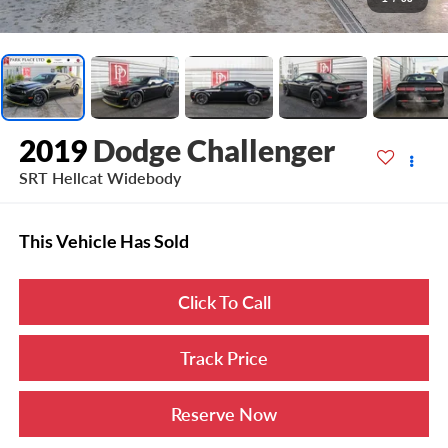
2019
Dodge Challenger
SRT Hellcat Widebody
This Vehicle Has Sold
Click To Call
Track Price
Reserve Now