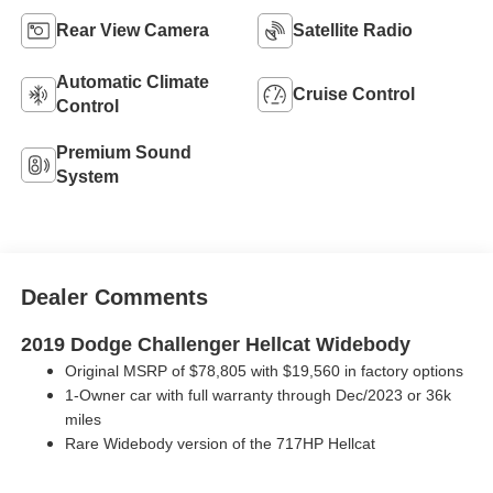
Rear View Camera
Satellite Radio
Automatic Climate
Cruise Control
Control
Premium Sound
System
Dealer Comments
2019 Dodge Challenger Hellcat Widebody
Original MSRP of $78,805 with $19,560 in factory options
1-Owner car with full warranty through Dec/2023 or 36k
miles
Rare Widebody version of the 717HP Hellcat