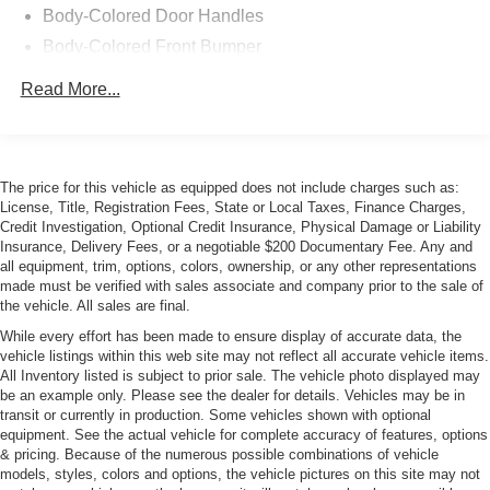
Body-Colored Door Handles
Body-Colored Front Bumper
Body-Colored Rear Bumper
Read More...
Galvanized Steel/Aluminum Panels
LED Tail Lamps
Light Tinted Glass
The price for this vehicle as equipped does not include charges such as:
Lip Spoiler
License, Title, Registration Fees, State or Local Taxes, Finance Charges,
Credit Investigation, Optional Credit Insurance, Physical Damage or Liability
Perimeter/Approach Lights
Insurance, Delivery Fees, or a negotiable $200 Documentary Fee. Any and
Pirelli Brand Tires
all equipment, trim, options, colors, ownership, or any other representations
made must be verified with sales associate and company prior to the sale of
Power Adjustable Heated Mirrors
the vehicle. All sales are final.
Rear Defrost
While every effort has been made to ensure display of accurate data, the
Tire Mobility Kit
vehicle listings within this web site may not reflect all accurate vehicle items.
All Inventory listed is subject to prior sale. The vehicle photo displayed may
Tires: 305/35ZR20 (107Y) AS Performance
be an example only. Please see the dealer for details. Vehicles may be in
Trunk Rear Cargo Access
transit or currently in production. Some vehicles shown with optional
equipment. See the actual vehicle for complete accuracy of features, options
Variable Intermittent Wipers
& pricing. Because of the numerous possible combinations of vehicle
models, styles, colors and options, the vehicle pictures on this site may not
Wheels: 20" x 11.0" Devil's Rim Aluminum