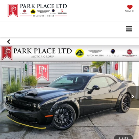
SAVED
1
/
53