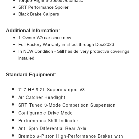
Torque-Flight 8-Speed Automatic
SRT Performance Spoiler
Black Brake Calipers
Additional Information:
1-Owner WA car since new
Full Factory Warranty in Effect through Dec/2023
In NEW Condition - Still has delivery protective coverings
installed
Standard Equipment:
717 HP 6.2L Supercharged V8
Air-Catcher Headlight
SRT Tuned 3-Mode Competition Suspension
Configurable Drive Mode
Performance Shift Indicator
Anti-Spin Differential Rear Axle
Brembo 6-Piston High-Performance Brakes with