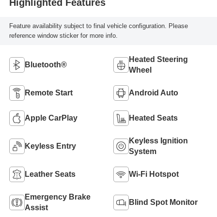
Highlighted Features
Feature availability subject to final vehicle configuration. Please
reference window sticker for more info.
Heated Steering
Bluetooth®
Wheel
Remote Start
Android Auto
Apple CarPlay
Heated Seats
Keyless Ignition
Keyless Entry
System
Leather Seats
Wi-Fi Hotspot
Emergency Brake
Blind Spot Monitor
Assist