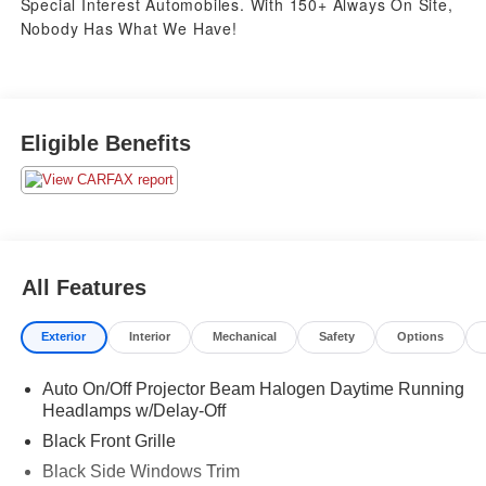
Special Interest Automobiles. With 150+ Always On Site,
Nobody Has What We Have!
Eligible Benefits
All Features
Exterior
Interior
Mechanical
Safety
Options
Auto On/Off Projector Beam Halogen Daytime Running
Headlamps w/Delay-Off
Black Front Grille
Black Side Windows Trim