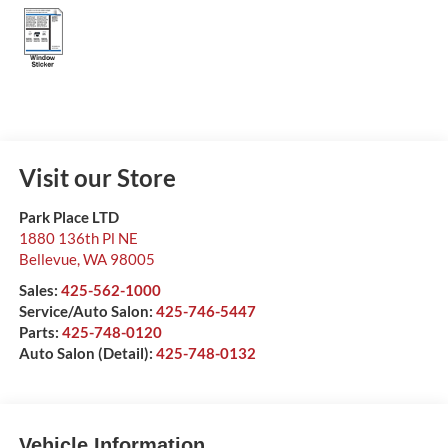
Visit our Store
Park Place LTD
1880 136th Pl NE
Bellevue
,
WA
98005
Sales:
425-562-1000
Service/Auto Salon:
425-746-5447
Parts:
425-748-0120
Auto Salon (Detail):
425-748-0132
Vehicle Information