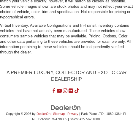
match your vehicle exactly; however, it will match as closely as possible.
Some vehicle images shown are stock photos and may not reflect your exact
choice of vehicle, color, trim and specification. Not responsible for pricing or
typographical errors.
Virtual Inventory, Available Configurations and In-Transit inventory contains
vehicles that have not actually been manufactured. These vehicles show
consumers sample vehicles that may be available. Pricing, Options, Color
and other data pertaining to these vehicles are provided for example only. All
information pertaining to these vehicles should be independently verified
through the dealer.
A PREMIER LUXURY, COLLECTOR AND EXOTIC CAR
DEALERSHIP
Copyright © 2026
by
DealerOn
|
Sitemap
|
Privacy
| Park Place LTD
|
1880 136th Pl
NE,
Bellevue,
WA
98005
| Sales:
425-562-1000