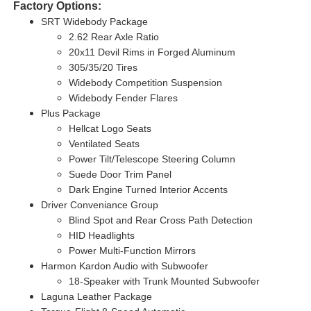
Factory Options:
SRT Widebody Package
2.62 Rear Axle Ratio
20x11 Devil Rims in Forged Aluminum
305/35/20 Tires
Widebody Competition Suspension
Widebody Fender Flares
Plus Package
Hellcat Logo Seats
Ventilated Seats
Power Tilt/Telescope Steering Column
Suede Door Trim Panel
Dark Engine Turned Interior Accents
Driver Conveniance Group
Blind Spot and Rear Cross Path Detection
HID Headlights
Power Multi-Function Mirrors
Harmon Kardon Audio with Subwoofer
18-Speaker with Trunk Mounted Subwoofer
Laguna Leather Package