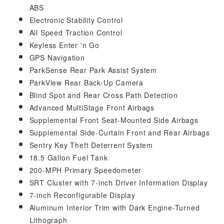
ABS
Electronic Stability Control
All Speed Traction Control
Keyless Enter 'n Go
GPS Navigation
ParkSense Rear Park Assist System
ParkView Rear Back-Up Camera
Blind Spot and Rear Cross Path Detection
Advanced MultiStage Front Airbags
Supplemental Front Seat-Mounted Side Airbags
Supplemental Side-Curtain Front and Rear Airbags
Sentry Key Theft Deterrent System
18.5 Gallon Fuel Tank
200-MPH Primary Speedometer
SRT Cluster with 7-inch Driver Information Display
7-inch Reconfigurable Display
Aluminum Interior Trim with Dark Engine-Turned
Lithograph