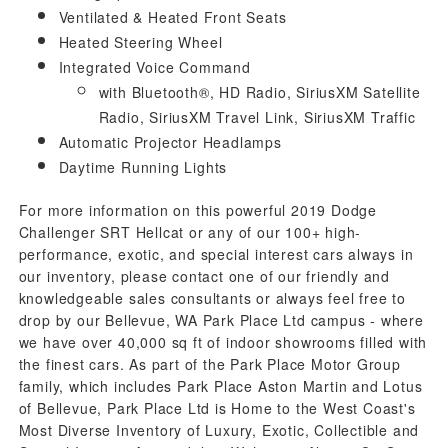
Ventilated & Heated Front Seats
Heated Steering Wheel
Integrated Voice Command
with Bluetooth®, HD Radio, SiriusXM Satellite
Radio, SiriusXM Travel Link, SiriusXM Traffic
Automatic Projector Headlamps
Daytime Running Lights
For more information on this powerful 2019 Dodge
Challenger SRT Hellcat or any of our 100+ high-
performance, exotic, and special interest cars always in
our inventory, please contact one of our friendly and
knowledgeable sales consultants or always feel free to
drop by our Bellevue, WA Park Place Ltd campus - where
we have over 40,000 sq ft of indoor showrooms filled with
the finest cars. As part of the Park Place Motor Group
family, which includes Park Place Aston Martin and Lotus
of Bellevue, Park Place Ltd is Home to the West Coast's
Most Diverse Inventory of Luxury, Exotic, Collectible and