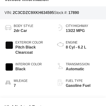
VIN:
2C3CDZC9XKH634595
Stock #:
17890
BODY STYLE
CITY/HIGHWAY
2dr Car
13/22 MPG
EXTERIOR COLOR
ENGINE
Pitch Black
8 Cyl - 6.2 L
Clearcoat
INTERIOR COLOR
TRANSMISSION
Black
Automatic
MILEAGE
FUEL TYPE
7
Gasoline Fuel