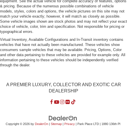
equipment. See the actual vehicle for complete accuracy of features, options
Headlights-Automatic Highbeams
& pricing. Because of the numerous possible combinations of vehicle
Perimeter/Approach Lights
models, styles, colors and options, the vehicle pictures on this site may not
match your vehicle exactly; however, it will match as closely as possible.
Power Rear Window w/Defroster
Some vehicle images shown are stock photos and may not reflect your exact
Regular Box Style
choice of vehicle, color, trim and specification. Not responsible for pricing or
typographical errors.
Steel Spare Wheel
Virtual Inventory, Available Configurations and In-Transit inventory contains
Tailgate Rear Cargo Access
vehicles that have not actually been manufactured. These vehicles show
consumers sample vehicles that may be available. Pricing, Options, Color
Tailgate/Rear Door Lock Included w/Power Door Locks
and other data pertaining to these vehicles are provided for example only. All
Tires: P275/65R18 OWL A/T
information pertaining to these vehicles should be independently verified
through the dealer.
Variable Intermittent Wipers
A PREMIER LUXURY, COLLECTOR AND EXOTIC CAR
DEALERSHIP
Copyright © 2026
by
DealerOn
|
Sitemap
|
Privacy
| Park Place LTD
|
1880 136th Pl