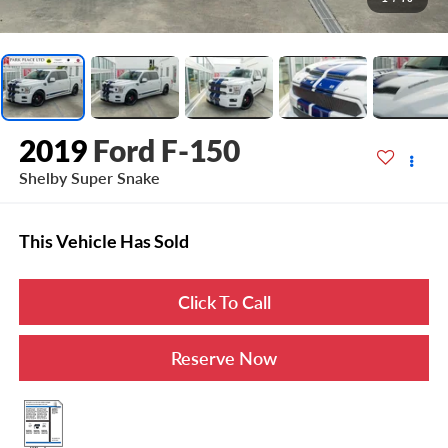
2019
Ford F-150
Shelby Super Snake
This Vehicle Has Sold
Click To Call
Reserve Now