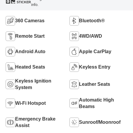
STICKER
info.
360 Cameras
Bluetooth®
Remote Start
4WD/AWD
Android Auto
Apple CarPlay
Heated Seats
Keyless Entry
Keyless Ignition
Leather Seats
System
Automatic High
Wi-Fi Hotspot
Beams
Emergency Brake
Sunroof/Moonroof
Assist