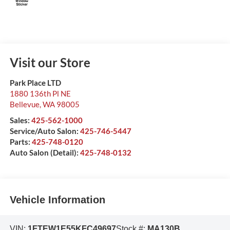
Visit our Store
Park Place LTD
1880 136th Pl NE
Bellevue
,
WA
98005
Sales:
425-562-1000
Service/Auto Salon:
425-746-5447
Parts:
425-748-0120
Auto Salon (Detail):
425-748-0132
Vehicle Information
VIN:
1FTEW1E55KFC49697
Stock #:
MA130B