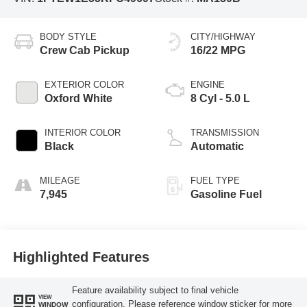
BODY STYLE
CITY/HIGHWAY
Crew Cab Pickup
16/22 MPG
EXTERIOR COLOR
ENGINE
Oxford White
8 Cyl - 5.0 L
INTERIOR COLOR
TRANSMISSION
Black
Automatic
MILEAGE
FUEL TYPE
7,945
Gasoline Fuel
Highlighted Features
Feature availability subject to final vehicle
VIEW
configuration. Please reference window sticker for more
WINDOW