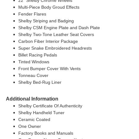
22" Shelby Chrome Wheels
Multi-Piece Body Groud Effects
Fender Flares
Shelby Striping and Badging
Shelby CSM Engine Plate and Dash Plate
Shelby Two-Tone Leather Seat Covers
Carbon Fiber Interior Package
Super Snake Embroidered Headrests
Billet Racing Pedals
Tinted Windows
Front Bumper Cover With Vents
Tonneau Cover
Shelby Bed-Rug Liner
Additional Information
Shelby Certificate Of Authenticity
Shelby Handheld Tuner
Ceramic Coated
One Owner
Factory Books and Manuals