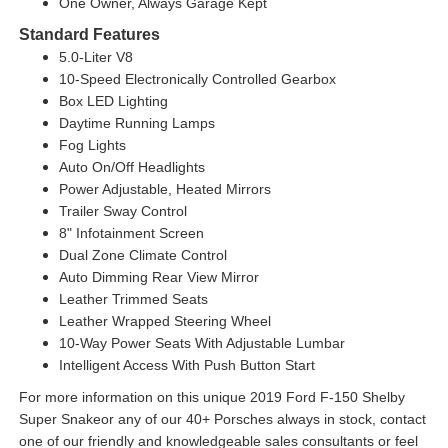
One Owner, Always Garage Kept
Standard Features
5.0-Liter V8
10-Speed Electronically Controlled Gearbox
Box LED Lighting
Daytime Running Lamps
Fog Lights
Auto On/Off Headlights
Power Adjustable, Heated Mirrors
Trailer Sway Control
8" Infotainment Screen
Dual Zone Climate Control
Auto Dimming Rear View Mirror
Leather Trimmed Seats
Leather Wrapped Steering Wheel
10-Way Power Seats With Adjustable Lumbar
Intelligent Access With Push Button Start
For more information on this unique 2019 Ford F-150 Shelby
Super Snakeor any of our 40+ Porsches always in stock, contact
one of our friendly and knowledgeable sales consultants or feel