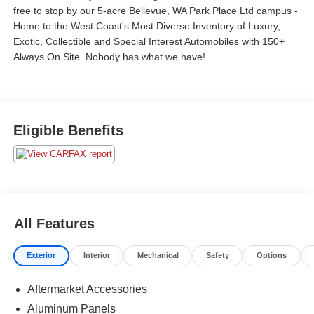
free to stop by our 5-acre Bellevue, WA Park Place Ltd campus -
Home to the West Coast's Most Diverse Inventory of Luxury,
Exotic, Collectible and Special Interest Automobiles with 150+
Always On Site. Nobody has what we have!
Eligible Benefits
All Features
Exterior
Interior
Mechanical
Safety
Options
Aftermarket Accessories
Aluminum Panels