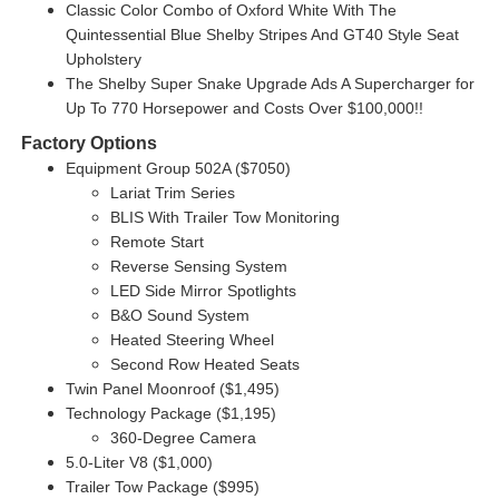
Classic Color Combo of Oxford White With The
Quintessential Blue Shelby Stripes And GT40 Style Seat
Upholstery
The Shelby Super Snake Upgrade Ads A Supercharger for
Up To 770 Horsepower and Costs Over $100,000!!
Factory Options
Equipment Group 502A ($7050)
Lariat Trim Series
BLIS With Trailer Tow Monitoring
Remote Start
Reverse Sensing System
LED Side Mirror Spotlights
B&O Sound System
Heated Steering Wheel
Second Row Heated Seats
Twin Panel Moonroof ($1,495)
Technology Package ($1,195)
360-Degree Camera
5.0-Liter V8 ($1,000)
Trailer Tow Package ($995)