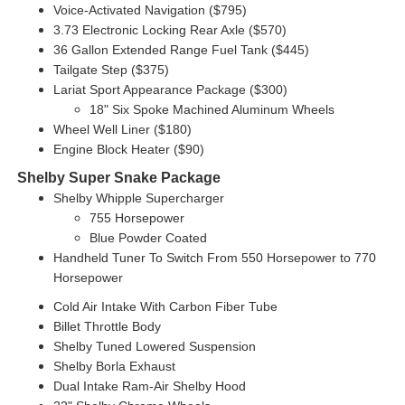
Voice-Activated Navigation ($795)
3.73 Electronic Locking Rear Axle ($570)
36 Gallon Extended Range Fuel Tank ($445)
Tailgate Step ($375)
Lariat Sport Appearance Package ($300)
18" Six Spoke Machined Aluminum Wheels
Wheel Well Liner ($180)
Engine Block Heater ($90)
Shelby Super Snake Package
Shelby Whipple Supercharger
755 Horsepower
Blue Powder Coated
Handheld Tuner To Switch From 550 Horsepower to 770
Horsepower
Cold Air Intake With Carbon Fiber Tube
Billet Throttle Body
Shelby Tuned Lowered Suspension
Shelby Borla Exhaust
Dual Intake Ram-Air Shelby Hood