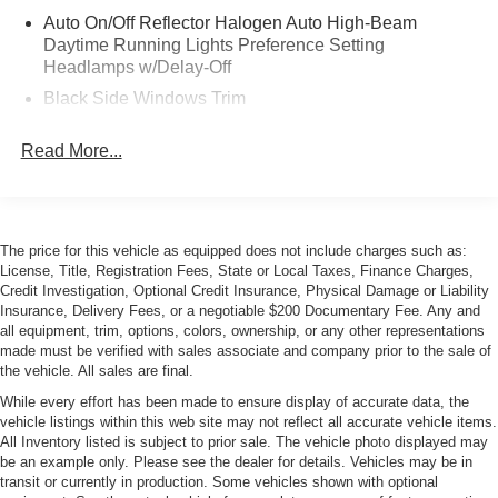
Auto On/Off Reflector Halogen Auto High-Beam
Daytime Running Lights Preference Setting
Headlamps w/Delay-Off
Black Side Windows Trim
Body-Colored Door Handles
Read More...
Body-Colored Power Heated Side Mirrors w/Driver
Auto Dimming, Convex Spotter, Power Folding and
Turn Signal Indicator
Body-Colored Wheel Well Trim
The price for this vehicle as equipped does not include charges such as:
Cargo Lamp w/High Mount Stop Light
License, Title, Registration Fees, State or Local Taxes, Finance Charges,
Credit Investigation, Optional Credit Insurance, Physical Damage or Liability
Chrome Front Bumper w/Body-Colored Rub
Insurance, Delivery Fees, or a negotiable $200 Documentary Fee. Any and
Strip/Fascia Accent and 2 Tow Hooks
all equipment, trim, options, colors, ownership, or any other representations
made must be verified with sales associate and company prior to the sale of
Chrome Grille Trim
the vehicle. All sales are final.
Chrome Rear Step Bumper
While every effort has been made to ensure display of accurate data, the
Deep Tinted Glass
vehicle listings within this web site may not reflect all accurate vehicle items.
All Inventory listed is subject to prior sale. The vehicle photo displayed may
Fog Lamps
be an example only. Please see the dealer for details. Vehicles may be in
Full-Size Spare Tire Stored Underbody w/Crankdown
transit or currently in production. Some vehicles shown with optional