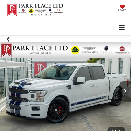
SAVED
1
/
76