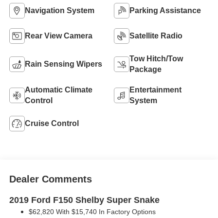
Navigation System
Parking Assistance
Rear View Camera
Satellite Radio
Tow Hitch/Tow
Rain Sensing Wipers
Package
Automatic Climate
Entertainment
Control
System
Cruise Control
Dealer Comments
2019 Ford F150 Shelby Super Snake
$62,820 With $15,740 In Factory Options