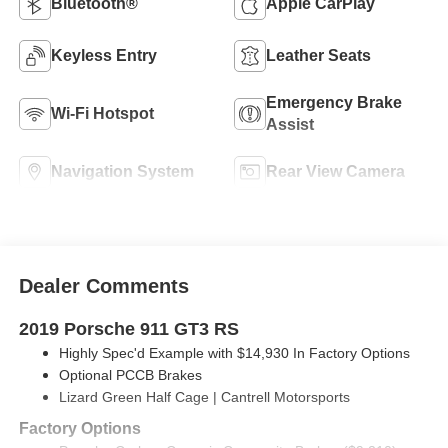
Bluetooth®
Apple CarPlay
Keyless Entry
Leather Seats
Emergency Brake
Wi-Fi Hotspot
Assist
Navigation System
Rear View Camera
Dealer Comments
2019 Porsche 911 GT3 RS
Highly Spec'd Example with $14,930 In Factory Options
Optional PCCB Brakes
Lizard Green Half Cage | Cantrell Motorsports
Factory Options