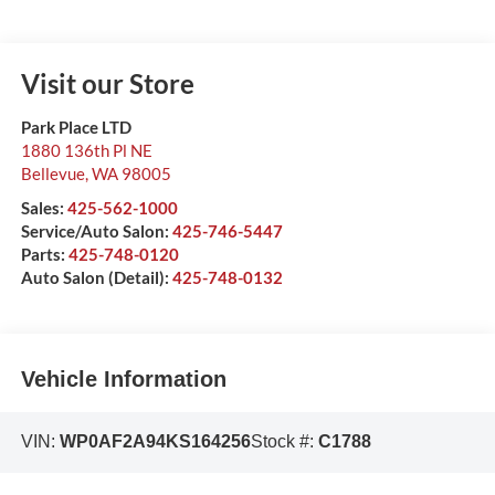
Visit our Store
Park Place LTD
1880 136th Pl NE
Bellevue
,
WA
98005
Sales:
425-562-1000
Service/Auto Salon:
425-746-5447
Parts:
425-748-0120
Auto Salon (Detail):
425-748-0132
Vehicle Information
VIN:
WP0AF2A94KS164256
Stock #:
C1788