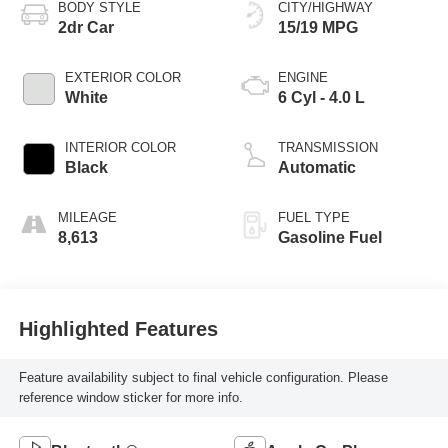
BODY STYLE
CITY/HIGHWAY
2dr Car
15/19 MPG
EXTERIOR COLOR
ENGINE
White
6 Cyl - 4.0 L
INTERIOR COLOR
TRANSMISSION
Black
Automatic
MILEAGE
FUEL TYPE
8,613
Gasoline Fuel
Highlighted Features
Feature availability subject to final vehicle configuration. Please
reference window sticker for more info.