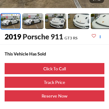
2019
Porsche 911
GT3 RS
This Vehicle Has Sold
Click To Call
Track Price
Reserve Now