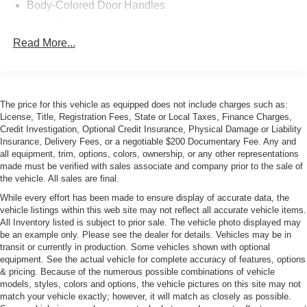
Body-Colored Door Handles
Front and Rear Anti-Roll Bars
Body-Colored Front Bumper
Oil Cooler
Sport Bucket Seats
Read More...
Body-Colored Rear Bumper
Automatic Climate Control
Fixed Rear Window
Adjustable Rear Wing
Galvanized Steel/Aluminum/Magnesium Panels
Forged Aluminum Wheels
LED Tail Lamps
Dual Stainless Exhaust
The price for this vehicle as equipped does not include charges such as:
Electric Power-Assist Steering
License, Title, Registration Fees, State or Local Taxes, Finance Charges,
Light Tinted Glass
Credit Investigation, Optional Credit Insurance, Physical Damage or Liability
4-Wheel Carbon Ceramic Disc Brakes
Perimeter/Approach Lights
Insurance, Delivery Fees, or a negotiable $200 Documentary Fee. Any and
2 LCD Monitors in Front
all equipment, trim, options, colors, ownership, or any other representations
Power Adjustable Heated Mirrors
Bluetooth® Connectivity
made must be verified with sales associate and company prior to the sale of
Real Time Traffic Display
Rain-Sensing Wipers
the vehicle. All sales are final.
Porsche Connect Mobile Hotspot
Rear Fog Lamps
While every effort has been made to ensure display of accurate data, the
Sport Alcantara Steering Wheel
vehicle listings within this web site may not reflect all accurate vehicle items.
Rear Spoiler
All Inventory listed is subject to prior sale. The vehicle photo displayed may
For more information on this 2019 Porsche 911 GT3 RS or any
be an example only. Please see the dealer for details. Vehicles may be in
Tire Mobility Kit
of our 100+ Luxury, High-Performance, Exotic, and Special
transit or currently in production. Some vehicles shown with optional
Tires: 265/35ZR20 Fr & 325/30ZR21 Rr
Interest cars always in stock, contact one of our friendly and
equipment. See the actual vehicle for complete accuracy of features, options
& pricing. Because of the numerous possible combinations of vehicle
Wheels w/Painted Accents w/Locks
knowledgeable sales consultants or always feel free to drop by
models, styles, colors and options, the vehicle pictures on this site may not
our 40,000+ sq ft of Indoor Showrooms in Bellevue, WA - Home
Wheels: 9.5J x 20" Fr/12.5J x 21" Rr GT3 RS -inc:
match your vehicle exactly; however, it will match as closely as possible.
of an Exciting Inventory of Luxury, Exotic, High Performance and
forged aluminum and center-locking