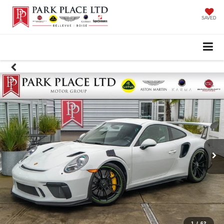
SAVED
1
/
62