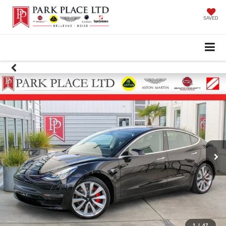
SAVED
1
/
47