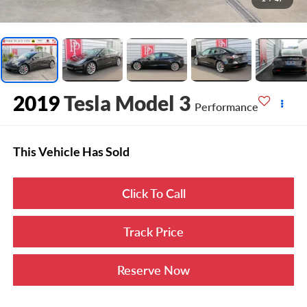
2019
Tesla Model 3
Performance
This Vehicle Has Sold
Click To Call
Track Price
Reserve Now