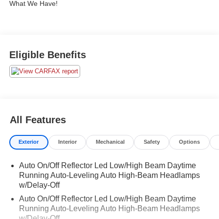
What We Have!
Eligible Benefits
All Features
Exterior
Interior
Mechanical
Safety
Options
Auto On/Off Reflector Led Low/High Beam Daytime
Running Auto-Leveling Auto High-Beam Headlamps
w/Delay-Off
Auto On/Off Reflector Led Low/High Beam Daytime
Running Auto-Leveling Auto High-Beam Headlamps
w/Delay-Off