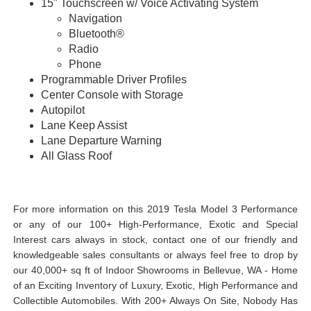
15" Touchscreen w/ Voice Activating System
Navigation
Bluetooth®
Radio
Phone
Programmable Driver Profiles
Center Console with Storage
Autopilot
Lane Keep Assist
Lane Departure Warning
All Glass Roof
View Undercarriage Photos Here...
Watch a Walkaround Video Here...
For more information on this 2019 Tesla Model 3 Performance
or any of our 100+ High-Performance, Exotic and Special
Interest cars always in stock, contact one of our friendly and
knowledgeable sales consultants or always feel free to drop by
our 40,000+ sq ft of Indoor Showrooms in Bellevue, WA - Home
of an Exciting Inventory of Luxury, Exotic, High Performance and
Collectible Automobiles. With 200+ Always On Site, Nobody Has