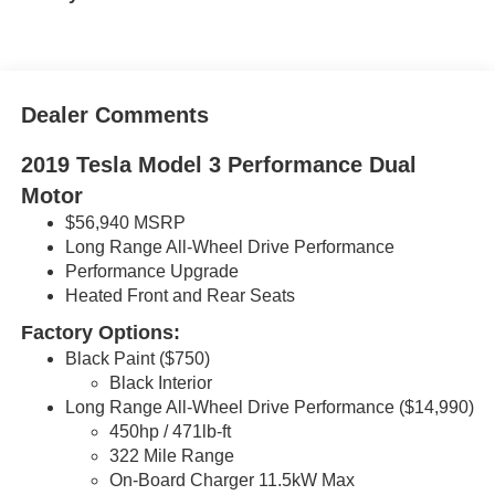
Dealer Comments
2019 Tesla Model 3 Performance Dual
Motor
$56,940 MSRP
Long Range All-Wheel Drive Performance
Performance Upgrade
Heated Front and Rear Seats
Factory Options:
Black Paint ($750)
Black Interior
Long Range All-Wheel Drive Performance ($14,990)
450hp / 471lb-ft
322 Mile Range
On-Board Charger 11.5kW Max