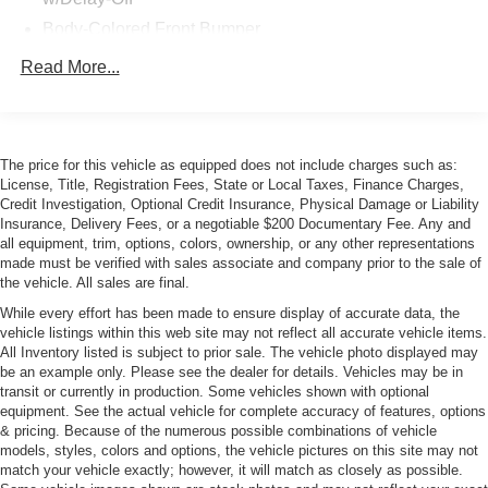
Body-Colored Front Bumper
Body-Colored Power w/Tilt Down Heated Auto
Read More...
Dimming Side Mirrors w/Power Folding
Body-Colored Rear Bumper
Chrome Door Handles
The price for this vehicle as equipped does not include charges such as:
Chrome Side Windows Trim
License, Title, Registration Fees, State or Local Taxes, Finance Charges,
Fixed Laminated Glass 1st Row Sunroof
Credit Investigation, Optional Credit Insurance, Physical Damage or Liability
Insurance, Delivery Fees, or a negotiable $200 Documentary Fee. Any and
Fixed Laminated Glass 2nd Row Sunroof
all equipment, trim, options, colors, ownership, or any other representations
made must be verified with sales associate and company prior to the sale of
Fog Lamps
the vehicle. All sales are final.
Galvanized Steel/Aluminum Panels
While every effort has been made to ensure display of accurate data, the
Headlights-Automatic Highbeams
vehicle listings within this web site may not reflect all accurate vehicle items.
All Inventory listed is subject to prior sale. The vehicle photo displayed may
LED Tail Lamps
be an example only. Please see the dealer for details. Vehicles may be in
Light Tinted Glass
transit or currently in production. Some vehicles shown with optional
equipment. See the actual vehicle for complete accuracy of features, options
Lip Spoiler
& pricing. Because of the numerous possible combinations of vehicle
Perimeter/Approach Lights
models, styles, colors and options, the vehicle pictures on this site may not
match your vehicle exactly; however, it will match as closely as possible.
Rear Defrost