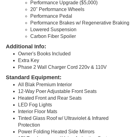
Performance Upgrade ($5,000)
20" Performance Wheels
Performance Pedal
Performance Brakes w/ Regenerative Braking
Lowered Suspension
Carbon Fiber Spoiler
Additional Info:
Owner's Books Included
Extra Key
Phase 2 Wall Charger Cord 220v & 110V
Standard Equipment:
All Blak Premium Interior
12-Way Poer Adjustable Front Seats
Heated Front and Rear Seats
LED Fog Lights
Interior Floor Mats
Tinted Glass Roof w/ Ultraviolet & Infrared
Protection
Power Folding Heated Side Mirrors