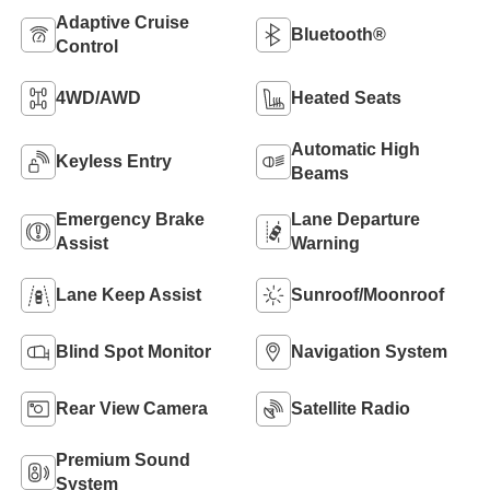
Adaptive Cruise
Bluetooth®
Control
4WD/AWD
Heated Seats
Automatic High
Keyless Entry
Beams
Emergency Brake
Lane Departure
Assist
Warning
Lane Keep Assist
Sunroof/Moonroof
Blind Spot Monitor
Navigation System
Rear View Camera
Satellite Radio
Premium Sound
System