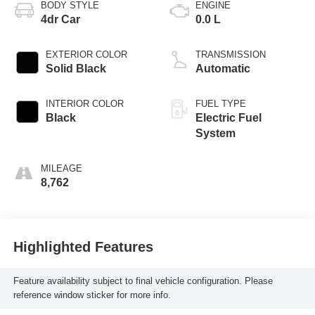
BODY STYLE
ENGINE
4dr Car
0.0 L
EXTERIOR COLOR
TRANSMISSION
Solid Black
Automatic
INTERIOR COLOR
FUEL TYPE
Black
Electric Fuel
System
MILEAGE
8,762
Highlighted Features
Feature availability subject to final vehicle configuration. Please
reference window sticker for more info.