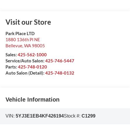
Visit our Store
Park Place LTD
1880 136th Pl NE
Bellevue
,
WA
98005
Sales:
425-562-1000
Service/Auto Salon:
425-746-5447
Parts:
425-748-0120
Auto Salon (Detail):
425-748-0132
Vehicle Information
VIN:
5YJ3E1EB4KF426194
Stock #:
C1299