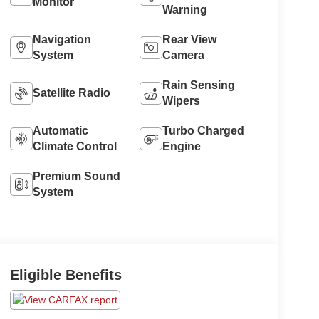
Monitor
Warning
Navigation
Rear View
System
Camera
Rain Sensing
Satellite Radio
Wipers
Automatic
Turbo Charged
Climate Control
Engine
Premium Sound
System
Eligible Benefits