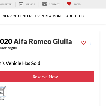
WSLETTER
SERVICE
CONTACT
SAVED
SERVICE CENTER
EVENTS & MORE
ABOUT US
2020
Alfa Romeo Giulia
adrifoglio
his Vehicle Has Sold
Reserve Now