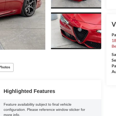
V
Pa
18
Be
Sa
Se
Pa
Photos
Au
Highlighted Features
Feature availability subject to final vehicle
configuration. Please reference window sticker for
more info.