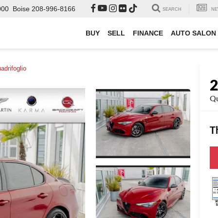
000
Boise
208-996-8166
SEARCH
NE
BUY
SELL
FINANCE
AUTO SALON
adrifoglio
Qu
T