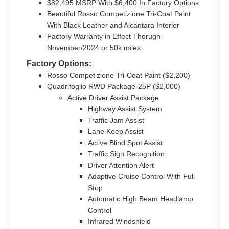
$82,495 MSRP With $6,400 In Factory Options
Beautiful Rosso Competizione Tri-Coat Paint
With Black Leather and Alcantara Interior
Factory Warranty in Effect Thorugh
November/2024 or 50k miles.
Factory Options:
Rosso Competizione Tri-Coat Paint ($2,200)
Quadrifoglio RWD Package-25P ($2,000)
Active Driver Assist Package
Highway Assist System
Traffic Jam Assist
Lane Keep Assist
Active Blind Spot Assist
Traffic Sign Recognition
Driver Attention Alert
Adaptive Cruise Control With Full
Stop
Automatic High Beam Headlamp
Control
Infrared Windshield