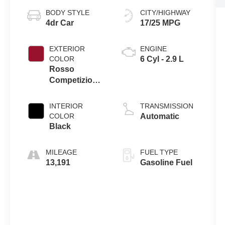
BODY STYLE
CITY/HIGHWAY
4dr Car
17/25 MPG
EXTERIOR
ENGINE
COLOR
6 Cyl - 2.9 L
Rosso
Competizione
Tri-Coat
INTERIOR
TRANSMISSION
COLOR
Automatic
Black
MILEAGE
FUEL TYPE
13,191
Gasoline Fuel