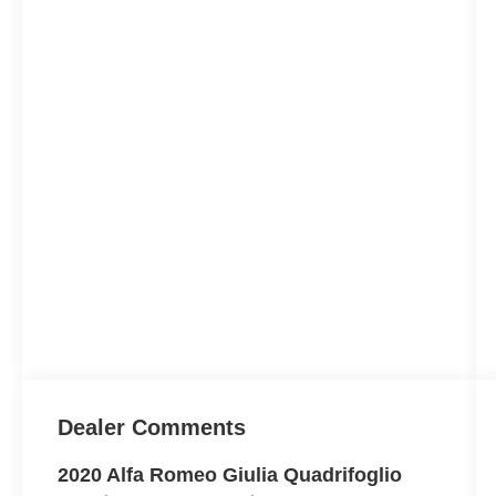
Dealer Comments
2020 Alfa Romeo Giulia Quadrifoglio