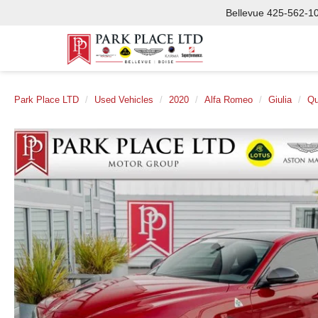
Bellevue
425-562-1
Park Place LTD
Used Vehicles
2020
Alfa Romeo
Giulia
Qu