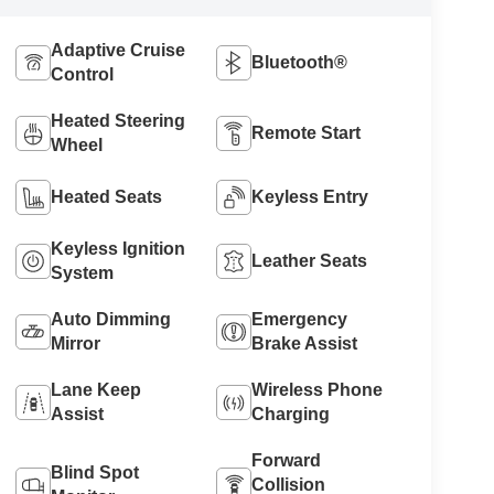
Adaptive Cruise
Bluetooth®
Control
Heated Steering
Remote Start
Wheel
Heated Seats
Keyless Entry
Keyless Ignition
Leather Seats
System
Auto Dimming
Emergency
Mirror
Brake Assist
Lane Keep
Wireless Phone
Assist
Charging
Forward
Blind Spot
Collision