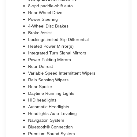
8-spd paddle-shift auto
Rear Wheel Drive
Power Steering
4-Wheel Disc Brakes
Brake Assist
Locking/Limited Slip Differential
Heated Power Mirror(s)
Integrated Turn Signal Mirrors
Power Folding Mirrors
Rear Defrost
Variable Speed Intermittent Wipers
Rain Sensing Wipers
Rear Spoiler
Daytime Running Lights
HID headlights
Automatic Headlights
Headlights-Auto-Leveling
Navigation System
Bluetooth® Connection
Premium Sound System