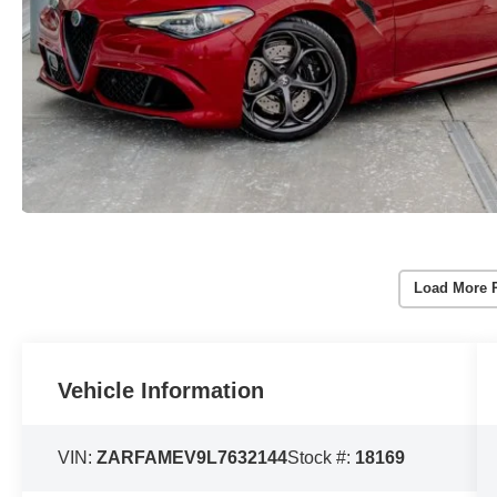
Load More 
Vehicle Information
VIN:
ZARFAMEV9L7632144
Stock #:
18169