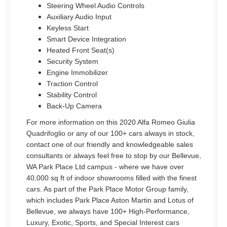
Steering Wheel Audio Controls
Auxiliary Audio Input
Keyless Start
Smart Device Integration
Heated Front Seat(s)
Security System
Engine Immobilizer
Traction Control
Stability Control
Back-Up Camera
For more information on this 2020 Alfa Romeo Giulia
Quadrifoglio or any of our 100+ cars always in stock,
contact one of our friendly and knowledgeable sales
consultants or always feel free to stop by our Bellevue,
WA Park Place Ltd campus - where we have over
40,000 sq ft of indoor showrooms filled with the finest
cars. As part of the Park Place Motor Group family,
which includes Park Place Aston Martin and Lotus of
Bellevue, we always have 100+ High-Performance,
Luxury, Exotic, Sports, and Special Interest cars