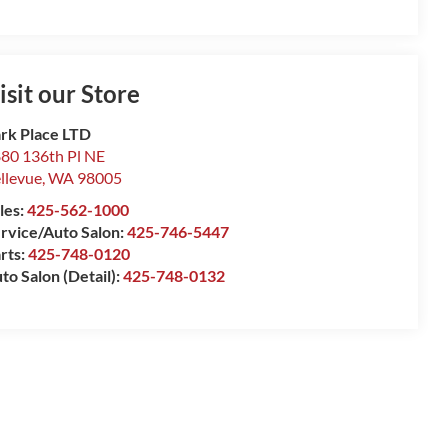
isit our Store
rk Place LTD
80 136th Pl NE
llevue
,
WA
98005
les:
425-562-1000
rvice/Auto Salon:
425-746-5447
rts:
425-748-0120
to Salon (Detail):
425-748-0132