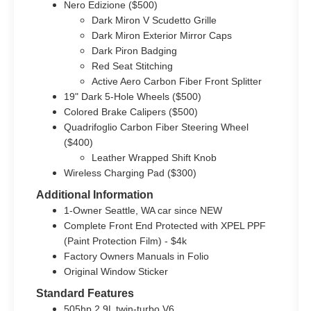
Nero Edizione ($500)
Dark Miron V Scudetto Grille
Dark Miron Exterior Mirror Caps
Dark Piron Badging
Red Seat Stitching
Active Aero Carbon Fiber Front Splitter
19" Dark 5-Hole Wheels ($500)
Colored Brake Calipers ($500)
Quadrifoglio Carbon Fiber Steering Wheel
($400)
Leather Wrapped Shift Knob
Wireless Charging Pad ($300)
Additional Information
1-Owner Seattle, WA car since NEW
Complete Front End Protected with XPEL PPF
(Paint Protection Film) - $4k
Factory Owners Manuals in Folio
Original Window Sticker
Standard Features
505hp 2.9L twin-turbo V6