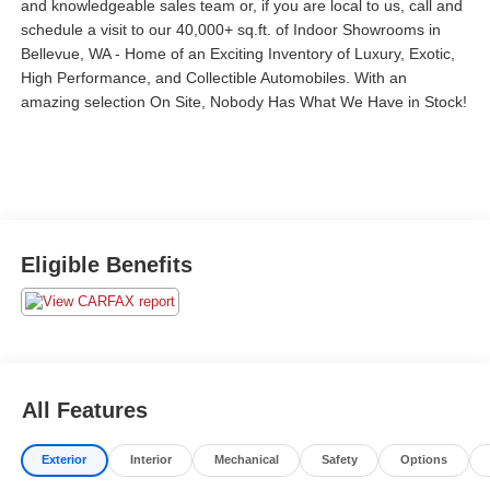
and
knowledgeable sales team or, if you are local to us, call and
schedule a visit to our 40,000+
sq.ft. of Indoor Showrooms in
Bellevue, WA - Home of an Exciting Inventory of Luxury, Exotic,
High Performance, and Collectible Automobiles. With an
amazing selection On Site, Nobody Has What We Have in Stock!
Eligible Benefits
All Features
Exterior
Interior
Mechanical
Safety
Options