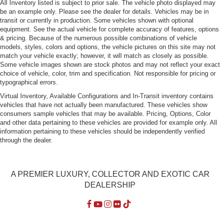
Rain-Sensing Wipers
All Inventory listed is subject to prior sale. The vehicle photo displayed may
be an example only. Please see the dealer for details. Vehicles may be in
Rear Defrost
transit or currently in production. Some vehicles shown with optional
Rear Fog Lamps
equipment. See the actual vehicle for complete accuracy of features, options
& pricing. Because of the numerous possible combinations of vehicle
Tire Mobility Kit
models, styles, colors and options, the vehicle pictures on this site may not
Tires: 245/35ZR20 Front & 305/30ZR21 Rear -inc:
match your vehicle exactly; however, it will match as closely as possible.
Some vehicle images shown are stock photos and may not reflect your exact
Performance summer
choice of vehicle, color, trim and specification. Not responsible for pricing or
Wheels w/Silver Accents
typographical errors.
Wheels: 20" Front/21" Rear Carrera S
Virtual Inventory, Available Configurations and In-Transit inventory contains
vehicles that have not actually been manufactured. These vehicles show
consumers sample vehicles that may be available. Pricing, Options, Color
and other data pertaining to these vehicles are provided for example only. All
information pertaining to these vehicles should be independently verified
through the dealer.
A PREMIER LUXURY, COLLECTOR AND EXOTIC CAR
DEALERSHIP