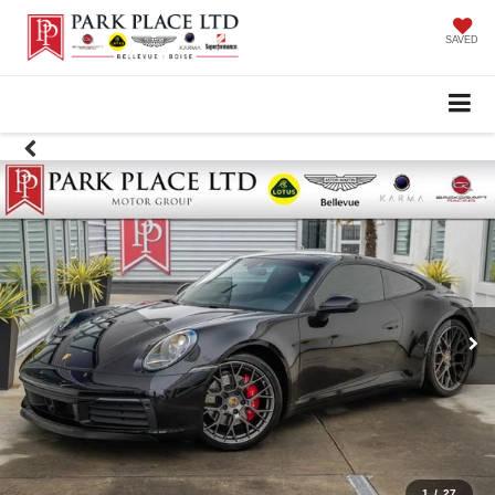
SAVED
1
/
27