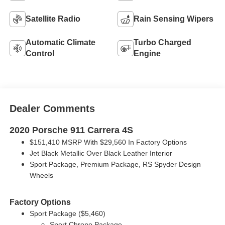
Satellite Radio
Rain Sensing Wipers
Automatic Climate
Turbo Charged
Control
Engine
Dealer Comments
2020 Porsche 911 Carrera 4S
$151,410 MSRP With $29,560 In Factory Options
Jet Black Metallic Over Black Leather Interior
Sport Package, Premium Package, RS Spyder Design
Wheels
Factory Options
Sport Package ($5,460)
Sport Chrono Package