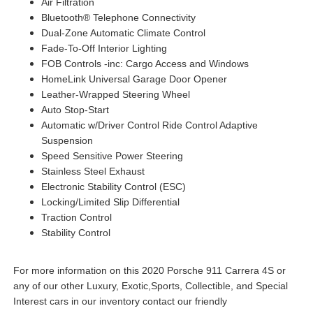
Air Filtration
Bluetooth® Telephone Connectivity
Dual-Zone Automatic Climate Control
Fade-To-Off Interior Lighting
FOB Controls -inc: Cargo Access and Windows
HomeLink Universal Garage Door Opener
Leather-Wrapped Steering Wheel
Auto Stop-Start
Automatic w/Driver Control Ride Control Adaptive
Suspension
Speed Sensitive Power Steering
Stainless Steel Exhaust
Electronic Stability Control (ESC)
Locking/Limited Slip Differential
Traction Control
Stability Control
For more information on this 2020 Porsche 911 Carrera 4S or
any of our other Luxury, Exotic,Sports, Collectible, and Special
Interest cars in our inventory contact our friendly