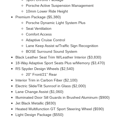
Porsche Active Suspension Management
10mm Lower Ride Height
Premium Package ($5,380)
Porsche Dynamic Light System Plus
Seat Ventilation
Comfort Access
Adaptive Cruise Control
Lane Keep Assist w/Traffic Sign Recognition
BOSE Surround Sound System
Black Leather Seat Trim W/Leather Interior ($3,830)
18-Way Adaptive Sport Seats Plus w/Memory ($3,470)
RS Spyder Design Wheels ($2,540)
20” Front/21” Rear
Interior Trim in Carbon Fiber ($2,100)
Electric Slide/Tilt Sunroof in Glass ($2,000)
Lane Change Assist ($1,060)
Illuminated Door Sill Guards in Brushed Aluminum ($900)
Jet Black Metallic ($830)
Heated Multifunction GT Sport Steering Wheel ($590)
Light Design Package ($550)