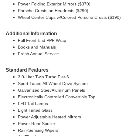
Power Folding Exterior Mirrors ($370)
Porsche Crests on Headrests ($290)
Wheel Center Caps w/Colored Porsche Crests ($190)
Additional Information
Full Front End PPF Wrap
Books and Manuals
Fresh Annual Service
Standard Features
3.0-Liter Twin Turbo Flat-6
Sport Tuned All-Wheel-Drive System
Galvanized Steel/Aluminum Panels
Electronically Controlled Convertible Top
LED Tail Lamps
Light Tinted Glass
Power Adjustable Heated Mirrors
Power Rear Spoiler
Rain-Sensing Wipers