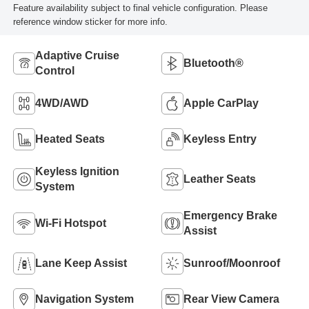
Feature availability subject to final vehicle configuration. Please
reference window sticker for more info.
Adaptive Cruise
Bluetooth®
Control
4WD/AWD
Apple CarPlay
Heated Seats
Keyless Entry
Keyless Ignition
Leather Seats
System
Emergency Brake
Wi-Fi Hotspot
Assist
Lane Keep Assist
Sunroof/Moonroof
Navigation System
Rear View Camera