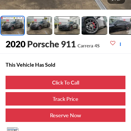
2020
Porsche 911
Carrera 4S
This Vehicle Has Sold
Click To Call
Track Price
Reserve Now