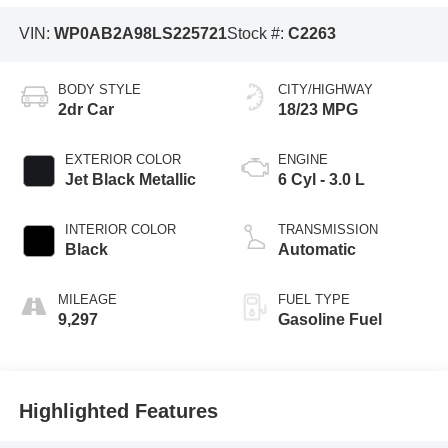
VIN:
WP0AB2A98LS225721
Stock #:
C2263
BODY STYLE
CITY/HIGHWAY
2dr Car
18/23 MPG
EXTERIOR COLOR
ENGINE
Jet Black Metallic
6 Cyl - 3.0 L
INTERIOR COLOR
TRANSMISSION
Black
Automatic
MILEAGE
FUEL TYPE
9,297
Gasoline Fuel
Highlighted Features