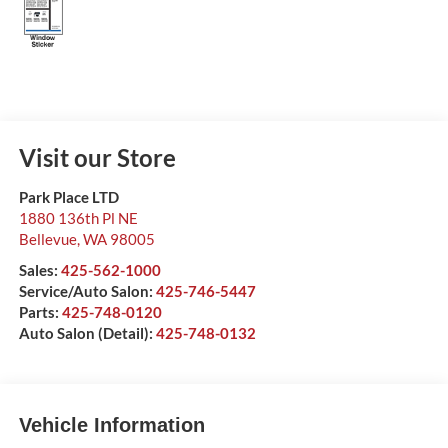
Visit our Store
Park Place LTD
1880 136th Pl NE
Bellevue
,
WA
98005
Sales:
425-562-1000
Service/Auto Salon:
425-746-5447
Parts:
425-748-0120
Auto Salon (Detail):
425-748-0132
Vehicle Information