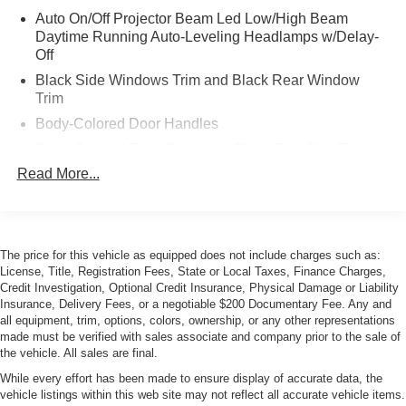
Auto On/Off Projector Beam Led Low/High Beam
Daytime Running Auto-Leveling Headlamps w/Delay-
Off
Black Side Windows Trim and Black Rear Window
Trim
Body-Colored Door Handles
Body-Colored Front Bumper w/Black Rub Strip/Fascia
Accent
Read More...
Body-Colored Power Heated Auto Dimming Side
Mirrors w/Manual Folding
Body-Colored Rear Bumper w/Black Rub Strip/Fascia
Accent
The price for this vehicle as equipped does not include charges such as:
License, Title, Registration Fees, State or Local Taxes, Finance Charges,
Galvanized Steel/Aluminum Panels
Credit Investigation, Optional Credit Insurance, Physical Damage or Liability
Insurance, Delivery Fees, or a negotiable $200 Documentary Fee. Any and
LED Tail Lamps
all equipment, trim, options, colors, ownership, or any other representations
Light Tinted Glass
made must be verified with sales associate and company prior to the sale of
the vehicle. All sales are final.
Perimeter/Approach Lights
While every effort has been made to ensure display of accurate data, the
Power Rear Spoiler
vehicle listings within this web site may not reflect all accurate vehicle items.