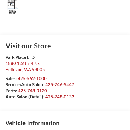
Visit our Store
Park Place LTD
1880 136th Pl NE
Bellevue
,
WA
98005
Sales:
425-562-1000
Service/Auto Salon:
425-746-5447
Parts:
425-748-0120
Auto Salon (Detail):
425-748-0132
Vehicle Information