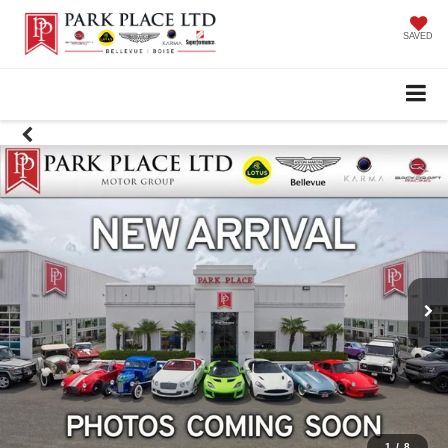
SAVED
1
/
8