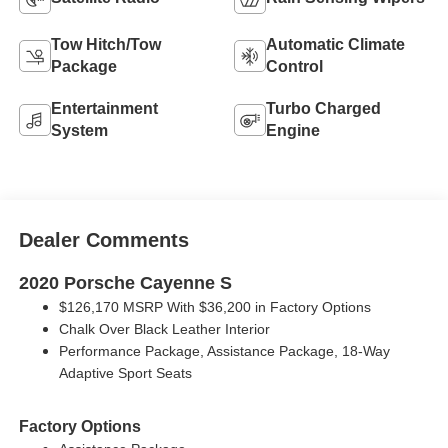
Tow Hitch/Tow
Automatic Climate
Package
Control
Entertainment
Turbo Charged
System
Engine
Dealer Comments
2020 Porsche Cayenne S
$126,170 MSRP With $36,200 in Factory Options
Chalk Over Black Leather Interior
Performance Package, Assistance Package, 18-Way
Adaptive Sport Seats
Factory Options