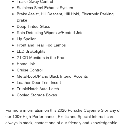
Trailer Sway Control
Stainless Steel Exhaust System
Brake Assist, Hill Descent, Hill Hold, Electronic Parking
Brake
Deep Tinted Glass
Rain Detecting Wipers w/Heated Jets
Lip Spoiler
Front and Rear Fog Lamps
LED Brakelights
2 LCD Monitors in the Front
HomeLink
Cruise Control
Metal-Look/Piano Black Interior Accents
Leather Door Trim Insert
Trunk/Hatch Auto-Latch
Cooled Storage Boxes
For more information on this 2020 Porsche Cayenne S or any of
our 100+ High-Performance, Exotic and Special Interest cars
always in stock, contact one of our friendly and knowledgeable