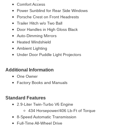
Comfort Access
Power Sunblind for Rear Side Windows
Porsche Crest on Front Headrests
Trailer Hitch w/o Two Ball
Door Handles in High Gloss Black
Auto-Dimming Mirrors
Heated Windshield
Ambient Lighting
Under Door Puddle Light Projectors
Additional Information
One Owner
Factory Books and Manuals
Standard Features
2.9-Liter Twin-Turbo V6 Engine
434 Horsepower/406 Lb-Ft of Torque
8-Speed Automatic Transmission
Full-Time All-Wheel Drive