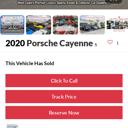
2020
Porsche Cayenne
S
This Vehicle Has Sold
Click To Call
Track Price
Reserve Now