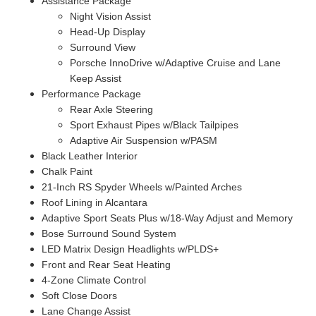
Assistance Package
Night Vision Assist
Head-Up Display
Surround View
Porsche InnoDrive w/Adaptive Cruise and Lane
Keep Assist
Performance Package
Rear Axle Steering
Sport Exhaust Pipes w/Black Tailpipes
Adaptive Air Suspension w/PASM
Black Leather Interior
Chalk Paint
21-Inch RS Spyder Wheels w/Painted Arches
Roof Lining in Alcantara
Adaptive Sport Seats Plus w/18-Way Adjust and Memory
Bose Surround Sound System
LED Matrix Design Headlights w/PLDS+
Front and Rear Seat Heating
4-Zone Climate Control
Soft Close Doors
Lane Change Assist