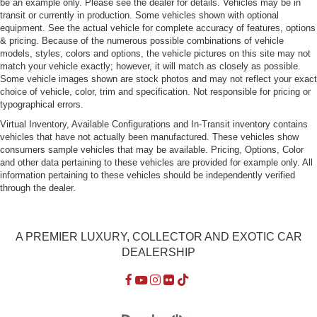
be an example only. Please see the dealer for details. Vehicles may be in
LED Tail Lamps
transit or currently in production. Some vehicles shown with optional
equipment. See the actual vehicle for complete accuracy of features, options
Perimeter/Approach Lights
& pricing. Because of the numerous possible combinations of vehicle
Power Rear Spoiler
models, styles, colors and options, the vehicle pictures on this site may not
match your vehicle exactly; however, it will match as closely as possible.
Power Tailgate
Some vehicle images shown are stock photos and may not reflect your exact
Rain-Sensing Wipers
choice of vehicle, color, trim and specification. Not responsible for pricing or
typographical errors.
Rear Defrost
Virtual Inventory, Available Configurations and In-Transit inventory contains
Rear Fog Lamps
vehicles that have not actually been manufactured. These vehicles show
consumers sample vehicles that may be available. Pricing, Options, Color
Tailgate/Rear Door Lock Included w/Power Door Locks
and other data pertaining to these vehicles are provided for example only. All
Tires: 275/45ZR20 Front & 305/40ZR20 Rear
information pertaining to these vehicles should be independently verified
through the dealer.
Wheels w/Machined w/Painted Accents Accents
Wheels: 20" Cayenne Sport
A PREMIER LUXURY, COLLECTOR AND EXOTIC CAR
DEALERSHIP