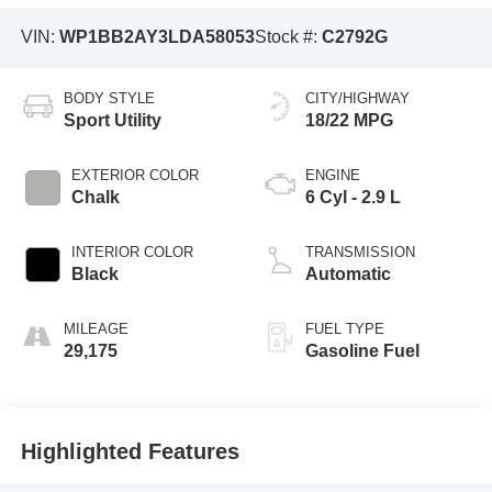
VIN:
WP1BB2AY3LDA58053
Stock #:
C2792G
BODY STYLE
CITY/HIGHWAY
Sport Utility
18/22 MPG
EXTERIOR COLOR
ENGINE
Chalk
6 Cyl - 2.9 L
INTERIOR COLOR
TRANSMISSION
Black
Automatic
MILEAGE
FUEL TYPE
29,175
Gasoline Fuel
Highlighted Features