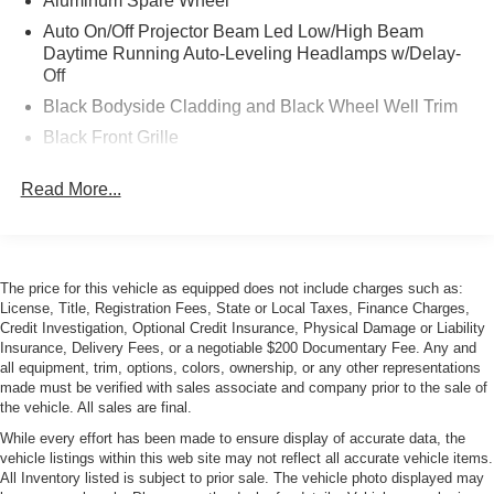
Aluminum Spare Wheel
Auto On/Off Projector Beam Led Low/High Beam
Daytime Running Auto-Leveling Headlamps w/Delay-
Off
Black Bodyside Cladding and Black Wheel Well Trim
Black Front Grille
Black Side Windows Trim and Black Front Windshield
Read More...
Trim
Body-Colored Door Handles
Body-Colored Front Bumper
Body-Colored Power Heated Side Mirrors w/Power
The price for this vehicle as equipped does not include charges such as:
Folding and Turn Signal Indicator
License, Title, Registration Fees, State or Local Taxes, Finance Charges,
Credit Investigation, Optional Credit Insurance, Physical Damage or Liability
Body-Colored Rear Bumper w/Black Bumper Insert
Insurance, Delivery Fees, or a negotiable $200 Documentary Fee. Any and
Collapsible Spare Tire Mounted Inside Under Cargo
all equipment, trim, options, colors, ownership, or any other representations
made must be verified with sales associate and company prior to the sale of
Deep Tinted Glass
the vehicle. All sales are final.
Fixed Glass Panoramic 1st And 2nd Row Sunroof
While every effort has been made to ensure display of accurate data, the
w/Power Sunshade
vehicle listings within this web site may not reflect all accurate vehicle items.
All Inventory listed is subject to prior sale. The vehicle photo displayed may
Galvanized Steel/Aluminum Panels