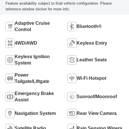
Feature availability subject to final vehicle configuration. Please
reference window sticker for more info.
Adaptive Cruise
Bluetooth®
Control
4WD/AWD
Keyless Entry
Keyless Ignition
Leather Seats
System
Power
Wi-Fi Hotspot
Tailgate/Liftgate
Emergency Brake
Sunroof/Moonroof
Assist
Navigation System
Rear View Camera
Satellite Radio
Rain Sensing Wipers