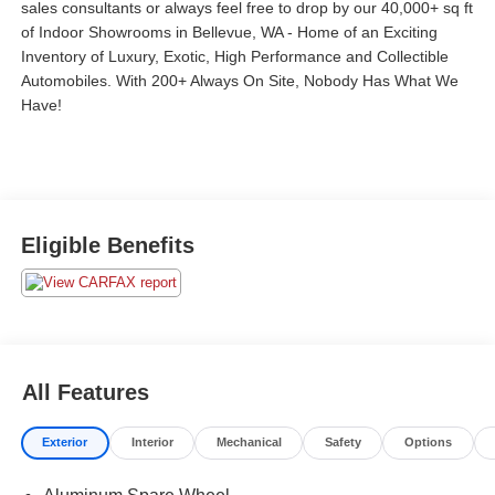
sales consultants or always feel free to drop by our 40,000+ sq ft
of Indoor Showrooms in Bellevue, WA - Home of an Exciting
Inventory of Luxury, Exotic, High Performance and Collectible
Automobiles. With 200+ Always On Site, Nobody Has What We
Have!
Eligible Benefits
All Features
Exterior
Interior
Mechanical
Safety
Options