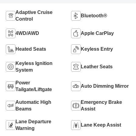
Adaptive Cruise
Bluetooth®
Control
4WD/AWD
Apple CarPlay
Heated Seats
Keyless Entry
Keyless Ignition
Leather Seats
System
Power
Auto Dimming Mirror
Tailgate/Liftgate
Automatic High
Emergency Brake
Beams
Assist
Lane Departure
Lane Keep Assist
Warning