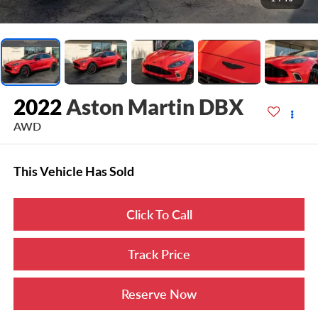
2022
Aston Martin DBX
AWD
This Vehicle Has Sold
Click To Call
Track Price
Reserve Now