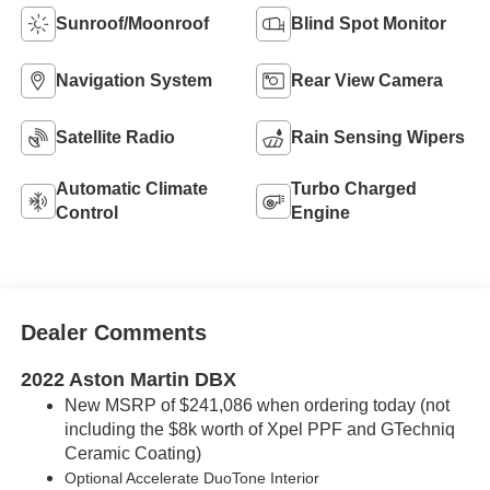
Sunroof/Moonroof
Blind Spot Monitor
Navigation System
Rear View Camera
Satellite Radio
Rain Sensing Wipers
Automatic Climate
Turbo Charged
Control
Engine
Dealer Comments
2022 Aston Martin DBX
New MSRP of $241,086 when ordering today (not
including the $8k worth of Xpel PPF and GTechniq
Ceramic Coating)
Optional Accelerate
DuoTone
Interior