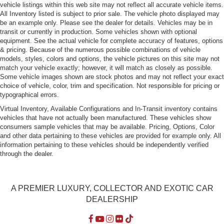
vehicle listings within this web site may not reflect all accurate vehicle items.
Light Tinted Glass
All Inventory listed is subject to prior sale. The vehicle photo displayed may
be an example only. Please see the dealer for details. Vehicles may be in
Perimeter/Approach Lights
transit or currently in production. Some vehicles shown with optional
Power Tailgate
equipment. See the actual vehicle for complete accuracy of features, options
& pricing. Because of the numerous possible combinations of vehicle
Rain-Sensing Wipers
models, styles, colors and options, the vehicle pictures on this site may not
Rear Defrost
match your vehicle exactly; however, it will match as closely as possible.
Some vehicle images shown are stock photos and may not reflect your exact
Rear Fog Lamps
choice of vehicle, color, trim and specification. Not responsible for pricing or
Rear Spoiler
typographical errors.
Rocker Panel Extensions
Virtual Inventory, Available Configurations and In-Transit inventory contains
vehicles that have not actually been manufactured. These vehicles show
Silver Grille
consumers sample vehicles that may be available. Pricing, Options, Color
Tailgate/Rear Door Lock Included w/Power Door Locks
and other data pertaining to these vehicles are provided for example only. All
information pertaining to these vehicles should be independently verified
Tires: 285/40YR22 Fr & 325/35YR22 Pirelli P-Zero
through the dealer.
Summer
Wheels: 22" Sport Silver -inc: Low weight flow forged
aluminum
A PREMIER LUXURY, COLLECTOR AND EXOTIC CAR
DEALERSHIP