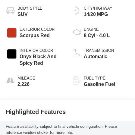
BODY STYLE
CITY/HIGHWAY
SUV
14/20 MPG
EXTERIOR COLOR
ENGINE
Scorpus Red
8 Cyl - 4.0 L
INTERIOR COLOR
TRANSMISSION
Onyx Black And
Automatic
Spicy Red
MILEAGE
FUEL TYPE
2,226
Gasoline Fuel
Highlighted Features
Feature availability subject to final vehicle configuration. Please
reference window sticker for more info.