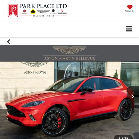
SAVED
1
/
79