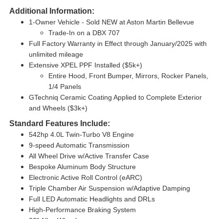
Additional Information:
1-Owner Vehicle - Sold NEW at Aston Martin Bellevue
Trade-In on a DBX 707
Full Factory Warranty in Effect through January/2025 with
unlimited mileage
Extensive XPEL PPF Installed ($5k+)
Entire Hood, Front Bumper, Mirrors, Rocker Panels,
1/4 Panels
GTechniq Ceramic Coating Applied to Complete Exterior
and Wheels ($3k+)
Standard Features Include:
542hp 4.0L Twin-Turbo V8 Engine
9-speed Automatic Transmission
All Wheel Drive w/Active Transfer Case
Bespoke Aluminum Body Structure
Electronic Active Roll Control (eARC)
Triple Chamber Air Suspension w/Adaptive Damping
Full LED Automatic Headlights and DRLs
High-Performance Braking System