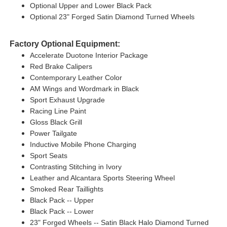
Optional Upper and Lower Black Pack
Optional 23" Forged Satin Diamond Turned Wheels
Factory Optional Equipment:
Accelerate Duotone Interior Package
Red Brake Calipers
Contemporary Leather Color
AM Wings and Wordmark in Black
Sport Exhaust Upgrade
Racing Line Paint
Gloss Black Grill
Power Tailgate
Inductive Mobile Phone Charging
Sport Seats
Contrasting Stitching in Ivory
Leather and Alcantara Sports Steering Wheel
Smoked Rear Taillights
Black Pack -- Upper
Black Pack -- Lower
23" Forged Wheels -- Satin Black Halo Diamond Turned