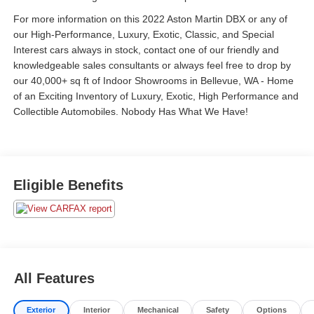
For more information on this 2022 Aston Martin DBX or any of
our High-Performance, Luxury, Exotic, Classic, and Special
Interest cars always in stock, contact one of our friendly and
knowledgeable sales consultants or always feel free to drop by
our 40,000+ sq ft of Indoor Showrooms in Bellevue, WA - Home
of an Exciting Inventory of Luxury, Exotic, High Performance and
Collectible Automobiles. Nobody Has What We Have!
Eligible Benefits
All Features
Exterior
Interior
Mechanical
Safety
Options