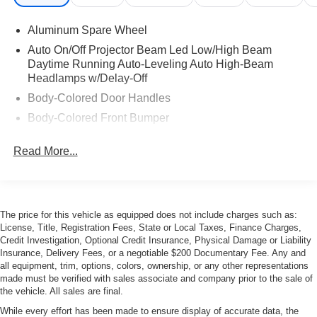
Aluminum Spare Wheel
Auto On/Off Projector Beam Led Low/High Beam
Daytime Running Auto-Leveling Auto High-Beam
Headlamps w/Delay-Off
Body-Colored Door Handles
Body-Colored Front Bumper
Body-Colored Rear Bumper
Read More...
Chrome Side Windows Trim
Collapsible Spare Tire Mounted Inside Under Cargo
Composite/Aluminum Panels
The price for this vehicle as equipped does not include charges such as:
Fixed Glass 1st And 2nd Row Sunroof w/Power
License, Title, Registration Fees, State or Local Taxes, Finance Charges,
Sunshade
Credit Investigation, Optional Credit Insurance, Physical Damage or Liability
Headlights-Automatic Highbeams
Insurance, Delivery Fees, or a negotiable $200 Documentary Fee. Any and
all equipment, trim, options, colors, ownership, or any other representations
Heated, Power-Adjustable Auto-Dimming Mirrors
made must be verified with sales associate and company prior to the sale of
Laminated Glass
the vehicle. All sales are final.
LED Tail Lamps
While every effort has been made to ensure display of accurate data, the