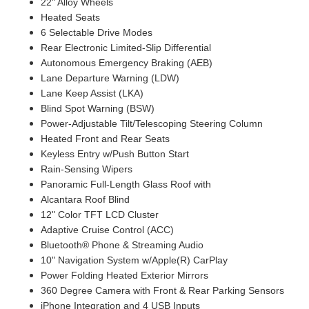
22" Alloy Wheels
Heated Seats
6 Selectable Drive Modes
Rear Electronic Limited-Slip Differential
Autonomous Emergency Braking (AEB)
Lane Departure Warning (LDW)
Lane Keep Assist (LKA)
Blind Spot Warning (BSW)
Power-Adjustable Tilt/Telescoping Steering Column
Heated Front and Rear Seats
Keyless Entry w/Push Button Start
Rain-Sensing Wipers
Panoramic Full-Length Glass Roof with
Alcantara Roof Blind
12" Color TFT LCD Cluster
Adaptive Cruise Control (ACC)
Bluetooth® Phone & Streaming Audio
10" Navigation System w/Apple(R) CarPlay
Power Folding Heated Exterior Mirrors
360 Degree Camera with Front & Rear Parking Sensors
iPhone Integration and 4 USB Inputs