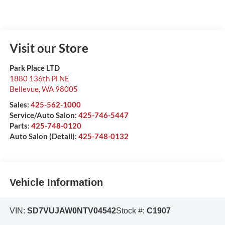
Visit our Store
Park Place LTD
1880 136th Pl NE
Bellevue
,
WA
98005
Sales:
425-562-1000
Service/Auto Salon:
425-746-5447
Parts:
425-748-0120
Auto Salon (Detail):
425-748-0132
Vehicle Information
VIN:
SD7VUJAW0NTV04542
Stock #:
C1907