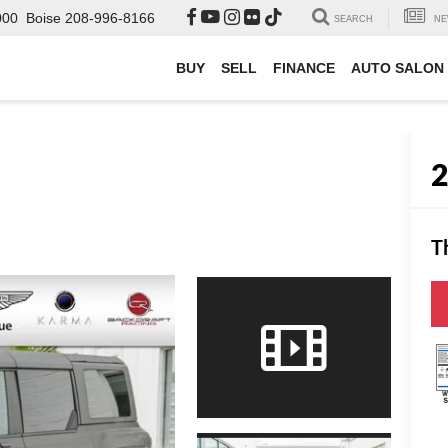
000
Boise
208-996-8166
SEARCH
NE
BUY
SELL
FINANCE
AUTO SALON
T