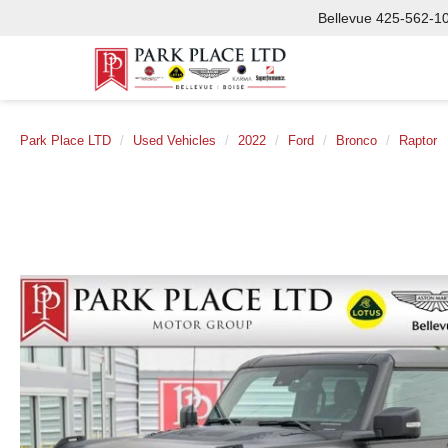
Bellevue
425-562-1
Park Place LTD
Used Vehicles
2022
Ford
Bronco
Raptor