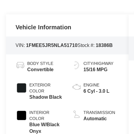
Vehicle Information
VIN:
1FMEE5JR5NLA51710
Stock #:
18386B
BODY STYLE
CITY/HIGHWAY
Convertible
15/16 MPG
EXTERIOR
ENGINE
COLOR
6 Cyl - 3.0 L
Shadow Black
INTERIOR
TRANSMISSION
COLOR
Automatic
Blue W/Black
Onyx