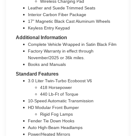
Wireless Charging Pad
Leather and Suede Trimmed Seats
Interior Carbon Fiber Package
17" Magnetic Black Cast Aluminum Wheels
Keyless Entry Keypad
Additional Information
Complete Vehicle Wrapped in Satin Black Film
Factory Warranty in effect through
November/2025 or 36k miles.
Books and Manuals
Standard Features
3.0 Liter Twin-Turbo Ecoboost V6
418 Horsepower
440 Lb-Ft of Torque
10-Speed Automatic Transmission
HD Modular Front Bumper
Rigid Fog Lamps
Fender Tie Down Hooks
Auto High-Beam Headlamps
Power/Heated Mirrors