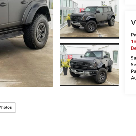
V
Pa
18
Be
Sa
Se
Pa
Au
Photos