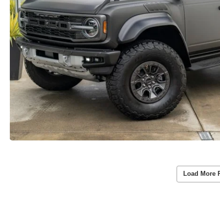
Load More 