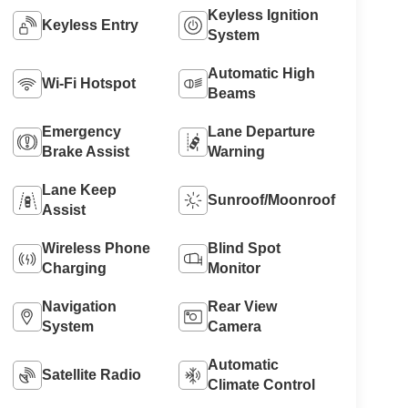
Keyless Ignition
Keyless Entry
System
Automatic High
Wi-Fi Hotspot
Beams
Emergency
Lane Departure
Brake Assist
Warning
Lane Keep
Sunroof/Moonroof
Assist
Wireless Phone
Blind Spot
Charging
Monitor
Navigation
Rear View
System
Camera
Automatic
Satellite Radio
Climate Control