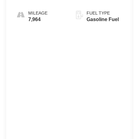
MILEAGE
FUEL TYPE
7,964
Gasoline Fuel