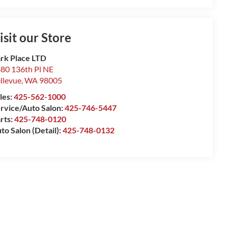
isit our Store
rk Place LTD
80 136th Pl NE
llevue
,
WA
98005
les:
425-562-1000
rvice/Auto Salon:
425-746-5447
rts:
425-748-0120
to Salon (Detail):
425-748-0132