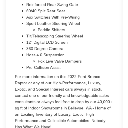
Reinforced Rear Swing Gate
60/40 Split Rear Seat
Aux Switches With Pre-Wiring
Sport Leather Steering Wheel
Paddle Shifters
Tilt/Telescoping Steering Wheel
12" Digital LCD Screen
360 Degree Camera
Hoss 4.0 Suspension
Fox Live Valve Dampers
Pre-Collision Assist
For more information on this 2022 Ford Bronco
Raptor or any of our High-Performance, Luxury,
Exotic, and Special Interest cars always in stock,
contact one of our friendly and knowledgeable sales
consultants or always feel free to drop by our 40,000+
sq ft of Indoor Showrooms in Bellevue, WA - Home of
an Exciting Inventory of Luxury, Exotic, High
Performance and Collectible Automobiles. Nobody
Has What We Have!