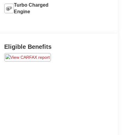
Turbo Charged
Engine
Eligible Benefits