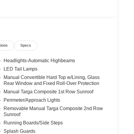
tions
Specs
Headlights-Automatic Highbeams
LED Tail Lamps
Manual Convertible Hard Top w/Lining, Glass
Rear Window and Fixed Roll-Over Protection
Manual Targa Composite 1st Row Sunroof
Perimeter/Approach Lights
Removable Manual Targa Composite 2nd Row
Sunroof
Running Boards/Side Steps
Splash Guards