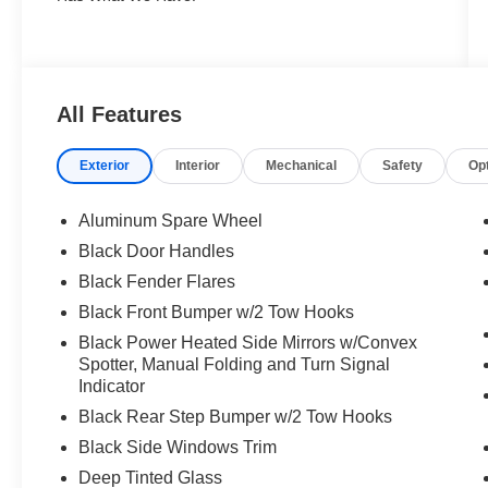
All Features
Exterior
Interior
Mechanical
Safety
Op
Aluminum Spare Wheel
Black Door Handles
Black Fender Flares
Black Front Bumper w/2 Tow Hooks
Black Power Heated Side Mirrors w/Convex
Spotter, Manual Folding and Turn Signal
Indicator
Black Rear Step Bumper w/2 Tow Hooks
Black Side Windows Trim
Deep Tinted Glass