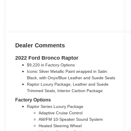
Dealer Comments
2022 Ford Bronco Raptor
$9,220 in Factory Options
Iconic Silver Metallic Paint wrapped in Satin
Black, with Onyx/Blue Leather and Suede Seats
Raptor Luxury Package, Leather and Suede
Trimmed Seats, Interior Carbon Package
Factory Options
Raptor Series Luxury Package
Adaptive Cruise Control
AM/FM 10-Speaker Sound System
Heated Steering Wheel