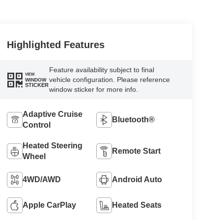
Highlighted Features
Feature availability subject to final
VIEW
vehicle configuration. Please reference
WINDOW
STICKER
window sticker for more info.
Adaptive Cruise
Bluetooth®
Control
Heated Steering
Remote Start
Wheel
4WD/AWD
Android Auto
Apple CarPlay
Heated Seats