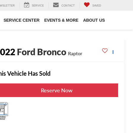
WSLETTER
SERVICE
CONTACT
SAVED
SERVICE CENTER
EVENTS & MORE
ABOUT US
2022
Ford Bronco
Raptor
his Vehicle Has Sold
Reserve Now