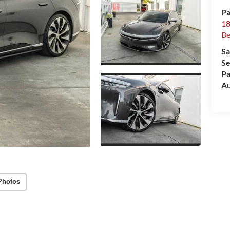
Pa
18
Be
Sa
Se
Pa
Au
Photos