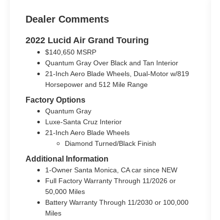
Dealer Comments
2022 Lucid Air Grand Touring
$140,650 MSRP
Quantum Gray Over Black and Tan Interior
21-Inch Aero Blade Wheels, Dual-Motor w/819
Horsepower and 512 Mile Range
Factory Options
Quantum Gray
Luxe-Santa Cruz Interior
21-Inch Aero Blade Wheels
Diamond Turned/Black Finish
Additional Information
1-Owner Santa Monica, CA car since NEW
Full Factory Warranty Through 11/2026 or
50,000 Miles
Battery Warranty Through 11/2030 or 100,000
Miles