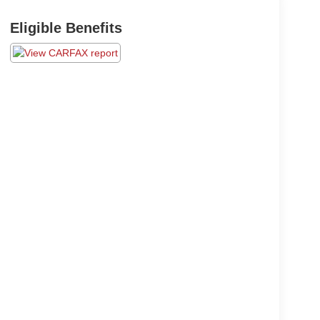
Eligible Benefits