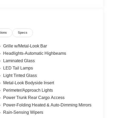
tions
Specs
Grille w/Metal-Look Bar
Headlights-Automatic Highbeams
Laminated Glass
LED Tail Lamps
Light Tinted Glass
Metal-Look Bodyside Insert
Perimeter/Approach Lights
Power Trunk Rear Cargo Access
Power-Folding Heated & Auto-Dimming Mirrors
Rain-Sensing Wipers