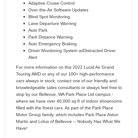
Adaptive Cruise Control
Over-the-Air Software Updates
Blind Spot Monitoring
Lane Departure Warning
Auto Park
Park Distance Warning
Auto Emergency Braking
Driver Monitoring System w/Distracted Driver
Alert
For more information on this 2022 Lucid Air Grand
Touring AWD or any of our 100+ high-performance
cars always in stock, contact one of our friendly and
knowledgeable sales consultants or always feel free to
stop by our Bellevue, WA Park Place Ltd campus -
where we have over 40,000 sq ft of indoor showrooms
filled with the finest cars. As part of the Park Place
Motor Group family, which includes Park Place Aston
Martin and Lotus of Bellevue -- Nobody Has What We
Have!