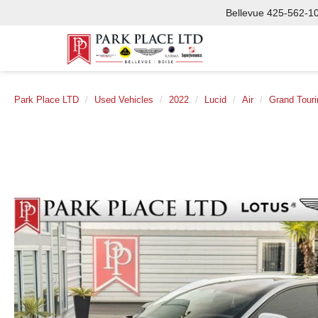
Bellevue
425-562-1
Park Place LTD
Used Vehicles
2022
Lucid
Air
Grand Touri