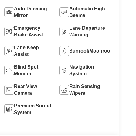
Auto Dimming
Automatic High
Mirror
Beams
Emergency
Lane Departure
Brake Assist
Warning
Lane Keep
Sunroof/Moonroof
Assist
Blind Spot
Navigation
Monitor
System
Rear View
Rain Sensing
Camera
Wipers
Premium Sound
System