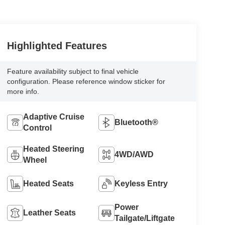
Highlighted Features
Feature availability subject to final vehicle
configuration. Please reference window sticker for
more info.
Adaptive Cruise
Bluetooth®
Control
Heated Steering
4WD/AWD
Wheel
Heated Seats
Keyless Entry
Power
Leather Seats
Tailgate/Liftgate