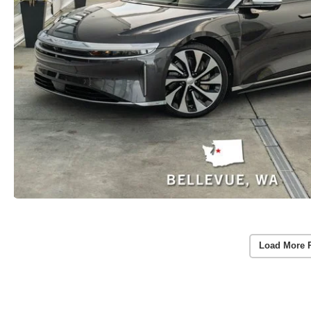
Load More 