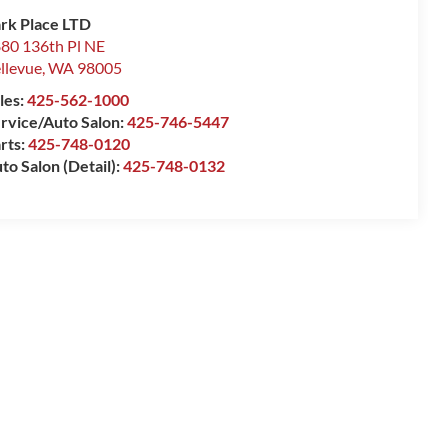
rk Place LTD
80 136th Pl NE
llevue
,
WA
98005
les:
425-562-1000
rvice/Auto Salon:
425-746-5447
rts:
425-748-0120
to Salon (Detail):
425-748-0132