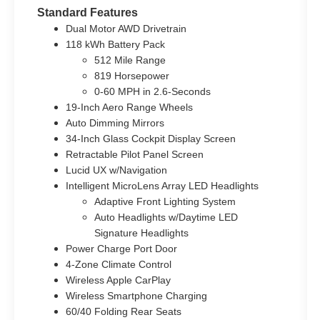
Standard Features
Dual Motor AWD Drivetrain
118 kWh Battery Pack
512 Mile Range
819 Horsepower
0-60 MPH in 2.6-Seconds
19-Inch Aero Range Wheels
Auto Dimming Mirrors
34-Inch Glass Cockpit Display Screen
Retractable Pilot Panel Screen
Lucid UX w/Navigation
Intelligent MicroLens Array LED Headlights
Adaptive Front Lighting System
Auto Headlights w/Daytime LED
Signature Headlights
Power Charge Port Door
4-Zone Climate Control
Wireless Apple CarPlay
Wireless Smartphone Charging
60/40 Folding Rear Seats