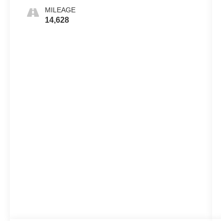
MILEAGE
14,628