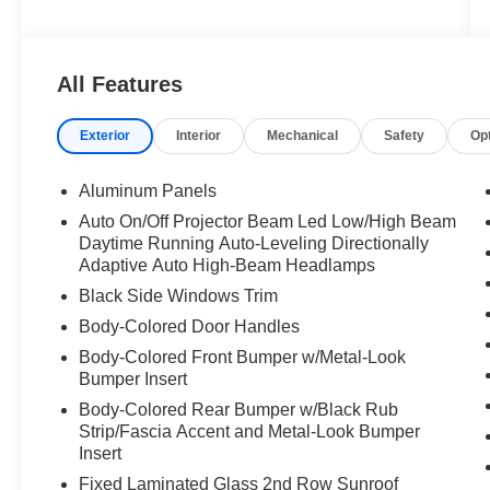
All Features
Exterior
Interior
Mechanical
Safety
Op
Aluminum Panels
Auto On/Off Projector Beam Led Low/High Beam
Daytime Running Auto-Leveling Directionally
Adaptive Auto High-Beam Headlamps
Black Side Windows Trim
Body-Colored Door Handles
Body-Colored Front Bumper w/Metal-Look
Bumper Insert
Body-Colored Rear Bumper w/Black Rub
Strip/Fascia Accent and Metal-Look Bumper
Insert
Fixed Laminated Glass 2nd Row Sunroof