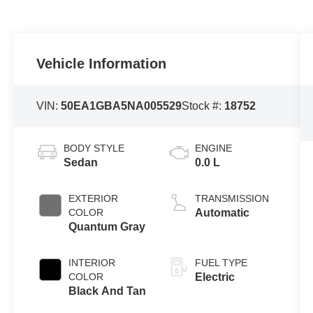
Vehicle Information
VIN:
50EA1GBA5NA005529
Stock #:
18752
BODY STYLE
ENGINE
Sedan
0.0 L
EXTERIOR
TRANSMISSION
COLOR
Automatic
Quantum Gray
INTERIOR
FUEL TYPE
COLOR
Electric
Black And Tan