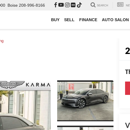
000
Boise
208-996-8166
SEARCH
NE
BUY
SELL
FINANCE
AUTO SALON
ng
T
V