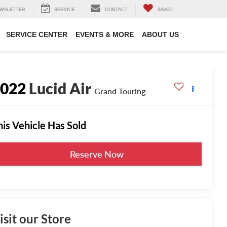
WSLETTER
SERVICE
CONTACT
SAVED
SERVICE CENTER
EVENTS & MORE
ABOUT US
2022
Lucid Air
Grand Touring
his Vehicle Has Sold
Reserve Now
isit our Store