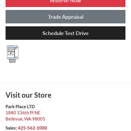
Reserve Now
Trade Appraisal
Schedule Test Drive
Visit our Store
Park Place LTD
1880 136th Pl NE
Bellevue
,
WA
98005
Sales:
425-562-1000