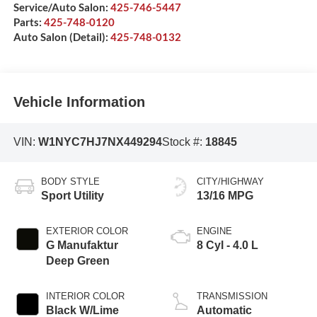
Service/Auto Salon:
425-746-5447
Parts:
425-748-0120
Auto Salon (Detail):
425-748-0132
Vehicle Information
VIN:
W1NYC7HJ7NX449294
Stock #:
18845
BODY STYLE
CITY/HIGHWAY
Sport Utility
13/16 MPG
EXTERIOR COLOR
ENGINE
G Manufaktur
8 Cyl - 4.0 L
Deep Green
INTERIOR COLOR
TRANSMISSION
Black W/Lime
Automatic