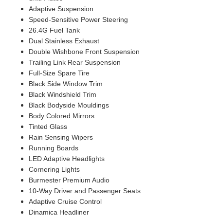
Adaptive Suspension
Speed-Sensitive Power Steering
26.4G Fuel Tank
Dual Stainless Exhaust
Double Wishbone Front Suspension
Trailing Link Rear Suspension
Full-Size Spare Tire
Black Side Window Trim
Black Windshield Trim
Black Bodyside Mouldings
Body Colored Mirrors
Tinted Glass
Rain Sensing Wipers
Running Boards
LED Adaptive Headlights
Cornering Lights
Burmester Premium Audio
10-Way Driver and Passenger Seats
Adaptive Cruise Control
Dinamica Headliner