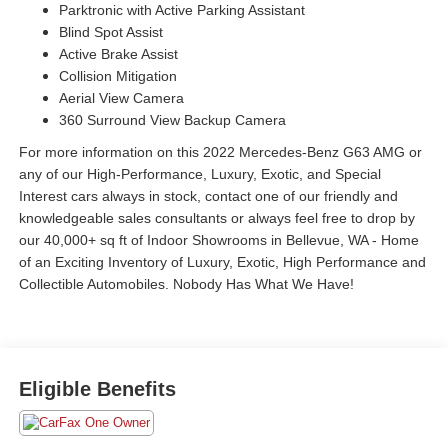
Parktronic with Active Parking Assistant
Blind Spot Assist
Active Brake Assist
Collision Mitigation
Aerial View Camera
360 Surround View Backup Camera
For more information on this 2022 Mercedes-Benz G63 AMG or
any of our High-Performance, Luxury, Exotic, and Special
Interest cars always in stock, contact one of our friendly and
knowledgeable sales consultants or always feel free to drop by
our 40,000+ sq ft of Indoor Showrooms in Bellevue, WA - Home
of an Exciting Inventory of Luxury, Exotic, High Performance and
Collectible Automobiles. Nobody Has What We Have!
Eligible Benefits