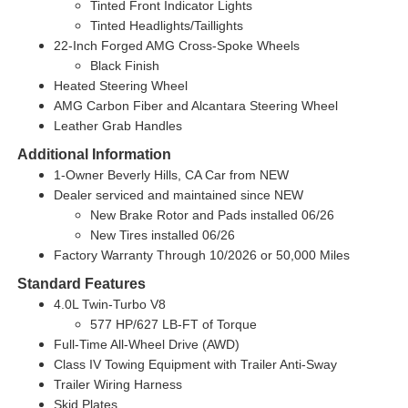
Tinted Front Indicator Lights
Tinted Headlights/Taillights
22-Inch Forged AMG Cross-Spoke Wheels
Black Finish
Heated Steering Wheel
AMG Carbon Fiber and Alcantara Steering Wheel
Leather Grab Handles
Additional Information
1-Owner
Beverly Hills, CA Car from NEW
Dealer serviced and maintained since NEW
New Brake Rotor and Pads installed 06/26
New Tires installed 06/26
Factory Warranty Through 10/2026 or 50,000 Miles
Standard Features
4.0L Twin-Turbo V8
577 HP/627 LB-FT of Torque
Full-Time All-Wheel Drive (AWD)
Class IV Towing Equipment with Trailer Anti-Sway
Trailer Wiring Harness
Skid Plates