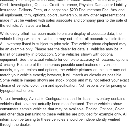
Credit Investigation, Optional Credit Insurance, Physical Damage or Liability
Body-Colored Power Heated Side Mirrors w/Driver
Insurance, Delivery Fees, or a negotiable $200 Documentary Fee. Any and
Auto Dimming, Power Folding and Turn Signal
all equipment, trim, options, colors, ownership, or any other representations
Indicator
made must be verified with sales associate and company prior to the sale of
the vehicle. All sales are final.
Body-Colored Rear Step Bumper w/Chrome Bumper
Insert and 1 Tow Hook
While every effort has been made to ensure display of accurate data, the
vehicle listings within this web site may not reflect all accurate vehicle items.
Chrome Grille Trim
All Inventory listed is subject to prior sale. The vehicle photo displayed may
be an example only. Please see the dealer for details. Vehicles may be in
Cornering Xenon Head Lamps
transit or currently in production. Some vehicles shown with optional
Deep Tinted Glass
equipment. See the actual vehicle for complete accuracy of features, options
& pricing. Because of the numerous possible combinations of vehicle
Fixed Rear Window w/Wiper and Defroster
models, styles, colors and options, the vehicle pictures on this site may not
Front License Plate Bracket
match your vehicle exactly; however, it will match as closely as possible.
Some vehicle images shown are stock photos and may not reflect your exact
Front Windshield -inc: Electrically Heated Glass
choice of vehicle, color, trim and specification. Not responsible for pricing or
Full-Size Spare Tire Mounted Outside Rear
typographical errors.
Galvanized Steel/Aluminum Panels
Virtual Inventory, Available Configurations and In-Transit inventory contains
vehicles that have not actually been manufactured. These vehicles show
Headlights-Automatic Highbeams
consumers sample vehicles that may be available. Pricing, Options, Color
Laminated Glass
and other data pertaining to these vehicles are provided for example only. All
information pertaining to these vehicles should be independently verified
LED Tail Lamps
through the dealer.