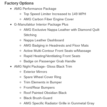
Factory Options
AMG Performance Package
Top Speed Limiter Increased to 149 MPH
AMG Carbon Fiber Engine Cover
G-Manufaktur Interior Package Plus
AMG Exclusive Nappa Leather with Diamond Quilt
Stitching
Nappa Leather Dashboard
AMG Badging in Headrests and Floor Mats
Active Multi-Contour Front Seats w/Massage
Rapid Heating/Ventilating Front Seats
Badge on Passenger Grab Handle
AMG Night Package- Gloss Black Trim
Exterior Mirrors
Spare Wheel Cover Ring
Trim Elements in Bumper
Front/Rear Bumpers
Roof Painted Obsidian Black
Black Brush-Guard
AMG Specific Radiator Grille in Gunmetal Gray