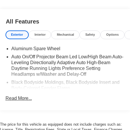
All Features
Exterior
Interior
Mechanical
Safety
Options
Aluminum Spare Wheel
Auto On/Off Projector Beam Led Low/High Beam Auto-
Leveling Directionally Adaptive Auto High-Beam
Daytime Running Lights Preference Setting
Headlamps w/Washer and Delay-Off
Black Bodyside Moldings, Black Bodyside Insert and
Body-Colored Fender Flares
Black Door Handles
Read More...
Black Side Windows Trim and Black Front Windshield
Trim
Body-Colored Front Bumper w/Chrome Rub
Strip/Fascia Accent, Chrome Bumper Insert, 1 Tow
The price for this vehicle as equipped does not include charges such as:
License, Title, Registration Fees, State or Local Taxes, Finance Charges,
Hook and Stainless Steel Brush Guard