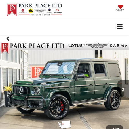
SAVED
1
/
50