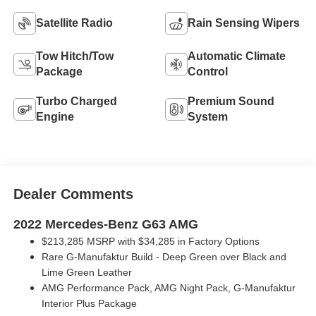
Satellite Radio
Rain Sensing Wipers
Tow Hitch/Tow
Automatic Climate
Package
Control
Turbo Charged
Premium Sound
Engine
System
Dealer Comments
2022 Mercedes-Benz G63 AMG
$213,285 MSRP w
ith $34,285 in Factory Options
Rare G-Manufaktur Build - Deep Green over Black and
Lime Green Leather
AMG Performance Pack, AMG Night Pack, G-Manufaktur
Interior Plus Package