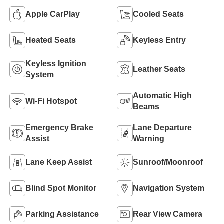
Apple CarPlay
Cooled Seats
Heated Seats
Keyless Entry
Keyless Ignition
Leather Seats
System
Automatic High
Wi-Fi Hotspot
Beams
Emergency Brake
Lane Departure
Assist
Warning
Lane Keep Assist
Sunroof/Moonroof
Blind Spot Monitor
Navigation System
Parking Assistance
Rear View Camera