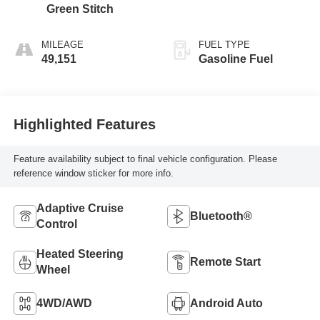
Green Stitch
MILEAGE
FUEL TYPE
49,151
Gasoline Fuel
Highlighted Features
Feature availability subject to final vehicle configuration. Please
reference window sticker for more info.
Adaptive Cruise
Bluetooth®
Control
Heated Steering
Remote Start
Wheel
4WD/AWD
Android Auto