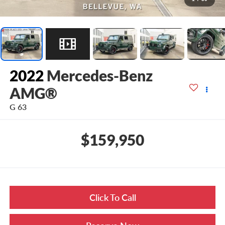
2022
Mercedes-Benz
AMG®
G 63
$159,950
Click To Call