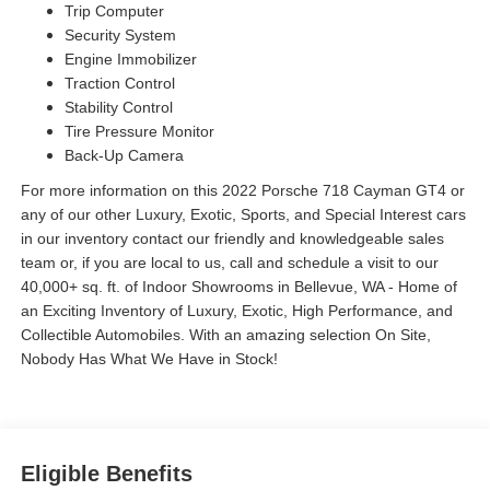
Trip Computer
Security System
Engine Immobilizer
Traction Control
Stability Control
Tire Pressure Monitor
Back-Up Camera
For more information on this 2022 Porsche 718 Cayman GT4 or
any of our other Luxury, Exotic, Sports, and Special Interest cars
in our inventory contact our friendly and knowledgeable sales
team or, if you are local to us, call and schedule a visit to our
40,000+ sq. ft. of Indoor Showrooms in Bellevue, WA - Home of
an Exciting Inventory of Luxury, Exotic, High Performance, and
Collectible Automobiles. With an amazing selection On Site,
Nobody Has What We Have in Stock!
Eligible Benefits