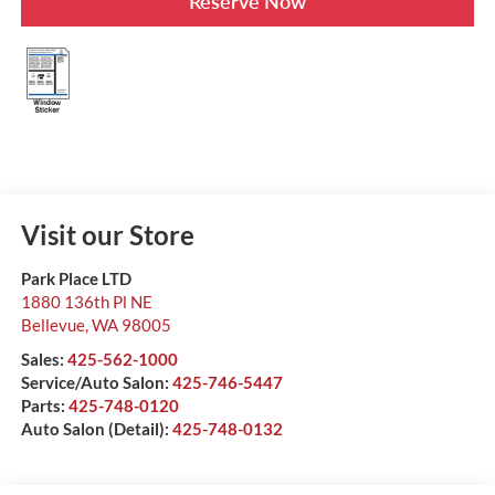
Reserve Now
Visit our Store
Park Place LTD
1880 136th Pl NE
Bellevue
,
WA
98005
Sales:
425-562-1000
Service/Auto Salon:
425-746-5447
Parts:
425-748-0120
Auto Salon (Detail):
425-748-0132