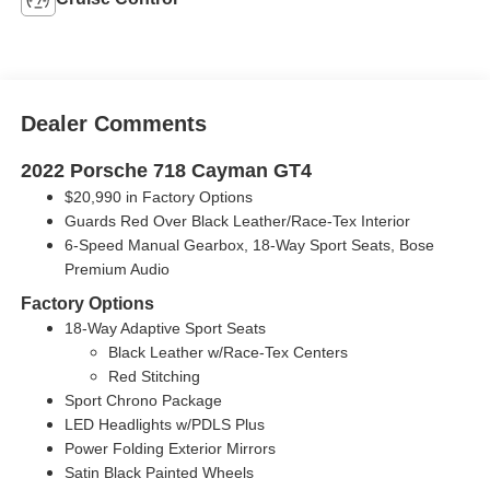
Dealer Comments
2022 Porsche 718 Cayman GT4
$20,990 in Factory Options
Guards Red Over Black Leather/Race-Tex Interior
6-Speed Manual Gearbox, 18-Way Sport Seats, Bose
Premium Audio
Factory Options
18-Way Adaptive Sport Seats
Black Leather w/Race-Tex Centers
Red Stitching
Sport Chrono Package
LED Headlights w/PDLS Plus
Power Folding Exterior Mirrors
Satin Black Painted Wheels