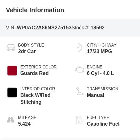
Vehicle Information
VIN:
WP0AC2A86NS275153
Stock #:
18592
BODY STYLE
CITY/HIGHWAY
2dr Car
17/23 MPG
EXTERIOR COLOR
ENGINE
Guards Red
6 Cyl - 4.0 L
INTERIOR COLOR
TRANSMISSION
Black W/Red
Manual
Stitching
MILEAGE
FUEL TYPE
5,424
Gasoline Fuel