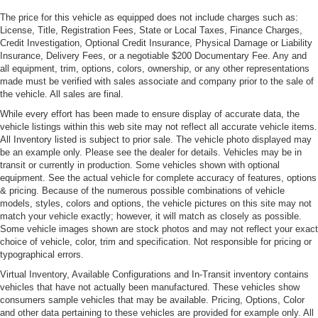
LED Tail Lamps
The price for this vehicle as equipped does not include charges such as:
License, Title, Registration Fees, State or Local Taxes, Finance Charges,
Liftgate Rear Cargo Access
Credit Investigation, Optional Credit Insurance, Physical Damage or Liability
Light Tinted Glass
Insurance, Delivery Fees, or a negotiable $200 Documentary Fee. Any and
all equipment, trim, options, colors, ownership, or any other representations
Perimeter/Approach Lights
made must be verified with sales associate and company prior to the sale of
Power Adjustable Heated Mirrors
the vehicle. All sales are final.
Rear Defrost
While every effort has been made to ensure display of accurate data, the
vehicle listings within this web site may not reflect all accurate vehicle items.
Rear Spoiler
All Inventory listed is subject to prior sale. The vehicle photo displayed may
be an example only. Please see the dealer for details. Vehicles may be in
Tailgate/Rear Door Lock Included w/Power Door Locks
transit or currently in production. Some vehicles shown with optional
Tire Mobility Kit
equipment. See the actual vehicle for complete accuracy of features, options
& pricing. Because of the numerous possible combinations of vehicle
Tires: 245/35ZR20 Fr & 295/30ZR20 Rr -inc: Ultra high
models, styles, colors and options, the vehicle pictures on this site may not
performance summer
match your vehicle exactly; however, it will match as closely as possible.
Variable Intermittent Wipers
Some vehicle images shown are stock photos and may not reflect your exact
choice of vehicle, color, trim and specification. Not responsible for pricing or
Wheels: 20" 718 Cayman GT4
typographical errors.
Virtual Inventory, Available Configurations and In-Transit inventory contains
vehicles that have not actually been manufactured. These vehicles show
consumers sample vehicles that may be available. Pricing, Options, Color
and other data pertaining to these vehicles are provided for example only. All