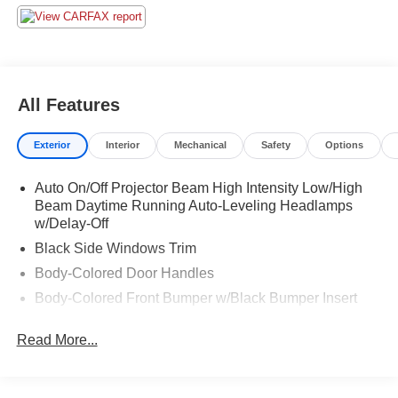
All Features
Exterior
Interior
Mechanical
Safety
Options
Auto On/Off Projector Beam High Intensity Low/High
Beam Daytime Running Auto-Leveling Headlamps
w/Delay-Off
Black Side Windows Trim
Body-Colored Door Handles
Body-Colored Front Bumper w/Black Bumper Insert
Body-Colored Rear Bumper w/Black Rub Strip/Fascia
Read More...
Accent
Front Windshield -inc: Sun Visor Strip
Galvanized Steel/Aluminum Panels