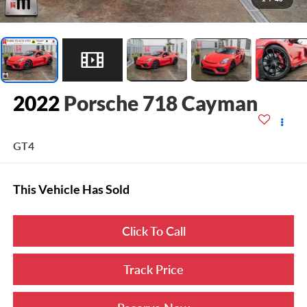
2022
Porsche 718 Cayman
GT4
This Vehicle Has Sold
Click To Call
Track Price