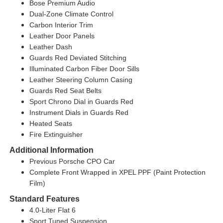
Bose Premium Audio
Dual-Zone Climate Control
Carbon Interior Trim
Leather Door Panels
Leather Dash
Guards Red Deviated Stitching
Illuminated Carbon Fiber Door Sills
Leather Steering Column Casing
Guards Red Seat Belts
Sport Chrono Dial in Guards Red
Instrument Dials in Guards Red
Heated Seats
Fire Extinguisher
Additional Information
Previous Porsche CPO Car
Complete Front Wrapped in XPEL PPF (Paint Protection
Film)
Standard Features
4.0-Liter Flat 6
Sport Tuned Suspension