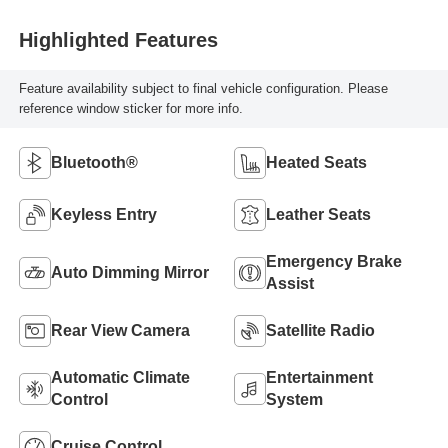
Highlighted Features
Feature availability subject to final vehicle configuration. Please
reference window sticker for more info.
Bluetooth®
Heated Seats
Keyless Entry
Leather Seats
Emergency Brake
Auto Dimming Mirror
Assist
Rear View Camera
Satellite Radio
Automatic Climate
Entertainment
Control
System
Cruise Control