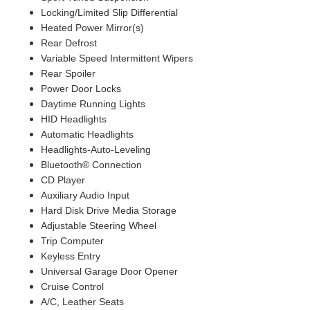
Locking/Limited Slip Differential
Heated Power Mirror(s)
Rear Defrost
Variable Speed Intermittent Wipers
Rear Spoiler
Power Door Locks
Daytime Running Lights
HID Headlights
Automatic Headlights
Headlights-Auto-Leveling
Bluetooth® Connection
CD Player
Auxiliary Audio Input
Hard Disk Drive Media Storage
Adjustable Steering Wheel
Trip Computer
Keyless Entry
Universal Garage Door Opener
Cruise Control
A/C, Leather Seats