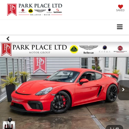
SAVED
1
/
45