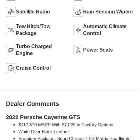
Satellite Radio
Rain Sensing Wipers
Tow Hitch/Tow
Automatic Climate
Package
Control
Turbo Charged
Power Seats
Engine
Cruise Control
Dealer Comments
2022 Porsche Cayenne GTS
$117,370 MSRP With $7,020 in Factory Options
White Over Black Leather
Premium Package, Sport Chrono, LED Matrix Headlights