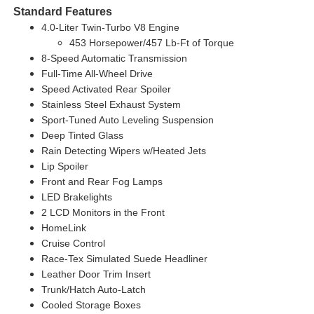
Standard Features
4.0-Liter Twin-Turbo V8 Engine
453 Horsepower/457 Lb-Ft of Torque
8-Speed Automatic Transmission
Full-Time All-Wheel Drive
Speed Activated Rear Spoiler
Stainless Steel Exhaust System
Sport-Tuned Auto Leveling Suspension
Deep Tinted Glass
Rain Detecting Wipers w/Heated Jets
Lip Spoiler
Front and Rear Fog Lamps
LED Brakelights
2 LCD Monitors in the Front
HomeLink
Cruise Control
Race-Tex Simulated Suede Headliner
Leather Door Trim Insert
Trunk/Hatch Auto-Latch
Cooled Storage Boxes