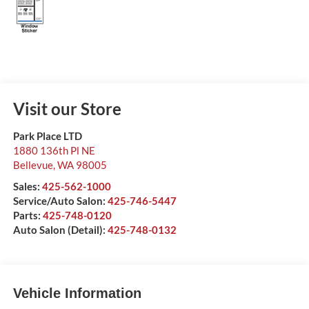
Visit our Store
Park Place LTD
1880 136th Pl NE
Bellevue
,
WA
98005
Sales:
425-562-1000
Service/Auto Salon:
425-746-5447
Parts:
425-748-0120
Auto Salon (Detail):
425-748-0132
Vehicle Information