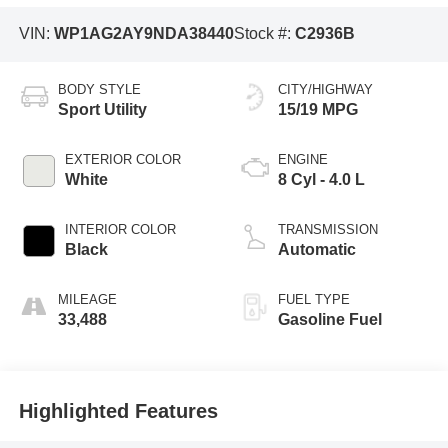
VIN:
WP1AG2AY9NDA38440
Stock #:
C2936B
BODY STYLE
CITY/HIGHWAY
Sport Utility
15/19 MPG
EXTERIOR COLOR
ENGINE
White
8 Cyl - 4.0 L
INTERIOR COLOR
TRANSMISSION
Black
Automatic
MILEAGE
FUEL TYPE
33,488
Gasoline Fuel
Highlighted Features