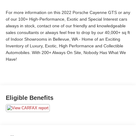
For more information on this 2022 Porsche Cayenne GTS or any
of our 100+ High-Performance, Exotic and Special Interest cars
always in stock, contact one of our friendly and knowledgeable
sales consultants or always feel free to drop by our 40,000+ sq ft
of Indoor Showrooms in Bellevue, WA - Home of an Exciting
Inventory of Luxury, Exotic, High Performance and Collectible
Automobiles. With 200+ Always On Site, Nobody Has What We
Have!
Eligible Benefits