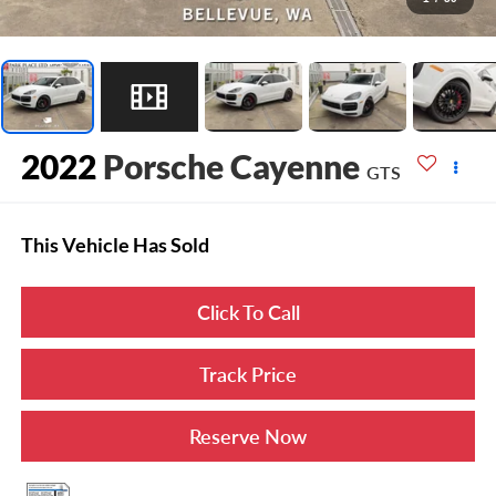
2022
Porsche Cayenne
GTS
This Vehicle Has Sold
Click To Call
Track Price
Reserve Now