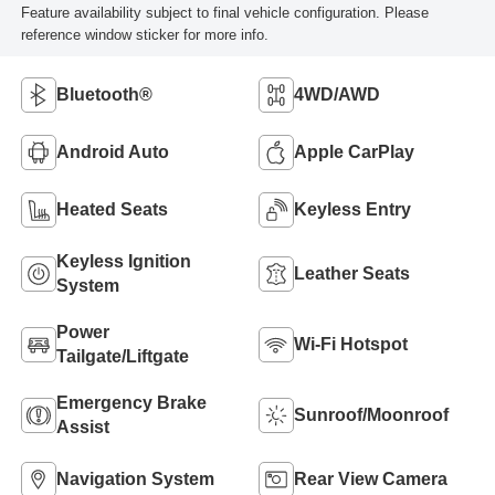
Feature availability subject to final vehicle configuration. Please
reference window sticker for more info.
Bluetooth®
4WD/AWD
Android Auto
Apple CarPlay
Heated Seats
Keyless Entry
Keyless Ignition
Leather Seats
System
Power
Wi-Fi Hotspot
Tailgate/Liftgate
Emergency Brake
Sunroof/Moonroof
Assist
Navigation System
Rear View Camera