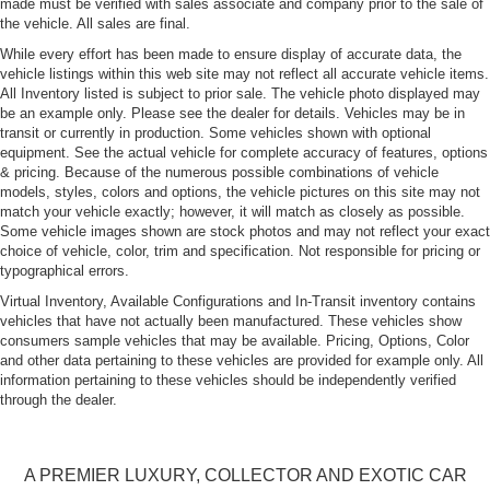
made must be verified with sales associate and company prior to the sale of
Collapsible Spare Tire Mounted Inside Under Cargo
the vehicle. All sales are final.
Cornering Xenon Head Lamps
While every effort has been made to ensure display of accurate data, the
Deep Tinted Glass
vehicle listings within this web site may not reflect all accurate vehicle items.
All Inventory listed is subject to prior sale. The vehicle photo displayed may
Express Open/Close Sliding And Tilting Glass
be an example only. Please see the dealer for details. Vehicles may be in
Panoramic 1st And 2nd Row Sunroof w/Power
transit or currently in production. Some vehicles shown with optional
Sunshade
equipment. See the actual vehicle for complete accuracy of features, options
Fixed Rear Window w/Wiper and Defroster
& pricing. Because of the numerous possible combinations of vehicle
models, styles, colors and options, the vehicle pictures on this site may not
Galvanized Steel/Aluminum Panels
match your vehicle exactly; however, it will match as closely as possible.
Some vehicle images shown are stock photos and may not reflect your exact
LED Tail Lamps
choice of vehicle, color, trim and specification. Not responsible for pricing or
Perimeter/Approach Lights
typographical errors.
Power Tailgate
Virtual Inventory, Available Configurations and In-Transit inventory contains
vehicles that have not actually been manufactured. These vehicles show
Rain-Sensing Wipers
consumers sample vehicles that may be available. Pricing, Options, Color
Rear Fog Lamps
and other data pertaining to these vehicles are provided for example only. All
information pertaining to these vehicles should be independently verified
Rear Spoiler
through the dealer.
Tailgate/Rear Door Lock Included w/Power Door Locks
Tires: 285/40R21 Front & 315/35R21 Rear Turbo AS
A PREMIER LUXURY, COLLECTOR AND EXOTIC CAR
Wheels: 21" RS Spyder Design in Satin Black