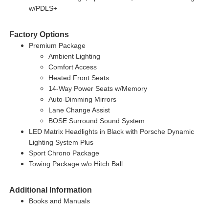
w/PDLS+
Factory Options
Premium Package
Ambient Lighting
Comfort Access
Heated Front Seats
14-Way Power Seats w/Memory
Auto-Dimming Mirrors
Lane Change Assist
BOSE Surround Sound System
LED Matrix Headlights in Black with Porsche Dynamic
Lighting System Plus
Sport Chrono Package
Towing Package w/o Hitch Ball
Additional Information
Books and Manuals