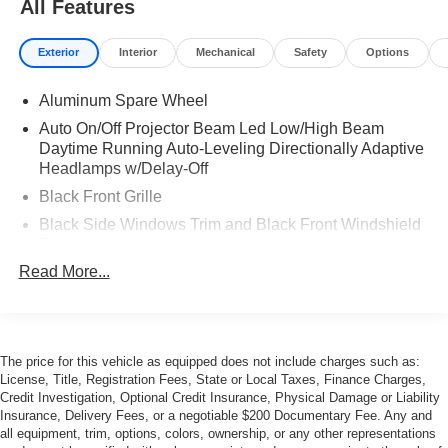
All Features
Exterior
Interior
Mechanical
Safety
Options
Aluminum Spare Wheel
Auto On/Off Projector Beam Led Low/High Beam
Daytime Running Auto-Leveling Directionally Adaptive
Headlamps w/Delay-Off
Black Front Grille
Black Side Windows Trim and Black Front Windshield
Trim
Read More...
Body-Colored Bodyside Cladding and Body-Colored
Wheel Well Trim
Body-Colored Door Handles
Body-Colored Front Bumper
The price for this vehicle as equipped does not include charges such as:
Body-Colored Power Heated Side Mirrors w/Power
License, Title, Registration Fees, State or Local Taxes, Finance Charges,
Folding and Turn Signal Indicator
Credit Investigation, Optional Credit Insurance, Physical Damage or Liability
Insurance, Delivery Fees, or a negotiable $200 Documentary Fee. Any and
Body-Colored Rear Bumper w/Black Bumper Insert
all equipment, trim, options, colors, ownership, or any other representations