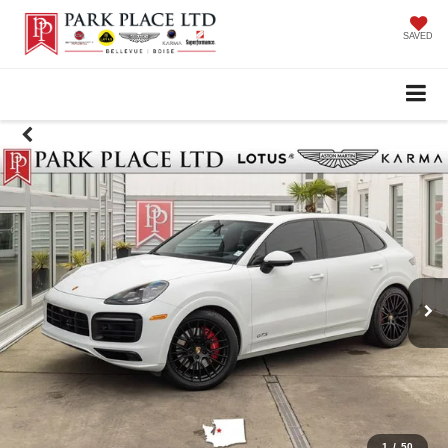
SAVED
1
/
50