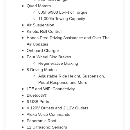
Quad Motors
835hp/908 Lb-Ft of Torque
11,000lb Towing Capacity
Air Suspension
Kinetic Roll Control
Hands Free Driving Assistance and Over The
Air Updates
Onboard Charger
Four Wheel Disc Brakes
Regenerative Braking
8 Driving Modes
Adjustable Ride Height, Suspension,
Pedal Response and More
LTE and WiFi Connectivity
Bluetooth®
6 USB Ports
4 120V Outlets and 2 12V Outlets
Alexa Voice Commands
Panoramic Roof
12 Ultrasonic Sensors