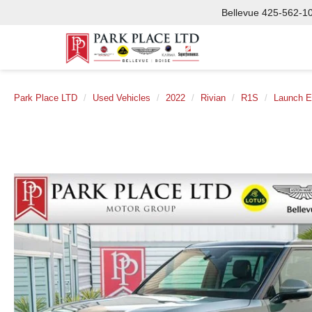
Bellevue
425-562-1
Park Place LTD
Used Vehicles
2022
Rivian
R1S
Launch E