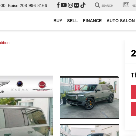
000
Boise
208-996-8166
SEARCH
NE
BUY
SELL
FINANCE
AUTO SALON
dition
T