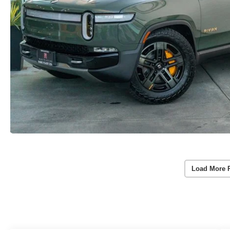
Load More 