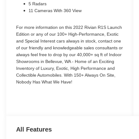
5 Radars
11 Cameras With 360 View
For more information on this 2022 Rivian R1S Launch
Edition or any of our 100+ High-Performance, Exotic
and Special Interest cars always in stock, contact one
of our friendly and knowledgeable sales consultants or
always feel free to drop by our 40,000+ sq ft of Indoor
Showrooms in Bellevue, WA - Home of an Exciting
Inventory of Luxury, Exotic, High Performance and
Collectible Automobiles. With 150+ Always On Site,
Nobody Has What We Have!
All Features