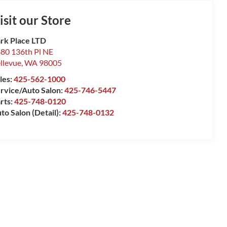
isit our Store
rk Place LTD
80 136th Pl NE
llevue
,
WA
98005
les:
425-562-1000
rvice/Auto Salon:
425-746-5447
rts:
425-748-0120
to Salon (Detail):
425-748-0132