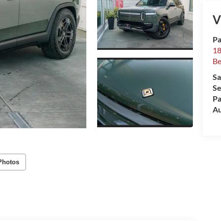
V
Pa
18
Be
Sa
Se
Pa
Au
Photos