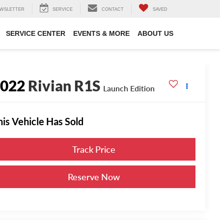
WSLETTER
SERVICE
CONTACT
SAVED
SERVICE CENTER
EVENTS & MORE
ABOUT US
2022
Rivian R1S
Launch Edition
his Vehicle Has Sold
Track Price
Reserve Now