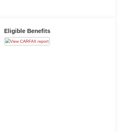
Eligible Benefits