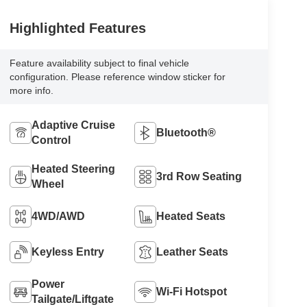
Highlighted Features
Feature availability subject to final vehicle
configuration. Please reference window sticker for
more info.
Adaptive Cruise
Bluetooth®
Control
Heated Steering
3rd Row Seating
Wheel
4WD/AWD
Heated Seats
Keyless Entry
Leather Seats
Power
Wi-Fi Hotspot
Tailgate/Liftgate