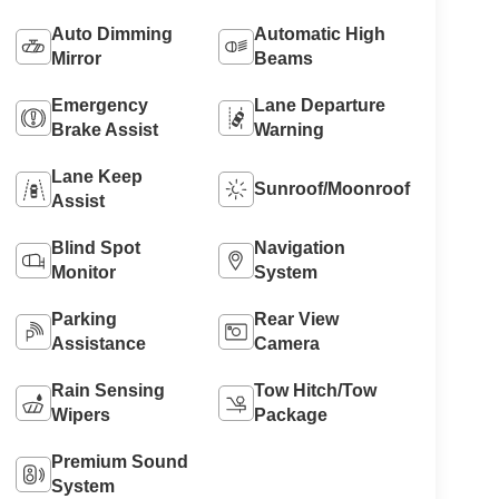
Auto Dimming
Automatic High
Mirror
Beams
Emergency
Lane Departure
Brake Assist
Warning
Lane Keep
Sunroof/Moonroof
Assist
Blind Spot
Navigation
Monitor
System
Parking
Rear View
Assistance
Camera
Rain Sensing
Tow Hitch/Tow
Wipers
Package
Premium Sound
System