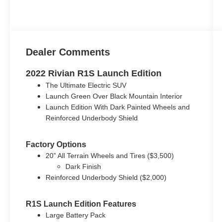
Dealer Comments
2022 Rivian R1S Launch Edition
The Ultimate Electric SUV
Launch Green Over Black Mountain Interior
Launch Edition With Dark Painted Wheels and
Reinforced Underbody Shield
Factory Options
20” All Terrain Wheels and Tires ($3,500)
Dark Finish
Reinforced Underbody Shield ($2,000)
R1S Launch Edition Features
Large Battery Pack