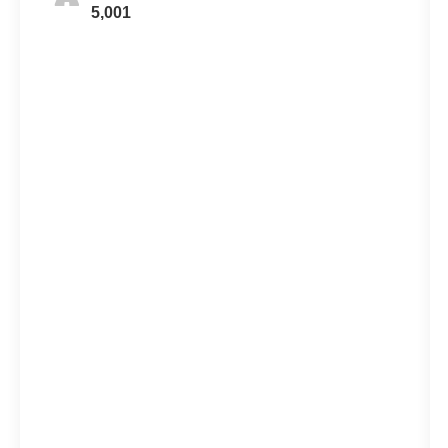
5,001