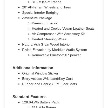
316 Miles of Range
20” All-Terrain Wheels and Tires
Special Interior Badging
Adventure Package
Premium Interior
Heated and Cooled Vegan Leather Seats
Air Compressor With Accessory Kit
Heated Steering Wheel
Natural Ash Grain Wood Interior
Rivian Elevation by Meridian Audio System
Removable Bluetooth® Speaker
Additional Information
Original Window Sticker
Entry Access Wristband/Key Card
Rubber and Fabric OEM Floor Mats
Standard Features
128.9-kWh Battery Pack
316 Mile Range