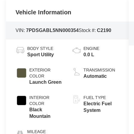
Vehicle Information
VIN:
7PDSGABL5NN000354
Stock #:
C2190
BODY STYLE
ENGINE
Sport Utility
0.0 L
EXTERIOR
TRANSMISSION
COLOR
Automatic
Launch Green
INTERIOR
FUEL TYPE
COLOR
Electric Fuel
Black
System
Mountain
MILEAGE