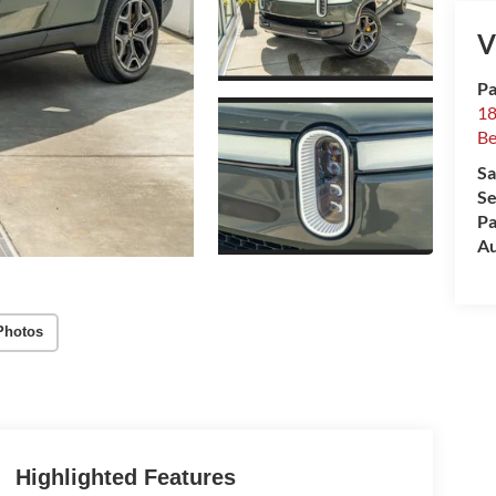
V
Pa
18
Be
Sa
Se
Pa
Au
Photos
Highlighted Features