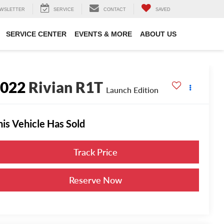
WSLETTER
SERVICE
CONTACT
SAVED
SERVICE CENTER
EVENTS & MORE
ABOUT US
2022
Rivian R1T
Launch Edition
his Vehicle Has Sold
Track Price
Reserve Now