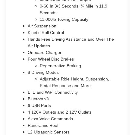
0-60 In 3/3 Seconds, ¼ Mile in 11.9
Seconds
11,000lb Towing Capacity
Air Suspension
Kinetic Roll Control
Hands Free Driving Assistance and Over The
Air Updates
Onboard Charger
Four Wheel Disc Brakes
Regenerative Braking
8 Driving Modes
Adjustable Ride Height, Suspension,
Pedal Response and More
LTE and WiFi Connectivity
Bluetooth®
6 USB Ports
4 120V Outlets and 2 12V Outlets
Alexa Voice Commands
Panoramic Roof
12 Ultrasonic Sensors