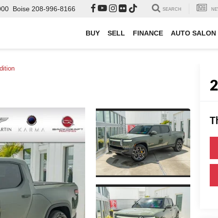
000
Boise
208-996-8166
SEARCH
NE
BUY
SELL
FINANCE
AUTO SALON
ition
T