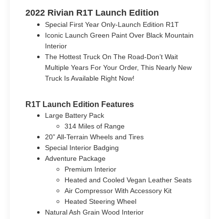
2022 Rivian R1T Launch Edition
Special First Year Only-Launch Edition R1T
Iconic Launch Green Paint Over Black Mountain
Interior
The Hottest Truck On The Road-Don’t Wait
Multiple Years For Your Order, This Nearly New
Truck Is Available Right Now!
R1T Launch Edition Features
Large Battery Pack
314 Miles of Range
20” All-Terrain Wheels and Tires
Special Interior Badging
Adventure Package
Premium Interior
Heated and Cooled Vegan Leather Seats
Air Compressor With Accessory Kit
Heated Steering Wheel
Natural Ash Grain Wood Interior