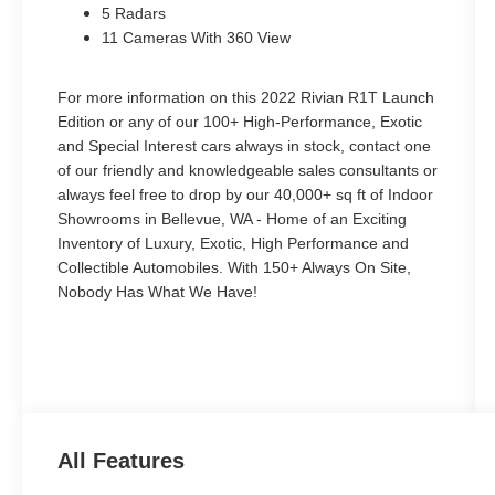
5 Radars
11 Cameras With 360 View
For more information on this 2022 Rivian R1T Launch
Edition or any of our 100+ High-Performance, Exotic
and Special Interest cars always in stock, contact one
of our friendly and knowledgeable sales consultants or
always feel free to drop by our 40,000+ sq ft of Indoor
Showrooms in Bellevue, WA - Home of an Exciting
Inventory of Luxury, Exotic, High Performance and
Collectible Automobiles. With 150+ Always On Site,
Nobody Has What We Have!
All Features