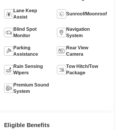
Lane Keep
Sunroof/Moonroof
Assist
Blind Spot
Navigation
Monitor
System
Parking
Rear View
Assistance
Camera
Rain Sensing
Tow Hitch/Tow
Wipers
Package
Premium Sound
System
Eligible Benefits