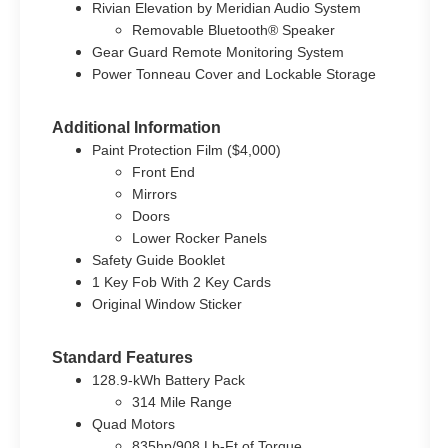
Rivian Elevation by Meridian Audio System
Removable Bluetooth® Speaker
Gear Guard Remote Monitoring System
Power Tonneau Cover and Lockable Storage
Additional Information
Paint Protection Film ($4,000)
Front End
Mirrors
Doors
Lower Rocker Panels
Safety Guide Booklet
1 Key Fob With 2 Key Cards
Original Window Sticker
Standard Features
128.9-kWh Battery Pack
314 Mile Range
Quad Motors
835hp/908 Lb-Ft of Torque