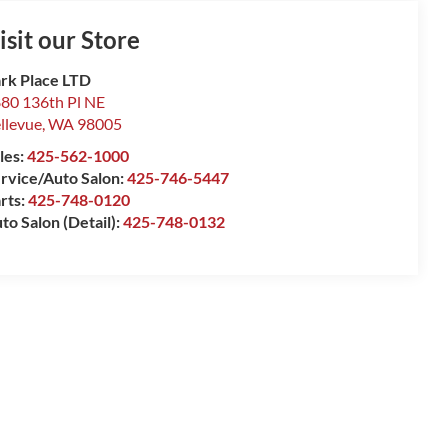
isit our Store
rk Place LTD
80 136th Pl NE
llevue
,
WA
98005
les:
425-562-1000
rvice/Auto Salon:
425-746-5447
rts:
425-748-0120
to Salon (Detail):
425-748-0132