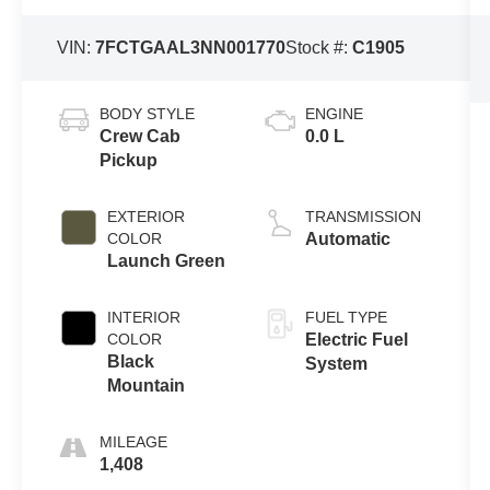
VIN:
7FCTGAAL3NN001770
Stock #:
C1905
BODY STYLE
ENGINE
Crew Cab
0.0 L
Pickup
EXTERIOR
TRANSMISSION
COLOR
Automatic
Launch Green
INTERIOR
FUEL TYPE
COLOR
Electric Fuel
Black
System
Mountain
MILEAGE
1,408