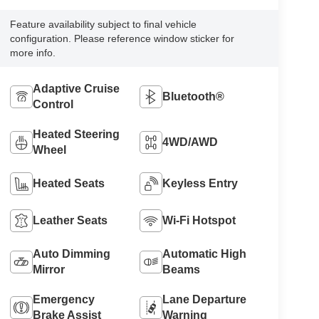
Feature availability subject to final vehicle
configuration. Please reference window sticker for
more info.
Adaptive Cruise
Bluetooth®
Control
Heated Steering
4WD/AWD
Wheel
Heated Seats
Keyless Entry
Leather Seats
Wi-Fi Hotspot
Auto Dimming
Automatic High
Mirror
Beams
Emergency
Lane Departure
Brake Assist
Warning