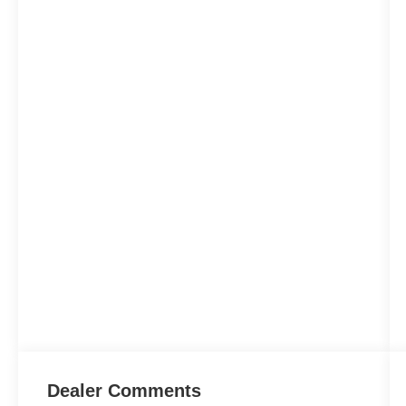
Dealer Comments