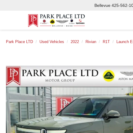
Bellevue
425-562-1
Park Place LTD
Used Vehicles
2022
Rivian
R1T
Launch Ed