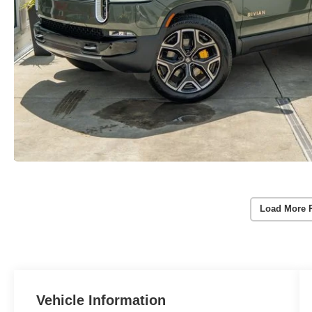
Load More 
Vehicle Information