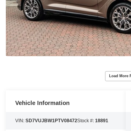
Load More 
Vehicle Information
VIN:
SD7VUJBW1PTV08472
Stock #:
18891