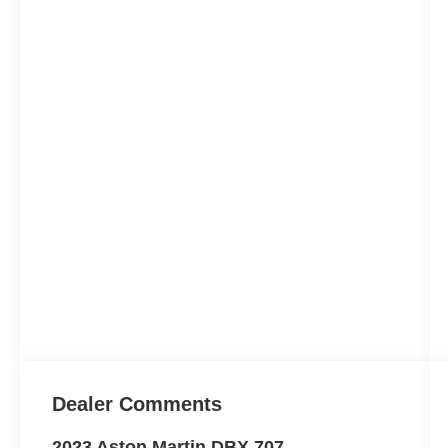
Dealer Comments
2023 Aston Martin DBX 707