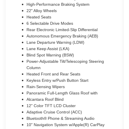
High-Performance Braking System
22" Alloy Wheels
Heated Seats
6 Selectable Drive Modes
Rear Electronic Limited-Slip Differential
Autonomous Emergency Braking (AEB)
Lane Departure Warning (LDW)
Lane Keep Assist (LKA)
Blind Spot Warning (BSW)
Power-Adjustable Tilt/Telescoping Steering
Column
Heated Front and Rear Seats
Keyless Entry w/Push Button Start
Rain-Sensing Wipers
Panoramic Full-Length Glass Roof with
Alcantara Roof Blind
12" Color TFT LCD Cluster
Adaptive Cruise Control (ACC)
Bluetooth® Phone & Streaming Audio
10" Navigation System w/Apple(R) CarPlay