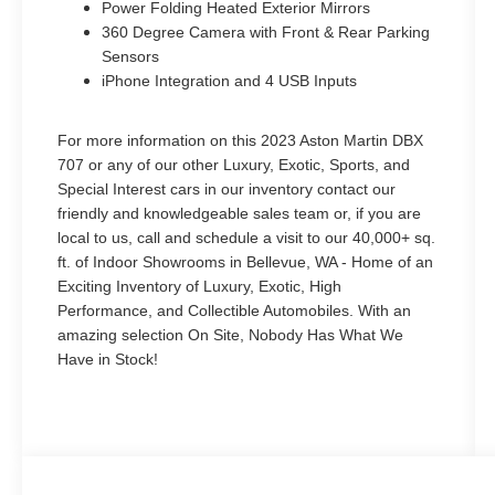
Power Folding Heated Exterior Mirrors
360 Degree Camera with Front & Rear Parking
Sensors
iPhone Integration and 4 USB Inputs
For more information on this 2023 Aston Martin DBX
707 or any of our other Luxury, Exotic, Sports, and
Special Interest cars in our inventory contact our
friendly and knowledgeable sales team or, if you are
local to us, call and schedule a visit to our 40,000+ sq.
ft. of Indoor Showrooms in Bellevue, WA - Home of an
Exciting Inventory of Luxury, Exotic, High
Performance, and Collectible Automobiles. With an
amazing selection On Site, Nobody Has What We
Have in Stock!