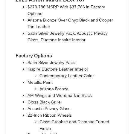
$273,786 MSRP With $37,786 in Factory
Options
Arizona Bronze Over Onyx Black and Cooper
Tan Leather
Satin Silver Jewelry Pack, Acoustic Privacy
Glass, Duotone Inspire Interior
Factory Options
Satin Silver Jewelry Pack
Inspire Duotone Leather Interior
Contemporary Leather Color
Metallic Paint
Arizona Bronze
AM Wings and Wordmark in Black
Gloss Black Grille
Acoustic Privacy Glass
22-Inch Ribbon Wheels
Gloss Graphite and Diamond Turned
Finish