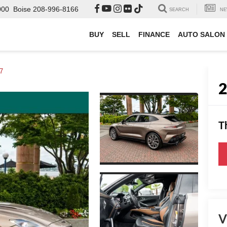
000
Boise
208-996-8166
SEARCH
NE
BUY
SELL
FINANCE
AUTO SALON
7
T
V