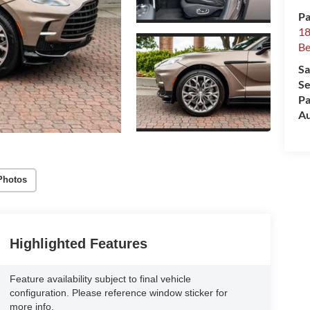
Pa
18
Be
Sa
Se
Pa
Au
Photos
Highlighted Features
Feature availability subject to final vehicle
configuration. Please reference window sticker for
more info.