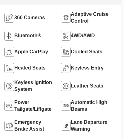
Adaptive Cruise
360 Cameras
Control
Bluetooth®
4WD/AWD
Apple CarPlay
Cooled Seats
Heated Seats
Keyless Entry
Keyless Ignition
Leather Seats
System
Power
Automatic High
Tailgate/Liftgate
Beams
Emergency
Lane Departure
Brake Assist
Warning