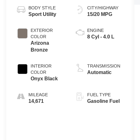
BODY STYLE
CITY/HIGHWAY
Sport Utility
15/20 MPG
EXTERIOR
ENGINE
COLOR
8 Cyl - 4.0 L
Arizona
Bronze
INTERIOR
TRANSMISSION
COLOR
Automatic
Onyx Black
MILEAGE
FUEL TYPE
14,671
Gasoline Fuel