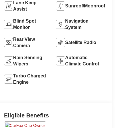
Lane Keep
Sunroof/Moonroof
Assist
Blind Spot
Navigation
Monitor
System
Rear View
Satellite Radio
Camera
Rain Sensing
Automatic
Wipers
Climate Control
Turbo Charged
Engine
Eligible Benefits