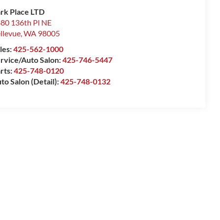
rk Place LTD
80 136th Pl NE
llevue
,
WA
98005
les:
425-562-1000
rvice/Auto Salon:
425-746-5447
rts:
425-748-0120
to Salon (Detail):
425-748-0132