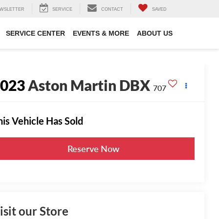
WSLETTER
SERVICE
CONTACT
SAVED
SERVICE CENTER
EVENTS & MORE
ABOUT US
2023
Aston Martin DBX
707
his Vehicle Has Sold
Reserve Now
isit our Store