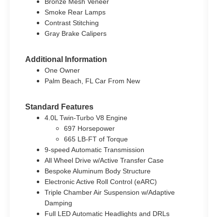
Bronze Mesh Veneer
Smoke Rear Lamps
Contrast Stitching
Gray Brake Calipers
Additional Information
One Owner
Palm Beach, FL Car From New
Standard Features
4.0L Twin-Turbo V8 Engine
697 Horsepower
665 LB-FT of Torque
9-speed Automatic Transmission
All Wheel Drive w/Active Transfer Case
Bespoke Aluminum Body Structure
Electronic Active Roll Control (eARC)
Triple Chamber Air Suspension w/Adaptive
Damping
Full LED Automatic Headlights and DRLs