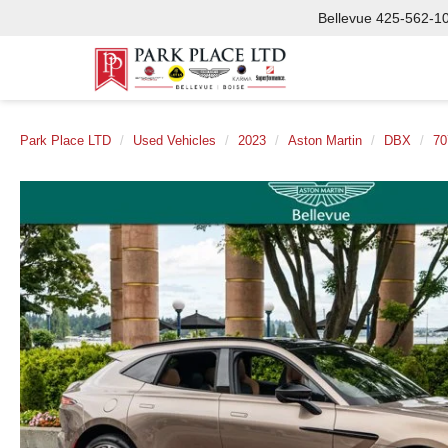
Bellevue
425-562-1
Park Place LTD
Used Vehicles
2023
Aston Martin
DBX
70