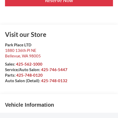
Reserve Now
Visit our Store
Park Place LTD
1880 136th Pl NE
Bellevue
,
WA
98005
Sales:
425-562-1000
Service/Auto Salon:
425-746-5447
Parts:
425-748-0120
Auto Salon (Detail):
425-748-0132
Vehicle Information