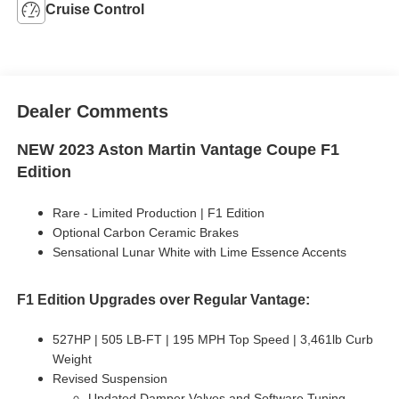
Cruise Control
Dealer Comments
NEW 2023 Aston Martin Vantage Coupe F1
Edition
Rare - Limited Production | F1 Edition
Optional Carbon Ceramic Brakes
Sensational Lunar White with Lime Essence Accents
F1 Edition Upgrades over Regular Vantage:
527HP | 505 LB-FT | 195 MPH Top Speed | 3,461lb Curb
Weight
Revised Suspension
Updated Damper Valves and Software Tuning