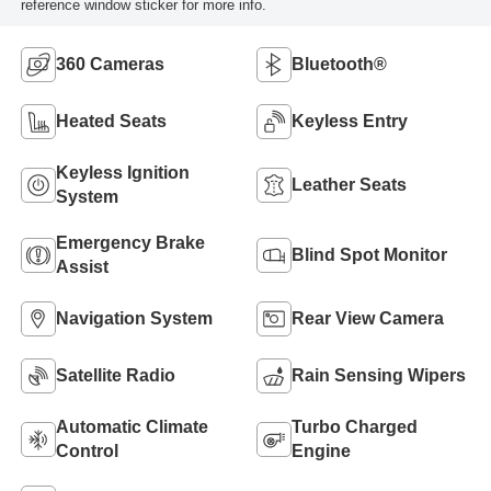
reference window sticker for more info.
360 Cameras
Bluetooth®
Heated Seats
Keyless Entry
Keyless Ignition
Leather Seats
System
Emergency Brake
Blind Spot Monitor
Assist
Navigation System
Rear View Camera
Satellite Radio
Rain Sensing Wipers
Automatic Climate
Turbo Charged
Control
Engine