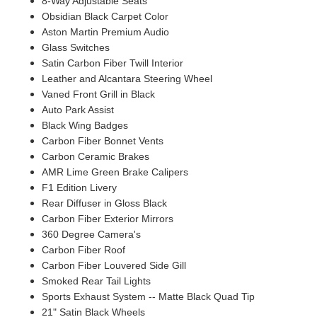
8-Way Adjustable Seats
Obsidian Black Carpet Color
Aston Martin Premium Audio
Glass Switches
Satin Carbon Fiber Twill Interior
Leather and Alcantara Steering Wheel
Vaned Front Grill in Black
Auto Park Assist
Black Wing Badges
Carbon Fiber Bonnet Vents
Carbon Ceramic Brakes
AMR Lime Green Brake Calipers
F1 Edition Livery
Rear Diffuser in Gloss Black
Carbon Fiber Exterior Mirrors
360 Degree Camera's
Carbon Fiber Roof
Carbon Fiber Louvered Side Gill
Smoked Rear Tail Lights
Sports Exhaust System -- Matte Black Quad Tip
21" Satin Black Wheels