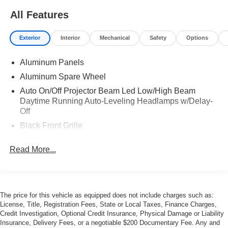
All Features
Exterior
Interior
Mechanical
Safety
Options
Aluminum Panels
Aluminum Spare Wheel
Auto On/Off Projector Beam Led Low/High Beam
Daytime Running Auto-Leveling Headlamps w/Delay-
Off
Black Front Grille
Black Side Windows Trim
Read More...
Body-Colored Door Handles
Body-Colored Front Bumper w/Colored Rub
Strip/Fascia Accent
Body-Colored Rear Bumper w/Colored Rub
The price for this vehicle as equipped does not include charges such as:
Strip/Fascia Accent
License, Title, Registration Fees, State or Local Taxes, Finance Charges,
Credit Investigation, Optional Credit Insurance, Physical Damage or Liability
Compact Spare Tire Mounted Inside
Insurance, Delivery Fees, or a negotiable $200 Documentary Fee. Any and