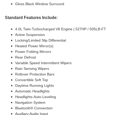
Gloss Black Window Surround
Standard Features Include:
4.0L Twin-Turbocharged V8 Engine | 527HP / 505LB-FT
Active Suspension
Locking/Limited Slip Differential
Heated Power Mirror(s)
Power Folding Mirrors
Rear Defrost
Variable Speed Intermittent Wipers
Rain Sensing Wipers
Rollover Protection Bars
Convertible Soft Top
Daytime Running Lights
Automatic Headlights
Headlights-Auto-Leveling
Navigation System
Bluetooth® Connection
Auxiliary Audio Input