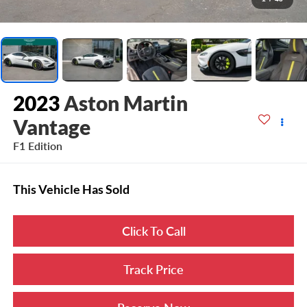
2023
Aston Martin
Vantage
F1 Edition
This Vehicle Has Sold
Click To Call
Track Price