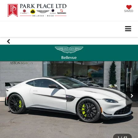
SAVED
1
/
43