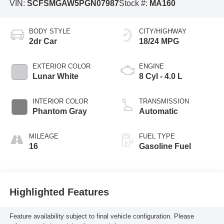
VIN:
SCFSMGAW5PGN07987
Stock #:
MA160
BODY STYLE
CITY/HIGHWAY
2dr Car
18/24 MPG
EXTERIOR COLOR
ENGINE
Lunar White
8 Cyl - 4.0 L
INTERIOR COLOR
TRANSMISSION
Phantom Gray
Automatic
MILEAGE
FUEL TYPE
16
Gasoline Fuel
Highlighted Features
Feature availability subject to final vehicle configuration. Please