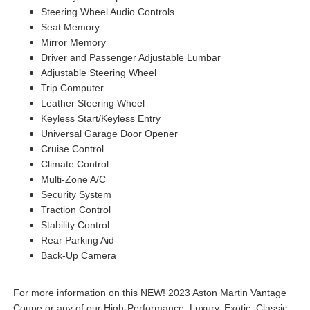
Steering Wheel Audio Controls
Seat Memory
Mirror Memory
Driver and Passenger Adjustable Lumbar
Adjustable Steering Wheel
Trip Computer
Leather Steering Wheel
Keyless Start/Keyless Entry
Universal Garage Door Opener
Cruise Control
Climate Control
Multi-Zone A/C
Security System
Traction Control
Stability Control
Rear Parking Aid
Back-Up Camera
For more information on this NEW! 2023 Aston Martin Vantage
Coupe or any of our High-Performance, Luxury, Exotic, Classic,