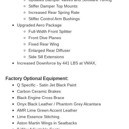
Stiffer Damper Top Mounts
Increased Rear Spring Rate
Stiffer Control Arm Bushings
Upgraded Aero Package
Full-Width Front Splitter
Front Dive Planes
Fixed Rear Wing
Enlarged Rear Diffuser
Side Sill Extensions
Increased Downforce by 441 LBS at VMAX,
Factory Optional Equipment:
Q Specific - Satin Jet Black Paint
Carbon Ceramic Brakes
Black Engine Cross Brace
Onyx Black Leather / Phantom Grey Alcantara
AMR Lime Green Accent Leather
Lime Essence Stitching
Aston Martin Wings in Seatbacks