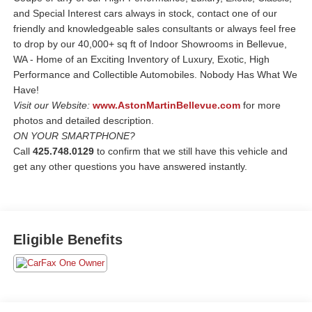
and Special Interest cars always in stock, contact one of our
friendly and knowledgeable sales consultants or always feel free
to drop by our 40,000+ sq ft of Indoor Showrooms in Bellevue,
WA - Home of an Exciting Inventory of Luxury, Exotic, High
Performance and Collectible Automobiles. Nobody Has What We
Have!
Visit our Website:
www.AstonMartinBellevue.com
for more
photos and detailed description.
ON YOUR SMARTPHONE?
Call
425.748.0129
to confirm that we still have this vehicle and
get any other questions you have answered instantly.
Eligible Benefits