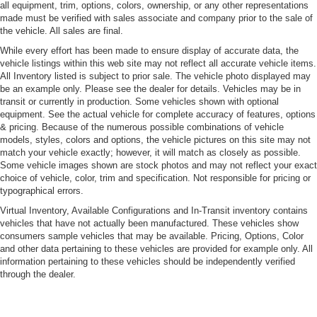
Cornering Xenon Head Lamps
all equipment, trim, options, colors, ownership, or any other representations
made must be verified with sales associate and company prior to the sale of
LED Tail Lamps
the vehicle. All sales are final.
Liftgate Rear Cargo Access
While every effort has been made to ensure display of accurate data, the
vehicle listings within this web site may not reflect all accurate vehicle items.
Light Tinted Glass
All Inventory listed is subject to prior sale. The vehicle photo displayed may
Paint w/Stripe
be an example only. Please see the dealer for details. Vehicles may be in
transit or currently in production. Some vehicles shown with optional
Power-Folding Heated Mirrors
equipment. See the actual vehicle for complete accuracy of features, options
Rain-Sensing Wipers
& pricing. Because of the numerous possible combinations of vehicle
models, styles, colors and options, the vehicle pictures on this site may not
Rear Defrost
match your vehicle exactly; however, it will match as closely as possible.
Rear Spoiler
Some vehicle images shown are stock photos and may not reflect your exact
choice of vehicle, color, trim and specification. Not responsible for pricing or
Rocker Panel Extensions
typographical errors.
Tailgate/Rear Door Lock Included w/Power Door Locks
Virtual Inventory, Available Configurations and In-Transit inventory contains
Tires: 255/35R21 Fr & 295/30R21 Rr P Zero
vehicles that have not actually been manufactured. These vehicles show
consumers sample vehicles that may be available. Pricing, Options, Color
Wheels: 21" Satin Black Diamond Turned
and other data pertaining to these vehicles are provided for example only. All
information pertaining to these vehicles should be independently verified
through the dealer.