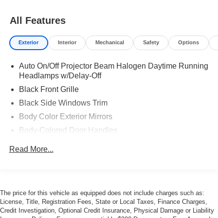
All Features
Exterior
Interior
Mechanical
Safety
Options
Auto On/Off Projector Beam Halogen Daytime Running
Headlamps w/Delay-Off
Black Front Grille
Black Side Windows Trim
Body Color Exterior Mirrors
Body-Colored Door Handles
Body-Colored Front Bumper
Read More...
Body-Colored Rear Bumper
Exterior Mirrors w/Heating Element
Fog Lamps
The price for this vehicle as equipped does not include charges such as:
Galvanized Steel/Aluminum Panels
License, Title, Registration Fees, State or Local Taxes, Finance Charges,
Credit Investigation, Optional Credit Insurance, Physical Damage or Liability
LED Tail Lamps