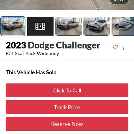
2023
Dodge Challenger
R/T Scat Pack Widebody
This Vehicle Has Sold
Click To Call
Track Price
Reserve Now