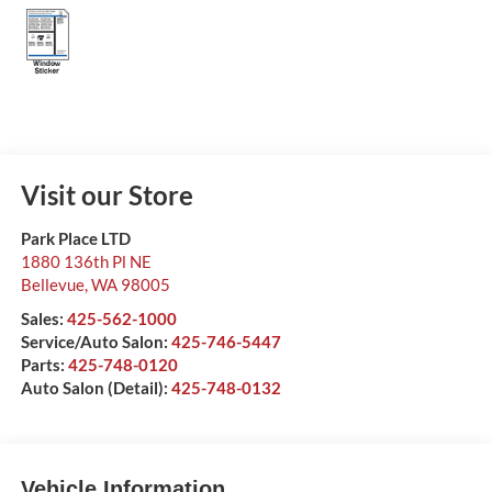
Visit our Store
Park Place LTD
1880 136th Pl NE
Bellevue
,
WA
98005
Sales:
425-562-1000
Service/Auto Salon:
425-746-5447
Parts:
425-748-0120
Auto Salon (Detail):
425-748-0132
Vehicle Information