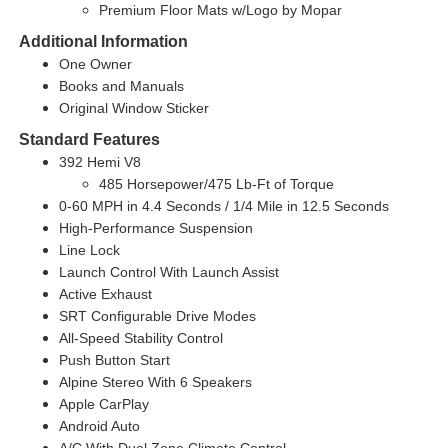
Premium Floor Mats w/Logo by Mopar
Additional Information
One Owner
Books and Manuals
Original Window Sticker
Standard Features
392 Hemi V8
485 Horsepower/475 Lb-Ft of Torque
0-60 MPH in 4.4 Seconds / 1/4 Mile in 12.5 Seconds
High-Performance Suspension
Line Lock
Launch Control With Launch Assist
Active Exhaust
SRT Configurable Drive Modes
All-Speed Stability Control
Push Button Start
Alpine Stereo With 6 Speakers
Apple CarPlay
Android Auto