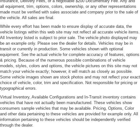
Insurance, Delivery Fees, or a negotiable $200 Documentary Fee. Any and
Light Tinted Glass
all equipment, trim, options, colors, ownership, or any other representations
made must be verified with sales associate and company prior to the sale of
Lip Spoiler
the vehicle. All sales are final.
Perimeter/Approach Lights
While every effort has been made to ensure display of accurate data, the
Power Side Mirrors w/Manual Folding
vehicle listings within this web site may not reflect all accurate vehicle items.
All Inventory listed is subject to prior sale. The vehicle photo displayed may
Rear Defrost
be an example only. Please see the dealer for details. Vehicles may be in
Rhombi 2-Pc Wheel Center Cap
transit or currently in production. Some vehicles shown with optional
equipment. See the actual vehicle for complete accuracy of features, options
Tire Mobility Kit
& pricing. Because of the numerous possible combinations of vehicle
models, styles, colors and options, the vehicle pictures on this site may not
Tires: 305/35ZR20 (107Y) AS Performance
match your vehicle exactly; however, it will match as closely as possible.
Trunk Rear Cargo Access
Some vehicle images shown are stock photos and may not reflect your exact
choice of vehicle, color, trim and specification. Not responsible for pricing or
Variable Intermittent Wipers
typographical errors.
Wheels: 20" x 11.0" Carbon Black Aluminum
Virtual Inventory, Available Configurations and In-Transit inventory contains
vehicles that have not actually been manufactured. These vehicles show
consumers sample vehicles that may be available. Pricing, Options, Color
and other data pertaining to these vehicles are provided for example only. All
information pertaining to these vehicles should be independently verified
through the dealer.