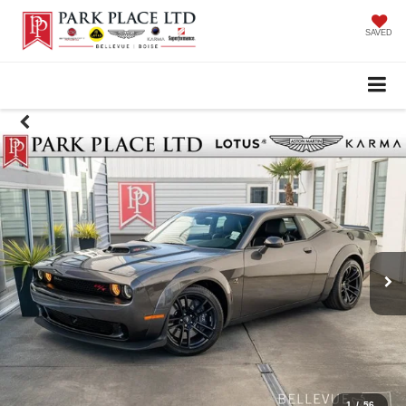
SAVED
1
/
56