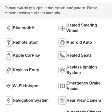
Feature availability subject to final vehicle configuration. Please
reference window sticker for more info.
Heated Steering
Bluetooth®
Wheel
Remote Start
Android Auto
Apple CarPlay
Heated Seats
Keyless Ignition
Keyless Entry
System
Emergency Brake
Wi-Fi Hotspot
Assist
Navigation System
Rear View Camera