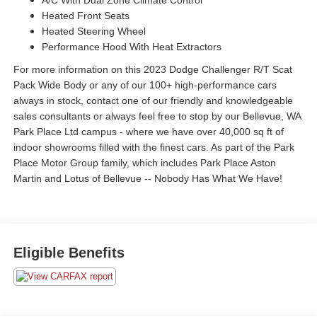
A/C With Dual Zone Climate Control
Heated Front Seats
Heated Steering Wheel
Performance Hood With Heat Extractors
For more information on this 2023 Dodge Challenger R/T Scat
Pack Wide Body or any of our 100+ high-performance cars
always in stock, contact one of our friendly and knowledgeable
sales consultants or always feel free to stop by our Bellevue, WA
Park Place Ltd campus - where we have over 40,000 sq ft of
indoor showrooms filled with the finest cars. As part of the Park
Place Motor Group family, which includes Park Place Aston
Martin and Lotus of Bellevue -- Nobody Has What We Have!
Eligible Benefits