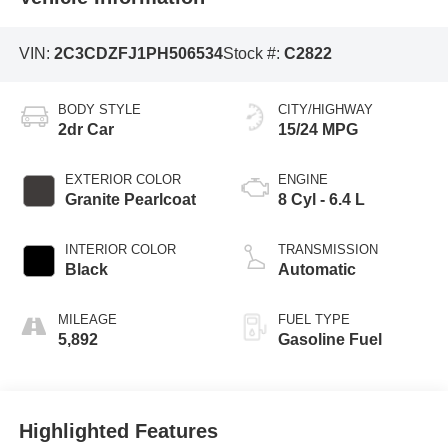
VIN:
2C3CDZFJ1PH506534
Stock #:
C2822
BODY STYLE
CITY/HIGHWAY
2dr Car
15/24 MPG
EXTERIOR COLOR
ENGINE
Granite Pearlcoat
8 Cyl - 6.4 L
INTERIOR COLOR
TRANSMISSION
Black
Automatic
MILEAGE
FUEL TYPE
5,892
Gasoline Fuel
Highlighted Features