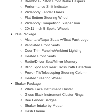
Brembo 6-Piston Front Brake Calipers
Performance Shift Indicator
Widebody Fender Flares
Flat Bottom Steering Wheel
Widebody Competition Suspension
20x11-Inch 5-Spoke Wheels
Plus Package
Alcantara/Napa Seats w/Scat Pack Logo
Ventilated Front Seats
Door Trim Panel w/Ambient Lighting
Heated Front Seats
Radio/Driver Seat/Mirror Memory
Blind Spot and Rear Cross Path Detection
Power Tilt/Telescoping Steering Column
Heated Steering Wheel
Shaker Package
White Face Instrument Cluster
Gloss Black Instrument Cluster Rings
Bee Fender Badges
Shaker Intake by Mopar
Dash Plaque