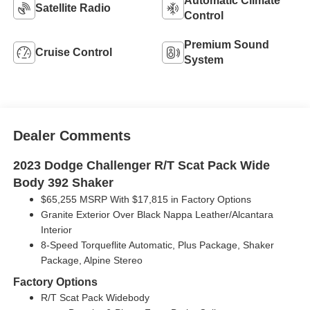
Automatic Climate
Satellite Radio
Control
Premium Sound
Cruise Control
System
Dealer Comments
2023 Dodge Challenger R/T Scat Pack Wide
Body 392 Shaker
$65,255 MSRP With $17,815 in Factory Options
Granite Exterior Over Black Nappa Leather/Alcantara
Interior
8-Speed Torqueflite Automatic, Plus Package, Shaker
Package, Alpine Stereo
Factory Options
R/T Scat Pack Widebody