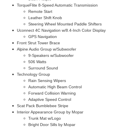
TorqueFlite 8-Speed Automatic Transmission
Remote Start
Leather Shift Knob
Steering Wheel Mounted Paddle Shifters
Uconnect 4C Navigation w/8.4-Inch Color Display
GPS Navigation
Front Strut Tower Brace
Alpine Audio Group w/Subwoofer
9-Speakers w/Subwoofer
506 Watts
Surround Sound
Technology Group
Rain Sensing Wipers
Automatic High Beam Control
Forward Collision Warning
Adaptive Speed Control
Scat Pack Bumblebee Stripe
Interior Appearance Group by Mopar
Trunk Mat w/Logo
Bright Door Sills by Mopar